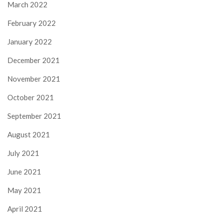
March 2022
February 2022
January 2022
December 2021
November 2021
October 2021
September 2021
August 2021
July 2021
June 2021
May 2021
April 2021