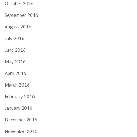
October 2016
September 2016
August 2016
July 2016
June 2016
May 2016
April 2016
March 2016
February 2016
January 2016
December 2015
November 2015