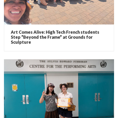
Art Comes Alive: High Tech French students
Step “Beyond the Frame” at Grounds for
Sculpture