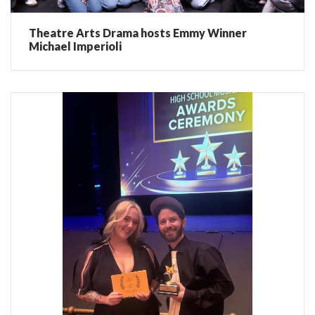
Theatre Arts Drama hosts Emmy Winner
Michael Imperioli