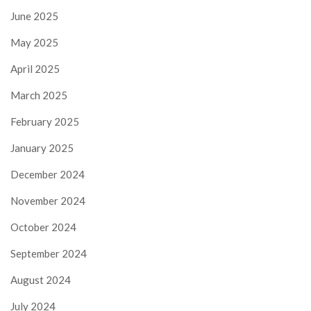
June 2025
May 2025
April 2025
March 2025
February 2025
January 2025
December 2024
November 2024
October 2024
September 2024
August 2024
July 2024