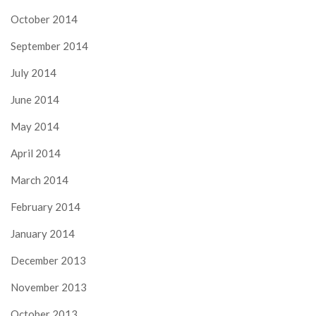
October 2014
September 2014
July 2014
June 2014
May 2014
April 2014
March 2014
February 2014
January 2014
December 2013
November 2013
October 2013