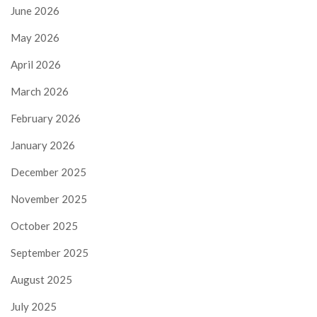
June 2026
May 2026
April 2026
March 2026
February 2026
January 2026
December 2025
November 2025
October 2025
September 2025
August 2025
July 2025