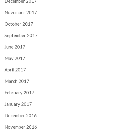
December 2017
November 2017
October 2017
September 2017
June 2017
May 2017
April 2017
March 2017
February 2017
January 2017
December 2016
November 2016