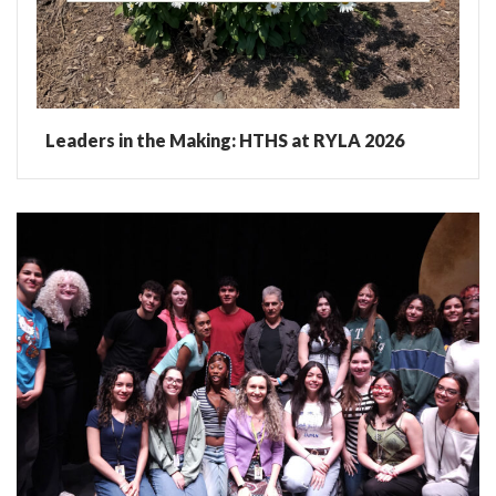
Leaders in the Making: HTHS at RYLA 2026