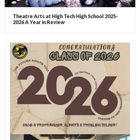
Theatre Arts at High Tech High School 2025-
2026 A Year in Review