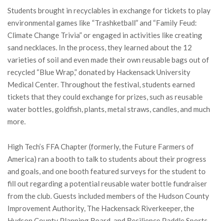
Students brought in recyclables in exchange for tickets to play
environmental games like “Trashketball” and “Family Feud:
Climate Change Trivia” or engaged in activities like creating
sand necklaces. In the process, they learned about the 12
varieties of soil and even made their own reusable bags out of
recycled “Blue Wrap,” donated by Hackensack University
Medical Center. Throughout the festival, students earned
tickets that they could exchange for prizes, such as reusable
water bottles, goldfish, plants, metal straws, candles, and much
more.
High Tech’s FFA Chapter (formerly, the Future Farmers of
America) ran a booth to talk to students about their progress
and goals, and one booth featured surveys for the student to
fill out regarding a potential reusable water bottle fundraiser
from the club. Guests included members of the Hudson County
Improvement Authority, The Hackensack Riverkeeper, the
Hudson County Planning Board, and Resilience Paddle Sports,