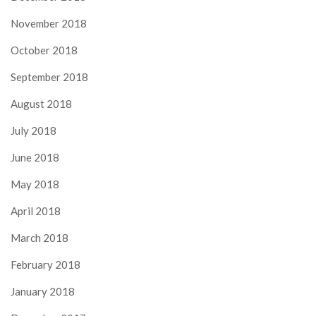
November 2018
October 2018
September 2018
August 2018
July 2018
June 2018
May 2018
April 2018
March 2018
February 2018
January 2018