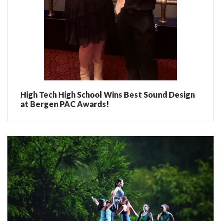
High Tech High School Wins Best Sound Design
at Bergen PAC Awards!