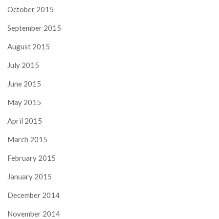
October 2015
September 2015
August 2015
July 2015
June 2015
May 2015
April 2015
March 2015
February 2015
January 2015
December 2014
November 2014