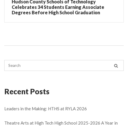
Hudson County Schools of Technology
Celebrates 34 Students Earning Associate
Degrees Before High School Graduation
Recent Posts
Leaders in the Making: HTHS at RYLA 2026
Theatre Arts at High Tech High School 2025-2026 A Year in