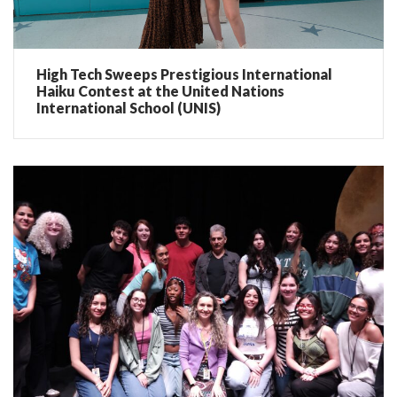
High Tech Sweeps Prestigious International
Haiku Contest at the United Nations
International School (UNIS)