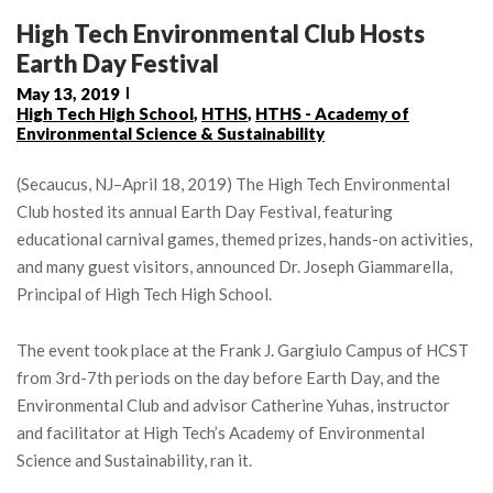
High Tech Environmental Club Hosts
Earth Day Festival
May 13, 2019
High Tech High School
,
HTHS
,
HTHS - Academy of
Environmental Science & Sustainability
(Secaucus, NJ–April 18, 2019) The High Tech Environmental
Club hosted its annual Earth Day Festival, featuring
educational carnival games, themed prizes, hands-on activities,
and many guest visitors, announced Dr. Joseph Giammarella,
Principal of High Tech High School.
The event took place at the Frank J. Gargiulo Campus of HCST
from 3rd-7th periods on the day before Earth Day, and the
Environmental Club and advisor Catherine Yuhas, instructor
and facilitator at High Tech’s Academy of Environmental
Science and Sustainability, ran it.