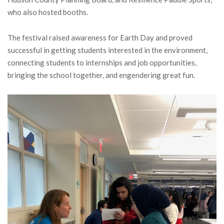
who also hosted booths.
The festival raised awareness for Earth Day and proved
successful in getting students interested in the environment,
connecting students to internships and job opportunities,
bringing the school together, and engendering great fun.