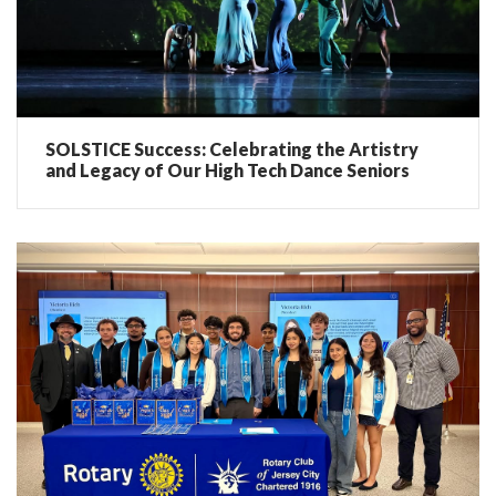
SOLSTICE Success: Celebrating the Artistry
and Legacy of Our High Tech Dance Seniors