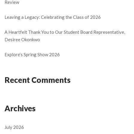
Review
Leaving a Legacy: Celebrating the Class of 2026
A Heartfelt Thank You to Our Student Board Representative,
Desiree Okonkwo
Explore’s Spring Show 2026
Recent Comments
Archives
July 2026