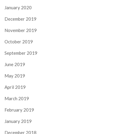
January 2020
December 2019
November 2019
October 2019
September 2019
June 2019
May 2019
April 2019
March 2019
February 2019
January 2019
December 2018