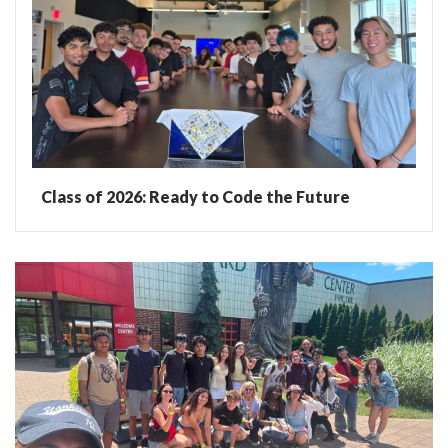
Class of 2026: Ready to Code the Future