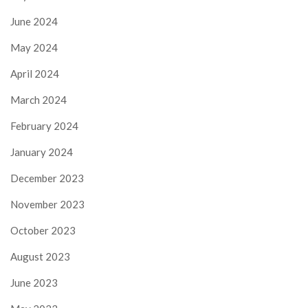
June 2024
May 2024
April 2024
March 2024
February 2024
January 2024
December 2023
November 2023
October 2023
August 2023
June 2023