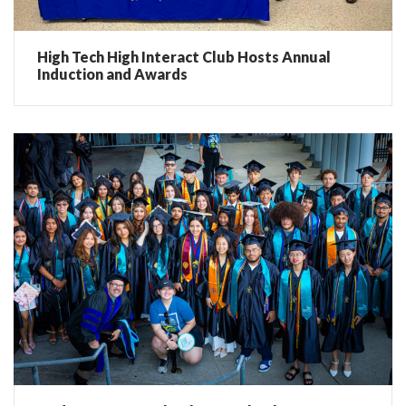
High Tech High Interact Club Hosts Annual
Induction and Awards