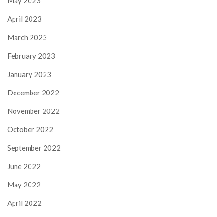
May 2023
April 2023
March 2023
February 2023
January 2023
December 2022
November 2022
October 2022
September 2022
June 2022
May 2022
April 2022