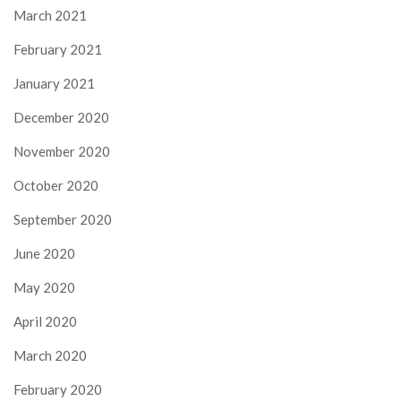
March 2021
February 2021
January 2021
December 2020
November 2020
October 2020
September 2020
June 2020
May 2020
April 2020
March 2020
February 2020