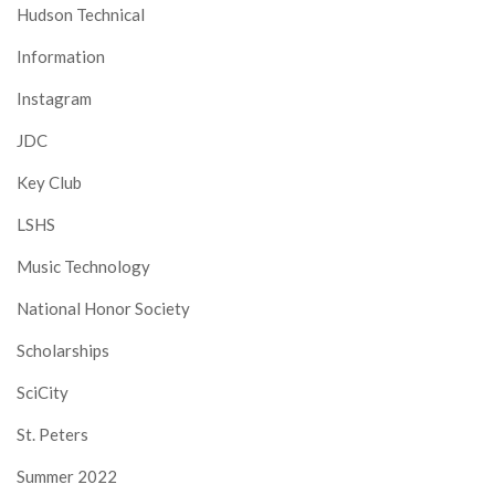
Hudson Technical
Information
Instagram
JDC
Key Club
LSHS
Music Technology
National Honor Society
Scholarships
SciCity
St. Peters
Summer 2022