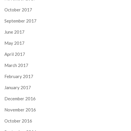
October 2017
September 2017
June 2017
May 2017
April 2017
March 2017
February 2017
January 2017
December 2016
November 2016
October 2016