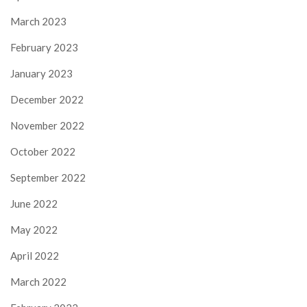
March 2023
February 2023
January 2023
December 2022
November 2022
October 2022
September 2022
June 2022
May 2022
April 2022
March 2022