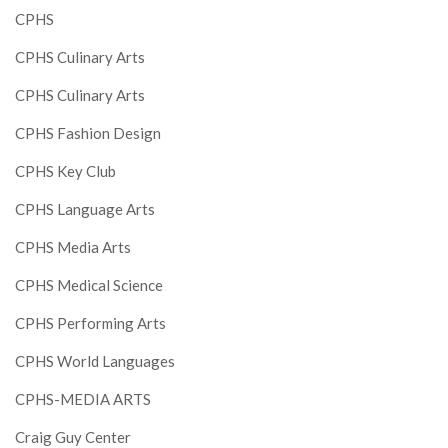
CPHS
CPHS Culinary Arts
CPHS Culinary Arts
CPHS Fashion Design
CPHS Key Club
CPHS Language Arts
CPHS Media Arts
CPHS Medical Science
CPHS Performing Arts
CPHS World Languages
CPHS-MEDIA ARTS
Craig Guy Center