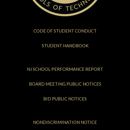
CODE OF STUDENT CONDUCT
STUDENT HANDBOOK
NJ SCHOOL PERFORMANCE REPORT
BOARD MEETING PUBLIC NOTICES
BID PUBLIC NOTICES
NONDISCRIMINATION NOTICE