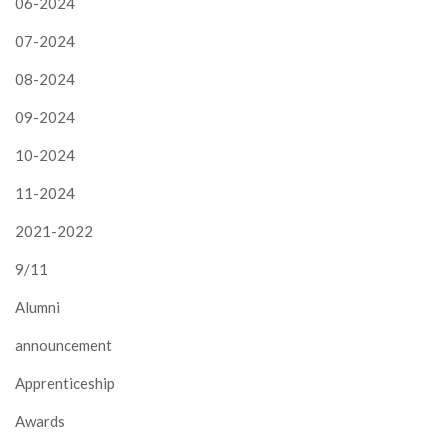
06-2024
07-2024
08-2024
09-2024
10-2024
11-2024
2021-2022
9/11
Alumni
announcement
Apprenticeship
Awards