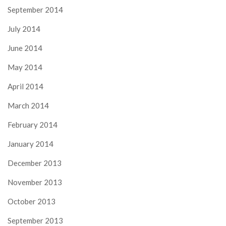
September 2014
July 2014
June 2014
May 2014
April 2014
March 2014
February 2014
January 2014
December 2013
November 2013
October 2013
September 2013