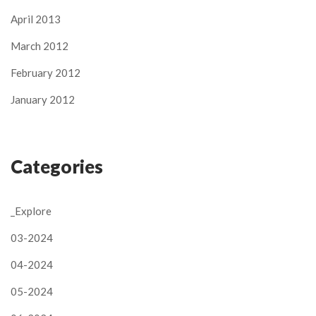
April 2013
March 2012
February 2012
January 2012
Categories
_Explore
03-2024
04-2024
05-2024