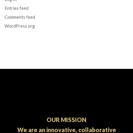
Entries feed
Comments feed
WordPress.org
OUR MISSION
We are an innovative, collaborative