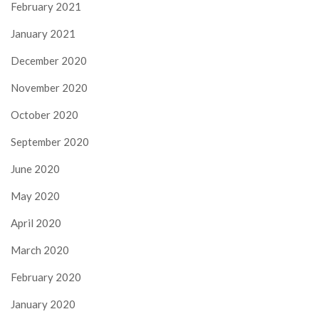
February 2021
January 2021
December 2020
November 2020
October 2020
September 2020
June 2020
May 2020
April 2020
March 2020
February 2020
January 2020