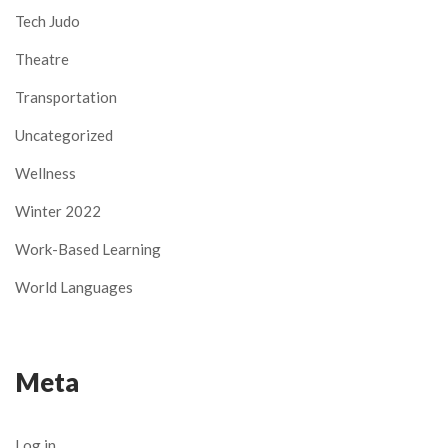
Tech Judo
Theatre
Transportation
Uncategorized
Wellness
Winter 2022
Work-Based Learning
World Languages
Meta
Log in