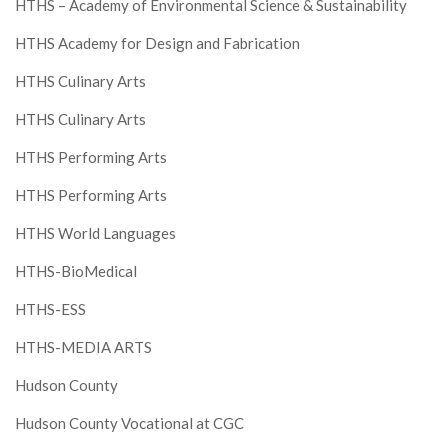
HTHS – Academy of Environmental Science & Sustainability
HTHS Academy for Design and Fabrication
HTHS Culinary Arts
HTHS Culinary Arts
HTHS Performing Arts
HTHS Performing Arts
HTHS World Languages
HTHS-BioMedical
HTHS-ESS
HTHS-MEDIA ARTS
Hudson County
Hudson County Vocational at CGC