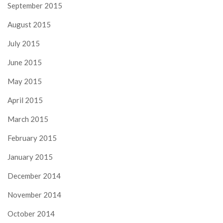
September 2015
August 2015
July 2015
June 2015
May 2015
April 2015
March 2015
February 2015
January 2015
December 2014
November 2014
October 2014