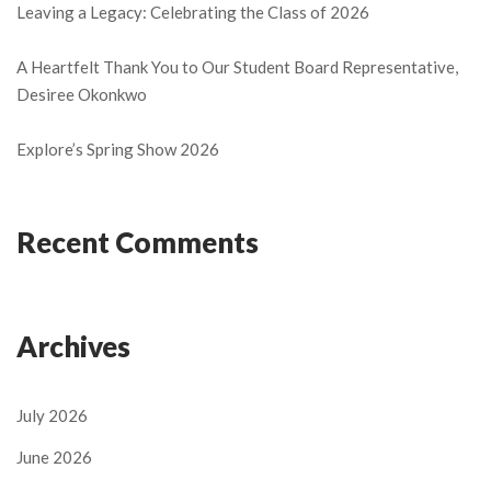
Leaving a Legacy: Celebrating the Class of 2026
A Heartfelt Thank You to Our Student Board Representative,
Desiree Okonkwo
Explore’s Spring Show 2026
Recent Comments
Archives
July 2026
June 2026