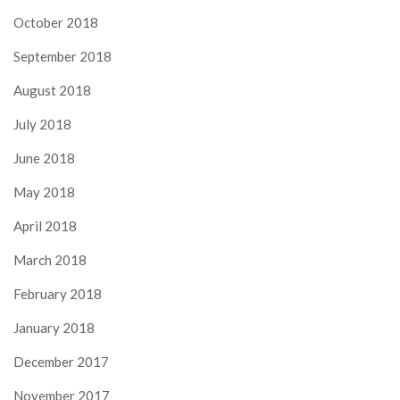
October 2018
September 2018
August 2018
July 2018
June 2018
May 2018
April 2018
March 2018
February 2018
January 2018
December 2017
November 2017