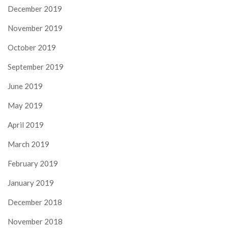
December 2019
November 2019
October 2019
September 2019
June 2019
May 2019
April 2019
March 2019
February 2019
January 2019
December 2018
November 2018