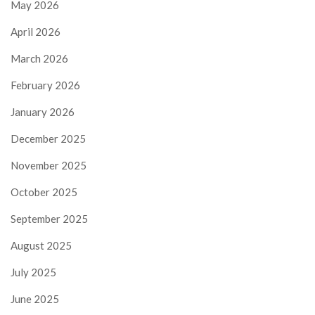
May 2026
April 2026
March 2026
February 2026
January 2026
December 2025
November 2025
October 2025
September 2025
August 2025
July 2025
June 2025