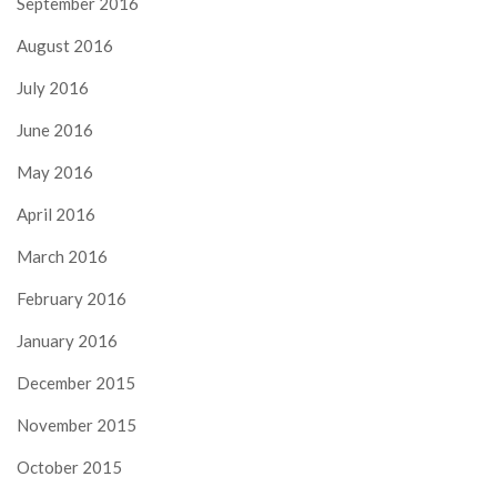
September 2016
August 2016
July 2016
June 2016
May 2016
April 2016
March 2016
February 2016
January 2016
December 2015
November 2015
October 2015