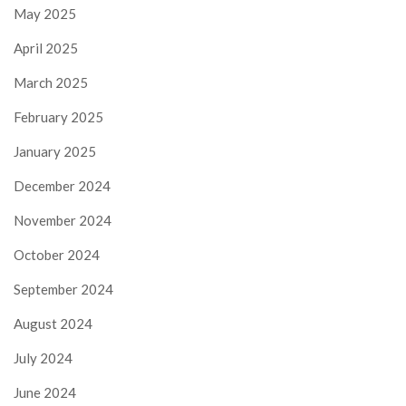
May 2025
April 2025
March 2025
February 2025
January 2025
December 2024
November 2024
October 2024
September 2024
August 2024
July 2024
June 2024