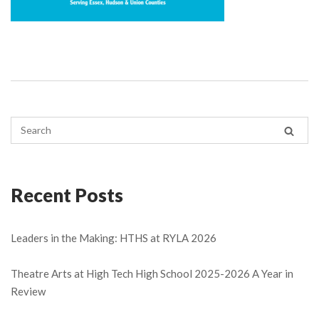
Recent Posts
Leaders in the Making: HTHS at RYLA 2026
Theatre Arts at High Tech High School 2025-2026 A Year in
Review