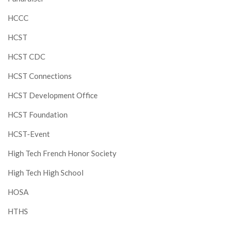
HCCC
HCST
HCST CDC
HCST Connections
HCST Development Office
HCST Foundation
HCST-Event
High Tech French Honor Society
High Tech High School
HOSA
HTHS