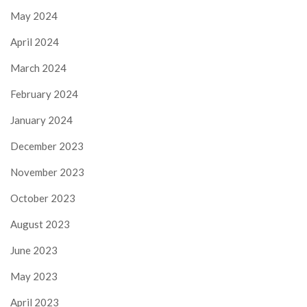
May 2024
April 2024
March 2024
February 2024
January 2024
December 2023
November 2023
October 2023
August 2023
June 2023
May 2023
April 2023