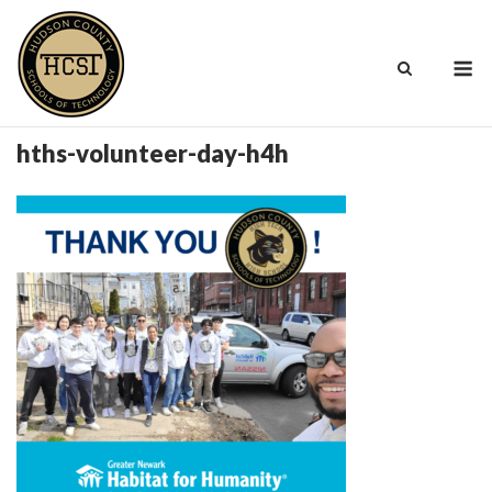
Skip
to
M
content
hths-volunteer-day-h4h