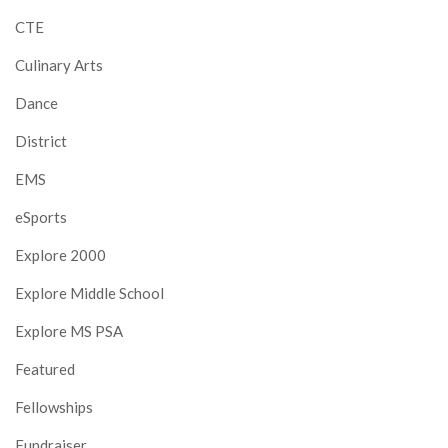
CTE
Culinary Arts
Dance
District
EMS
eSports
Explore 2000
Explore Middle School
Explore MS PSA
Featured
Fellowships
Fundraiser