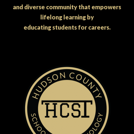
and diverse community that empowers
lifelong learning by
educating students for careers.