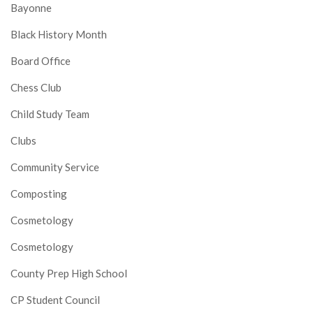
Bayonne
Black History Month
Board Office
Chess Club
Child Study Team
Clubs
Community Service
Composting
Cosmetology
Cosmetology
County Prep High School
CP Student Council