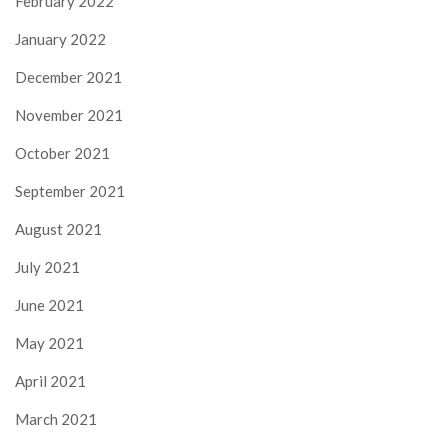
February 2022
January 2022
December 2021
November 2021
October 2021
September 2021
August 2021
July 2021
June 2021
May 2021
April 2021
March 2021