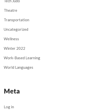
Tech Judo
Theatre
Transportation
Uncategorized
Wellness
Winter 2022
Work-Based Learning
World Languages
Meta
Log in