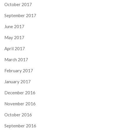
October 2017
September 2017
June 2017
May 2017
April 2017
March 2017
February 2017
January 2017
December 2016
November 2016
October 2016
September 2016