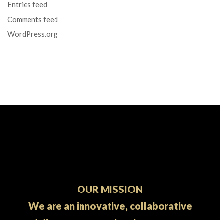
Entries feed
Comments feed
WordPress.org
OUR MISSION
We are an innovative, collaborative