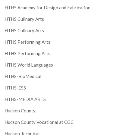
HTHS Academy for Design and Fabrication
HTHS Culinary Arts
HTHS Culinary Arts
HTHS Performing Arts
HTHS Performing Arts
HTHS World Languages
HTHS-BioMedical
HTHS-ESS
HTHS-MEDIA ARTS
Hudson County
Hudson County Vocational at CGC
Hudson Technical