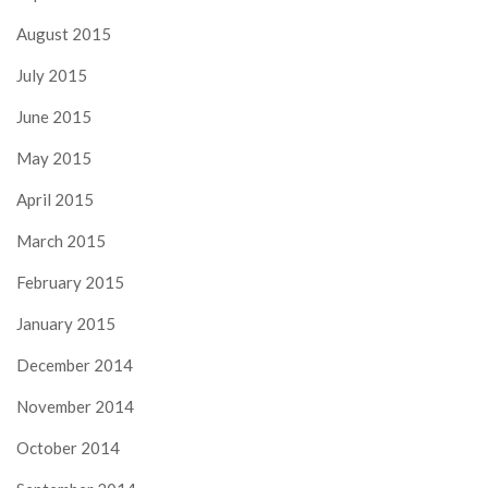
August 2015
July 2015
June 2015
May 2015
April 2015
March 2015
February 2015
January 2015
December 2014
November 2014
October 2014