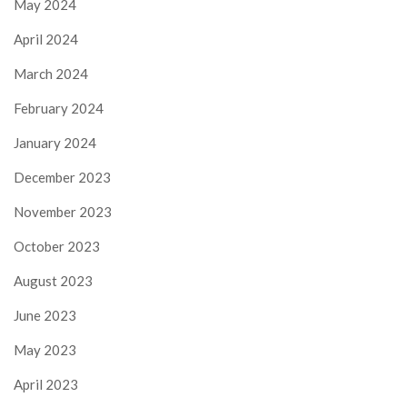
May 2024
April 2024
March 2024
February 2024
January 2024
December 2023
November 2023
October 2023
August 2023
June 2023
May 2023
April 2023