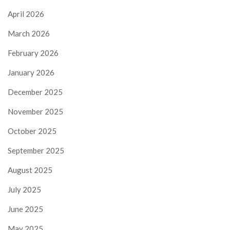
April 2026
March 2026
February 2026
January 2026
December 2025
November 2025
October 2025
September 2025
August 2025
July 2025
June 2025
May 2025