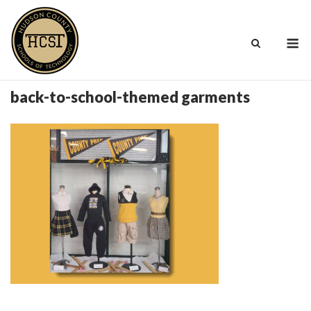
Skip
to
M
content
back-to-school-themed garments