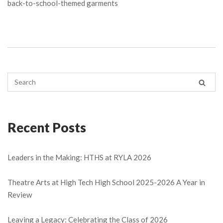
back-to-school-themed garments
Recent Posts
Leaders in the Making: HTHS at RYLA 2026
Theatre Arts at High Tech High School 2025-2026 A Year in
Review
Leaving a Legacy: Celebrating the Class of 2026