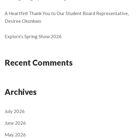
A Heartfelt Thank You to Our Student Board Representative,
Desiree Okonkwo
Explore’s Spring Show 2026
Recent Comments
Archives
July 2026
June 2026
May 2026