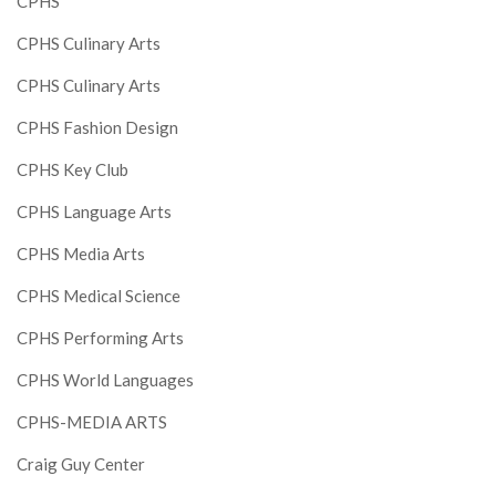
CPHS
CPHS Culinary Arts
CPHS Culinary Arts
CPHS Fashion Design
CPHS Key Club
CPHS Language Arts
CPHS Media Arts
CPHS Medical Science
CPHS Performing Arts
CPHS World Languages
CPHS-MEDIA ARTS
Craig Guy Center