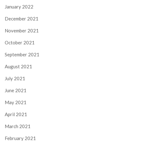
January 2022
December 2021
November 2021
October 2021
September 2021
August 2021
July 2021
June 2021
May 2021
April 2021
March 2021
February 2021