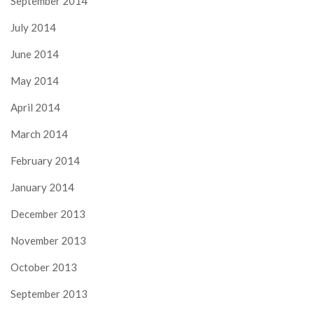
September 2014
July 2014
June 2014
May 2014
April 2014
March 2014
February 2014
January 2014
December 2013
November 2013
October 2013
September 2013