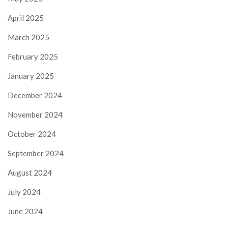
April 2025
March 2025
February 2025
January 2025
December 2024
November 2024
October 2024
September 2024
August 2024
July 2024
June 2024