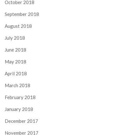
October 2018
September 2018
August 2018
July 2018
June 2018
May 2018
April 2018
March 2018
February 2018
January 2018
December 2017
November 2017