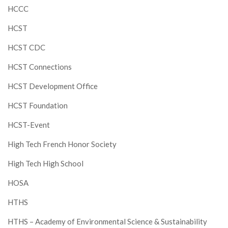
HCCC
HCST
HCST CDC
HCST Connections
HCST Development Office
HCST Foundation
HCST-Event
High Tech French Honor Society
High Tech High School
HOSA
HTHS
HTHS – Academy of Environmental Science & Sustainability