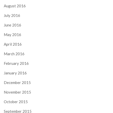
August 2016
July 2016
June 2016
May 2016
April 2016
March 2016
February 2016
January 2016
December 2015
November 2015
October 2015
September 2015