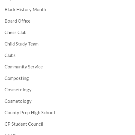
Black History Month
Board Office
Chess Club
Child Study Team
Clubs
Community Service
Composting
Cosmetology
Cosmetology
County Prep High School
CP Student Council