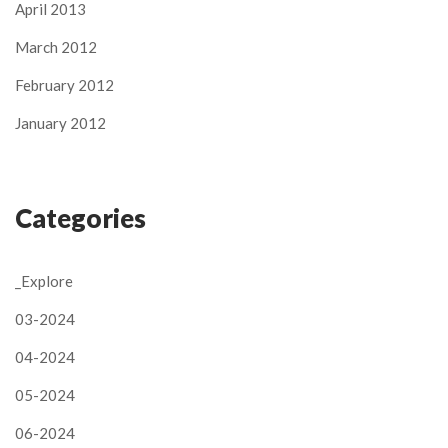
April 2013
March 2012
February 2012
January 2012
Categories
_Explore
03-2024
04-2024
05-2024
06-2024