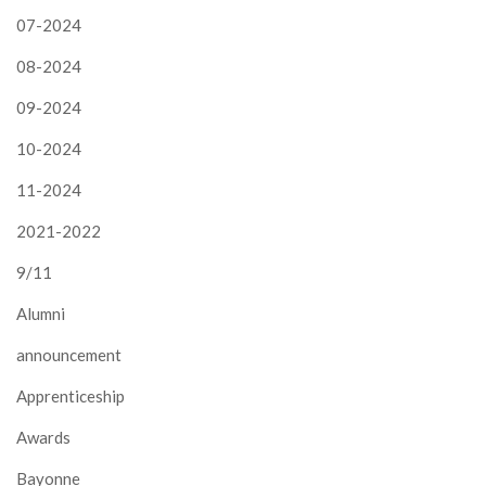
07-2024
08-2024
09-2024
10-2024
11-2024
2021-2022
9/11
Alumni
announcement
Apprenticeship
Awards
Bayonne