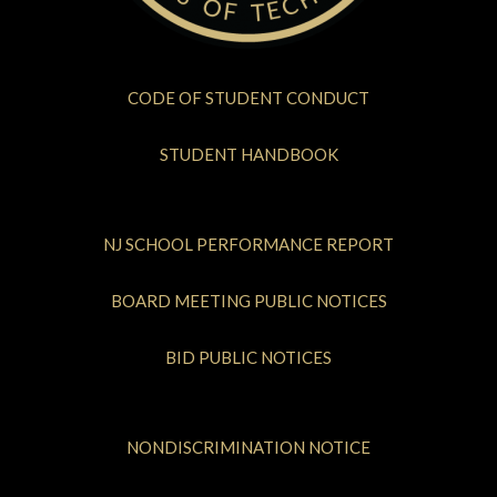
CODE OF STUDENT CONDUCT
STUDENT HANDBOOK
NJ SCHOOL PERFORMANCE REPORT
BOARD MEETING PUBLIC NOTICES
BID PUBLIC NOTICES
NONDISCRIMINATION NOTICE