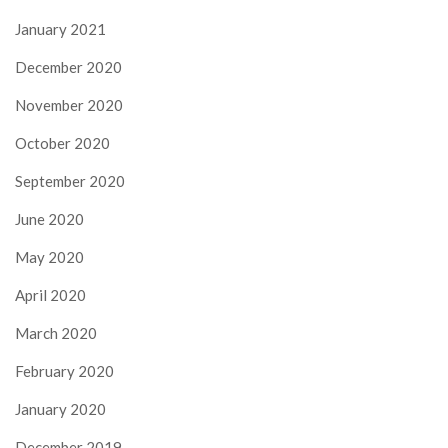
January 2021
December 2020
November 2020
October 2020
September 2020
June 2020
May 2020
April 2020
March 2020
February 2020
January 2020
December 2019