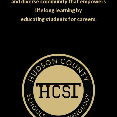
and diverse community that empowers
lifelong learning by
educating students for careers.