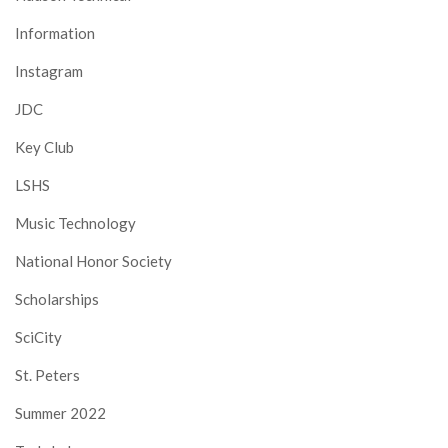
Information
Instagram
JDC
Key Club
LSHS
Music Technology
National Honor Society
Scholarships
SciCity
St. Peters
Summer 2022