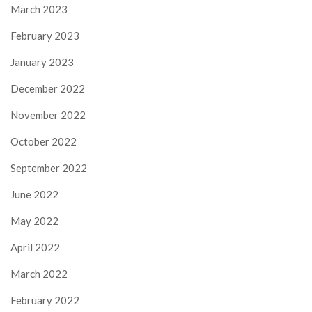
March 2023
February 2023
January 2023
December 2022
November 2022
October 2022
September 2022
June 2022
May 2022
April 2022
March 2022
February 2022