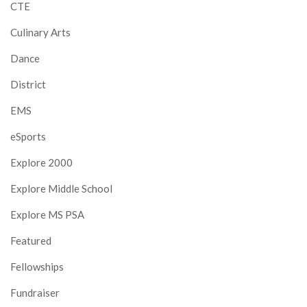
CTE
Culinary Arts
Dance
District
EMS
eSports
Explore 2000
Explore Middle School
Explore MS PSA
Featured
Fellowships
Fundraiser