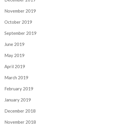
November 2019
October 2019
September 2019
June 2019
May 2019
April 2019
March 2019
February 2019
January 2019
December 2018
November 2018