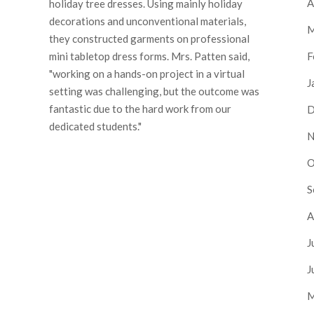
A
holiday tree dresses. Using mainly holiday
decorations and unconventional materials,
M
they constructed garments on professional
F
mini tabletop dress forms. Mrs. Patten said,
"working on a hands-on project in a virtual
J
setting was challenging, but the outcome was
fantastic due to the hard work from our
D
dedicated students."
N
O
S
A
J
J
M