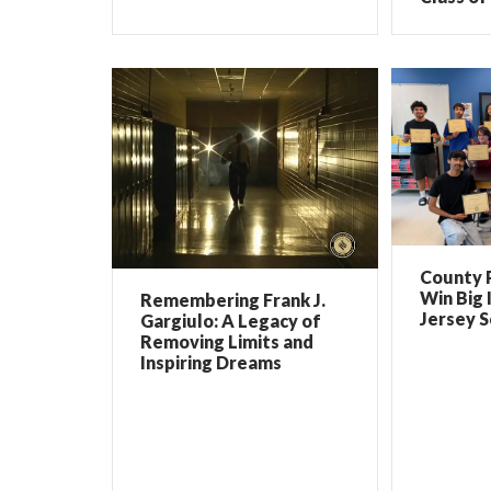
County 
Win Big 
Remembering Frank J.
Jersey 
Gargiulo: A Legacy of
Removing Limits and
Inspiring Dreams