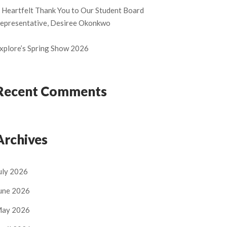
 Heartfelt Thank You to Our Student Board
epresentative, Desiree Okonkwo
xplore’s Spring Show 2026
Recent Comments
Archives
uly 2026
une 2026
ay 2026