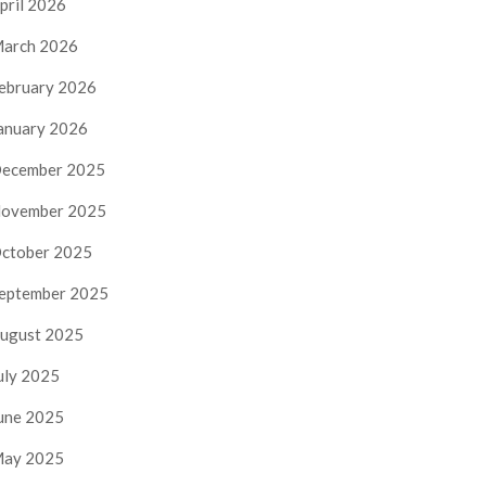
pril 2026
arch 2026
ebruary 2026
anuary 2026
ecember 2025
ovember 2025
ctober 2025
eptember 2025
ugust 2025
uly 2025
une 2025
ay 2025