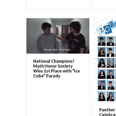
National Champions!
Math Honor Society
Wins 1st Place with “Ice
Cube” Parody
Panther 
Celebrat