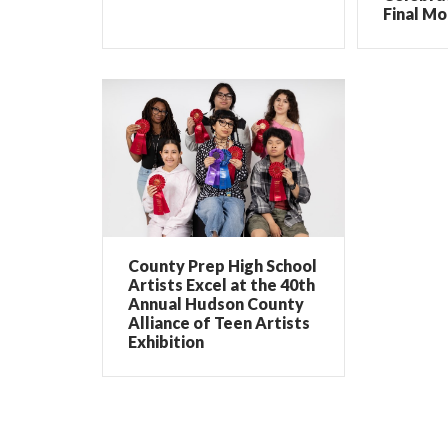
Final Mo
County Prep High School
Artists Excel at the 40th
Annual Hudson County
Alliance of Teen Artists
Exhibition