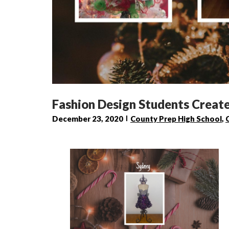
Fashion Design Students Create
December 23, 2020
County Prep High School
,