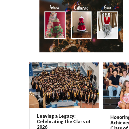
Leaving a Legacy:
Honorin
Celebrating the Class of
Achieve
2026
Class of