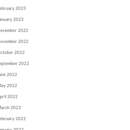
ebruary 2023
anuary 2023
ecember 2022
ovember 2022
ctober 2022
eptember 2022
une 2022
ay 2022
pril 2022
arch 2022
ebruary 2022
anuary 2022