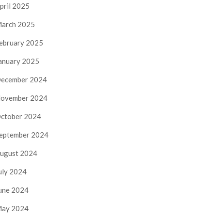
pril 2025
arch 2025
ebruary 2025
anuary 2025
ecember 2024
ovember 2024
ctober 2024
eptember 2024
ugust 2024
uly 2024
une 2024
ay 2024