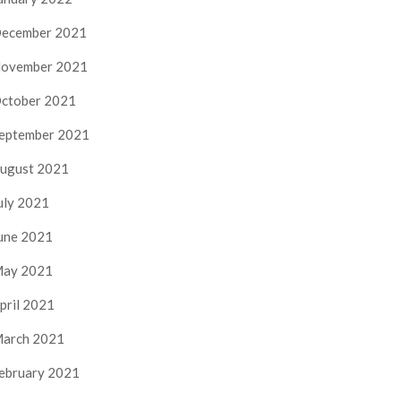
ecember 2021
ovember 2021
ctober 2021
eptember 2021
ugust 2021
uly 2021
une 2021
ay 2021
pril 2021
arch 2021
ebruary 2021