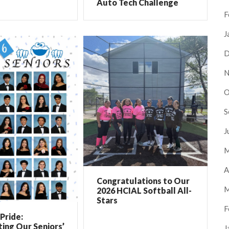
Auto Tech Challenge
F
J
D
N
O
S
J
M
A
Congratulations to Our
M
2026 HCIAL Softball All-
Stars
F
Pride:
ing Our Seniors’
J