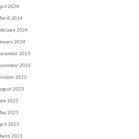
pril 2024
arch 2024
ebruary 2024
anuary 2024
ecember 2023
ovember 2023
ctober 2023
ugust 2023
une 2023
ay 2023
pril 2023
arch 2023