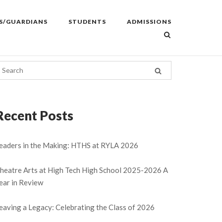
S/GUARDIANS
STUDENTS
ADMISSIONS
Recent Posts
eaders in the Making: HTHS at RYLA 2026
heatre Arts at High Tech High School 2025-2026 A
ear in Review
eaving a Legacy: Celebrating the Class of 2026