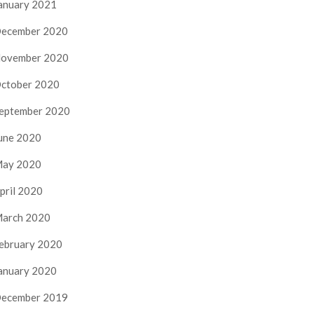
anuary 2021
ecember 2020
ovember 2020
ctober 2020
eptember 2020
une 2020
ay 2020
pril 2020
arch 2020
ebruary 2020
anuary 2020
ecember 2019