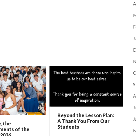
A
M
F
J
D
N
O
S
A
J
Beyond the Lesson Plan:
J
A Thank You From Our
g the
Students
ments of the
M
 2026