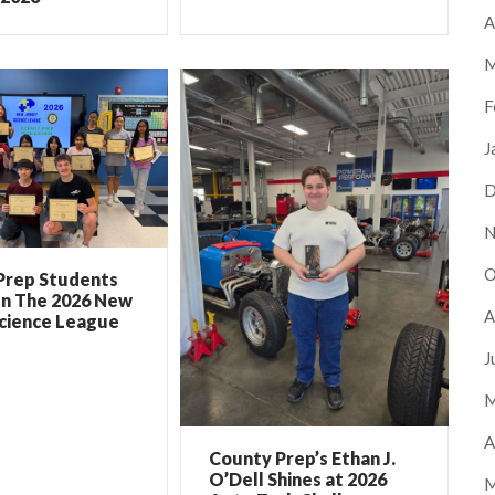
A
M
F
J
D
N
O
Prep Students
In The 2026 New
A
Science League
J
M
A
County Prep’s Ethan J.
O’Dell Shines at 2026
M