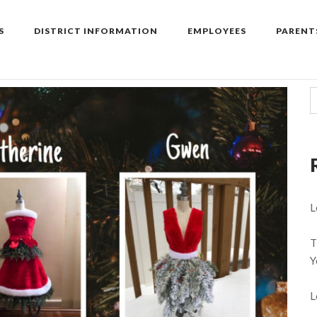
S
DISTRICT INFORMATION
EMPLOYEES
PARENT
L
T
Y
L