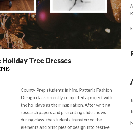
A
R
E
 Holiday Tree Dresses
CPHS
County Prep students in Mrs. Patten's Fashion
Design class recently completed a project with
J
the holidays as their inspiration. After writing
J
research papers and presenting slide shows
during class, the students transferred the
M
elements and principles of design into festive