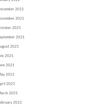
ecember 2021
ovember 2021
ctober 2021
eptember 2021
ugust 2021
uly 2021
une 2021
ay 2021
pril 2021
arch 2021
ebruary 2021