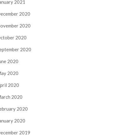
anuary 2021
ecember 2020
ovember 2020
ctober 2020
eptember 2020
une 2020
ay 2020
pril 2020
arch 2020
ebruary 2020
anuary 2020
ecember 2019