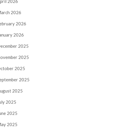
pril 2026
arch 2026
ebruary 2026
anuary 2026
ecember 2025
ovember 2025
ctober 2025
eptember 2025
ugust 2025
uly 2025
une 2025
ay 2025