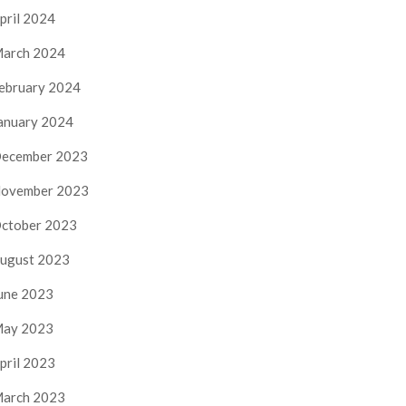
pril 2024
arch 2024
ebruary 2024
anuary 2024
ecember 2023
ovember 2023
ctober 2023
ugust 2023
une 2023
ay 2023
pril 2023
arch 2023