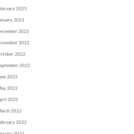
ebruary 2023
anuary 2023
ecember 2022
ovember 2022
ctober 2022
eptember 2022
une 2022
ay 2022
pril 2022
arch 2022
ebruary 2022
anuary 2022