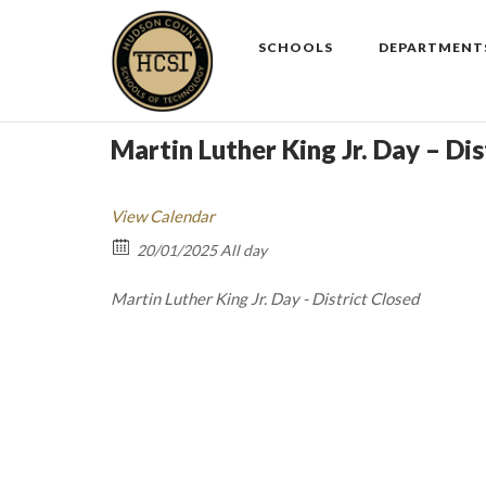
Skip
to
SCHOOLS
DEPARTMENT
content
Martin Luther King Jr. Day – Dis
View Calendar
20/01/2025 All day
Martin Luther King Jr. Day - District Closed