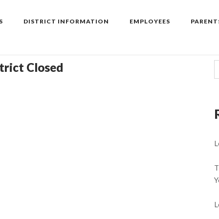
S
DISTRICT INFORMATION
EMPLOYEES
PARENT
trict Closed
L
T
Y
L