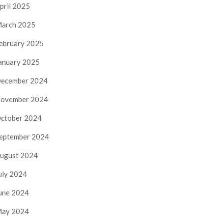
pril 2025
arch 2025
ebruary 2025
anuary 2025
ecember 2024
ovember 2024
ctober 2024
eptember 2024
ugust 2024
uly 2024
une 2024
ay 2024