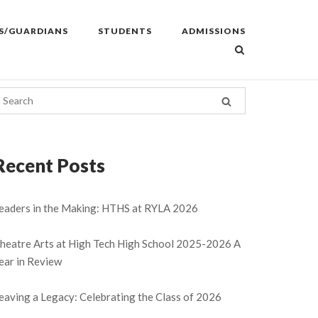
S/GUARDIANS
STUDENTS
ADMISSIONS
Recent Posts
eaders in the Making: HTHS at RYLA 2026
heatre Arts at High Tech High School 2025-2026 A
ear in Review
eaving a Legacy: Celebrating the Class of 2026