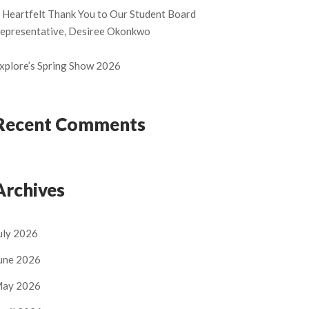
 Heartfelt Thank You to Our Student Board
epresentative, Desiree Okonkwo
xplore’s Spring Show 2026
Recent Comments
Archives
uly 2026
une 2026
ay 2026