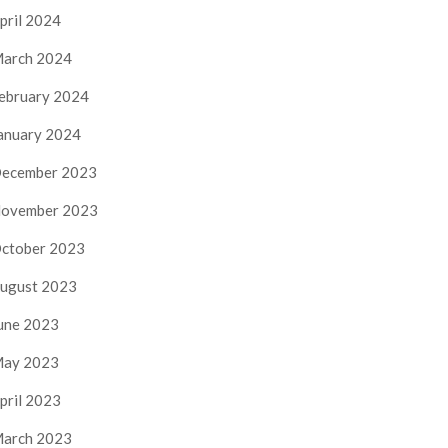
pril 2024
arch 2024
ebruary 2024
anuary 2024
ecember 2023
ovember 2023
ctober 2023
ugust 2023
une 2023
ay 2023
pril 2023
arch 2023