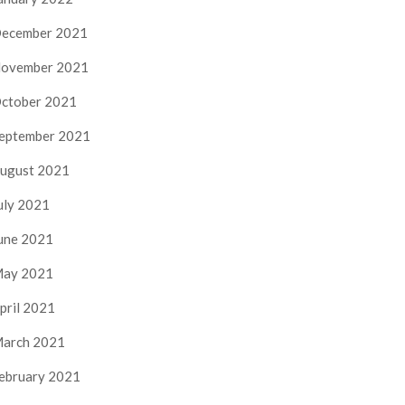
ecember 2021
ovember 2021
ctober 2021
eptember 2021
ugust 2021
uly 2021
une 2021
ay 2021
pril 2021
arch 2021
ebruary 2021