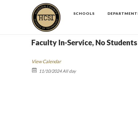
Skip
to
SCHOOLS
DEPARTMENT
content
Faculty In-Service, No Students
View Calendar
11/10/2024 All day