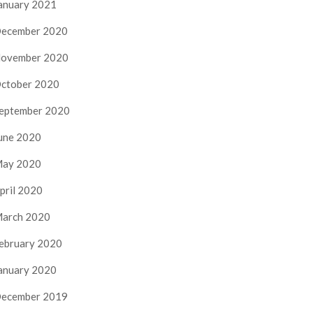
anuary 2021
ecember 2020
ovember 2020
ctober 2020
eptember 2020
une 2020
ay 2020
pril 2020
arch 2020
ebruary 2020
anuary 2020
ecember 2019