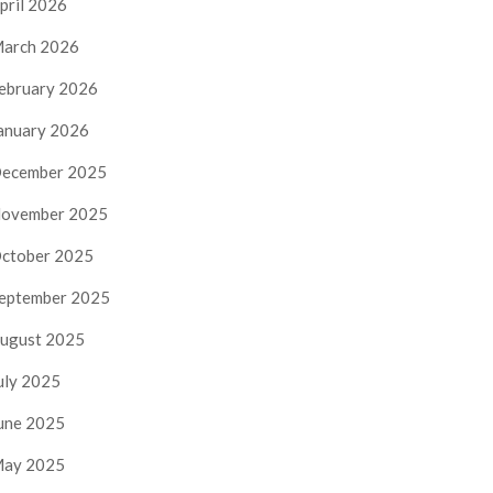
pril 2026
arch 2026
ebruary 2026
anuary 2026
ecember 2025
ovember 2025
ctober 2025
eptember 2025
ugust 2025
uly 2025
une 2025
ay 2025