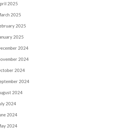
pril 2025
arch 2025
ebruary 2025
anuary 2025
ecember 2024
ovember 2024
ctober 2024
eptember 2024
ugust 2024
uly 2024
une 2024
ay 2024