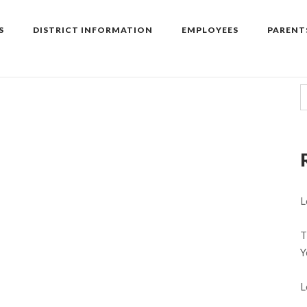
S
DISTRICT INFORMATION
EMPLOYEES
PARENT
L
T
Y
L