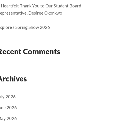
 Heartfelt Thank You to Our Student Board
epresentative, Desiree Okonkwo
xplore’s Spring Show 2026
Recent Comments
Archives
uly 2026
une 2026
ay 2026