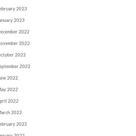
ebruary 2023
anuary 2023
ecember 2022
ovember 2022
ctober 2022
eptember 2022
une 2022
ay 2022
pril 2022
arch 2022
ebruary 2022
anuary 2022