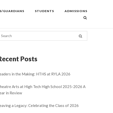
S/GUARDIANS
STUDENTS
ADMISSIONS
Recent Posts
eaders in the Making: HTHS at RYLA 2026
heatre Arts at High Tech High School 2025-2026 A
ear in Review
eaving a Legacy: Celebrating the Class of 2026