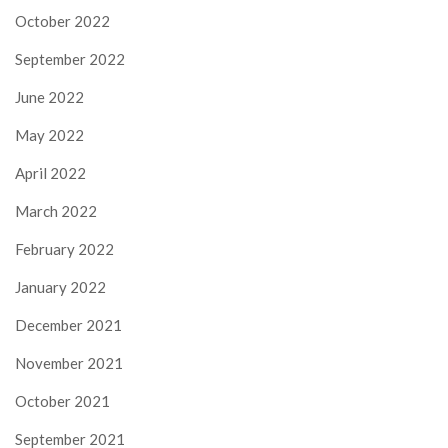
October 2022
September 2022
June 2022
May 2022
April 2022
March 2022
February 2022
January 2022
December 2021
November 2021
October 2021
September 2021