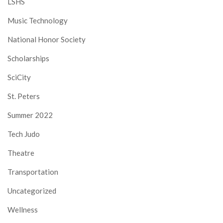
LSHS
Music Technology
National Honor Society
Scholarships
SciCity
St. Peters
Summer 2022
Tech Judo
Theatre
Transportation
Uncategorized
Wellness