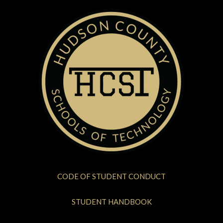
CODE OF STUDENT CONDUCT
STUDENT HANDBOOK