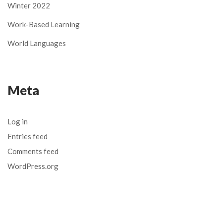
Winter 2022
Work-Based Learning
World Languages
Meta
Log in
Entries feed
Comments feed
WordPress.org