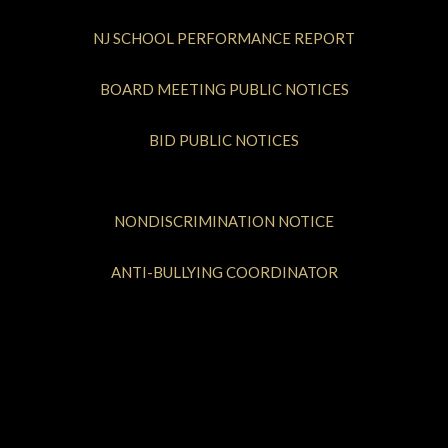
NJ SCHOOL PERFORMANCE REPORT
BOARD MEETING PUBLIC NOTICES
BID PUBLIC NOTICES
NONDISCRIMINATION NOTICE
ANTI-BULLYING COORDINATOR