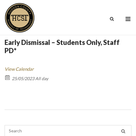
Skip
to
M
content
Early Dismissal – Students Only, Staff
PD*
View Calendar
25/05/2023 All day