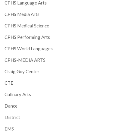
CPHS Language Arts
CPHS Media Arts
CPHS Medical Science
CPHS Performing Arts
CPHS World Languages
CPHS-MEDIA ARTS
Craig Guy Center
CTE
Culinary Arts
Dance
District
EMS