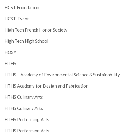
HCST Foundation
HCST-Event
High Tech French Honor Society
High Tech High School
HOSA
HTHS
HTHS – Academy of Environmental Science & Sustainability
HTHS Academy for Design and Fabrication
HTHS Culinary Arts
HTHS Culinary Arts
HTHS Performing Arts
HTHS Performing Arts