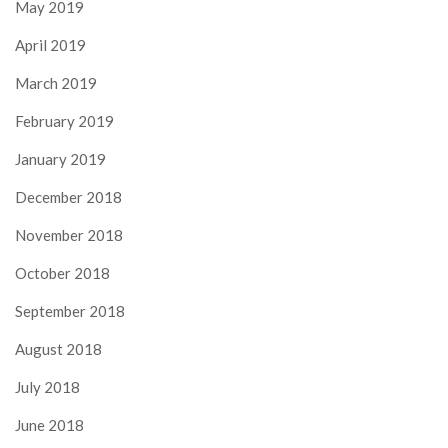
May 2019
April 2019
March 2019
February 2019
January 2019
December 2018
November 2018
October 2018
September 2018
August 2018
July 2018
June 2018