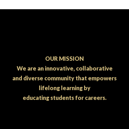
OUR MISSION
We are an innovative, collaborative
and diverse community that empowers
lifelong learning by
educating students for careers.