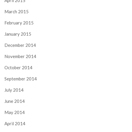
April 2015
March 2015
February 2015
January 2015
December 2014
November 2014
October 2014
September 2014
July 2014
June 2014
May 2014
April 2014