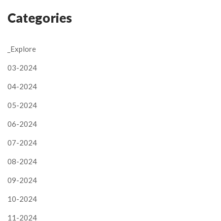
Categories
_Explore
03-2024
04-2024
05-2024
06-2024
07-2024
08-2024
09-2024
10-2024
11-2024