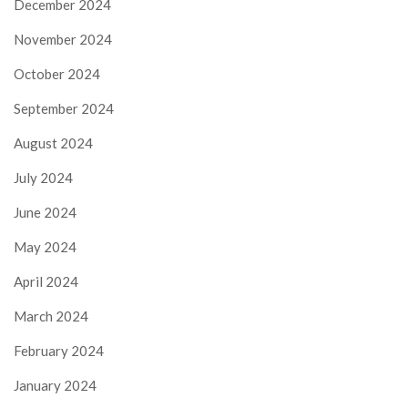
December 2024
November 2024
October 2024
September 2024
August 2024
July 2024
June 2024
May 2024
April 2024
March 2024
February 2024
January 2024