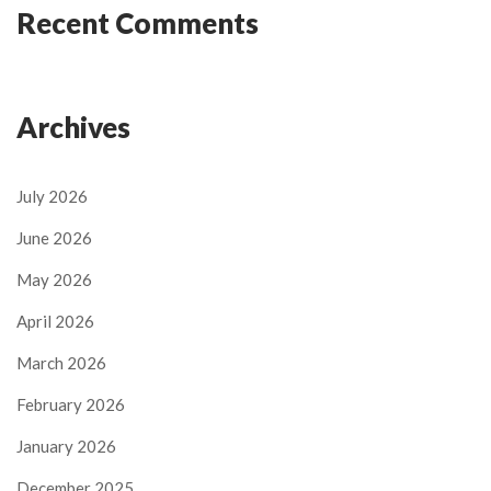
Recent Comments
Archives
July 2026
June 2026
May 2026
April 2026
March 2026
February 2026
January 2026
December 2025