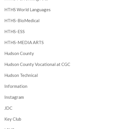
HTHS World Languages
HTHS-BioMedical
HTHS-ESS
HTHS-MEDIA ARTS
Hudson County
Hudson County Vocational at CGC
Hudson Technical
Information
Instagram
JDC
Key Club