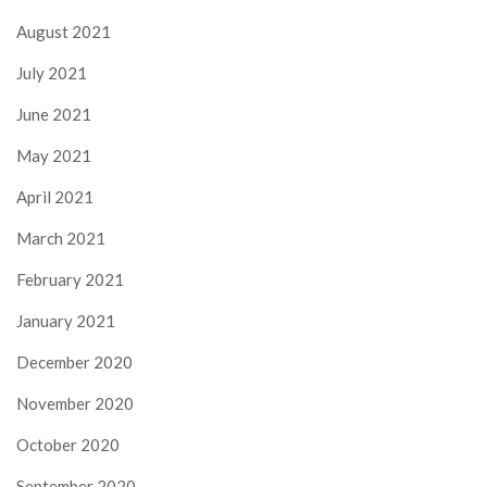
August 2021
July 2021
June 2021
May 2021
April 2021
March 2021
February 2021
January 2021
December 2020
November 2020
October 2020
September 2020