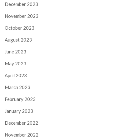
December 2023
November 2023
October 2023
August 2023
June 2023
May 2023
April 2023
March 2023
February 2023
January 2023
December 2022
November 2022