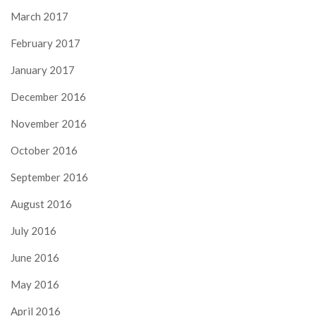
March 2017
February 2017
January 2017
December 2016
November 2016
October 2016
September 2016
August 2016
July 2016
June 2016
May 2016
April 2016