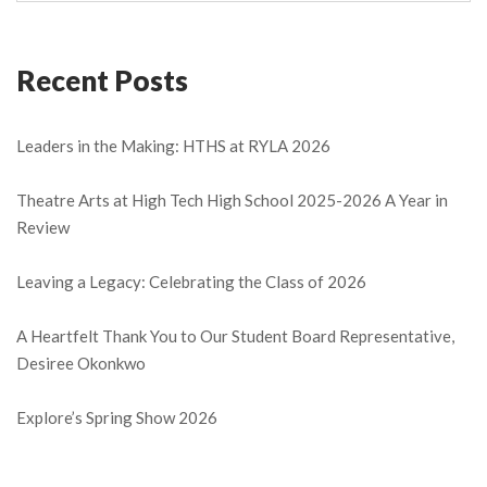
Recent Posts
Leaders in the Making: HTHS at RYLA 2026
Theatre Arts at High Tech High School 2025-2026 A Year in
Review
Leaving a Legacy: Celebrating the Class of 2026
A Heartfelt Thank You to Our Student Board Representative,
Desiree Okonkwo
Explore’s Spring Show 2026