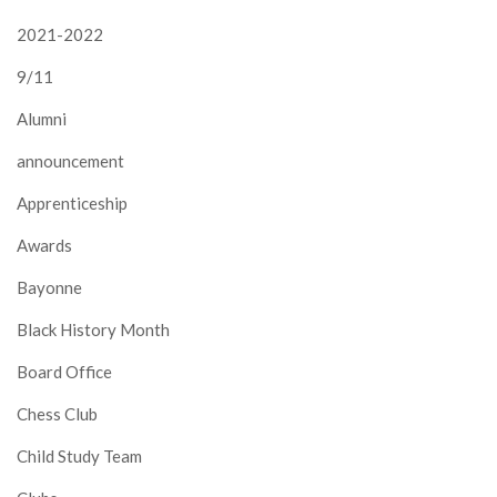
2021-2022
9/11
Alumni
announcement
Apprenticeship
Awards
Bayonne
Black History Month
Board Office
Chess Club
Child Study Team