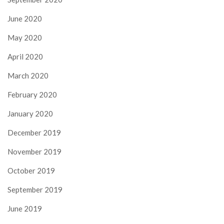
June 2020
May 2020
April 2020
March 2020
February 2020
January 2020
December 2019
November 2019
October 2019
September 2019
June 2019