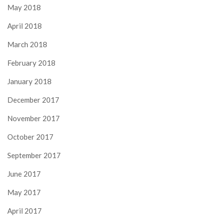
May 2018
April 2018
March 2018
February 2018
January 2018
December 2017
November 2017
October 2017
September 2017
June 2017
May 2017
April 2017