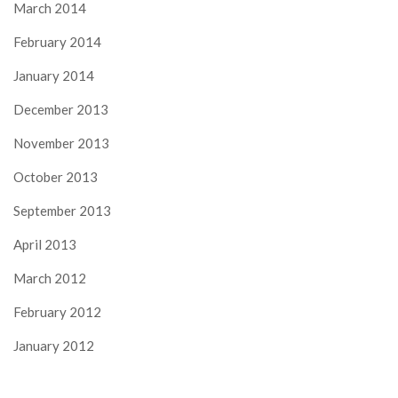
March 2014
February 2014
January 2014
December 2013
November 2013
October 2013
September 2013
April 2013
March 2012
February 2012
January 2012