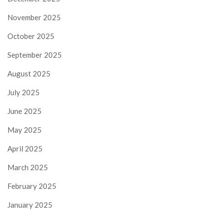
November 2025
October 2025
September 2025
August 2025
July 2025
June 2025
May 2025
April 2025
March 2025
February 2025
January 2025