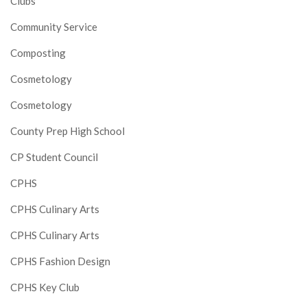
Clubs
Community Service
Composting
Cosmetology
Cosmetology
County Prep High School
CP Student Council
CPHS
CPHS Culinary Arts
CPHS Culinary Arts
CPHS Fashion Design
CPHS Key Club