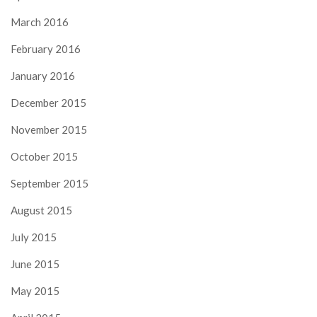
March 2016
February 2016
January 2016
December 2015
November 2015
October 2015
September 2015
August 2015
July 2015
June 2015
May 2015