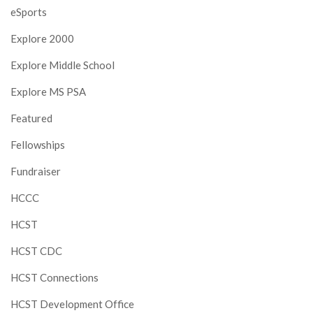
eSports
Explore 2000
Explore Middle School
Explore MS PSA
Featured
Fellowships
Fundraiser
HCCC
HCST
HCST CDC
HCST Connections
HCST Development Office