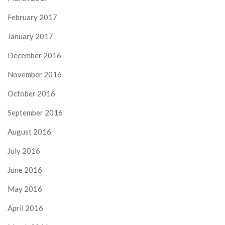
February 2017
January 2017
December 2016
November 2016
October 2016
September 2016
August 2016
July 2016
June 2016
May 2016
April 2016