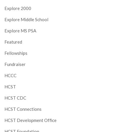
Explore 2000
Explore Middle School
Explore MS PSA
Featured
Fellowships
Fundraiser
HCCC
HCST
HCST CDC
HCST Connections
HCST Development Office
HCST Foundation