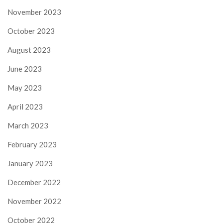
November 2023
October 2023
August 2023
June 2023
May 2023
April 2023
March 2023
February 2023
January 2023
December 2022
November 2022
October 2022