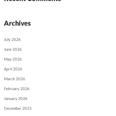
Archives
July 2026
June 2026
May 2026
April 2026
March 2026
February 2026
January 2026
December 2025