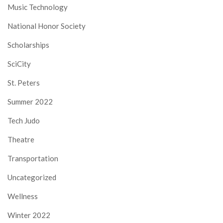
Music Technology
National Honor Society
Scholarships
SciCity
St. Peters
Summer 2022
Tech Judo
Theatre
Transportation
Uncategorized
Wellness
Winter 2022