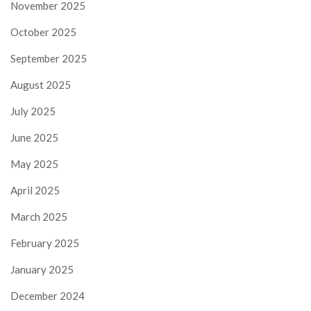
November 2025
October 2025
September 2025
August 2025
July 2025
June 2025
May 2025
April 2025
March 2025
February 2025
January 2025
December 2024