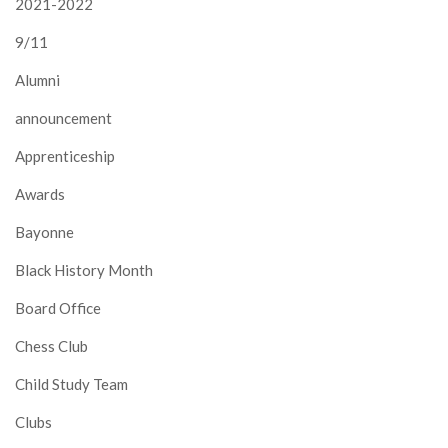
2021-2022
9/11
Alumni
announcement
Apprenticeship
Awards
Bayonne
Black History Month
Board Office
Chess Club
Child Study Team
Clubs