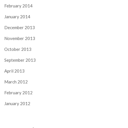
February 2014
January 2014
December 2013
November 2013
October 2013
September 2013
April 2013
March 2012
February 2012
January 2012