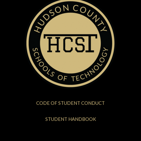
CODE OF STUDENT CONDUCT
STUDENT HANDBOOK