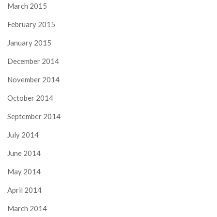
March 2015
February 2015
January 2015
December 2014
November 2014
October 2014
September 2014
July 2014
June 2014
May 2014
April 2014
March 2014