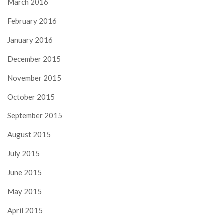
March 2016
February 2016
January 2016
December 2015
November 2015
October 2015
September 2015
August 2015
July 2015
June 2015
May 2015
April 2015