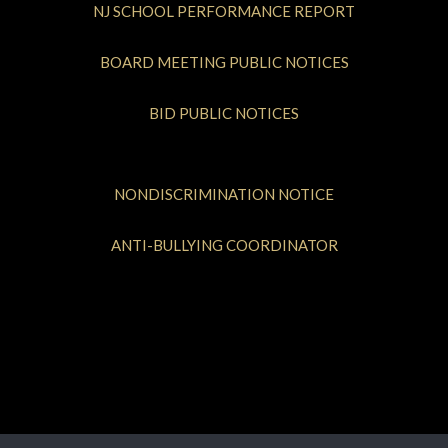
NJ SCHOOL PERFORMANCE REPORT
BOARD MEETING PUBLIC NOTICES
BID PUBLIC NOTICES
NONDISCRIMINATION NOTICE
ANTI-BULLYING COORDINATOR