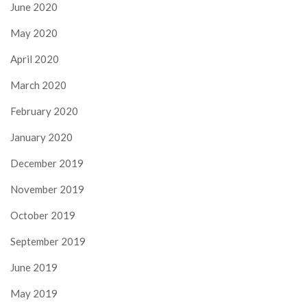
June 2020
May 2020
April 2020
March 2020
February 2020
January 2020
December 2019
November 2019
October 2019
September 2019
June 2019
May 2019