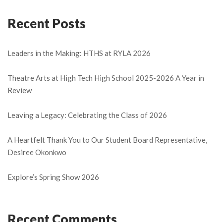
Recent Posts
Leaders in the Making: HTHS at RYLA 2026
Theatre Arts at High Tech High School 2025-2026 A Year in
Review
Leaving a Legacy: Celebrating the Class of 2026
A Heartfelt Thank You to Our Student Board Representative,
Desiree Okonkwo
Explore’s Spring Show 2026
Recent Comments