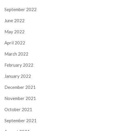
September 2022
June 2022
May 2022
April 2022
March 2022
February 2022
January 2022
December 2021
November 2021
October 2021
September 2021