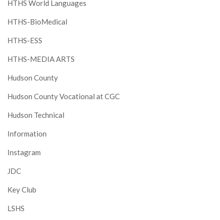
HTHS World Languages
HTHS-BioMedical
HTHS-ESS
HTHS-MEDIA ARTS
Hudson County
Hudson County Vocational at CGC
Hudson Technical
Information
Instagram
JDC
Key Club
LSHS