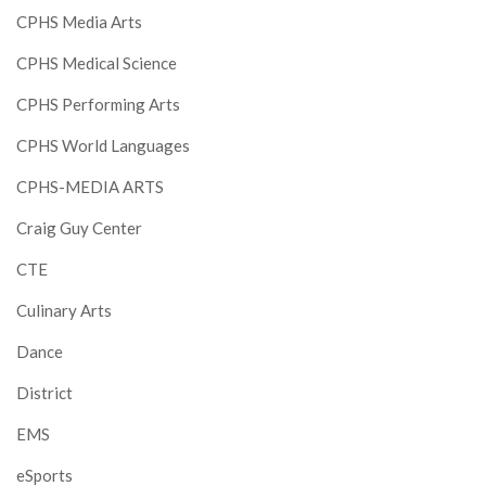
CPHS Media Arts
CPHS Medical Science
CPHS Performing Arts
CPHS World Languages
CPHS-MEDIA ARTS
Craig Guy Center
CTE
Culinary Arts
Dance
District
EMS
eSports