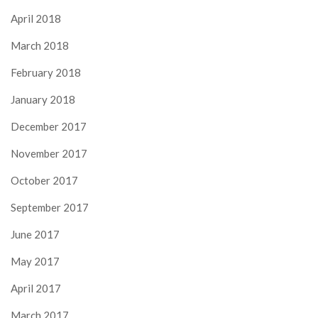
April 2018
March 2018
February 2018
January 2018
December 2017
November 2017
October 2017
September 2017
June 2017
May 2017
April 2017
March 2017