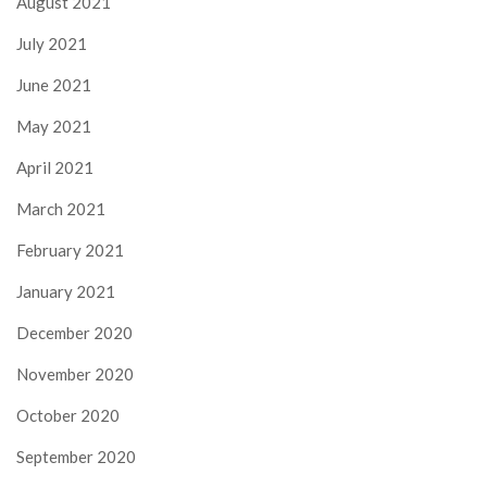
August 2021
July 2021
June 2021
May 2021
April 2021
March 2021
February 2021
January 2021
December 2020
November 2020
October 2020
September 2020