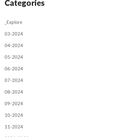
Categories
_Explore
03-2024
04-2024
05-2024
06-2024
07-2024
08-2024
09-2024
10-2024
11-2024