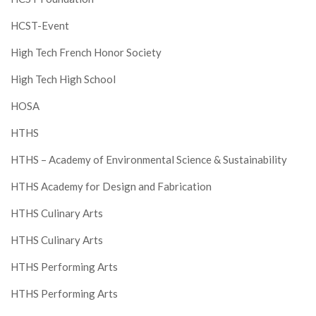
HCST-Event
High Tech French Honor Society
High Tech High School
HOSA
HTHS
HTHS – Academy of Environmental Science & Sustainability
HTHS Academy for Design and Fabrication
HTHS Culinary Arts
HTHS Culinary Arts
HTHS Performing Arts
HTHS Performing Arts