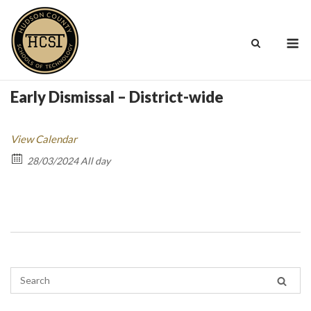
Skip
to
M
content
Early Dismissal – District-wide
View Calendar
28/03/2024 All day