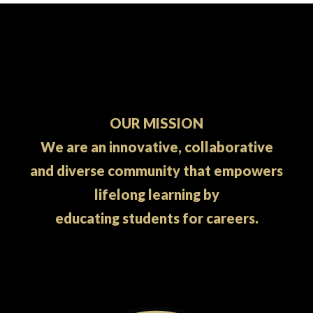
OUR MISSION
We are an innovative, collaborative
and diverse community that empowers
lifelong learning by
educating students for careers.