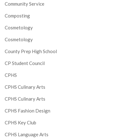
Community Service
Composting
Cosmetology
Cosmetology
County Prep High School
CP Student Council
CPHS
CPHS Culinary Arts
CPHS Culinary Arts
CPHS Fashion Design
CPHS Key Club
CPHS Language Arts