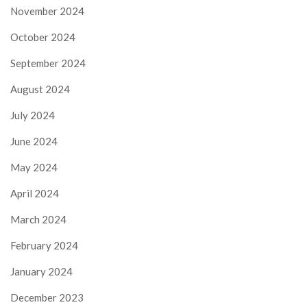
November 2024
October 2024
September 2024
August 2024
July 2024
June 2024
May 2024
April 2024
March 2024
February 2024
January 2024
December 2023