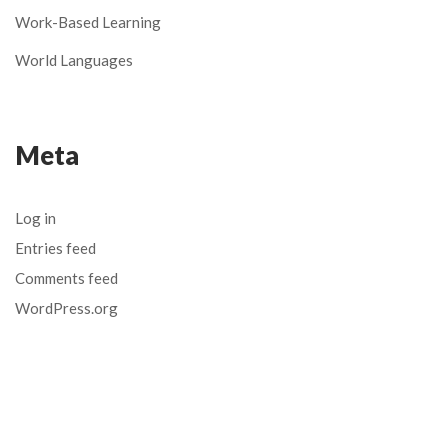
Work-Based Learning
World Languages
Meta
Log in
Entries feed
Comments feed
WordPress.org