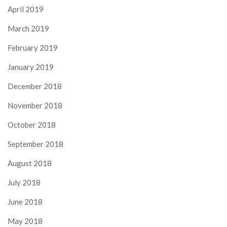
April 2019
March 2019
February 2019
January 2019
December 2018
November 2018
October 2018
September 2018
August 2018
July 2018
June 2018
May 2018