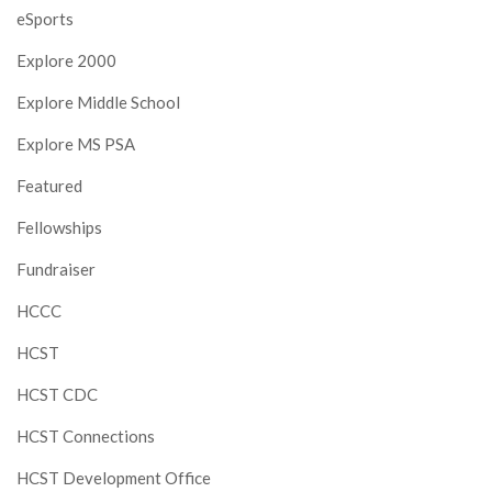
eSports
Explore 2000
Explore Middle School
Explore MS PSA
Featured
Fellowships
Fundraiser
HCCC
HCST
HCST CDC
HCST Connections
HCST Development Office