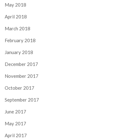
May 2018
April 2018
March 2018
February 2018
January 2018
December 2017
November 2017
October 2017
September 2017
June 2017
May 2017
April 2017