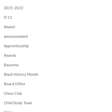
2021-2022
9/11
Alumni
announcement
Apprenticeship
Awards
Bayonne
Black History Month
Board Office
Chess Club
Child Study Team