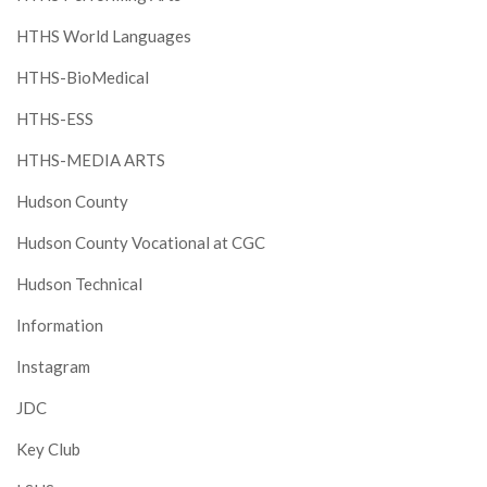
HTHS World Languages
HTHS-BioMedical
HTHS-ESS
HTHS-MEDIA ARTS
Hudson County
Hudson County Vocational at CGC
Hudson Technical
Information
Instagram
JDC
Key Club