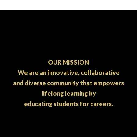
OUR MISSION
We are an innovative, collaborative
and diverse community that empowers
lifelong learning by
educating students for careers.