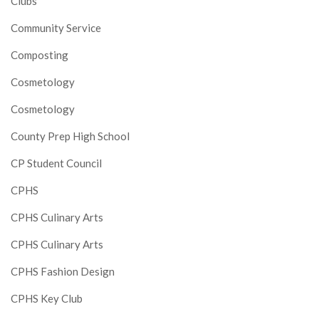
Clubs
Community Service
Composting
Cosmetology
Cosmetology
County Prep High School
CP Student Council
CPHS
CPHS Culinary Arts
CPHS Culinary Arts
CPHS Fashion Design
CPHS Key Club