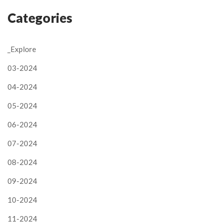
Categories
_Explore
03-2024
04-2024
05-2024
06-2024
07-2024
08-2024
09-2024
10-2024
11-2024