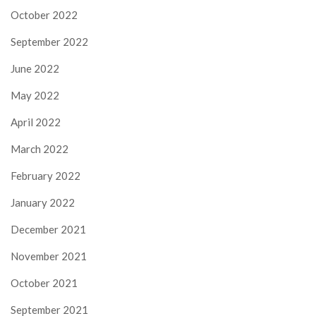
October 2022
September 2022
June 2022
May 2022
April 2022
March 2022
February 2022
January 2022
December 2021
November 2021
October 2021
September 2021