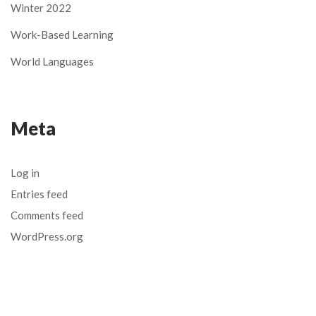
Winter 2022
Work-Based Learning
World Languages
Meta
Log in
Entries feed
Comments feed
WordPress.org