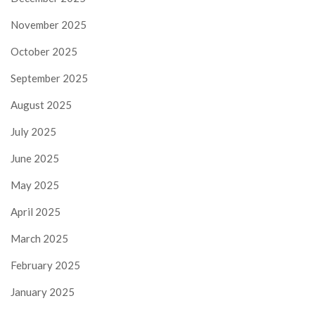
November 2025
October 2025
September 2025
August 2025
July 2025
June 2025
May 2025
April 2025
March 2025
February 2025
January 2025