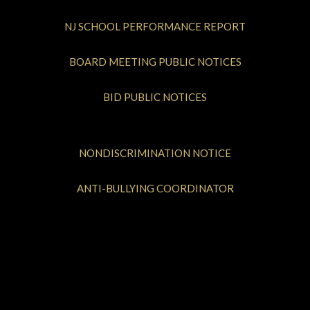
NJ SCHOOL PERFORMANCE REPORT
BOARD MEETING PUBLIC NOTICES
BID PUBLIC NOTICES
NONDISCRIMINATION NOTICE
ANTI-BULLYING COORDINATOR