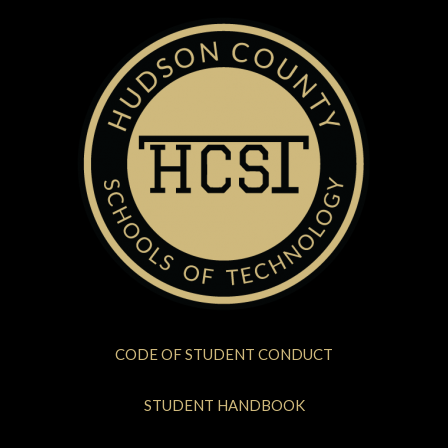
CODE OF STUDENT CONDUCT
STUDENT HANDBOOK