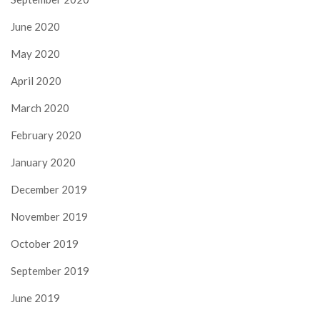
June 2020
May 2020
April 2020
March 2020
February 2020
January 2020
December 2019
November 2019
October 2019
September 2019
June 2019