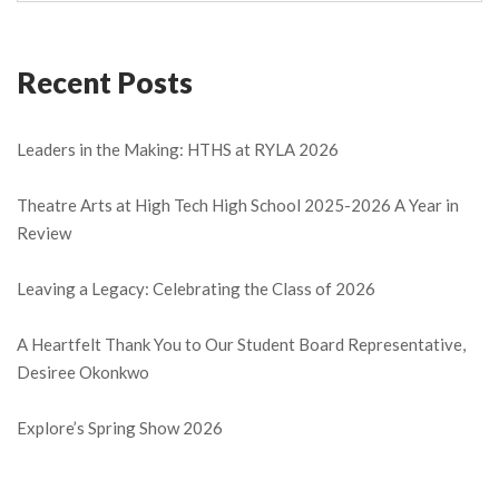
Recent Posts
Leaders in the Making: HTHS at RYLA 2026
Theatre Arts at High Tech High School 2025-2026 A Year in
Review
Leaving a Legacy: Celebrating the Class of 2026
A Heartfelt Thank You to Our Student Board Representative,
Desiree Okonkwo
Explore’s Spring Show 2026