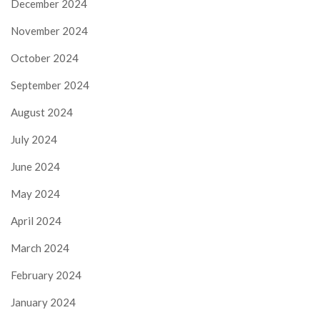
December 2024
November 2024
October 2024
September 2024
August 2024
July 2024
June 2024
May 2024
April 2024
March 2024
February 2024
January 2024