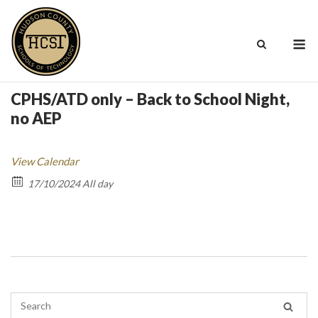
Skip
to
M
content
CPHS/ATD only – Back to School Night,
no AEP
View Calendar
17/10/2024 All day