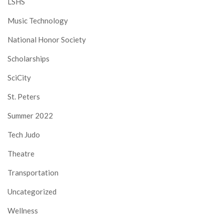
LSHS
Music Technology
National Honor Society
Scholarships
SciCity
St. Peters
Summer 2022
Tech Judo
Theatre
Transportation
Uncategorized
Wellness