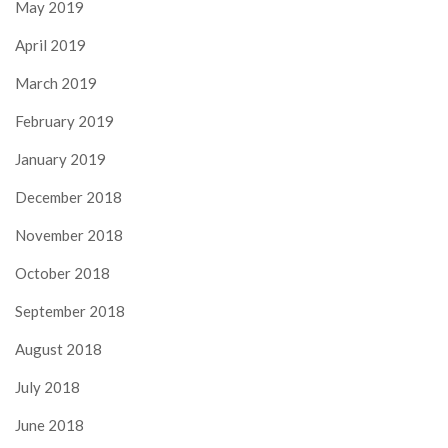
May 2019
April 2019
March 2019
February 2019
January 2019
December 2018
November 2018
October 2018
September 2018
August 2018
July 2018
June 2018