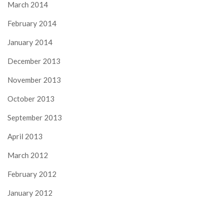
March 2014
February 2014
January 2014
December 2013
November 2013
October 2013
September 2013
April 2013
March 2012
February 2012
January 2012