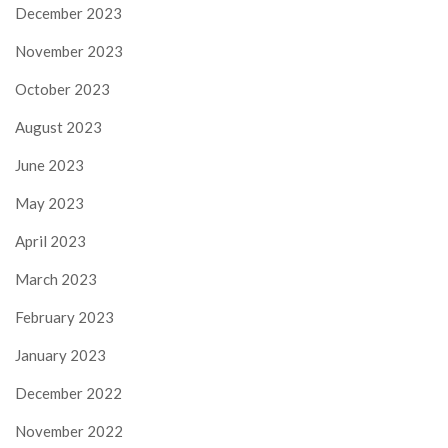
December 2023
November 2023
October 2023
August 2023
June 2023
May 2023
April 2023
March 2023
February 2023
January 2023
December 2022
November 2022