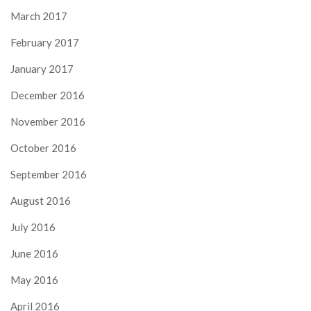
March 2017
February 2017
January 2017
December 2016
November 2016
October 2016
September 2016
August 2016
July 2016
June 2016
May 2016
April 2016