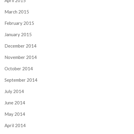
April 2015
March 2015
February 2015
January 2015
December 2014
November 2014
October 2014
September 2014
July 2014
June 2014
May 2014
April 2014