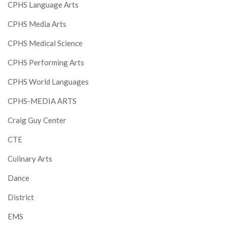
CPHS Language Arts
CPHS Media Arts
CPHS Medical Science
CPHS Performing Arts
CPHS World Languages
CPHS-MEDIA ARTS
Craig Guy Center
CTE
Culinary Arts
Dance
District
EMS