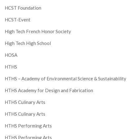
HCST Foundation
HCST-Event
High Tech French Honor Society
High Tech High School
HOSA
HTHS
HTHS – Academy of Environmental Science & Sustainability
HTHS Academy for Design and Fabrication
HTHS Culinary Arts
HTHS Culinary Arts
HTHS Performing Arts
HTHS Performing Arts