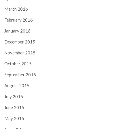
March 2016
February 2016
January 2016
December 2015
November 2015
October 2015
September 2015
August 2015
July 2015
June 2015
May 2015