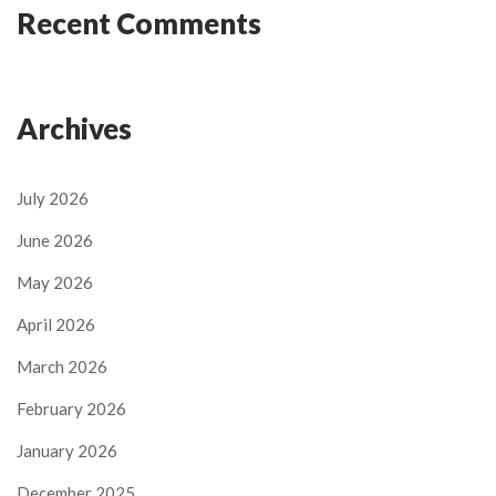
Recent Comments
Archives
July 2026
June 2026
May 2026
April 2026
March 2026
February 2026
January 2026
December 2025