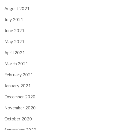
August 2021
July 2021
June 2021
May 2021
April 2021
March 2021
February 2021
January 2021
December 2020
November 2020
October 2020
September 2020