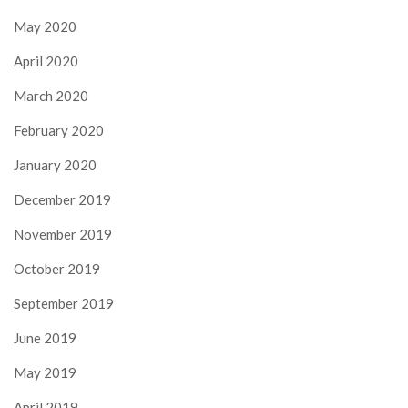
May 2020
April 2020
March 2020
February 2020
January 2020
December 2019
November 2019
October 2019
September 2019
June 2019
May 2019
April 2019