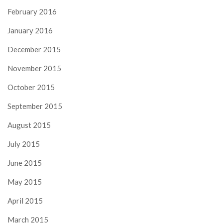
February 2016
January 2016
December 2015
November 2015
October 2015
September 2015
August 2015
July 2015
June 2015
May 2015
April 2015
March 2015