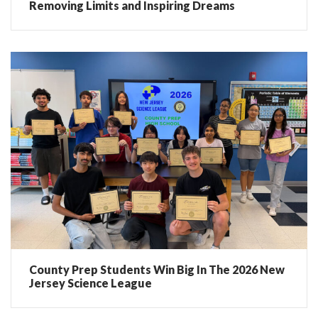
Removing Limits and Inspiring Dreams
County Prep Students Win Big In The 2026 New
Jersey Science League