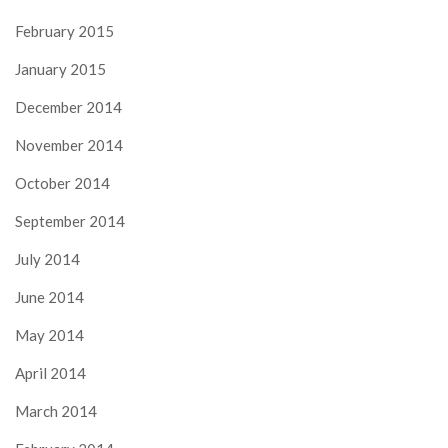
February 2015
January 2015
December 2014
November 2014
October 2014
September 2014
July 2014
June 2014
May 2014
April 2014
March 2014