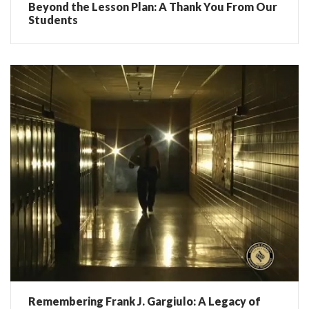
Beyond the Lesson Plan: A Thank You From Our
Students
Remembering Frank J. Gargiulo: A Legacy of