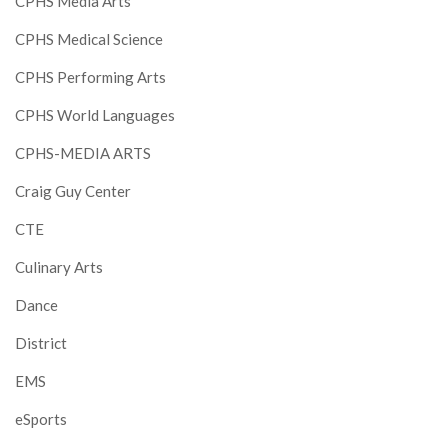
CPHS Media Arts
CPHS Medical Science
CPHS Performing Arts
CPHS World Languages
CPHS-MEDIA ARTS
Craig Guy Center
CTE
Culinary Arts
Dance
District
EMS
eSports