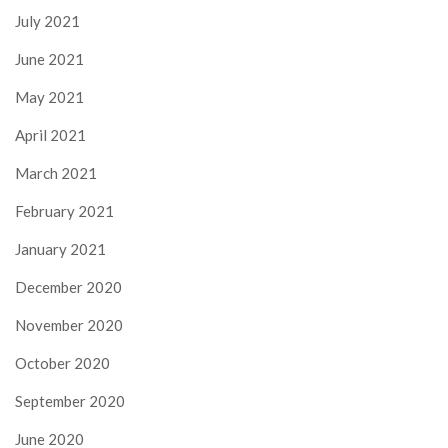
July 2021
June 2021
May 2021
April 2021
March 2021
February 2021
January 2021
December 2020
November 2020
October 2020
September 2020
June 2020