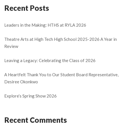
Recent Posts
Leaders in the Making: HTHS at RYLA 2026
Theatre Arts at High Tech High School 2025-2026 A Year in
Review
Leaving a Legacy: Celebrating the Class of 2026
A Heartfelt Thank You to Our Student Board Representative,
Desiree Okonkwo
Explore’s Spring Show 2026
Recent Comments