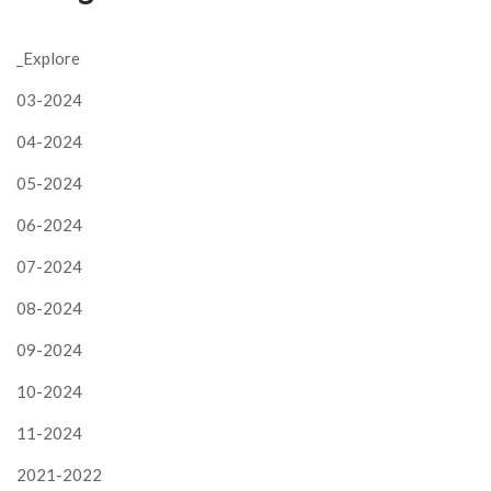
_Explore
03-2024
04-2024
05-2024
06-2024
07-2024
08-2024
09-2024
10-2024
11-2024
2021-2022