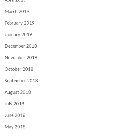
March 2019
February 2019
January 2019
December 2018
November 2018
October 2018
September 2018
August 2018
July 2018
June 2018
May 2018