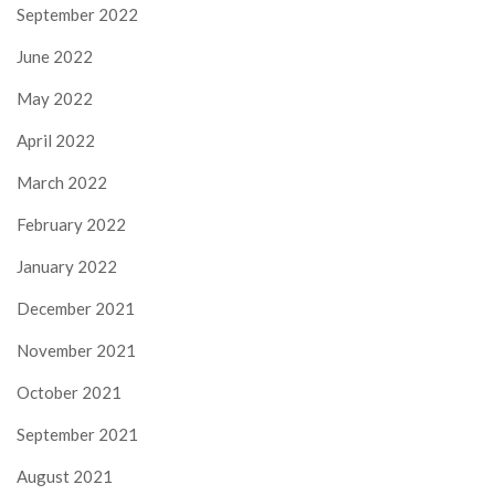
September 2022
June 2022
May 2022
April 2022
March 2022
February 2022
January 2022
December 2021
November 2021
October 2021
September 2021
August 2021