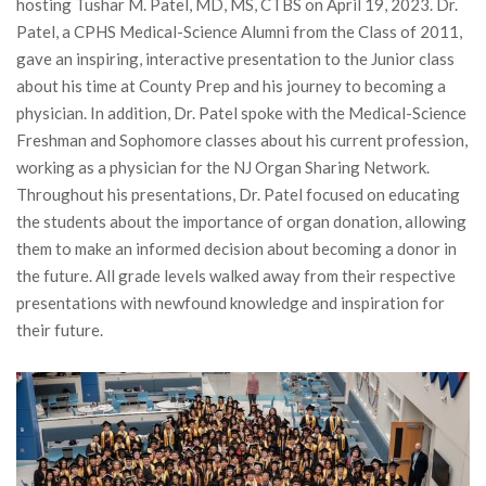
hosting Tushar M. Patel, MD, MS, CTBS on April 19, 2023. Dr.
Patel, a CPHS Medical-Science Alumni from the Class of 2011,
gave an inspiring, interactive presentation to the Junior class
about his time at County Prep and his journey to becoming a
physician. In addition, Dr. Patel spoke with the Medical-Science
Freshman and Sophomore classes about his current profession,
working as a physician for the NJ Organ Sharing Network.
Throughout his presentations, Dr. Patel focused on educating
the students about the importance of organ donation, allowing
them to make an informed decision about becoming a donor in
the future. All grade levels walked away from their respective
presentations with newfound knowledge and inspiration for
their future.