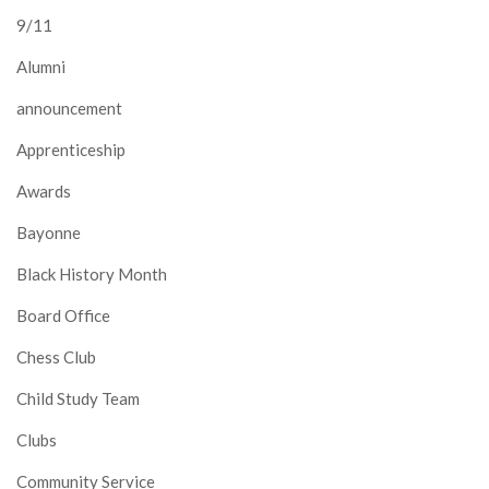
9/11
Alumni
announcement
Apprenticeship
Awards
Bayonne
Black History Month
Board Office
Chess Club
Child Study Team
Clubs
Community Service