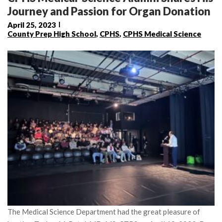
Journey and Passion for Organ Donation
April 25, 2023
County Prep High School
,
CPHS
,
CPHS Medical Science
The Medical Science Department had the great pleasure of