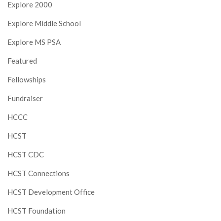
Explore 2000
Explore Middle School
Explore MS PSA
Featured
Fellowships
Fundraiser
HCCC
HCST
HCST CDC
HCST Connections
HCST Development Office
HCST Foundation