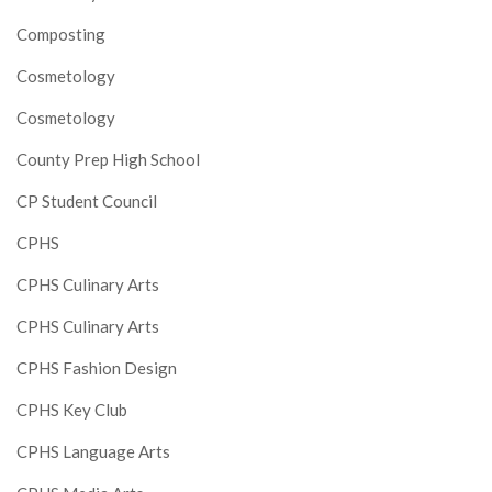
Composting
Cosmetology
Cosmetology
County Prep High School
CP Student Council
CPHS
CPHS Culinary Arts
CPHS Culinary Arts
CPHS Fashion Design
CPHS Key Club
CPHS Language Arts