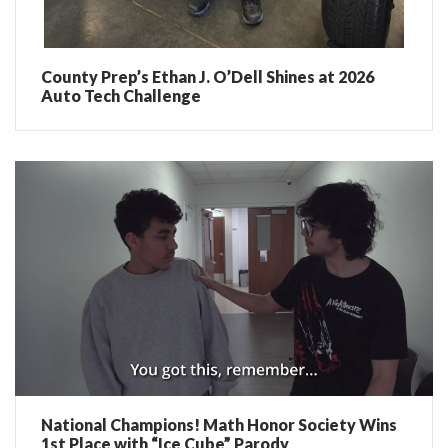
County Prep’s Ethan J. O’Dell Shines at 2026
Auto Tech Challenge
National Champions! Math Honor Society Wins
1st Place with “Ice Cube” Parody