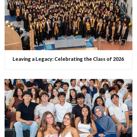
Leaving a Legacy: Celebrating the Class of 2026