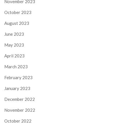
November 2023
October 2023
August 2023
June 2023
May 2023
April 2023
March 2023
February 2023
January 2023
December 2022
November 2022
October 2022