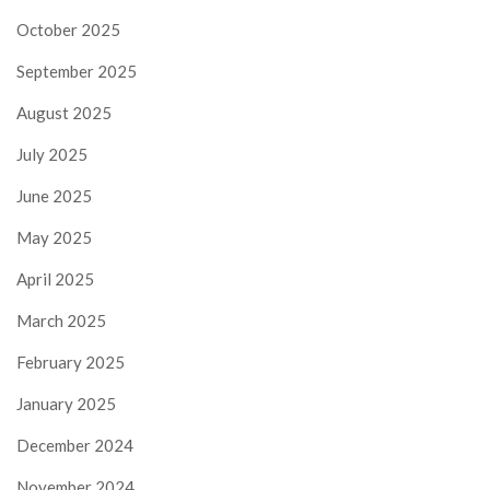
October 2025
September 2025
August 2025
July 2025
June 2025
May 2025
April 2025
March 2025
February 2025
January 2025
December 2024
November 2024