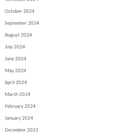
October 2024
September 2024
August 2024
July 2024
June 2024
May 2024
April 2024
March 2024
February 2024
January 2024
December 2023