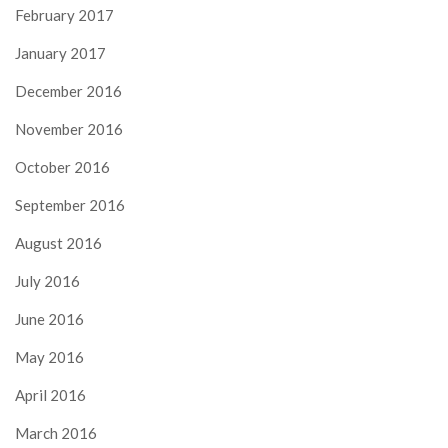
February 2017
January 2017
December 2016
November 2016
October 2016
September 2016
August 2016
July 2016
June 2016
May 2016
April 2016
March 2016