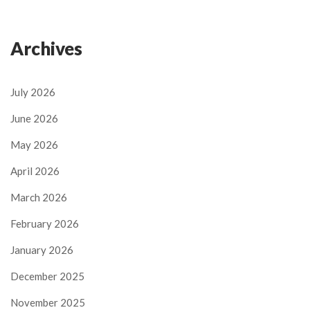
Archives
July 2026
June 2026
May 2026
April 2026
March 2026
February 2026
January 2026
December 2025
November 2025