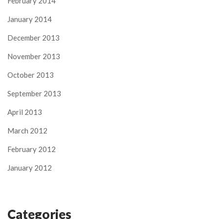
February 2014
January 2014
December 2013
November 2013
October 2013
September 2013
April 2013
March 2012
February 2012
January 2012
Categories