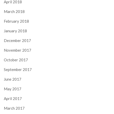
April 2018
March 2018
February 2018
January 2018
December 2017
November 2017
October 2017
September 2017
June 2017
May 2017
April 2017
March 2017