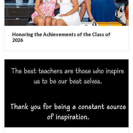
Honoring the Achievements of the Class of
2026