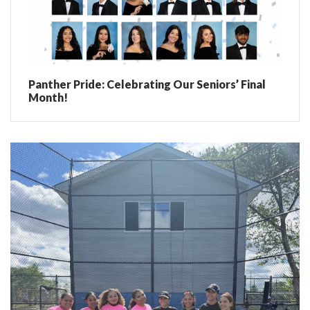
Panther Pride: Celebrating Our Seniors’ Final
Month!