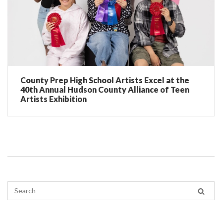
County Prep High School Artists Excel at the
40th Annual Hudson County Alliance of Teen
Artists Exhibition