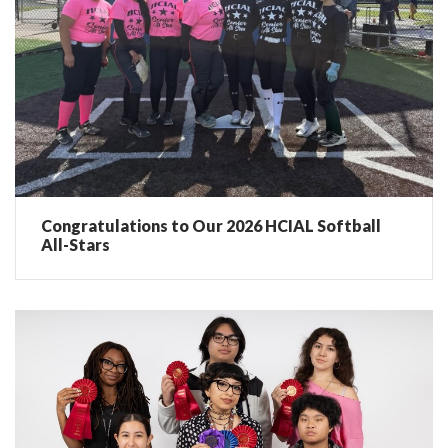
Congratulations to Our 2026 HCIAL Softball
All-Stars