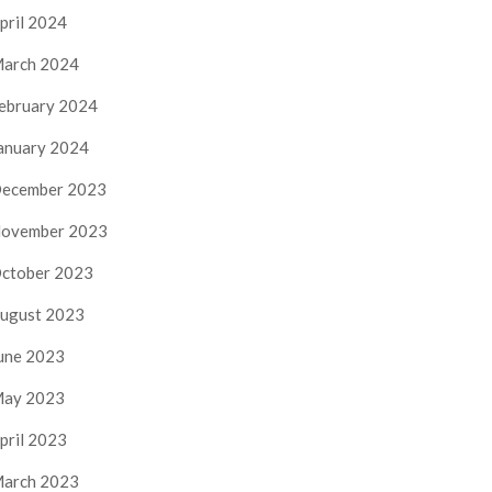
pril 2024
arch 2024
ebruary 2024
anuary 2024
ecember 2023
ovember 2023
ctober 2023
ugust 2023
une 2023
ay 2023
pril 2023
arch 2023