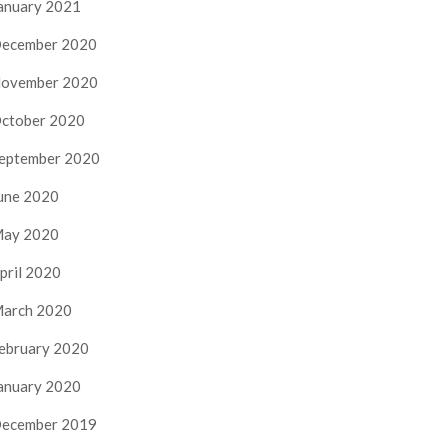
anuary 2021
ecember 2020
ovember 2020
ctober 2020
eptember 2020
une 2020
ay 2020
pril 2020
arch 2020
ebruary 2020
anuary 2020
ecember 2019