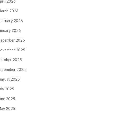
pril 2026
arch 2026
ebruary 2026
anuary 2026
ecember 2025
ovember 2025
ctober 2025
eptember 2025
ugust 2025
uly 2025
une 2025
ay 2025