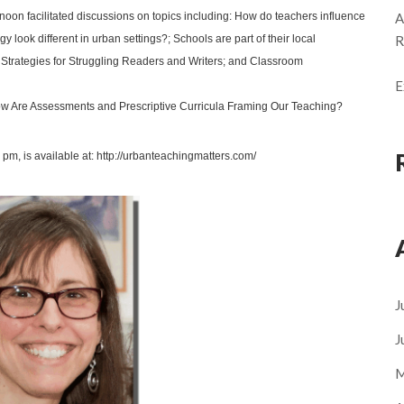
noon facilitated discussions on topics including:
How do teachers influence
A
ook different in urban settings?; Schools are part of their local
R
 Strategies for Struggling Readers and Writers
; and Classroom
E
w Are Assessments and Prescriptive Curricula Framing Our Teaching?
 pm, is available at: http://urbanteachingmatters.com/
J
J
M