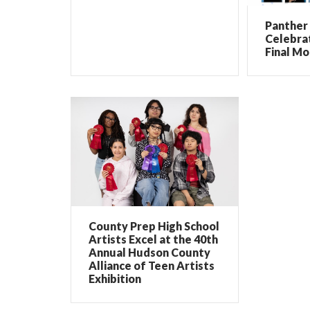
Panther 
Celebrat
Final Mo
County Prep High School
Artists Excel at the 40th
Annual Hudson County
Alliance of Teen Artists
Exhibition