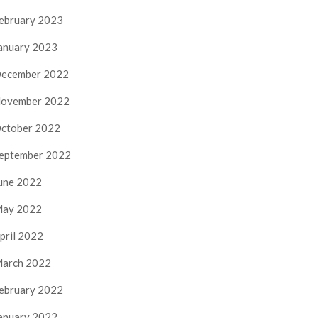
ebruary 2023
anuary 2023
ecember 2022
ovember 2022
ctober 2022
eptember 2022
une 2022
ay 2022
pril 2022
arch 2022
ebruary 2022
anuary 2022