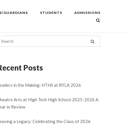
S/GUARDIANS
STUDENTS
ADMISSIONS
Recent Posts
eaders in the Making: HTHS at RYLA 2026
heatre Arts at High Tech High School 2025-2026 A
ear in Review
eaving a Legacy: Celebrating the Class of 2026