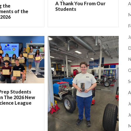
A Thank You From Our
A
g the
Students
ments of the
M
 2026
F
J
D
N
O
S
Prep Students
A
In The 2026 New
Science League
J
J
M