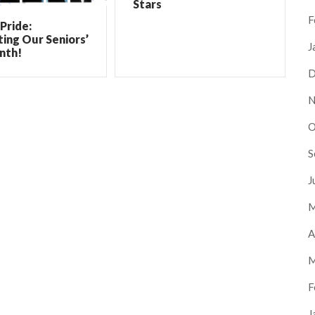
Stars
F
Pride:
ing Our Seniors’
J
nth!
D
N
O
S
J
M
A
M
F
J