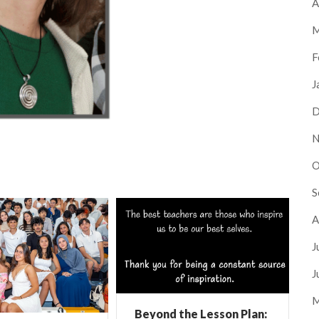
A
M
F
J
D
N
O
S
A
J
J
M
Beyond the Lesson Plan: