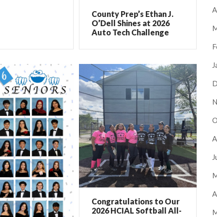
A
County Prep’s Ethan J.
O’Dell Shines at 2026
M
Auto Tech Challenge
F
J
D
N
O
A
J
M
A
Congratulations to Our
2026 HCIAL Softball All-
M