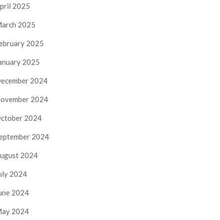
pril 2025
arch 2025
ebruary 2025
anuary 2025
ecember 2024
ovember 2024
ctober 2024
eptember 2024
ugust 2024
uly 2024
une 2024
ay 2024