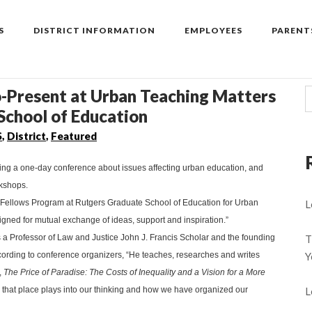
S
DISTRICT INFORMATION
EMPLOYEES
PARENT
o-Present at Urban Teaching Matters
School of Education
S
,
District
,
Featured
ting a one-day conference about issues affecting urban education, and
rkshops.
g Fellows Program at Rutgers Graduate School of Education for Urban
L
igned for mutual exchange of ideas, support and inspiration.”
s a Professor of Law and Justice John J. Francis Scholar and the founding
T
ccording to conference organizers, “He teaches, researches and writes
Y
,
The Price of Paradise: The Costs of Inequality and a Vision for a More
 that place plays into our thinking and how we have organized our
L