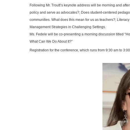
Following Mr. Troutt’s keynote address will be morning and after
policy and serve as advocates?; Does student-centered pedagogy l
communities. What does this mean for us as teachers?;
Literacy
Management Strategies in Challenging Settings.
Ms. Fedele will be co-presenting a morning discussion titled
“Ho
What Can We Do About It?”
Registration for the conference, which runs from 9:30 am to 3:00