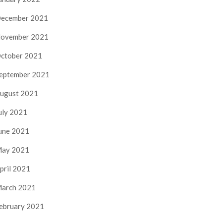
ecember 2021
ovember 2021
ctober 2021
eptember 2021
ugust 2021
uly 2021
une 2021
ay 2021
pril 2021
arch 2021
ebruary 2021