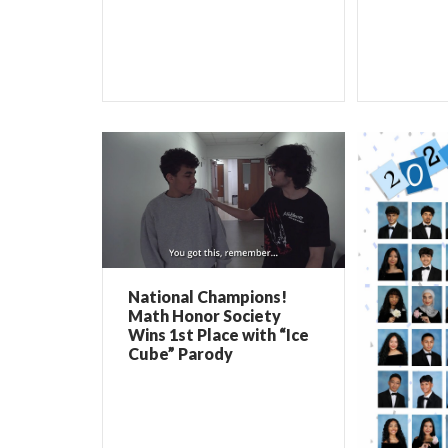
National Champions!
Math Honor Society
Wins 1st Place with “Ice
Cube” Parody