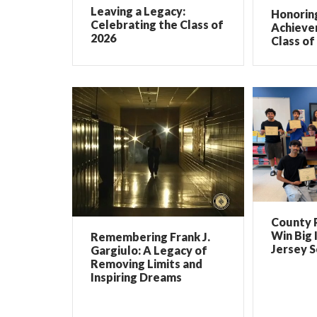
Leaving a Legacy:
Honorin
Celebrating the Class of
Achieve
2026
Class of
County 
Win Big 
Remembering Frank J.
Jersey 
Gargiulo: A Legacy of
Removing Limits and
Inspiring Dreams