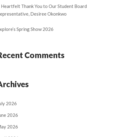
 Heartfelt Thank You to Our Student Board
epresentative, Desiree Okonkwo
xplore’s Spring Show 2026
Recent Comments
Archives
uly 2026
une 2026
ay 2026