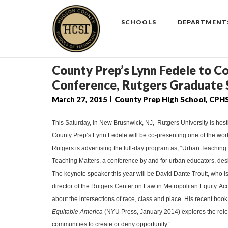
Skip
to
SCHOOLS
DEPARTMENT
content
County Prep’s Lynn Fedele to C
Conference, Rutgers Graduate 
March 27, 2015
County Prep High School
,
CPH
This Saturday, in New Brusnwick, NJ, Rutgers University is hos
County Prep’s Lynn Fedele will be co-presenting one of the wo
Rutgers is advertising the full-day program as, “Urban Teachin
Teaching Matters, a conference by and for urban educators, des
The keynote speaker this year will be
David Dante Troutt, who i
director of the Rutgers Center on Law in Metropolitan Equity. A
about the intersections of race, class and place. His recent book
Equitable America
(NYU Press, January 2014) explores the role
communities to create or deny opportunity.”