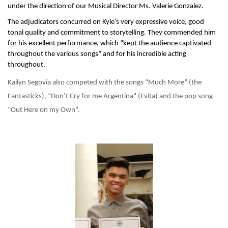
under the direction of our Musical Director Ms. Valerie Gonzalez.
The adjudicators concurred on Kyle’s very expressive voice, good 
tonal quality and commitment to storytelling. They commended him 
for his excellent performance, which “kept the audience captivated 
throughout the various songs” and for his incredible acting 
throughout.
Kailyn Segovia also competed with the songs “Much More” (the 
Fantasticks), “Don’t Cry for me Argentina” (Evita) and the pop song 
“Out Here on my Own”. 