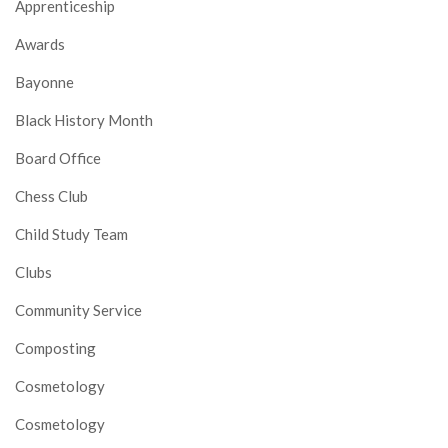
Apprenticeship
Awards
Bayonne
Black History Month
Board Office
Chess Club
Child Study Team
Clubs
Community Service
Composting
Cosmetology
Cosmetology