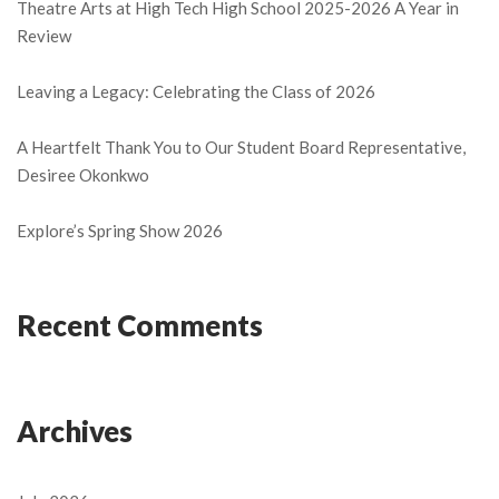
Theatre Arts at High Tech High School 2025-2026 A Year in
Review
Leaving a Legacy: Celebrating the Class of 2026
A Heartfelt Thank You to Our Student Board Representative,
Desiree Okonkwo
Explore’s Spring Show 2026
Recent Comments
Archives