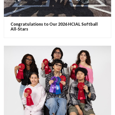
Congratulations to Our 2026 HCIAL Softball
All-Stars