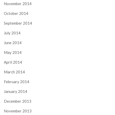
November 2014
October 2014
September 2014
July 2014
June 2014
May 2014
April 2014
March 2014
February 2014
January 2014
December 2013
November 2013