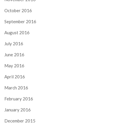
October 2016
September 2016
August 2016
July 2016
June 2016
May 2016
April 2016
March 2016
February 2016
January 2016
December 2015