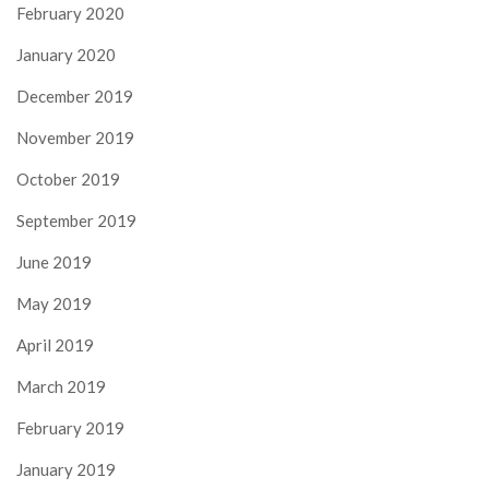
February 2020
January 2020
December 2019
November 2019
October 2019
September 2019
June 2019
May 2019
April 2019
March 2019
February 2019
January 2019