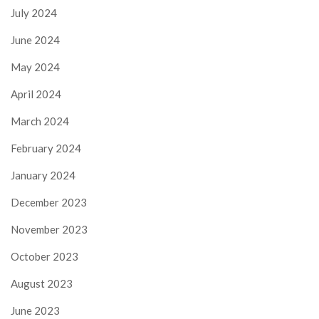
July 2024
June 2024
May 2024
April 2024
March 2024
February 2024
January 2024
December 2023
November 2023
October 2023
August 2023
June 2023