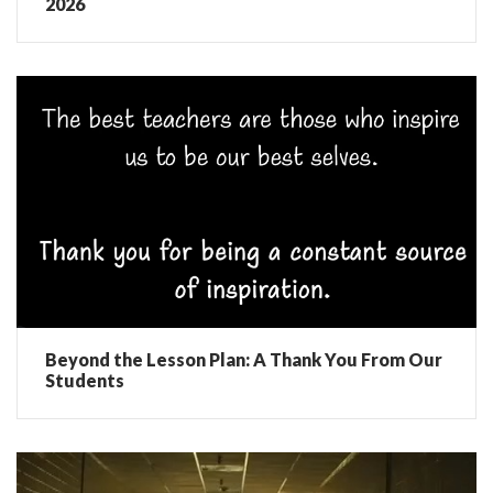
2026
Beyond the Lesson Plan: A Thank You From Our
Students