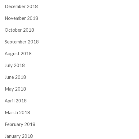
December 2018
November 2018
October 2018
September 2018
August 2018
July 2018
June 2018
May 2018
April 2018
March 2018
February 2018
January 2018