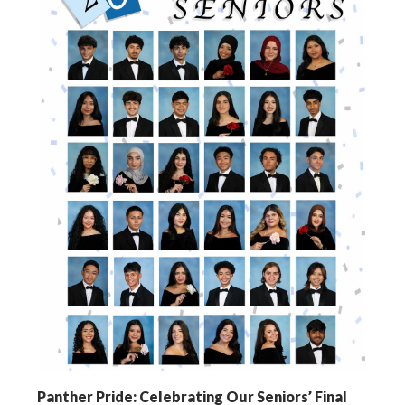
Panther Pride: Celebrating Our Seniors’ Final