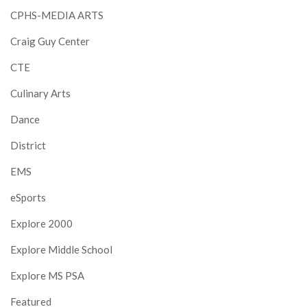
CPHS-MEDIA ARTS
Craig Guy Center
CTE
Culinary Arts
Dance
District
EMS
eSports
Explore 2000
Explore Middle School
Explore MS PSA
Featured