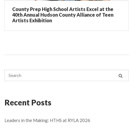
County Prep High School Artists Excel at the
40th Annual Hudson County Alliance of Teen
Artists Exhibition
Recent Posts
Leaders in the Making: HTHS at RYLA 2026