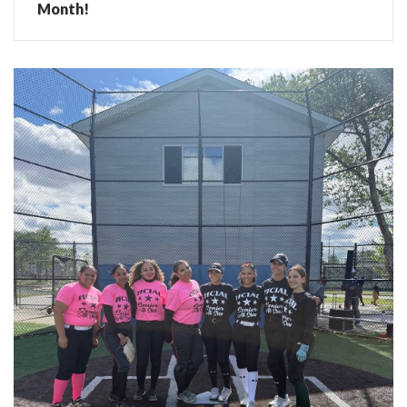
Month!