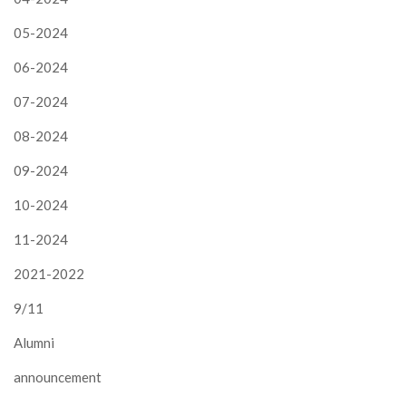
05-2024
06-2024
07-2024
08-2024
09-2024
10-2024
11-2024
2021-2022
9/11
Alumni
announcement