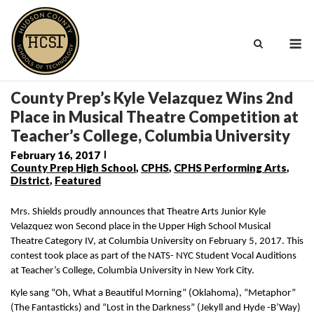
Skip
to
M
content
County Prep’s Kyle Velazquez Wins 2nd
Place in Musical Theatre Competition at
Teacher’s College, Columbia University
February 16, 2017
County Prep High School
,
CPHS
,
CPHS Performing Arts
,
District
,
Featured
Mrs. Shields proudly announces that Theatre Arts Junior Kyle 
Velazquez won Second place in the Upper High School Musical 
Theatre Category IV, at Columbia University on February 5, 2017. This 
contest took place as part of the NATS- NYC Student Vocal Auditions 
at Teacher’s College, Columbia University in New York City. 
Kyle sang “Oh, What a Beautiful Morning” (Oklahoma), “Metaphor” 
(The Fantasticks) and “Lost in the Darkness” (Jekyll and Hyde -B’Way) 