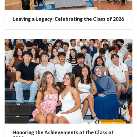
Leaving a Legacy: Celebrating the Class of 2026
Honoring the Achievements of the Class of