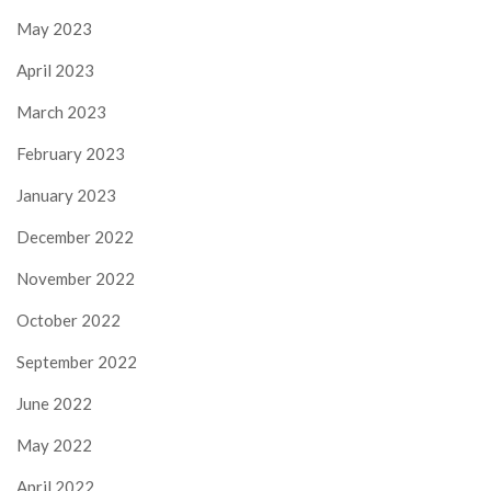
May 2023
April 2023
March 2023
February 2023
January 2023
December 2022
November 2022
October 2022
September 2022
June 2022
May 2022
April 2022