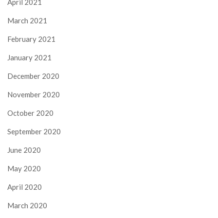
April 2021
March 2021
February 2021
January 2021
December 2020
November 2020
October 2020
September 2020
June 2020
May 2020
April 2020
March 2020