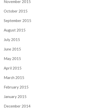
November 2015
October 2015
September 2015
August 2015
July 2015
June 2015
May 2015
April 2015
March 2015
February 2015
January 2015
December 2014