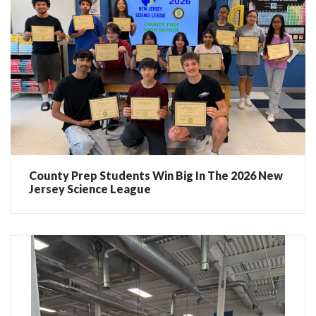
County Prep Students Win Big In The 2026 New
Jersey Science League