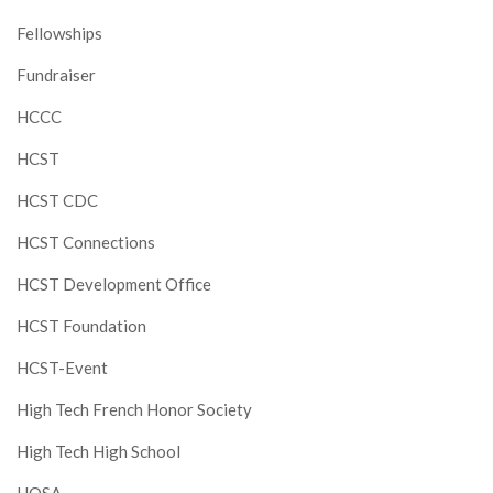
Fellowships
Fundraiser
HCCC
HCST
HCST CDC
HCST Connections
HCST Development Office
HCST Foundation
HCST-Event
High Tech French Honor Society
High Tech High School
HOSA