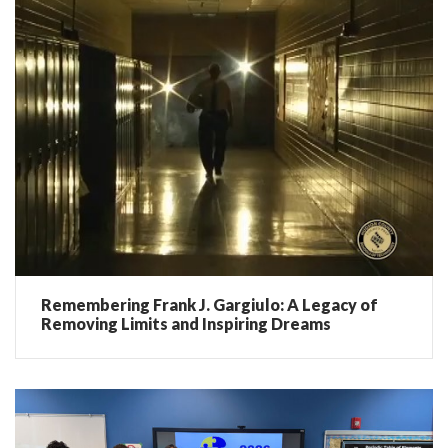
Remembering Frank J. Gargiulo: A Legacy of
Removing Limits and Inspiring Dreams