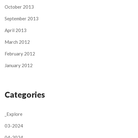
October 2013
September 2013
April 2013
March 2012
February 2012
January 2012
Categories
_Explore
03-2024
04-2024