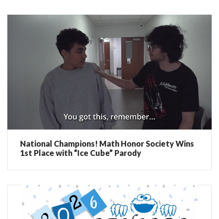
National Champions! Math Honor Society Wins
1st Place with “Ice Cube” Parody