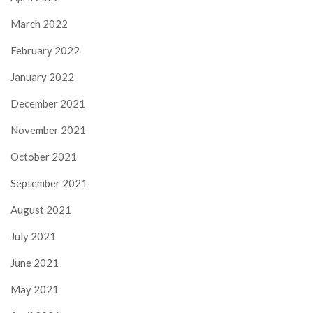
March 2022
February 2022
January 2022
December 2021
November 2021
October 2021
September 2021
August 2021
July 2021
June 2021
May 2021