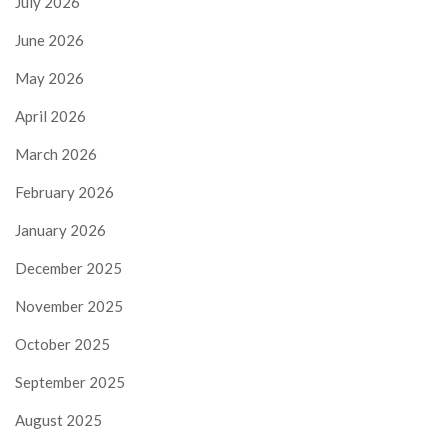
July 2026
June 2026
May 2026
April 2026
March 2026
February 2026
January 2026
December 2025
November 2025
October 2025
September 2025
August 2025