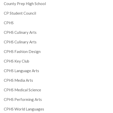
County Prep High School
CP Student Council
CPHS
CPHS Culinary Arts
CPHS Culinary Arts
CPHS Fashion Design
CPHS Key Club
CPHS Language Arts
CPHS Media Arts
CPHS Medical Science
CPHS Performing Arts
CPHS World Languages