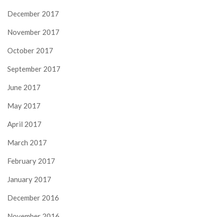
December 2017
November 2017
October 2017
September 2017
June 2017
May 2017
April 2017
March 2017
February 2017
January 2017
December 2016
November 2016