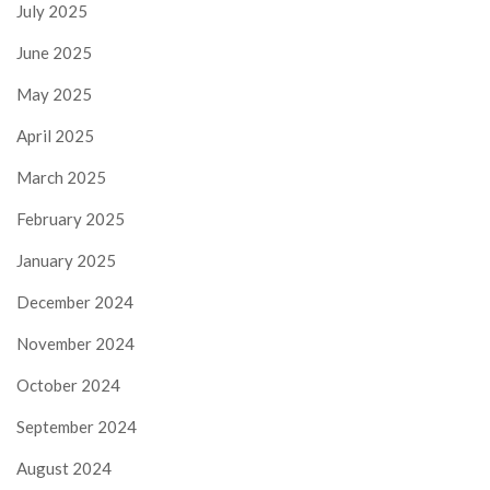
July 2025
June 2025
May 2025
April 2025
March 2025
February 2025
January 2025
December 2024
November 2024
October 2024
September 2024
August 2024