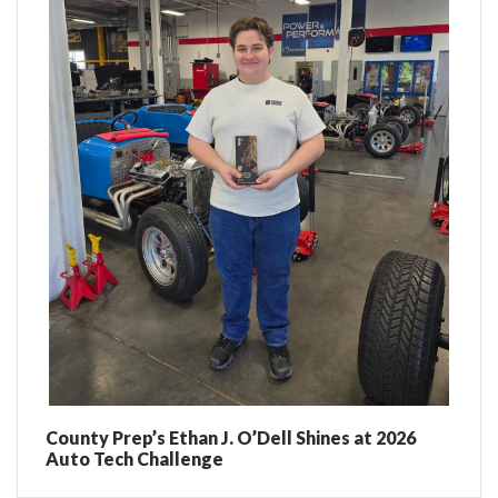
County Prep’s Ethan J. O’Dell Shines at 2026
Auto Tech Challenge