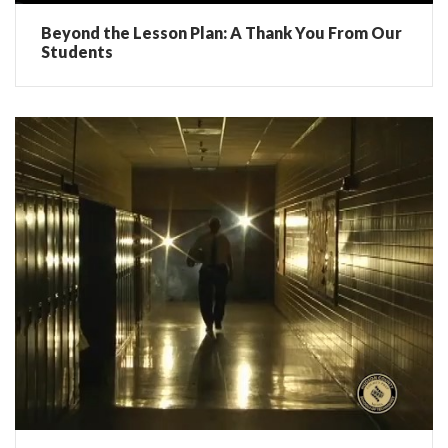
Beyond the Lesson Plan: A Thank You From Our
Students