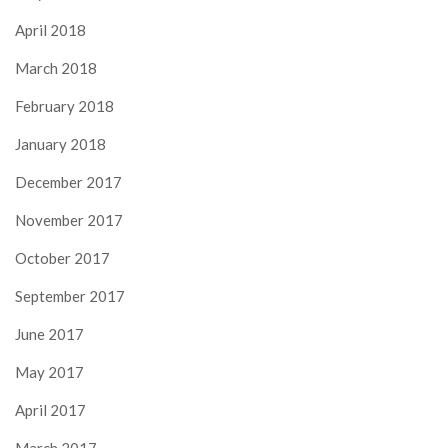
April 2018
March 2018
February 2018
January 2018
December 2017
November 2017
October 2017
September 2017
June 2017
May 2017
April 2017
March 2017