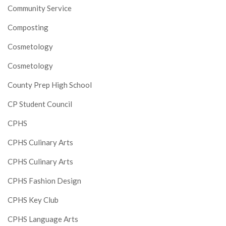
Community Service
Composting
Cosmetology
Cosmetology
County Prep High School
CP Student Council
CPHS
CPHS Culinary Arts
CPHS Culinary Arts
CPHS Fashion Design
CPHS Key Club
CPHS Language Arts