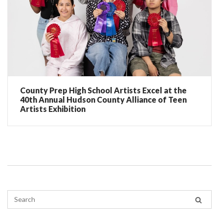
County Prep High School Artists Excel at the
40th Annual Hudson County Alliance of Teen
Artists Exhibition