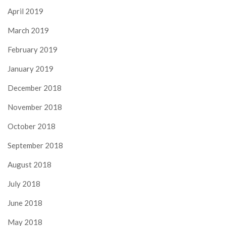
April 2019
March 2019
February 2019
January 2019
December 2018
November 2018
October 2018
September 2018
August 2018
July 2018
June 2018
May 2018