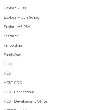
Explore 2000
Explore Middle School
Explore MS PSA
Featured
Fellowships
Fundraiser
HCCC
HCST
HCST CDC
HCST Connections
HCST Development Office