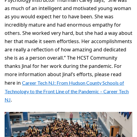
as much of an intelligent and motivated young woman
as you would expect her to have been. She was
incredibly mature and had enormous empathy for
others. She worked very hard, but she had a way about
her that made it seem effortless. Her accomplishments
are really a reflection of how amazing and dedicated
she is as a person overall.” The HCST Community
thanks Jinal for her work during the pandemic. For
more information about Jinal’s efforts, please read
here in
Career Tech NJ: From Hudson County Schools of
Technology to the Front Line of the Pandemic – Career Tech
.
NJ