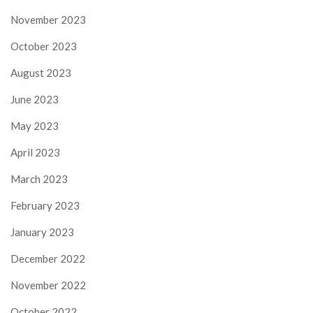
November 2023
October 2023
August 2023
June 2023
May 2023
April 2023
March 2023
February 2023
January 2023
December 2022
November 2022
October 2022