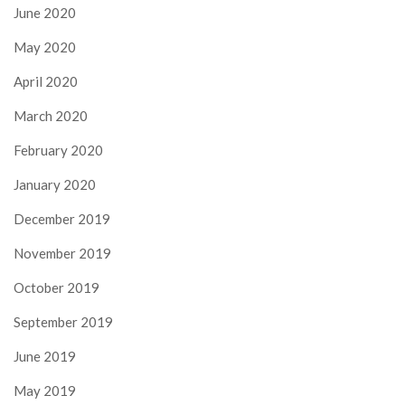
June 2020
May 2020
April 2020
March 2020
February 2020
January 2020
December 2019
November 2019
October 2019
September 2019
June 2019
May 2019