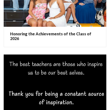
Honoring the Achievements of the Class of
2026