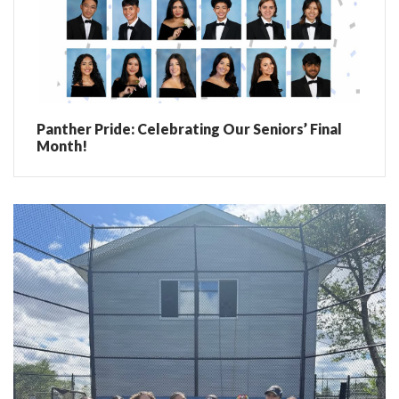
Panther Pride: Celebrating Our Seniors’ Final
Month!