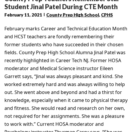
Student Jinal Patel During CTE Month
February 11, 2021
County Prep High School
,
CPHS
February marks Career and Technical Education Month
and HCST teachers are fondly remembering their
former students who have succeeded in their chosen
fields. County Prep High School Alumna Jinal Patel was
recently highlighted in Career Tech NJ. Former HOSA
moderator and Medical Science instructor Eileen
Garrett says, “Jinal was always pleasant and kind. She
worked extremely hard and was always willing to help
out. She went above and beyond and had a thirst for
knowledge, especially when it came to physical therapy
and fitness. She would read and research on her own,
not required for her assignments. She was a pleasure
to work with.” Current HOSA moderator and
Psychology instructor Thurman Carey says, “She was