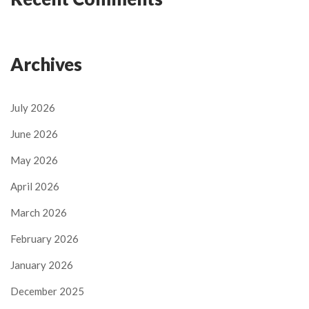
Archives
July 2026
June 2026
May 2026
April 2026
March 2026
February 2026
January 2026
December 2025