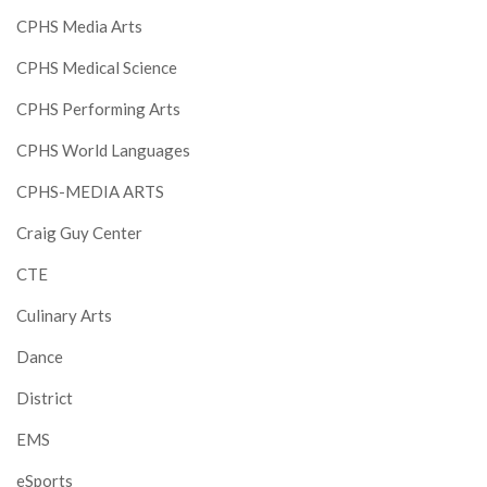
CPHS Media Arts
CPHS Medical Science
CPHS Performing Arts
CPHS World Languages
CPHS-MEDIA ARTS
Craig Guy Center
CTE
Culinary Arts
Dance
District
EMS
eSports