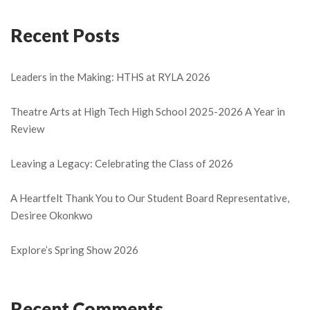
Recent Posts
Leaders in the Making: HTHS at RYLA 2026
Theatre Arts at High Tech High School 2025-2026 A Year in
Review
Leaving a Legacy: Celebrating the Class of 2026
A Heartfelt Thank You to Our Student Board Representative,
Desiree Okonkwo
Explore’s Spring Show 2026
Recent Comments