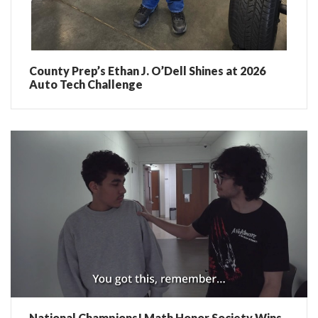
County Prep’s Ethan J. O’Dell Shines at 2026
Auto Tech Challenge
National Champions! Math Honor Society Wins