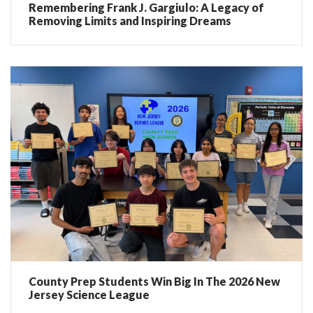
Remembering Frank J. Gargiulo: A Legacy of
Removing Limits and Inspiring Dreams
County Prep Students Win Big In The 2026 New
Jersey Science League