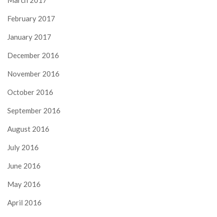
February 2017
January 2017
December 2016
November 2016
October 2016
September 2016
August 2016
July 2016
June 2016
May 2016
April 2016