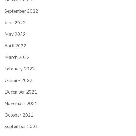
September 2022
June 2022
May 2022
April 2022
March 2022
February 2022
January 2022
December 2021
November 2021
October 2021
September 2021