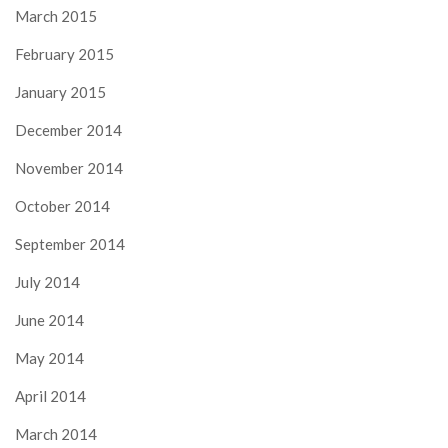
March 2015
February 2015
January 2015
December 2014
November 2014
October 2014
September 2014
July 2014
June 2014
May 2014
April 2014
March 2014