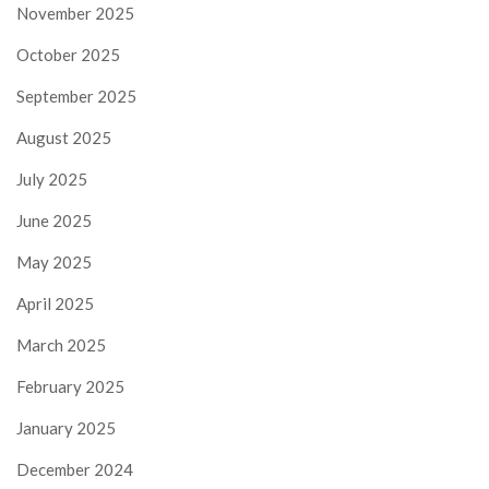
November 2025
October 2025
September 2025
August 2025
July 2025
June 2025
May 2025
April 2025
March 2025
February 2025
January 2025
December 2024