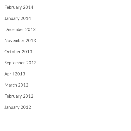
February 2014
January 2014
December 2013
November 2013
October 2013
September 2013
April 2013
March 2012
February 2012
January 2012