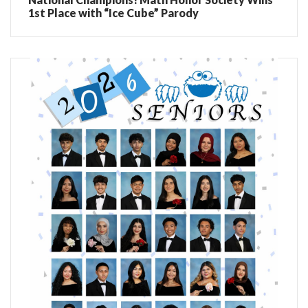
1st Place with “Ice Cube” Parody