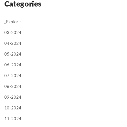
Categories
_Explore
03-2024
04-2024
05-2024
06-2024
07-2024
08-2024
09-2024
10-2024
11-2024