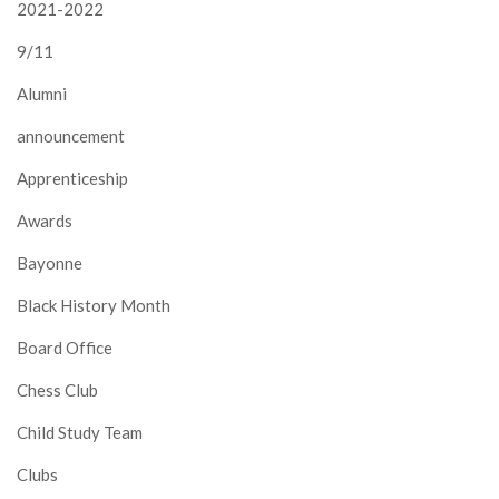
2021-2022
9/11
Alumni
announcement
Apprenticeship
Awards
Bayonne
Black History Month
Board Office
Chess Club
Child Study Team
Clubs