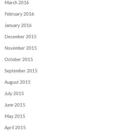
March 2016
February 2016
January 2016
December 2015
November 2015
October 2015
September 2015
August 2015
July 2015
June 2015
May 2015
April 2015