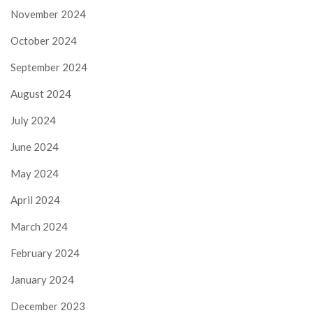
November 2024
October 2024
September 2024
August 2024
July 2024
June 2024
May 2024
April 2024
March 2024
February 2024
January 2024
December 2023