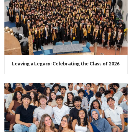
Leaving a Legacy: Celebrating the Class of 2026