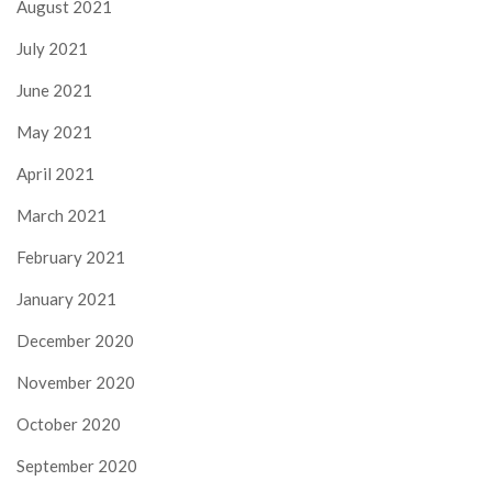
August 2021
July 2021
June 2021
May 2021
April 2021
March 2021
February 2021
January 2021
December 2020
November 2020
October 2020
September 2020