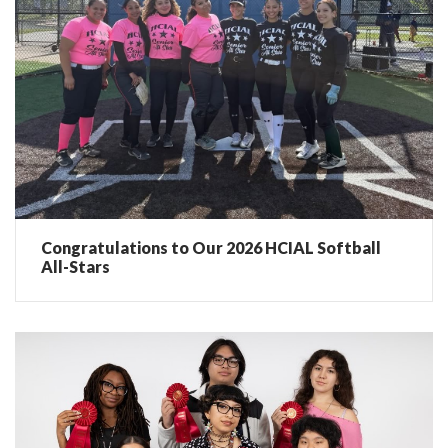
Congratulations to Our 2026 HCIAL Softball
All-Stars