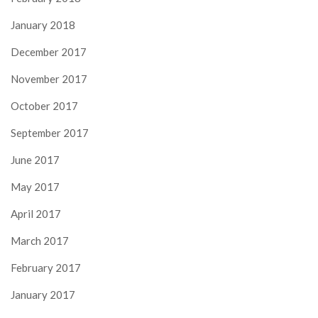
January 2018
December 2017
November 2017
October 2017
September 2017
June 2017
May 2017
April 2017
March 2017
February 2017
January 2017