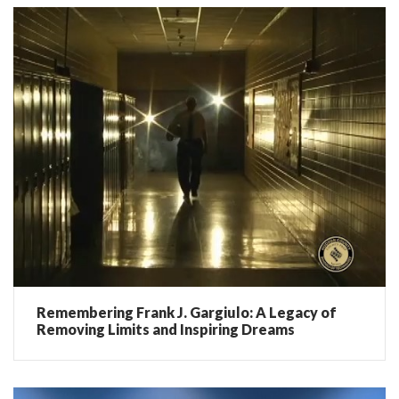
Remembering Frank J. Gargiulo: A Legacy of
Removing Limits and Inspiring Dreams