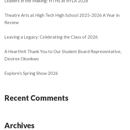
Leaders in the Making: HTHS at RYLA 2026
Theatre Arts at High Tech High School 2025-2026 A Year in
Review
Leaving a Legacy: Celebrating the Class of 2026
A Heartfelt Thank You to Our Student Board Representative,
Desiree Okonkwo
Explore’s Spring Show 2026
Recent Comments
Archives