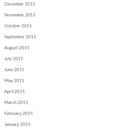
December 2015
November 2015
October 2015
September 2015
August 2015
July 2015
June 2015
May 2015
April 2015
March 2015
February 2015
January 2015