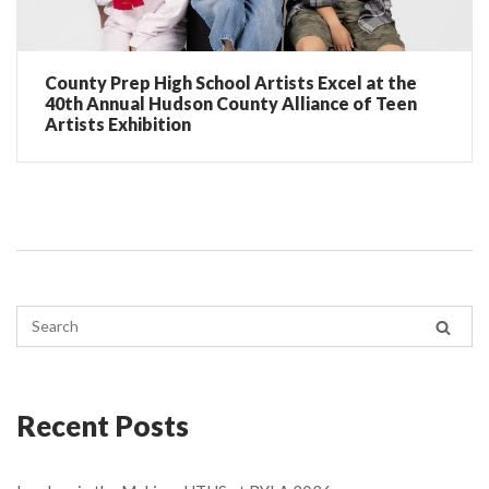
County Prep High School Artists Excel at the
40th Annual Hudson County Alliance of Teen
Artists Exhibition
Recent Posts