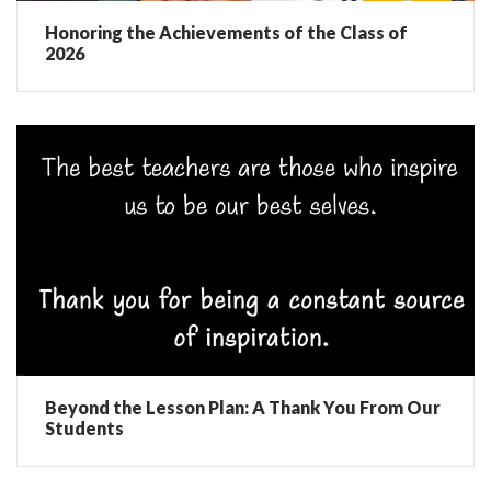
Honoring the Achievements of the Class of
2026
Beyond the Lesson Plan: A Thank You From Our
Students