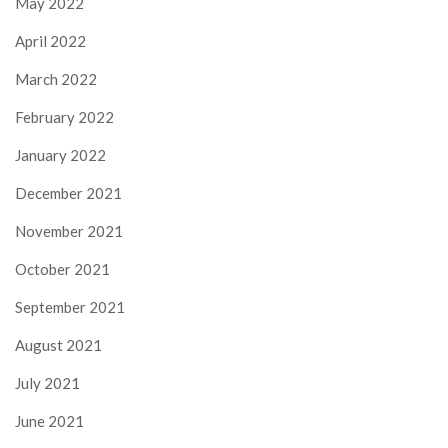
May 2022
April 2022
March 2022
February 2022
January 2022
December 2021
November 2021
October 2021
September 2021
August 2021
July 2021
June 2021