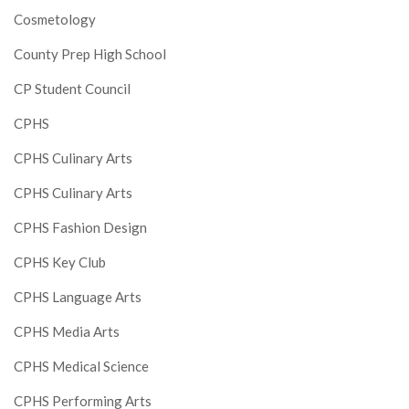
Cosmetology
County Prep High School
CP Student Council
CPHS
CPHS Culinary Arts
CPHS Culinary Arts
CPHS Fashion Design
CPHS Key Club
CPHS Language Arts
CPHS Media Arts
CPHS Medical Science
CPHS Performing Arts