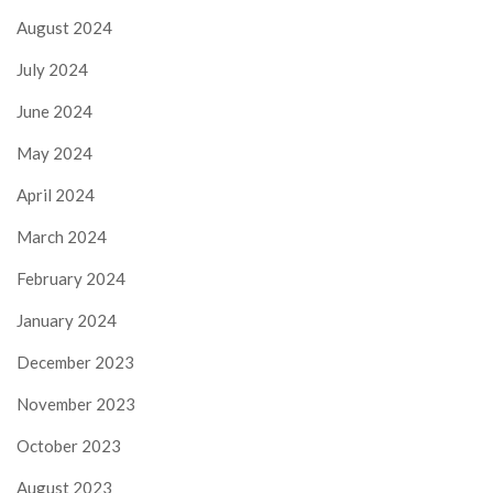
August 2024
July 2024
June 2024
May 2024
April 2024
March 2024
February 2024
January 2024
December 2023
November 2023
October 2023
August 2023