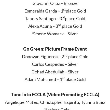
Giovanni Ortiz – Bronze
st
Esmeralda Garda – 1
place Gold
rd
Tanery Santiago – 3
place Gold
rd
Alexa Acuna – 3
place Gold
Simone Womack – Silver
Go Green: Picture Frame Event
nd
Donovan Figueroa – 2
place Gold
Carlos Cespedes – Silver
Gehad Abedullah – Silver
st
Adam Mohamed – 1
place Gold
Tune Into FCCLA (Video Promoting FCCLA)
Angelique Mateo, Christopher Espiritu, Tyanna Baez
st
– 1
place Gold