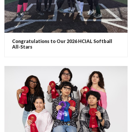
Congratulations to Our 2026 HCIAL Softball
All-Stars