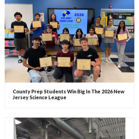
County Prep Students Win Big In The 2026 New
Jersey Science League