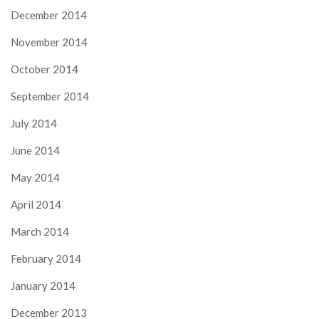
December 2014
November 2014
October 2014
September 2014
July 2014
June 2014
May 2014
April 2014
March 2014
February 2014
January 2014
December 2013