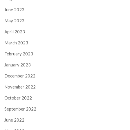
June 2023
May 2023
April 2023
March 2023
February 2023
January 2023
December 2022
November 2022
October 2022
September 2022
June 2022