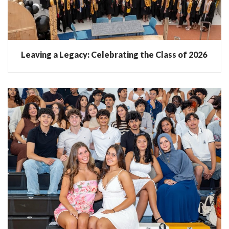
Leaving a Legacy: Celebrating the Class of 2026