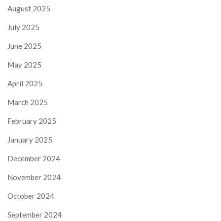
August 2025
July 2025
June 2025
May 2025
April 2025
March 2025
February 2025
January 2025
December 2024
November 2024
October 2024
September 2024