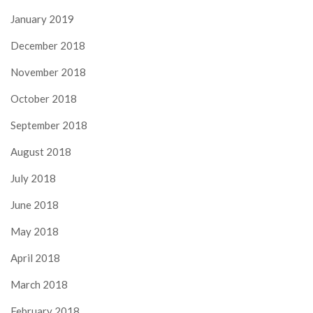
January 2019
December 2018
November 2018
October 2018
September 2018
August 2018
July 2018
June 2018
May 2018
April 2018
March 2018
February 2018