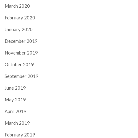
March 2020
February 2020
January 2020
December 2019
November 2019
October 2019
September 2019
June 2019
May 2019
April 2019
March 2019
February 2019