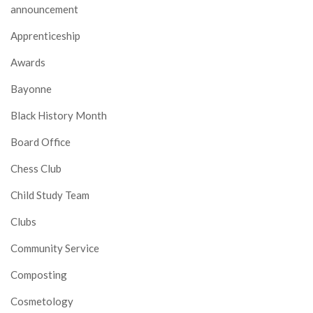
announcement
Apprenticeship
Awards
Bayonne
Black History Month
Board Office
Chess Club
Child Study Team
Clubs
Community Service
Composting
Cosmetology