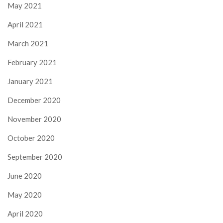
May 2021
April 2021
March 2021
February 2021
January 2021
December 2020
November 2020
October 2020
September 2020
June 2020
May 2020
April 2020