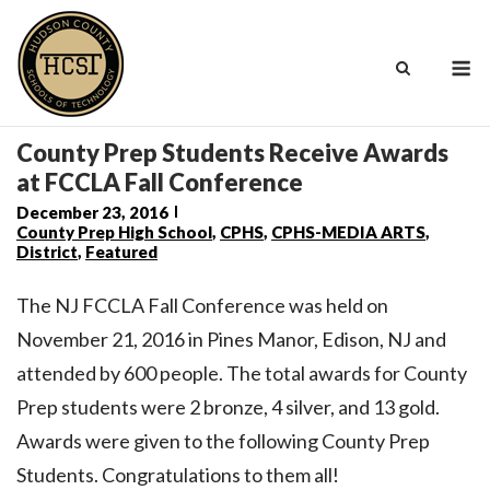
Skip
to
M
content
County Prep Students Receive Awards
at FCCLA Fall Conference
December 23, 2016
County Prep High School
,
CPHS
,
CPHS-MEDIA ARTS
,
District
,
Featured
The NJ FCCLA Fall Conference was held on
November 21, 2016 in Pines Manor, Edison, NJ and
attended by 600 people. The total awards for County
Prep students were 2 bronze, 4 silver, and 13 gold.
Awards were given to the following County Prep
Students. Congratulations to them all!