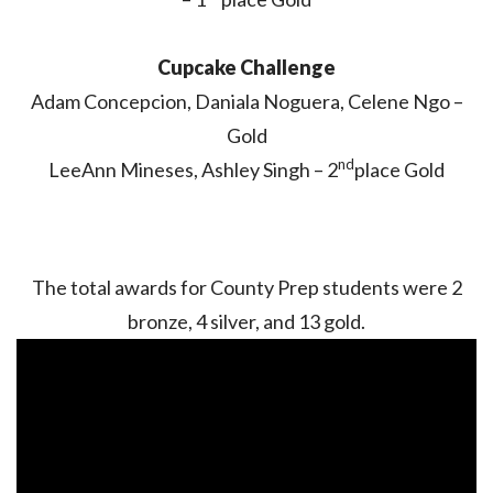
Cupcake Challenge
Adam Concepcion, Daniala Noguera, Celene Ngo –
Gold
nd
LeeAnn Mineses, Ashley Singh – 2
place Gold
The total awards for County Prep students were 2
bronze, 4 silver, and 13 gold.