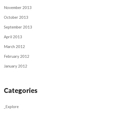
November 2013
October 2013
September 2013
April 2013
March 2012
February 2012
January 2012
Categories
_Explore