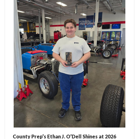
County Prep’s Ethan J. O’Dell Shines at 2026