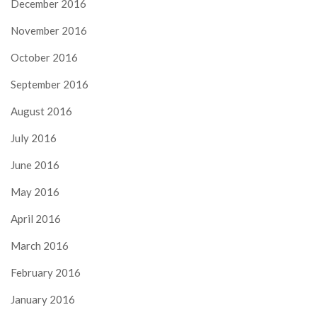
December 2016
November 2016
October 2016
September 2016
August 2016
July 2016
June 2016
May 2016
April 2016
March 2016
February 2016
January 2016