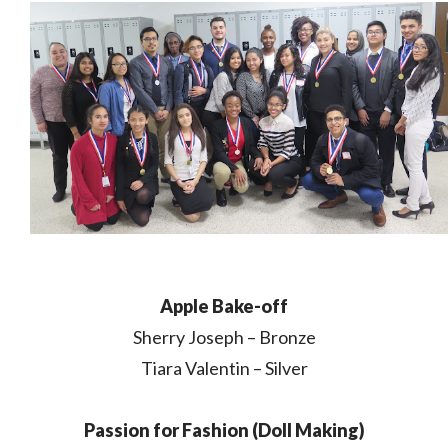
Apple Bake-off
Sherry Joseph – Bronze
Tiara Valentin – Silver
Passion for Fashion (Doll Making)