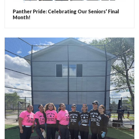
Panther Pride: Celebrating Our Seniors’ Final
Month!