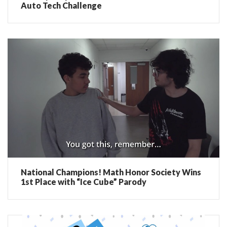
Auto Tech Challenge
National Champions! Math Honor Society Wins
1st Place with “Ice Cube” Parody