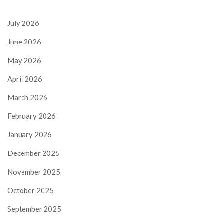
July 2026
June 2026
May 2026
April 2026
March 2026
February 2026
January 2026
December 2025
November 2025
October 2025
September 2025