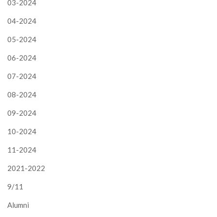
03-2024
04-2024
05-2024
06-2024
07-2024
08-2024
09-2024
10-2024
11-2024
2021-2022
9/11
Alumni