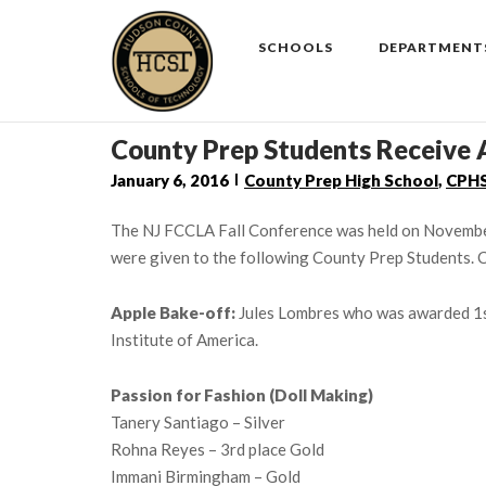
Skip
to
SCHOOLS
DEPARTMENT
content
County Prep Students Receive 
January 6, 2016
County Prep High School
,
CPH
The NJ FCCLA Fall Conference was held on November
were given to the following County Prep Students. C
Apple Bake-off:
Jules Lombres who was awarded 1st
Institute of America.
Passion for Fashion (Doll Making)
Tanery Santiago – Silver
Rohna Reyes – 3rd place Gold
Immani Birmingham – Gold