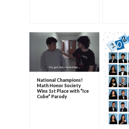
National Champions!
Math Honor Society
Wins 1st Place with “Ice
Cube” Parody