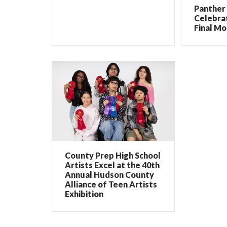
Panther 
Celebrat
Final Mo
County Prep High School
Artists Excel at the 40th
Annual Hudson County
Alliance of Teen Artists
Exhibition