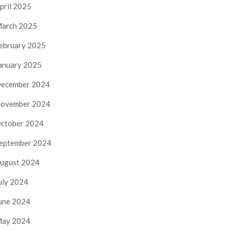
pril 2025
arch 2025
ebruary 2025
anuary 2025
ecember 2024
ovember 2024
ctober 2024
eptember 2024
ugust 2024
uly 2024
une 2024
ay 2024