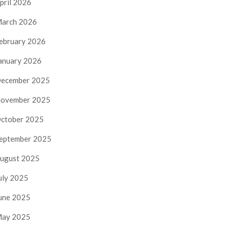
pril 2026
arch 2026
ebruary 2026
anuary 2026
ecember 2025
ovember 2025
ctober 2025
eptember 2025
ugust 2025
uly 2025
une 2025
ay 2025