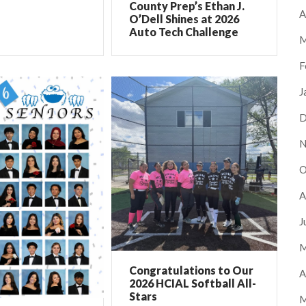
County Prep’s Ethan J.
A
O’Dell Shines at 2026
Auto Tech Challenge
M
F
J
D
N
O
A
J
M
Congratulations to Our
A
2026 HCIAL Softball All-
Stars
M