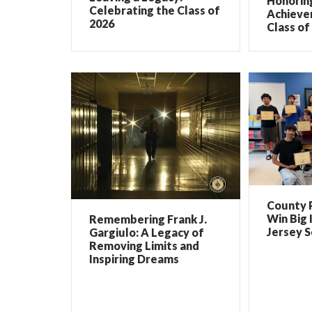
Honorin
Celebrating the Class of
Achieve
2026
Class of
County 
Win Big 
Remembering Frank J.
Jersey 
Gargiulo: A Legacy of
Removing Limits and
Inspiring Dreams