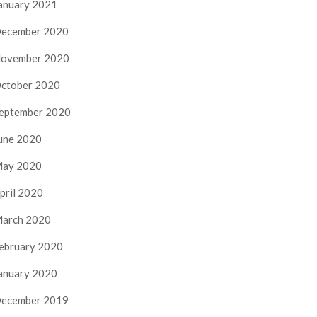
anuary 2021
ecember 2020
ovember 2020
ctober 2020
eptember 2020
une 2020
ay 2020
pril 2020
arch 2020
ebruary 2020
anuary 2020
ecember 2019