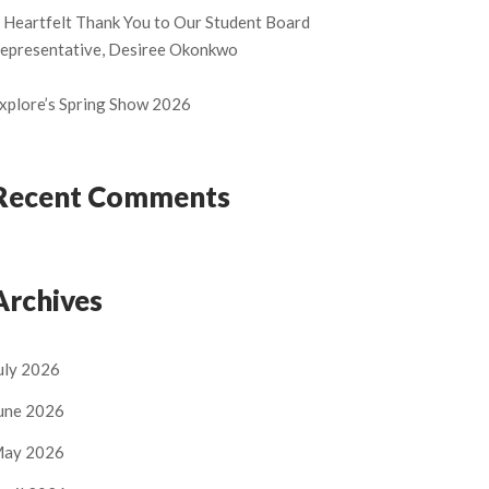
 Heartfelt Thank You to Our Student Board
epresentative, Desiree Okonkwo
xplore’s Spring Show 2026
Recent Comments
Archives
uly 2026
une 2026
ay 2026