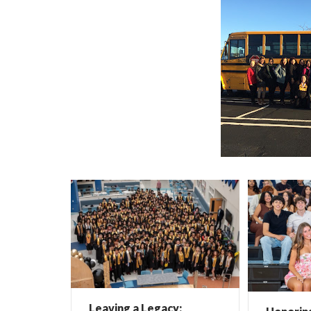
Leaving a Legacy: