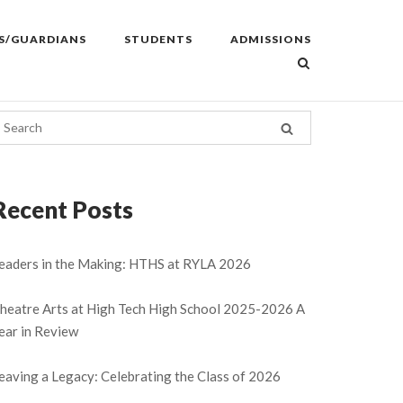
S/GUARDIANS
STUDENTS
ADMISSIONS
Recent Posts
eaders in the Making: HTHS at RYLA 2026
heatre Arts at High Tech High School 2025-2026 A
ear in Review
eaving a Legacy: Celebrating the Class of 2026