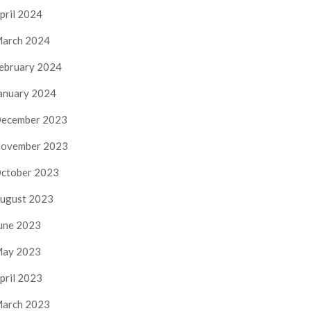
pril 2024
arch 2024
ebruary 2024
anuary 2024
ecember 2023
ovember 2023
ctober 2023
ugust 2023
une 2023
ay 2023
pril 2023
arch 2023