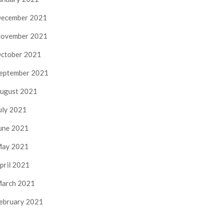
ecember 2021
ovember 2021
ctober 2021
eptember 2021
ugust 2021
uly 2021
une 2021
ay 2021
pril 2021
arch 2021
ebruary 2021