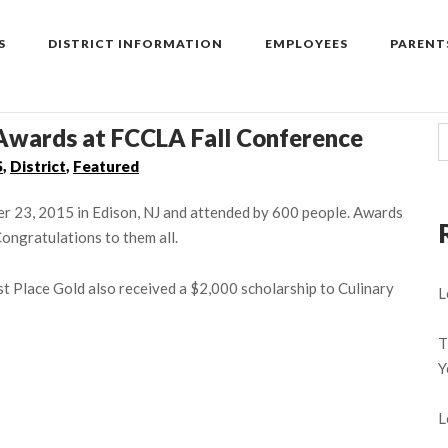
S
DISTRICT INFORMATION
EMPLOYEES
PARENT
Awards at FCCLA Fall Conference
S
,
District
,
Featured
 23, 2015 in Edison, NJ and attended by 600 people. Awards
ongratulations to them all.
 Place Gold also received a $2,000 scholarship to Culinary
L
T
Y
L