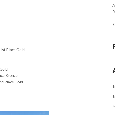
A
R
E
1st Place Gold
 Gold
lace Bronze
2nd Place Gold
J
J
M