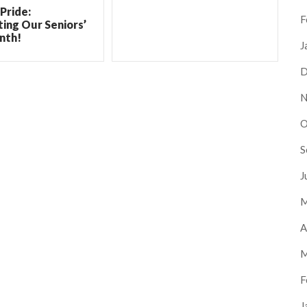
Pride:
F
ing Our Seniors’
nth!
J
D
N
O
S
J
M
A
M
F
J