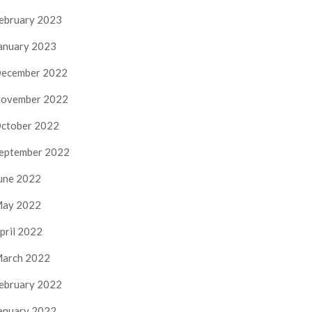
ebruary 2023
anuary 2023
ecember 2022
ovember 2022
ctober 2022
eptember 2022
une 2022
ay 2022
pril 2022
arch 2022
ebruary 2022
anuary 2022