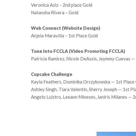
Veronica Aziz – 2nd place Gold
Natassha Rivera – Gold
Web Connect (Website Design)
Anjela Maravilla – 1st Place Gold
Tune Into FCCLA (Video Promoting FCCLA)
Patricia Ramirez, Nicole DeAssis, Jeymmy Cuevas — 
Cupcake Challenge
Kayla Feathers, Dominika Orczykowska — 1st Place
Ashley Singh, Tiara Valentin, Sherry Joseph — 1st P
Angelo Luistro, Leeann Mineses, Janiris Milanes — 