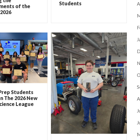
g the
Students
A
ments of the
 2026
M
F
J
D
N
O
S
Prep Students
In The 2026 New
A
Science League
J
J
M