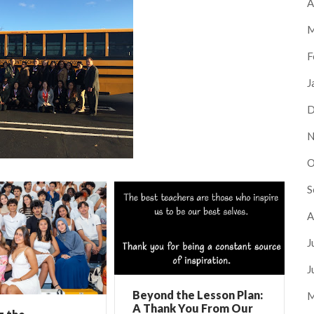
A
M
F
J
D
N
O
S
A
J
J
Beyond the Lesson Plan:
M
A Thank You From Our