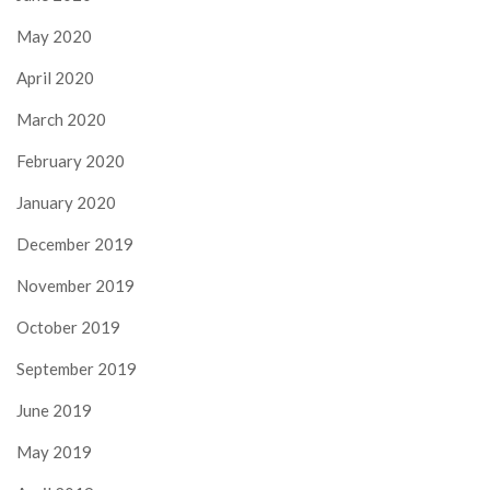
May 2020
April 2020
March 2020
February 2020
January 2020
December 2019
November 2019
October 2019
September 2019
June 2019
May 2019