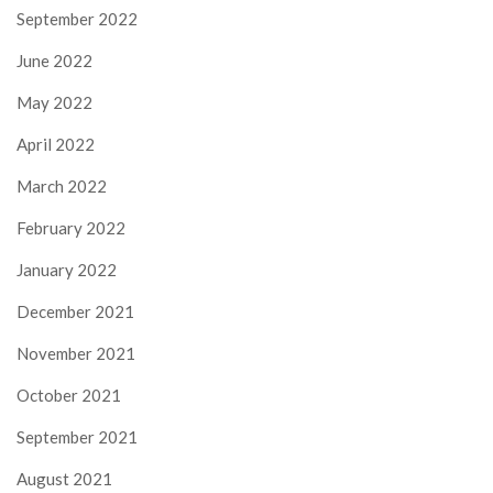
September 2022
June 2022
May 2022
April 2022
March 2022
February 2022
January 2022
December 2021
November 2021
October 2021
September 2021
August 2021