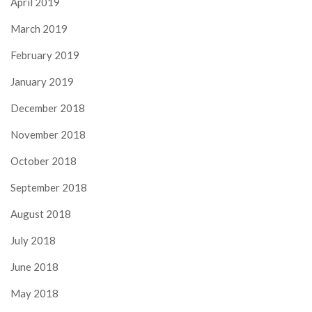
April 2019
March 2019
February 2019
January 2019
December 2018
November 2018
October 2018
September 2018
August 2018
July 2018
June 2018
May 2018