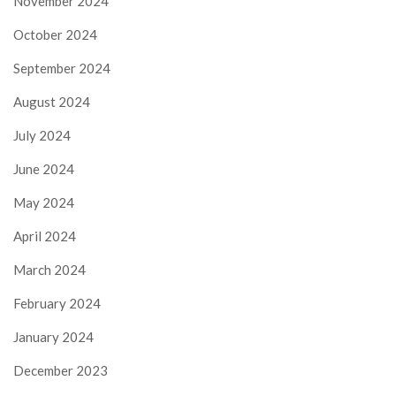
November 2024
October 2024
September 2024
August 2024
July 2024
June 2024
May 2024
April 2024
March 2024
February 2024
January 2024
December 2023