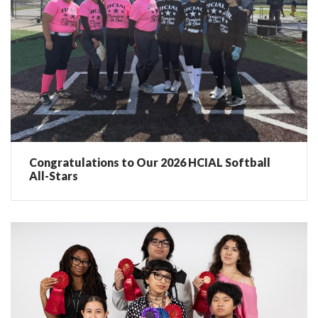
Congratulations to Our 2026 HCIAL Softball
All-Stars