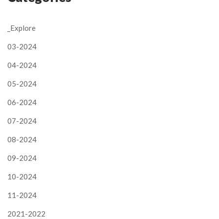
_Explore
03-2024
04-2024
05-2024
06-2024
07-2024
08-2024
09-2024
10-2024
11-2024
2021-2022