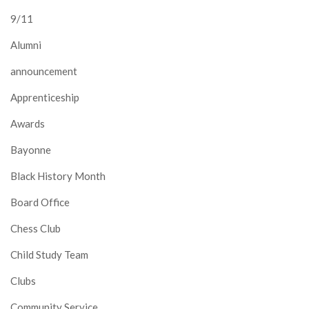
9/11
Alumni
announcement
Apprenticeship
Awards
Bayonne
Black History Month
Board Office
Chess Club
Child Study Team
Clubs
Community Service