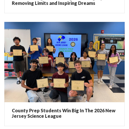
Removing Limits and Inspiring Dreams
County Prep Students Win Big In The 2026 New
Jersey Science League