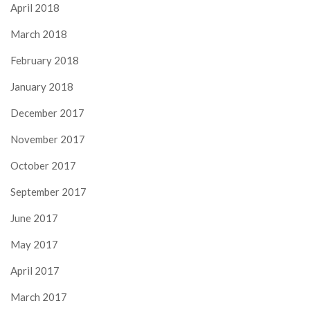
April 2018
March 2018
February 2018
January 2018
December 2017
November 2017
October 2017
September 2017
June 2017
May 2017
April 2017
March 2017