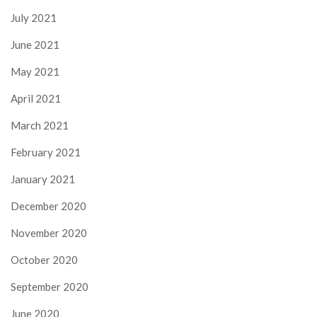
July 2021
June 2021
May 2021
April 2021
March 2021
February 2021
January 2021
December 2020
November 2020
October 2020
September 2020
June 2020