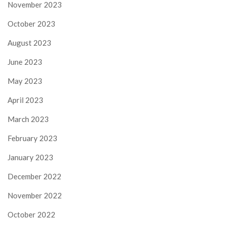
November 2023
October 2023
August 2023
June 2023
May 2023
April 2023
March 2023
February 2023
January 2023
December 2022
November 2022
October 2022