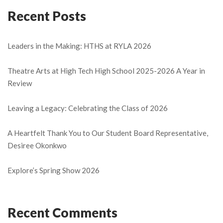
Recent Posts
Leaders in the Making: HTHS at RYLA 2026
Theatre Arts at High Tech High School 2025-2026 A Year in
Review
Leaving a Legacy: Celebrating the Class of 2026
A Heartfelt Thank You to Our Student Board Representative,
Desiree Okonkwo
Explore’s Spring Show 2026
Recent Comments