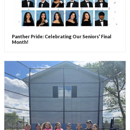
Panther Pride: Celebrating Our Seniors’ Final
Month!