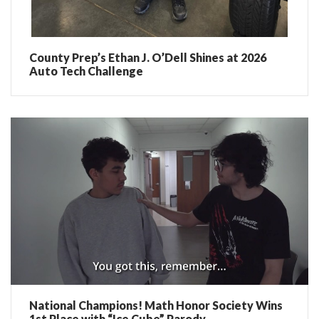
County Prep’s Ethan J. O’Dell Shines at 2026
Auto Tech Challenge
National Champions! Math Honor Society Wins
1st Place with “Ice Cube” Parody