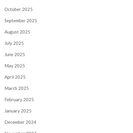
October 2025
September 2025
August 2025
July 2025
June 2025
May 2025
April 2025
March 2025
February 2025
January 2025
December 2024