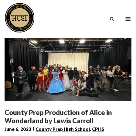
Skip
to
M
content
County Prep Production of Alice in
Wonderland by Lewis Carroll
June 6, 2023
County Prep High School
,
CPHS