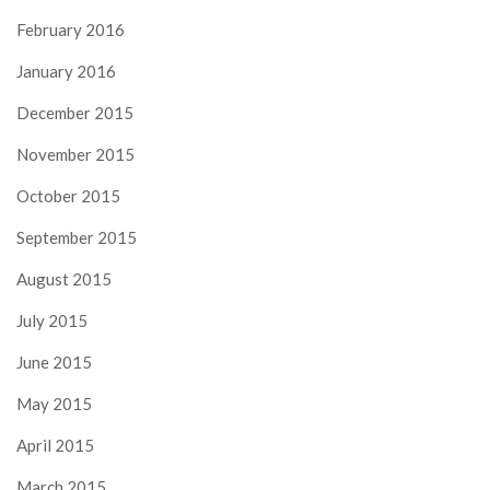
February 2016
January 2016
December 2015
November 2015
October 2015
September 2015
August 2015
July 2015
June 2015
May 2015
April 2015
March 2015