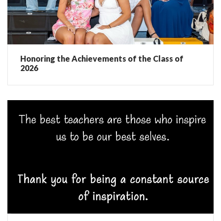
Honoring the Achievements of the Class of
2026