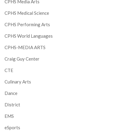
CPHS Media Arts
CPHS Medical Science
CPHS Performing Arts
CPHS World Languages
CPHS-MEDIA ARTS
Craig Guy Center
CTE
Culinary Arts
Dance
District
EMS
eSports