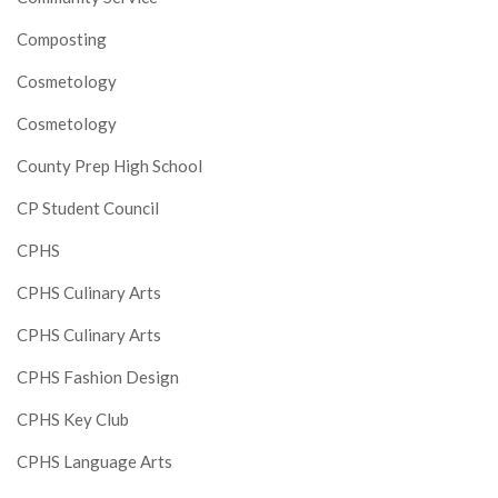
Composting
Cosmetology
Cosmetology
County Prep High School
CP Student Council
CPHS
CPHS Culinary Arts
CPHS Culinary Arts
CPHS Fashion Design
CPHS Key Club
CPHS Language Arts