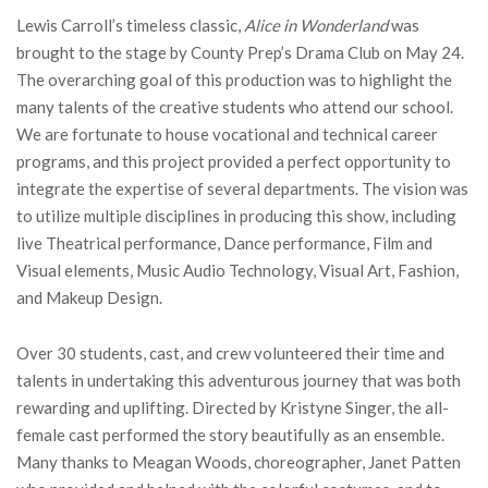
Lewis Carroll’s timeless classic,
Alice in Wonderland
was
brought to the stage by County Prep’s Drama Club on May 24.
The overarching goal of this production was to highlight the
many talents of the creative students who attend our school.
We are fortunate to house vocational and technical career
programs, and this project provided a perfect opportunity to
integrate the expertise of several departments. The vision was
to utilize multiple disciplines in producing this show, including
live Theatrical performance, Dance performance, Film and
Visual elements, Music Audio Technology, Visual Art, Fashion,
and Makeup Design.
Over 30 students, cast, and crew volunteered their time and
talents in undertaking this adventurous journey that was both
rewarding and uplifting. Directed by Kristyne Singer, the all-
female cast performed the story beautifully as an ensemble.
Many thanks to Meagan Woods, choreographer, Janet Patten