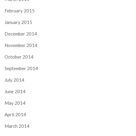
February 2015
January 2015
December 2014
November 2014
October 2014
September 2014
July 2014
June 2014
May 2014
April 2014
March 2014