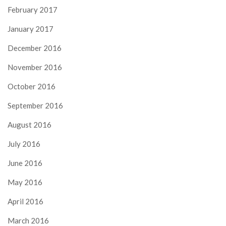
February 2017
January 2017
December 2016
November 2016
October 2016
September 2016
August 2016
July 2016
June 2016
May 2016
April 2016
March 2016