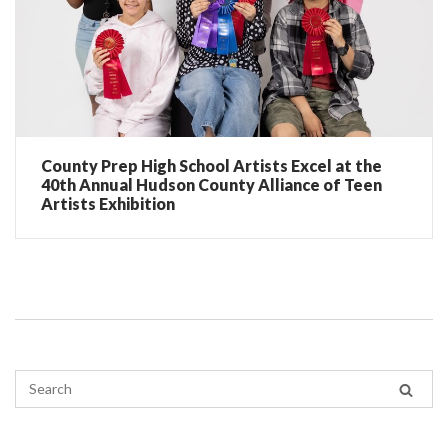
County Prep High School Artists Excel at the
40th Annual Hudson County Alliance of Teen
Artists Exhibition