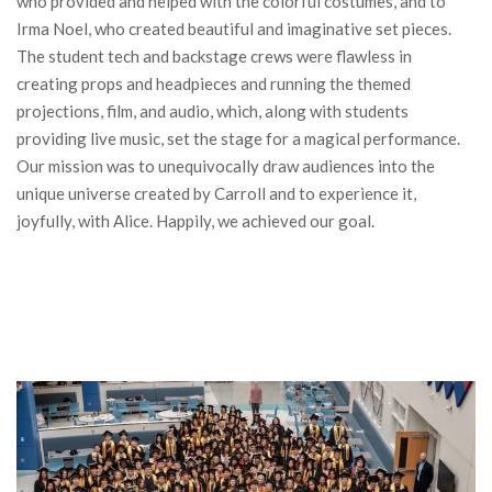
who provided and helped with the colorful costumes, and to
Irma Noel, who created beautiful and imaginative set pieces.
The student tech and backstage crews were flawless in
creating props and headpieces and running the themed
projections, film, and audio, which, along with students
providing live music, set the stage for a magical performance.
Our mission was to
unequivocally
draw audiences into the
unique universe created by Carroll and to experience it,
joyfully, with Alice. Happily, we achieved our goal.