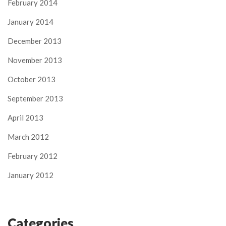
February 2014
January 2014
December 2013
November 2013
October 2013
September 2013
April 2013
March 2012
February 2012
January 2012
Categories