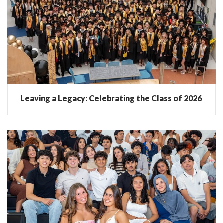
Leaving a Legacy: Celebrating the Class of 2026