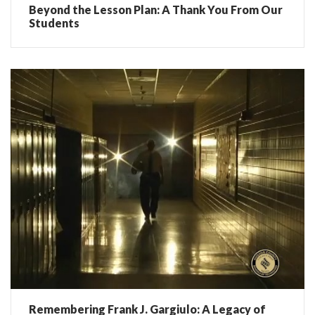
Beyond the Lesson Plan: A Thank You From Our
Students
Remembering Frank J. Gargiulo: A Legacy of