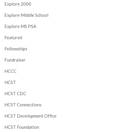
Explore 2000
Explore Middle School
Explore MS PSA
Featured
Fellowships
Fundraiser
HCCC
HCST
HCST CDC
HCST Connections
HCST Development Office
HCST Foundation