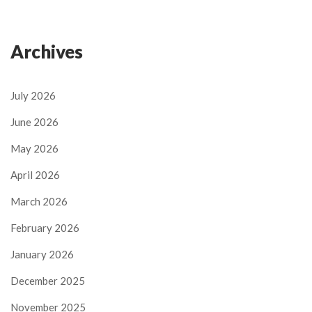
Archives
July 2026
June 2026
May 2026
April 2026
March 2026
February 2026
January 2026
December 2025
November 2025