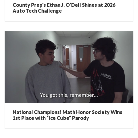
County Prep’s Ethan J. O’Dell Shines at 2026
Auto Tech Challenge
National Champions! Math Honor Society Wins
1st Place with “Ice Cube” Parody