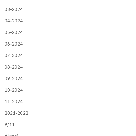
03-2024
04-2024
05-2024
06-2024
07-2024
08-2024
09-2024
10-2024
11-2024
2021-2022
9/11