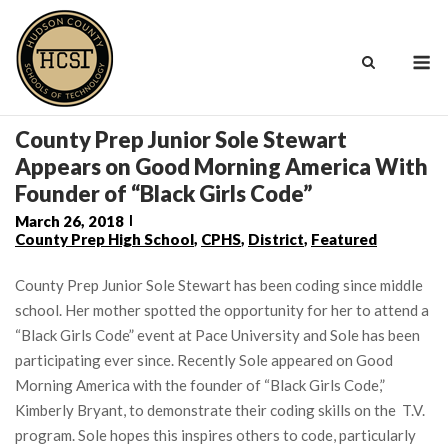
Skip
to
M
content
County Prep Junior Sole Stewart
Appears on Good Morning America With
Founder of “Black Girls Code”
March 26, 2018
County Prep High School
,
CPHS
,
District
,
Featured
County Prep Junior Sole Stewart has been coding since middle
school. Her mother spotted the opportunity for her to attend a
“Black Girls Code” event at Pace University and Sole has been
participating ever since. Recently Sole appeared on Good
Morning America with the founder of “Black Girls Code,”
Kimberly Bryant, to demonstrate their coding skills on the T.V.
program. Sole hopes this inspires others to code, particularly