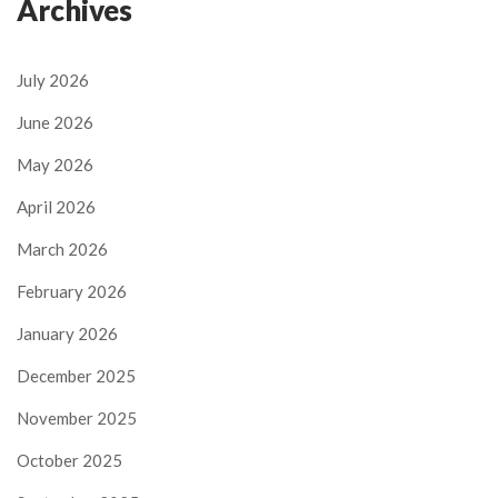
Archives
July 2026
June 2026
May 2026
April 2026
March 2026
February 2026
January 2026
December 2025
November 2025
October 2025