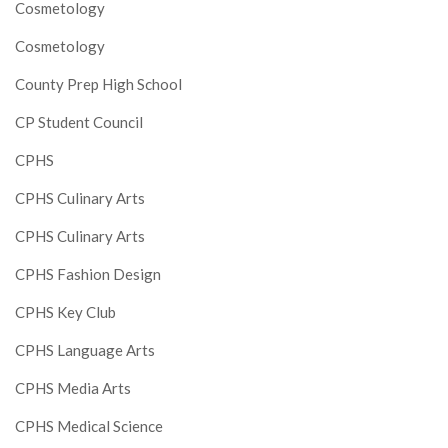
Cosmetology
Cosmetology
County Prep High School
CP Student Council
CPHS
CPHS Culinary Arts
CPHS Culinary Arts
CPHS Fashion Design
CPHS Key Club
CPHS Language Arts
CPHS Media Arts
CPHS Medical Science