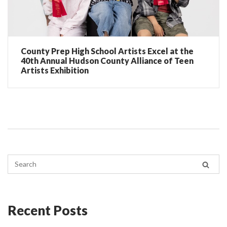
County Prep High School Artists Excel at the
40th Annual Hudson County Alliance of Teen
Artists Exhibition
Recent Posts