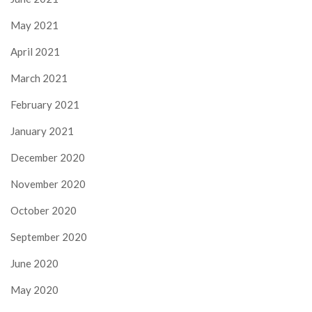
May 2021
April 2021
March 2021
February 2021
January 2021
December 2020
November 2020
October 2020
September 2020
June 2020
May 2020