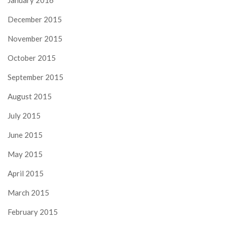
January 2016
December 2015
November 2015
October 2015
September 2015
August 2015
July 2015
June 2015
May 2015
April 2015
March 2015
February 2015