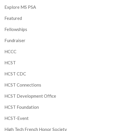
Explore MS PSA
Featured
Fellowships
Fundraiser
HCCC
HCST
HCST CDC
HCST Connections
HCST Development Office
HCST Foundation
HCST-Event
High Tech French Honor Society