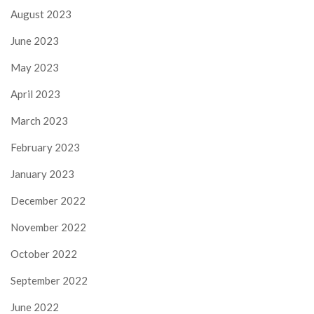
August 2023
June 2023
May 2023
April 2023
March 2023
February 2023
January 2023
December 2022
November 2022
October 2022
September 2022
June 2022