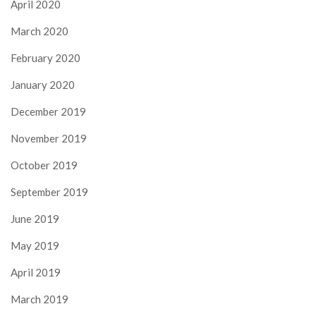
April 2020
March 2020
February 2020
January 2020
December 2019
November 2019
October 2019
September 2019
June 2019
May 2019
April 2019
March 2019