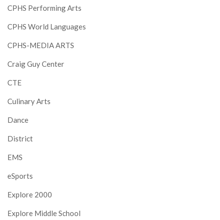
CPHS Performing Arts
CPHS World Languages
CPHS-MEDIA ARTS
Craig Guy Center
CTE
Culinary Arts
Dance
District
EMS
eSports
Explore 2000
Explore Middle School