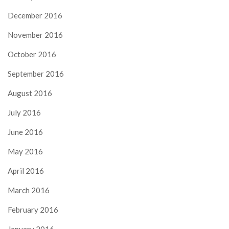
December 2016
November 2016
October 2016
September 2016
August 2016
July 2016
June 2016
May 2016
April 2016
March 2016
February 2016