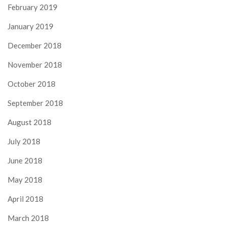
February 2019
January 2019
December 2018
November 2018
October 2018
September 2018
August 2018
July 2018
June 2018
May 2018
April 2018
March 2018