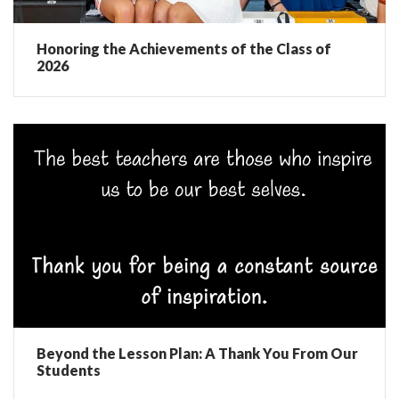
Honoring the Achievements of the Class of
2026
Beyond the Lesson Plan: A Thank You From Our
Students