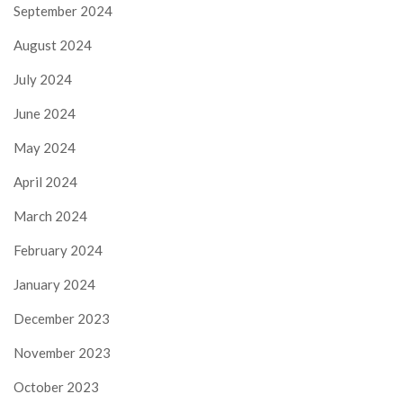
September 2024
August 2024
July 2024
June 2024
May 2024
April 2024
March 2024
February 2024
January 2024
December 2023
November 2023
October 2023