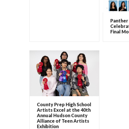
Panther 
Celebrat
Final Mo
County Prep High School
Artists Excel at the 40th
Annual Hudson County
Alliance of Teen Artists
Exhibition