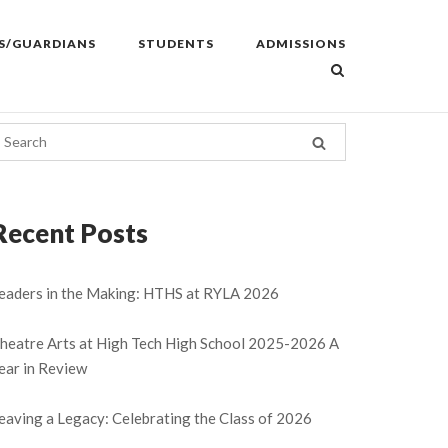
S/GUARDIANS
STUDENTS
ADMISSIONS
Recent Posts
eaders in the Making: HTHS at RYLA 2026
heatre Arts at High Tech High School 2025-2026 A
ear in Review
eaving a Legacy: Celebrating the Class of 2026