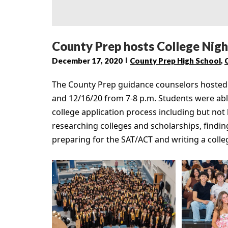
County Prep hosts College Night
December 17, 2020
County Prep High School
,
The County Prep guidance counselors hosted a
and 12/16/20 from 7-8 p.m. Students were able
college application process including but not 
researching colleges and scholarships, finding
preparing for the SAT/ACT and writing a colle