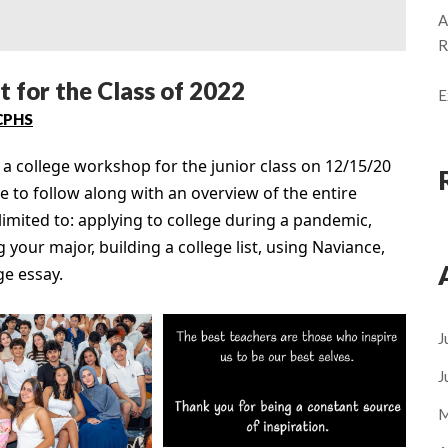
A
R
 for the Class of 2022
E
CPHS
 college workshop for the junior class on 12/15/20
 to follow along with an overview of the entire
limited to: applying to college during a pandemic,
 your major, building a college list, using Naviance,
ge essay.
J
J
M