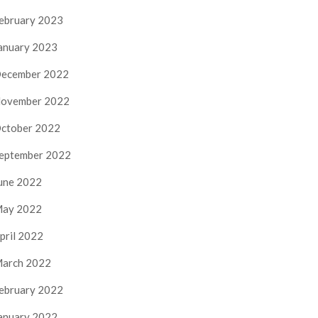
ebruary 2023
anuary 2023
ecember 2022
ovember 2022
ctober 2022
eptember 2022
une 2022
ay 2022
pril 2022
arch 2022
ebruary 2022
anuary 2022