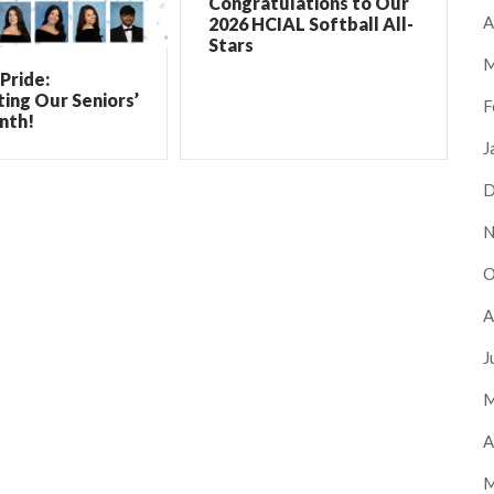
Congratulations to Our
A
2026 HCIAL Softball All-
Stars
M
Pride:
ing Our Seniors’
F
nth!
J
D
N
O
A
J
M
A
M