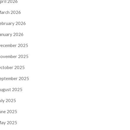
pril 2026
arch 2026
ebruary 2026
anuary 2026
ecember 2025
ovember 2025
ctober 2025
eptember 2025
ugust 2025
uly 2025
une 2025
ay 2025