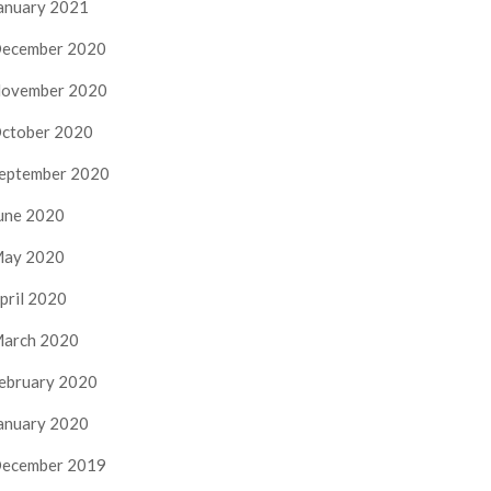
anuary 2021
ecember 2020
ovember 2020
ctober 2020
eptember 2020
une 2020
ay 2020
pril 2020
arch 2020
ebruary 2020
anuary 2020
ecember 2019