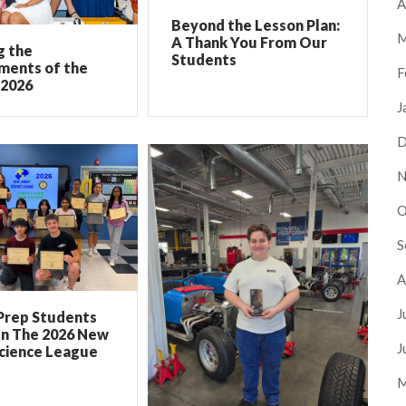
A
Beyond the Lesson Plan:
M
A Thank You From Our
g the
Students
ments of the
F
 2026
J
D
N
O
S
A
J
Prep Students
In The 2026 New
J
Science League
M