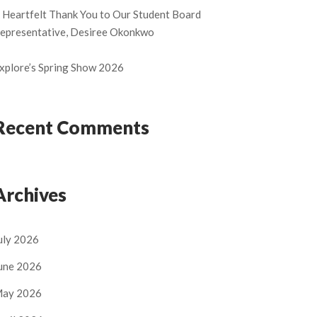
 Heartfelt Thank You to Our Student Board
epresentative, Desiree Okonkwo
xplore’s Spring Show 2026
Recent Comments
Archives
uly 2026
une 2026
ay 2026