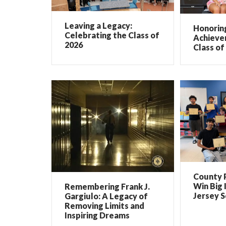
Leaving a Legacy:
Honorin
Celebrating the Class of
Achieve
2026
Class of
County 
Win Big 
Remembering Frank J.
Jersey 
Gargiulo: A Legacy of
Removing Limits and
Inspiring Dreams