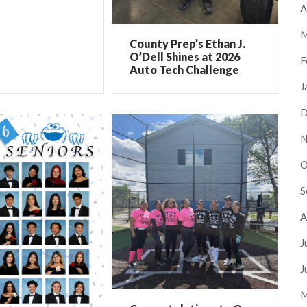
A
M
County Prep’s Ethan J.
O’Dell Shines at 2026
F
Auto Tech Challenge
J
D
N
O
S
A
J
J
M