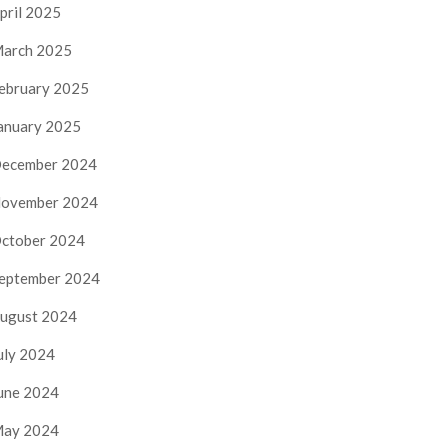
pril 2025
arch 2025
ebruary 2025
anuary 2025
ecember 2024
ovember 2024
ctober 2024
eptember 2024
ugust 2024
uly 2024
une 2024
ay 2024