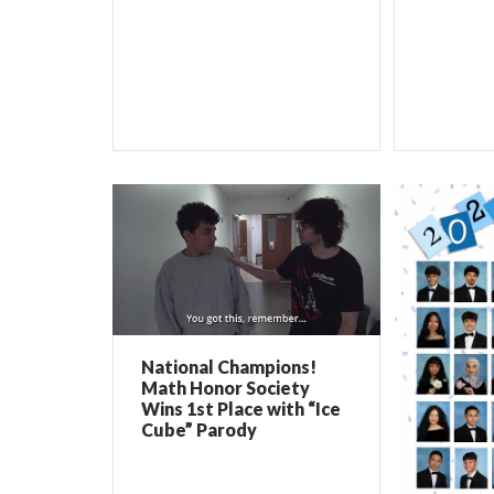
National Champions!
Math Honor Society
Wins 1st Place with “Ice
Cube” Parody