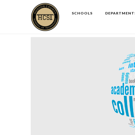
Skip
to
SCHOOLS
DEPARTMENT
content