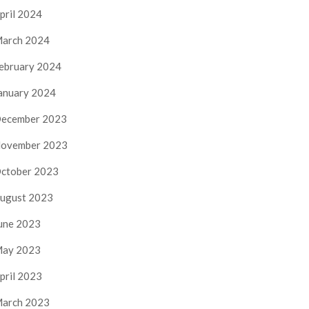
pril 2024
arch 2024
ebruary 2024
anuary 2024
ecember 2023
ovember 2023
ctober 2023
ugust 2023
une 2023
ay 2023
pril 2023
arch 2023