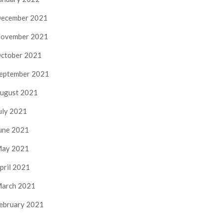
ecember 2021
ovember 2021
ctober 2021
eptember 2021
ugust 2021
uly 2021
une 2021
ay 2021
pril 2021
arch 2021
ebruary 2021