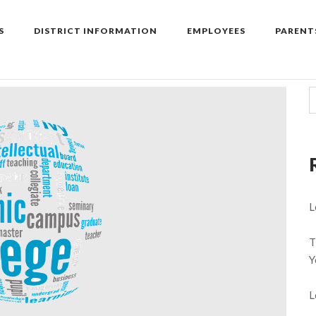
S
DISTRICT INFORMATION
EMPLOYEES
PARENT
L
T
Y
L