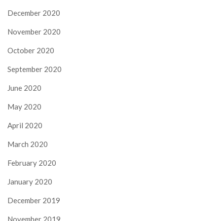
December 2020
November 2020
October 2020
September 2020
June 2020
May 2020
April 2020
March 2020
February 2020
January 2020
December 2019
November 2019