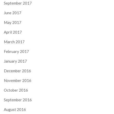
September 2017
June 2017
May 2017
April 2017
March 2017
February 2017
January 2017
December 2016
November 2016
October 2016
September 2016
August 2016