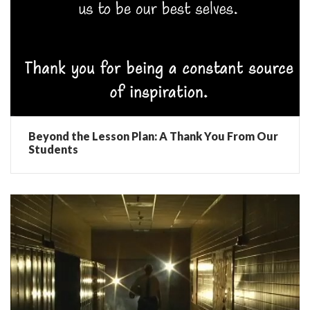
Beyond the Lesson Plan: A Thank You From Our
Students