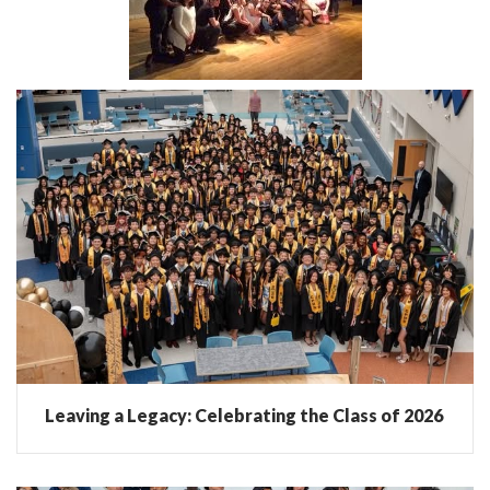
Leaving a Legacy: Celebrating the Class of 2026