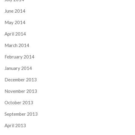
June 2014
May 2014
April 2014
March 2014
February 2014
January 2014
December 2013
November 2013
October 2013
September 2013
April 2013