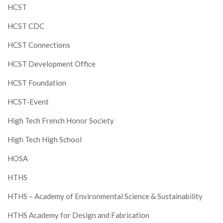
HCST
HCST CDC
HCST Connections
HCST Development Office
HCST Foundation
HCST-Event
High Tech French Honor Society
High Tech High School
HOSA
HTHS
HTHS – Academy of Environmental Science & Sustainability
HTHS Academy for Design and Fabrication