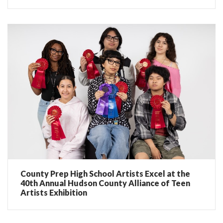
County Prep High School Artists Excel at the
40th Annual Hudson County Alliance of Teen
Artists Exhibition