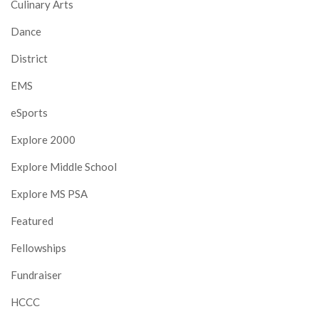
Culinary Arts
Dance
District
EMS
eSports
Explore 2000
Explore Middle School
Explore MS PSA
Featured
Fellowships
Fundraiser
HCCC