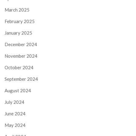
March 2025
February 2025
January 2025
December 2024
November 2024
October 2024
September 2024
August 2024
July 2024
June 2024
May 2024