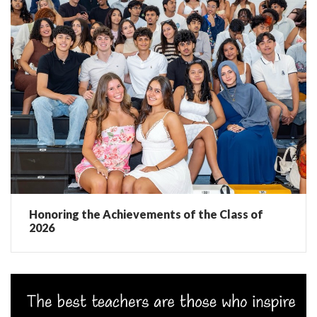
Honoring the Achievements of the Class of
2026