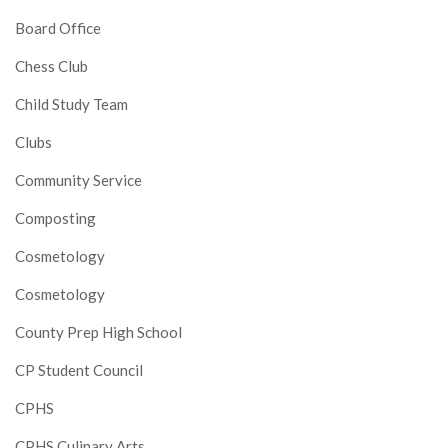
Board Office
Chess Club
Child Study Team
Clubs
Community Service
Composting
Cosmetology
Cosmetology
County Prep High School
CP Student Council
CPHS
CPHS Culinary Arts