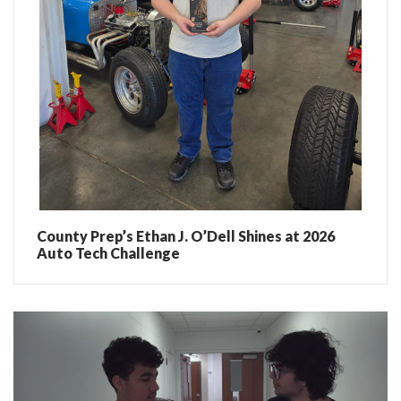
County Prep’s Ethan J. O’Dell Shines at 2026
Auto Tech Challenge