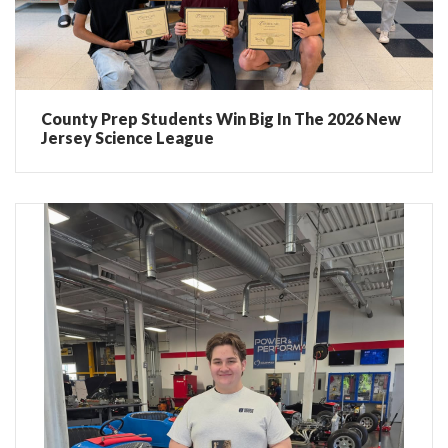
County Prep Students Win Big In The 2026 New
Jersey Science League