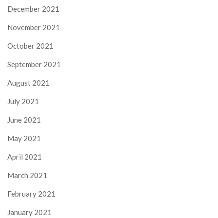
December 2021
November 2021
October 2021
September 2021
August 2021
July 2021
June 2021
May 2021
April 2021
March 2021
February 2021
January 2021