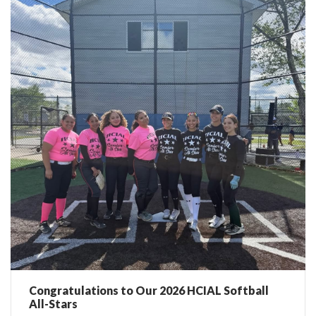
Congratulations to Our 2026 HCIAL Softball
All-Stars