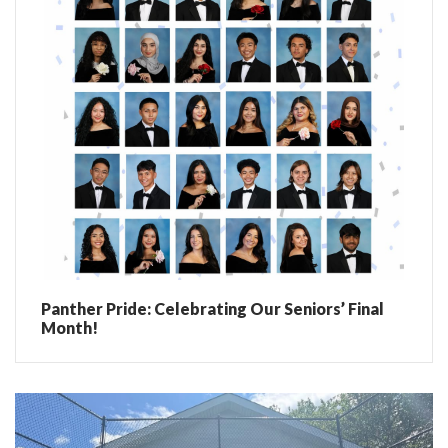
Panther Pride: Celebrating Our Seniors’ Final
Month!