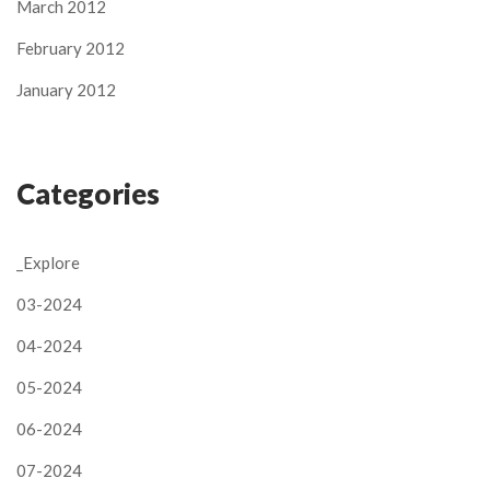
March 2012
February 2012
January 2012
Categories
_Explore
03-2024
04-2024
05-2024
06-2024
07-2024