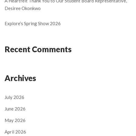
A Heartfelt Thank You to Our Student Board Representative,
Desiree Okonkwo
Explore’s Spring Show 2026
Recent Comments
Archives
July 2026
June 2026
May 2026
April 2026