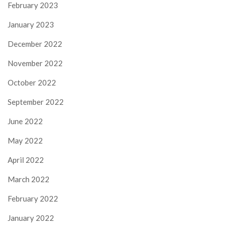
February 2023
January 2023
December 2022
November 2022
October 2022
September 2022
June 2022
May 2022
April 2022
March 2022
February 2022
January 2022