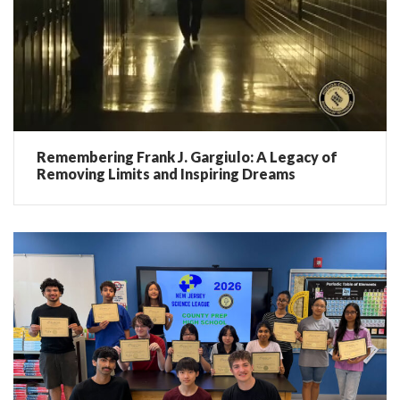
Remembering Frank J. Gargiulo: A Legacy of
Removing Limits and Inspiring Dreams