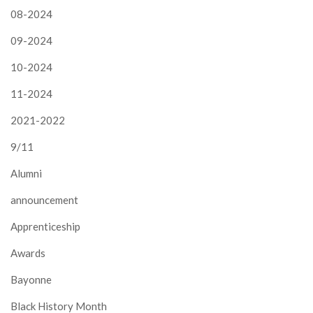
08-2024
09-2024
10-2024
11-2024
2021-2022
9/11
Alumni
announcement
Apprenticeship
Awards
Bayonne
Black History Month