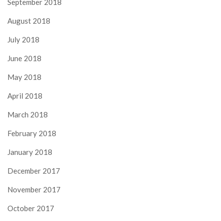
September 2018
August 2018
July 2018
June 2018
May 2018
April 2018
March 2018
February 2018
January 2018
December 2017
November 2017
October 2017