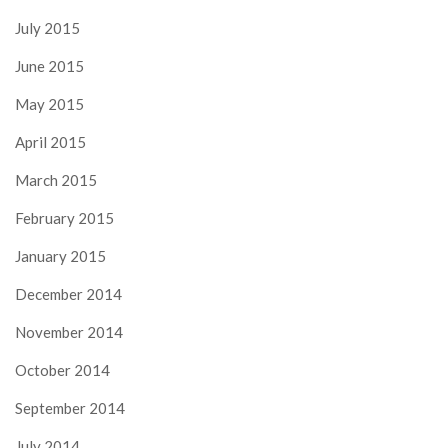
July 2015
June 2015
May 2015
April 2015
March 2015
February 2015
January 2015
December 2014
November 2014
October 2014
September 2014
July 2014