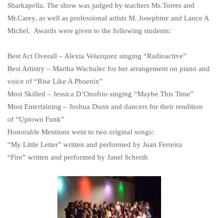
Sharkapella. The show was judged by teachers Ms.Torres and
Mr.Carey, as well as professional artists M. Josephine and Lance A
Michel. Awards were given to the following students:
Best Act Overall – Alexia Velazquez singing “Radioactive”
Best Artistry – Martha Wachulec for her arrangement on piano and
voice of “Rise Like A Phoenix”
Most Skilled – Jessica D’Onofrio singing “Maybe This Time”
Most Entertaining – Joshua Dunn and dancers for their rendition
of “Uptown Funk”
Honorable Mentions went to two original songs:
“My Little Letter” written and performed by Juan Ferreira
“Fire” written and performed by Janel Schroth