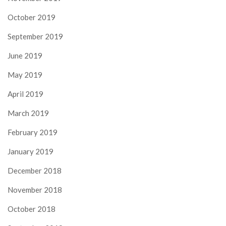
October 2019
September 2019
June 2019
May 2019
April 2019
March 2019
February 2019
January 2019
December 2018
November 2018
October 2018