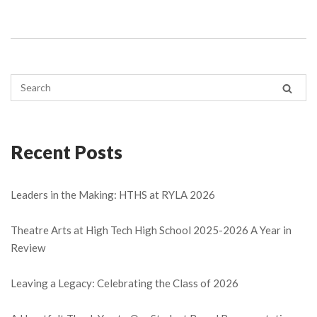
Recent Posts
Leaders in the Making: HTHS at RYLA 2026
Theatre Arts at High Tech High School 2025-2026 A Year in
Review
Leaving a Legacy: Celebrating the Class of 2026