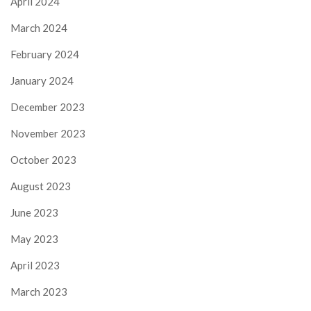
April 2024
March 2024
February 2024
January 2024
December 2023
November 2023
October 2023
August 2023
June 2023
May 2023
April 2023
March 2023