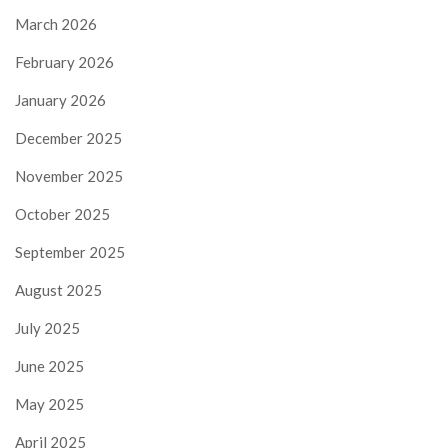
March 2026
February 2026
January 2026
December 2025
November 2025
October 2025
September 2025
August 2025
July 2025
June 2025
May 2025
April 2025