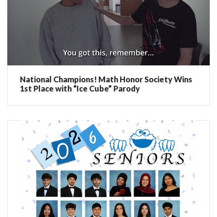
National Champions! Math Honor Society Wins
1st Place with “Ice Cube” Parody