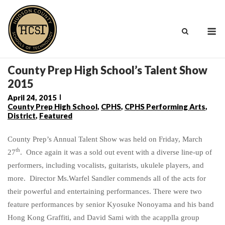
Skip
to
M
content
County Prep High School’s Talent Show
2015
April 24, 2015
County Prep High School
,
CPHS
,
CPHS Performing Arts
,
District
,
Featured
County Prep’s Annual Talent Show was held on Friday, March
th
27
. Once again it was a sold out event with a diverse line-up of
performers, including vocalists, guitarists, ukulele players, and
more. Director Ms.Warfel Sandler commends all of the acts for
their powerful and entertaining performances. There were two
feature performances by senior Kyosuke Nonoyama and his band
Hong Kong Graffiti, and David Sami with the acapplla group