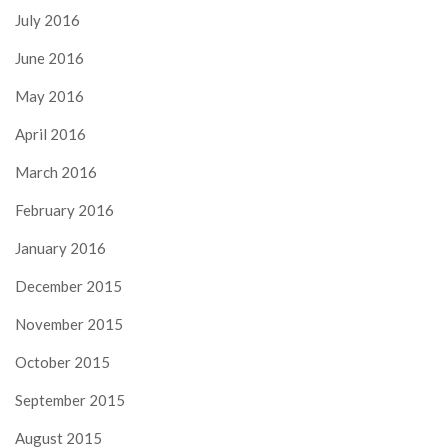
July 2016
June 2016
May 2016
April 2016
March 2016
February 2016
January 2016
December 2015
November 2015
October 2015
September 2015
August 2015