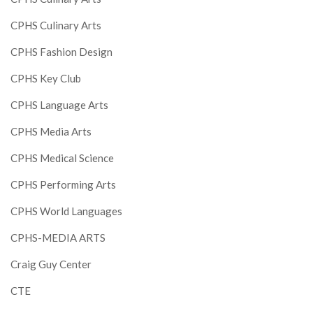
CPHS Culinary Arts
CPHS Fashion Design
CPHS Key Club
CPHS Language Arts
CPHS Media Arts
CPHS Medical Science
CPHS Performing Arts
CPHS World Languages
CPHS-MEDIA ARTS
Craig Guy Center
CTE