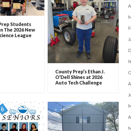
A
M
Prep Students
F
In The 2026 New
Science League
J
D
N
County Prep’s Ethan J.
O
O’Dell Shines at 2026
Auto Tech Challenge
A
J
M
A
M