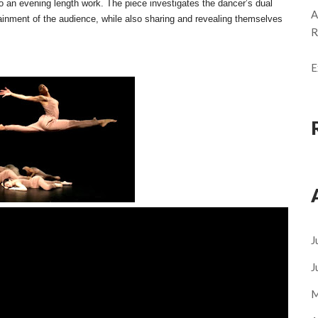
to an evening length work. The piece investigates the dancer’s dual
A
rtainment of the audience, while also sharing and revealing themselves
R
E
J
J
M