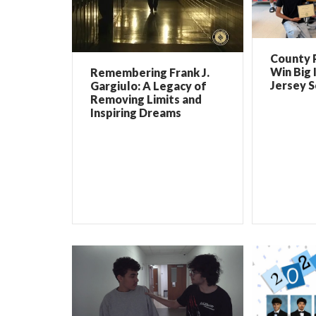
County 
Win Big 
Remembering Frank J.
Jersey 
Gargiulo: A Legacy of
Removing Limits and
Inspiring Dreams