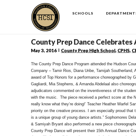
Skip
to
SCHOOLS
DEPARTMENT
content
County Prep Dance Celebrates
May 3, 2016
County Prep High School
,
CPHS
,
C
The County Prep Dance Program attended the Hudson Count
Company – Tamir Rios, Diana Uribe, Tamijah Southerland, A
award of Top Honors for a performance choreographed by Gu
Gagliardi, Mia Stephens, & Amanda Abdelaal also choreogr
adjudicators commented on the inventiveness of the studen
with the music. The piece received a perfect score at th
really know what they’re doing!’ Teacher Heather Warfel Sa
priority on the creative process. I am especially proud that
is a unique group of young dance artists.” Sophomores D
& Samiyah Bryant also performed a new piece choreographe
County Prep Dance will present their 15th Annual Dance Co