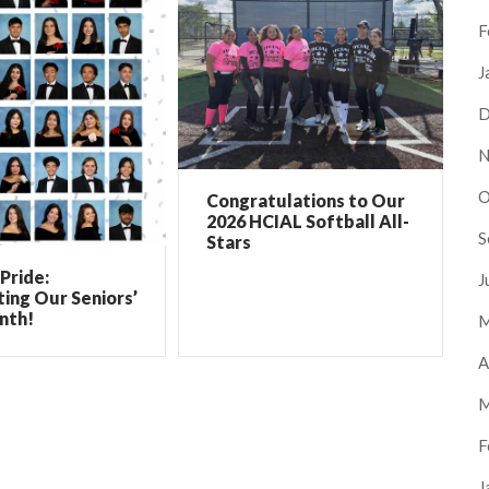
F
J
D
N
O
Congratulations to Our
2026 HCIAL Softball All-
S
Stars
Pride:
J
ing Our Seniors’
nth!
M
A
M
F
J