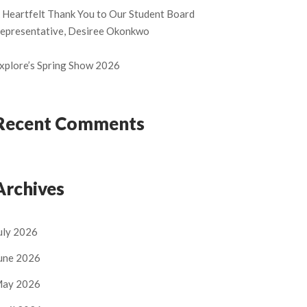
 Heartfelt Thank You to Our Student Board
epresentative, Desiree Okonkwo
xplore’s Spring Show 2026
Recent Comments
Archives
uly 2026
une 2026
ay 2026