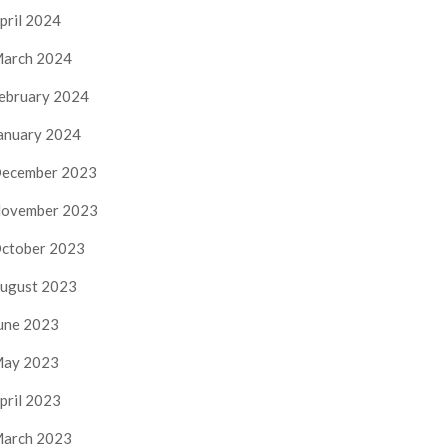
pril 2024
arch 2024
ebruary 2024
anuary 2024
ecember 2023
ovember 2023
ctober 2023
ugust 2023
une 2023
ay 2023
pril 2023
arch 2023