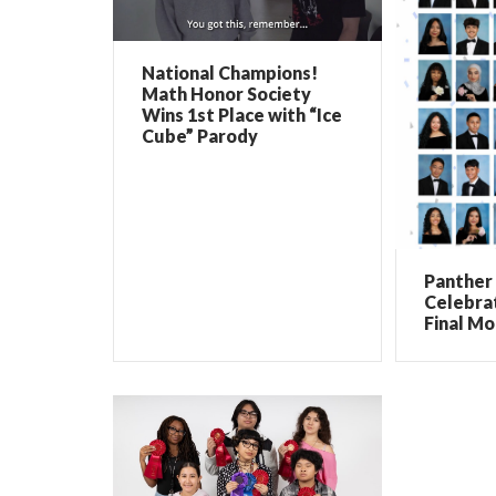
National Champions!
Math Honor Society
Wins 1st Place with “Ice
Cube” Parody
Panther 
Celebrat
Final Mo