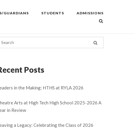
S/GUARDIANS
STUDENTS
ADMISSIONS
Recent Posts
eaders in the Making: HTHS at RYLA 2026
heatre Arts at High Tech High School 2025-2026 A
ear in Review
eaving a Legacy: Celebrating the Class of 2026