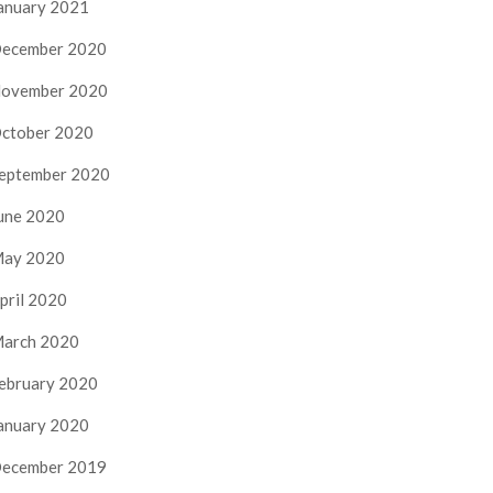
anuary 2021
ecember 2020
ovember 2020
ctober 2020
eptember 2020
une 2020
ay 2020
pril 2020
arch 2020
ebruary 2020
anuary 2020
ecember 2019