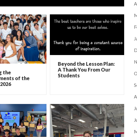
A
M
F
J
D
N
Beyond the Lesson Plan:
A Thank You From Our
g the
O
Students
ments of the
 2026
S
A
J
J
M