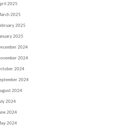
pril 2025
arch 2025
ebruary 2025
anuary 2025
ecember 2024
ovember 2024
ctober 2024
eptember 2024
ugust 2024
uly 2024
une 2024
ay 2024