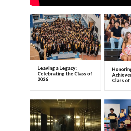
Leaving a Legacy:
Honorin
Celebrating the Class of
Achieve
2026
Class of