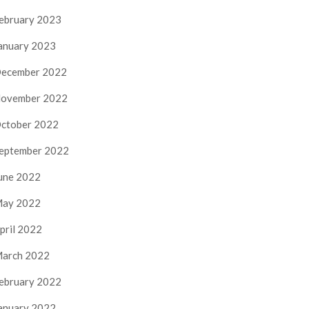
ebruary 2023
anuary 2023
ecember 2022
ovember 2022
ctober 2022
eptember 2022
une 2022
ay 2022
pril 2022
arch 2022
ebruary 2022
anuary 2022