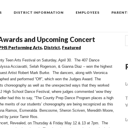
S
DISTRICT INFORMATION
EMPLOYEES
PARENT
 Awards and Upcoming Concert
PHS Performing Arts
,
District
,
Featured
y Teen Arts Festival on Saturday, April 30. The 407 Dance
lyssa Acciavatti, Selah Rogerson, & Gianna Diaz – won the highest
est Artist Robert Mark Burke. The dancers, along with Veronica
aphed and performed “Off”, which won the Judges Award. The
L
ts choreography as well as the unexpected ways that they worked
e NJ High School Dance Festival, where judges commented ‘wow they
T
ndler had this to say, “The County Prep Dance Program places a high
 the merits of our students’ choreography are being recognized as this
Y
elana Ramos, Esmeralda Bencosme, Sheron Scriven, Meredith Moore,
d by junior Tamir Rios.
L
ncert, Revealed,
on Thursday
&
Friday May 12 & 13
at
7pm
. The