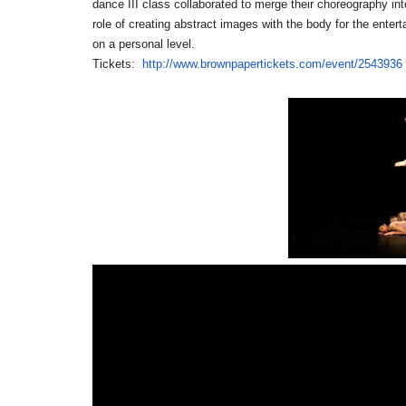
dance III class collaborated to merge their choreography in
role of creating abstract images with the body for the ente
on a personal level.
Tickets:
http://www.brownpapertickets.
com/event/2543936