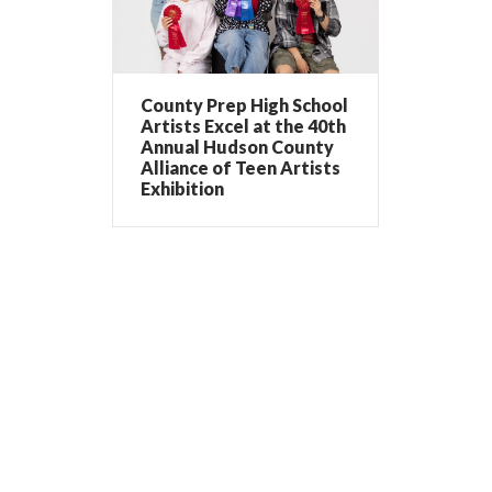
County Prep High School
Artists Excel at the 40th
Annual Hudson County
Alliance of Teen Artists
Exhibition