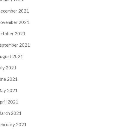
ecember 2021
ovember 2021
ctober 2021
eptember 2021
ugust 2021
uly 2021
une 2021
ay 2021
pril 2021
arch 2021
ebruary 2021