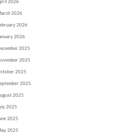
pril 2026
arch 2026
ebruary 2026
anuary 2026
ecember 2025
ovember 2025
ctober 2025
eptember 2025
ugust 2025
uly 2025
une 2025
ay 2025