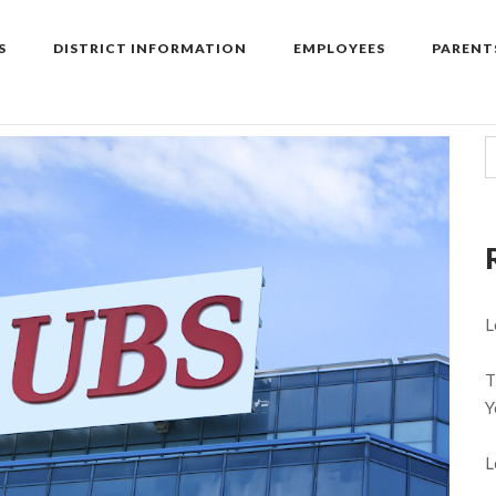
S
DISTRICT INFORMATION
EMPLOYEES
PARENT
L
T
Y
L