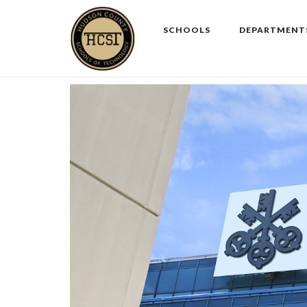
Skip
to
SCHOOLS
DEPARTMENT
content