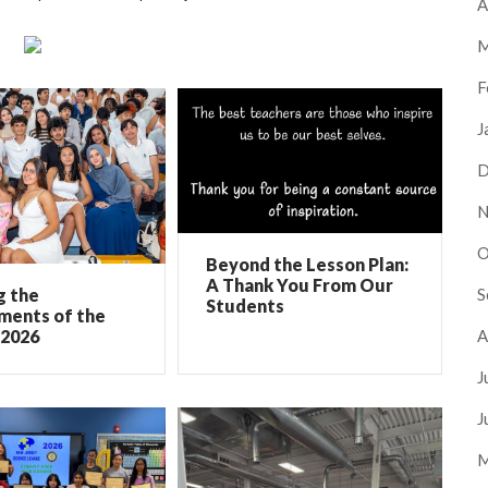
A
M
F
J
D
N
O
Beyond the Lesson Plan:
A Thank You From Our
S
g the
Students
ments of the
A
 2026
J
J
M