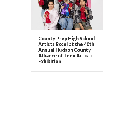
County Prep High School
Artists Excel at the 40th
Annual Hudson County
Alliance of Teen Artists
Exhibition