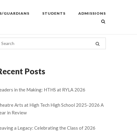
S/GUARDIANS
STUDENTS
ADMISSIONS
Recent Posts
eaders in the Making: HTHS at RYLA 2026
heatre Arts at High Tech High School 2025-2026 A
ear in Review
eaving a Legacy: Celebrating the Class of 2026