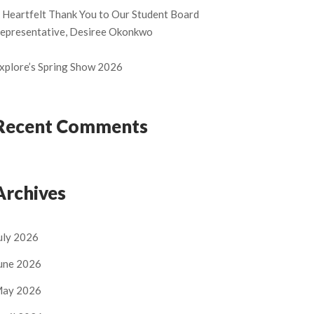
 Heartfelt Thank You to Our Student Board
epresentative, Desiree Okonkwo
xplore’s Spring Show 2026
Recent Comments
Archives
uly 2026
une 2026
ay 2026