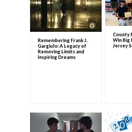
County 
Win Big 
Remembering Frank J.
Jersey 
Gargiulo: A Legacy of
Removing Limits and
Inspiring Dreams