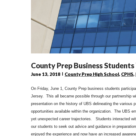
County Prep Business Students
June 13, 2018
County Prep High School
,
CPHS
,
On Friday, June 1, County Prep business students particip
Jersey. This all became possible through our partnership w
presentation on the history of
UBS
delineating the various 
opportunities available within the organization. The
UBS
em
yet unexpected career trajectories. Students interacted wi
our students to seek out advice and guidance in preparatio
enjoyed the experience and now have an increased awarenes