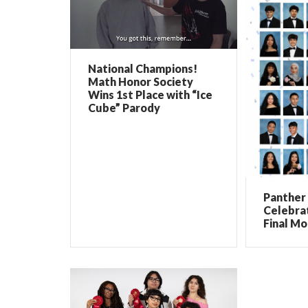
National Champions!
Math Honor Society
Wins 1st Place with “Ice
Cube” Parody
Panther 
Celebrat
Final Mo