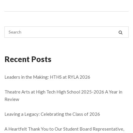
Recent Posts
Leaders in the Making: HTHS at RYLA 2026
Theatre Arts at High Tech High School 2025-2026 A Year in
Review
Leaving a Legacy: Celebrating the Class of 2026
A Heartfelt Thank You to Our Student Board Representative,