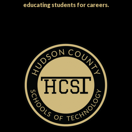
educating students for careers.