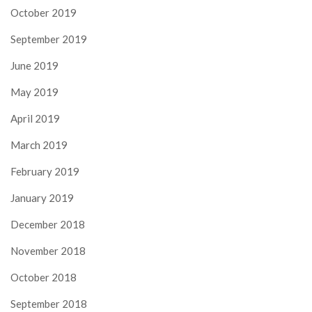
October 2019
September 2019
June 2019
May 2019
April 2019
March 2019
February 2019
January 2019
December 2018
November 2018
October 2018
September 2018