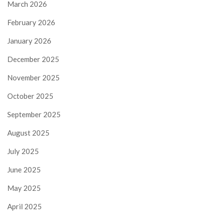
March 2026
February 2026
January 2026
December 2025
November 2025
October 2025
September 2025
August 2025
July 2025
June 2025
May 2025
April 2025