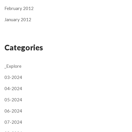
February 2012
January 2012
Categories
_Explore
03-2024
04-2024
05-2024
06-2024
07-2024