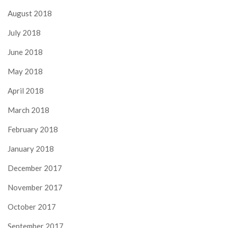
August 2018
July 2018
June 2018
May 2018
April 2018
March 2018
February 2018
January 2018
December 2017
November 2017
October 2017
September 2017