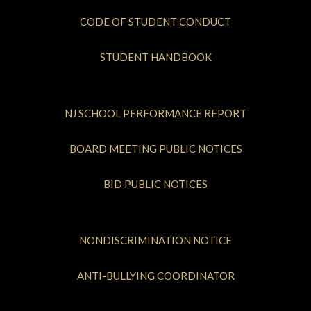
CODE OF STUDENT CONDUCT
STUDENT HANDBOOK
NJ SCHOOL PERFORMANCE REPORT
BOARD MEETING PUBLIC NOTICES
BID PUBLIC NOTICES
NONDISCRIMINATION NOTICE
ANTI-BULLYING COORDINATOR