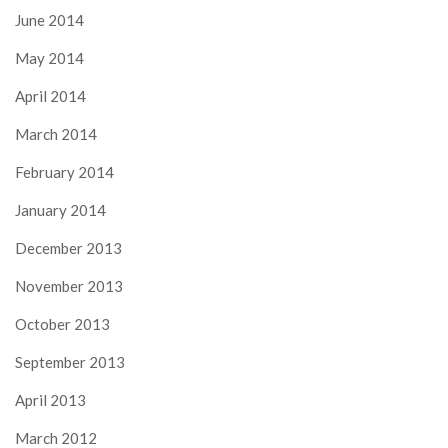
June 2014
May 2014
April 2014
March 2014
February 2014
January 2014
December 2013
November 2013
October 2013
September 2013
April 2013
March 2012