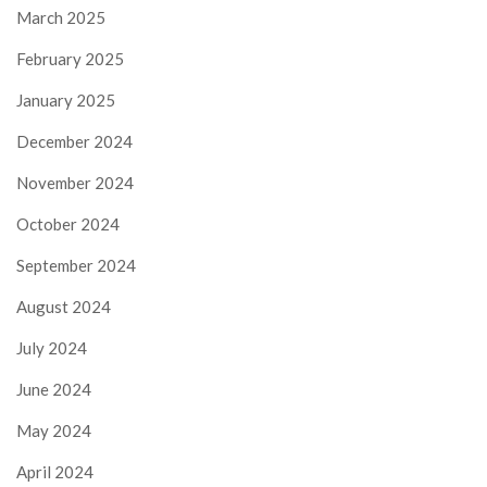
March 2025
February 2025
January 2025
December 2024
November 2024
October 2024
September 2024
August 2024
July 2024
June 2024
May 2024
April 2024