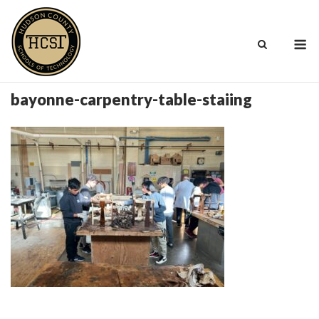
Skip
to
M
content
bayonne-carpentry-table-staiing