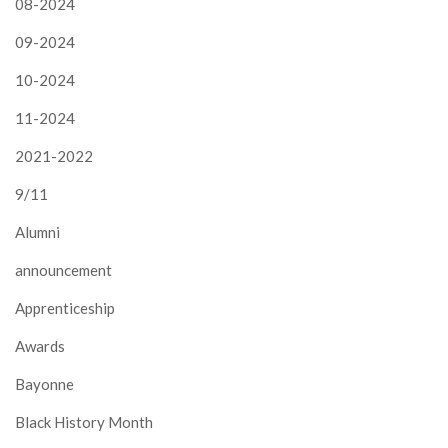
08-2024
09-2024
10-2024
11-2024
2021-2022
9/11
Alumni
announcement
Apprenticeship
Awards
Bayonne
Black History Month