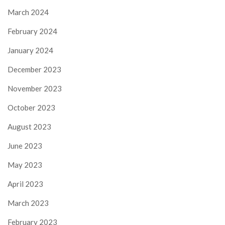
March 2024
February 2024
January 2024
December 2023
November 2023
October 2023
August 2023
June 2023
May 2023
April 2023
March 2023
February 2023