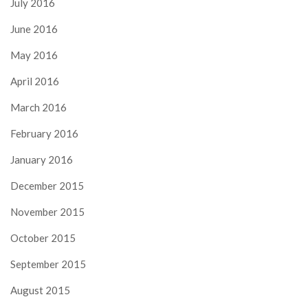
July 2016
June 2016
May 2016
April 2016
March 2016
February 2016
January 2016
December 2015
November 2015
October 2015
September 2015
August 2015