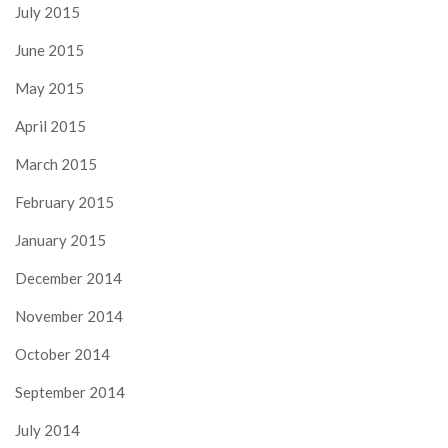
July 2015
June 2015
May 2015
April 2015
March 2015
February 2015
January 2015
December 2014
November 2014
October 2014
September 2014
July 2014