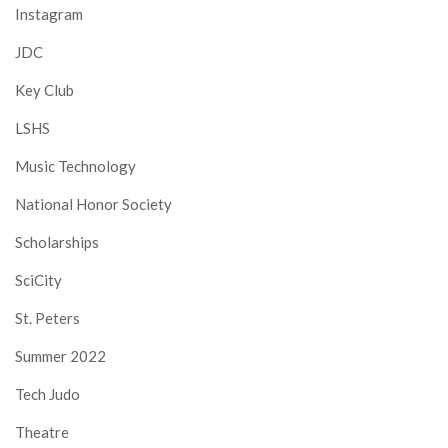
Instagram
JDC
Key Club
LSHS
Music Technology
National Honor Society
Scholarships
SciCity
St. Peters
Summer 2022
Tech Judo
Theatre