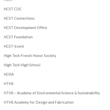
HCST CDC
HCST Connections
HCST Development Office
HCST Foundation
HCST-Event
High Tech French Honor Society
High Tech High School
HOSA
HTHS
HTHS – Academy of Environmental Science & Sustainability
HTHS Academy for Design and Fabrication