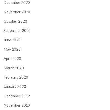
December 2020
November 2020
October 2020
September 2020
June 2020
May 2020
April 2020
March 2020
February 2020
January 2020
December 2019
November 2019