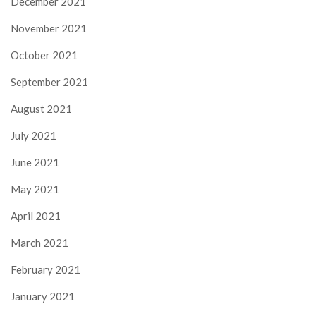
December 2021
November 2021
October 2021
September 2021
August 2021
July 2021
June 2021
May 2021
April 2021
March 2021
February 2021
January 2021