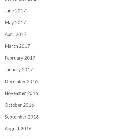
June 2017
May 2017
April 2017
March 2017
February 2017
January 2017
December 2016
November 2016
October 2016
September 2016
August 2016