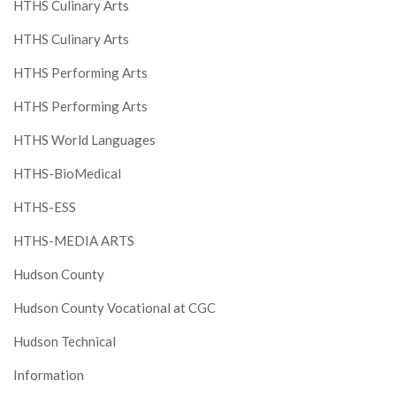
HTHS Culinary Arts
HTHS Culinary Arts
HTHS Performing Arts
HTHS Performing Arts
HTHS World Languages
HTHS-BioMedical
HTHS-ESS
HTHS-MEDIA ARTS
Hudson County
Hudson County Vocational at CGC
Hudson Technical
Information