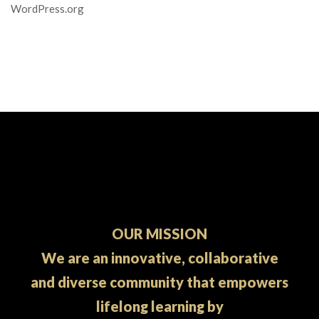
WordPress.org
OUR MISSION
We are an innovative, collaborative
and diverse community that empowers
lifelong learning by