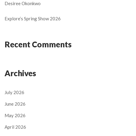
Desiree Okonkwo
Explore’s Spring Show 2026
Recent Comments
Archives
July 2026
June 2026
May 2026
April 2026