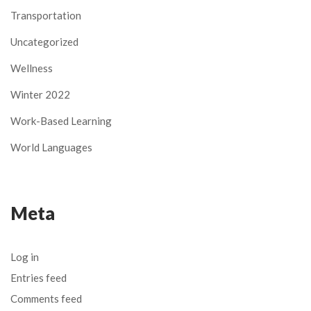
Transportation
Uncategorized
Wellness
Winter 2022
Work-Based Learning
World Languages
Meta
Log in
Entries feed
Comments feed