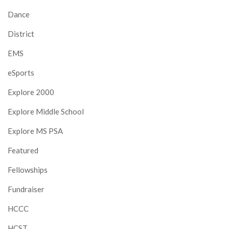
Dance
District
EMS
eSports
Explore 2000
Explore Middle School
Explore MS PSA
Featured
Fellowships
Fundraiser
HCCC
HCST