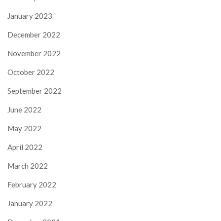
January 2023
December 2022
November 2022
October 2022
September 2022
June 2022
May 2022
April 2022
March 2022
February 2022
January 2022