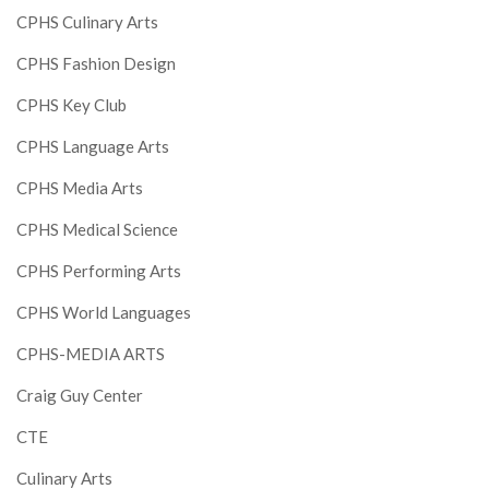
CPHS Culinary Arts
CPHS Fashion Design
CPHS Key Club
CPHS Language Arts
CPHS Media Arts
CPHS Medical Science
CPHS Performing Arts
CPHS World Languages
CPHS-MEDIA ARTS
Craig Guy Center
CTE
Culinary Arts