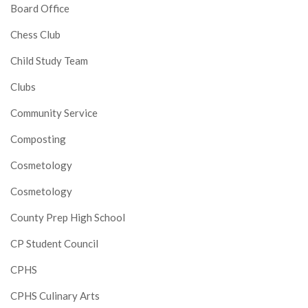
Board Office
Chess Club
Child Study Team
Clubs
Community Service
Composting
Cosmetology
Cosmetology
County Prep High School
CP Student Council
CPHS
CPHS Culinary Arts