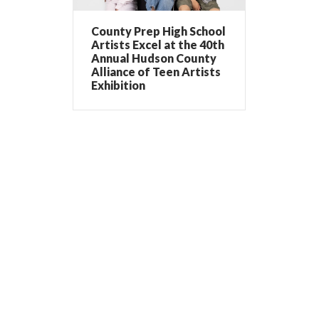
County Prep High School
Artists Excel at the 40th
Annual Hudson County
Alliance of Teen Artists
Exhibition