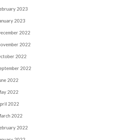
ebruary 2023
anuary 2023
ecember 2022
ovember 2022
ctober 2022
eptember 2022
une 2022
ay 2022
pril 2022
arch 2022
ebruary 2022
anuary 2022