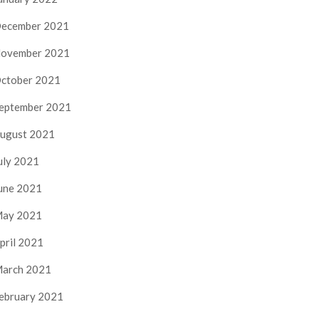
ecember 2021
ovember 2021
ctober 2021
eptember 2021
ugust 2021
uly 2021
une 2021
ay 2021
pril 2021
arch 2021
ebruary 2021