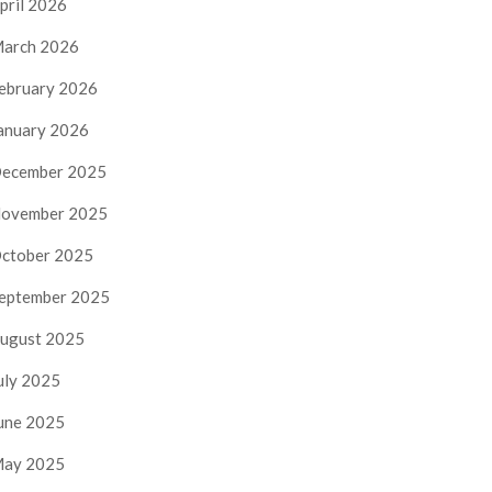
pril 2026
arch 2026
ebruary 2026
anuary 2026
ecember 2025
ovember 2025
ctober 2025
eptember 2025
ugust 2025
uly 2025
une 2025
ay 2025