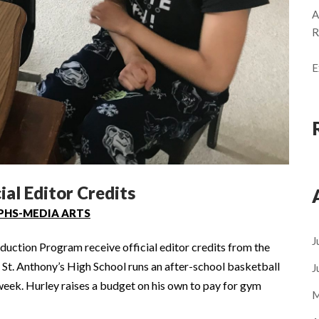
A
R
E
ial Editor Credits
PHS-MEDIA ARTS
J
uction Program receive official editor credits from the
t. Anthony’s High School runs an after-school basketball
J
week. Hurley raises a budget on his own to pay for gym
M