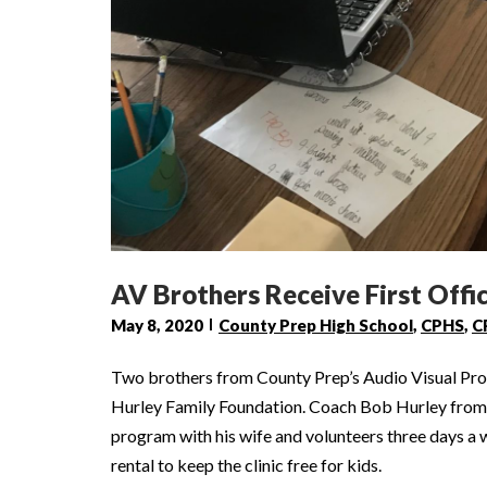
AV Brothers Receive First Offic
May 8, 2020
County Prep High School
,
CPHS
,
C
Two brothers from County Prep’s Audio Visual Prod
Hurley Family Foundation. Coach Bob Hurley from S
program with his wife and volunteers three days a 
rental to keep the clinic free for kids.