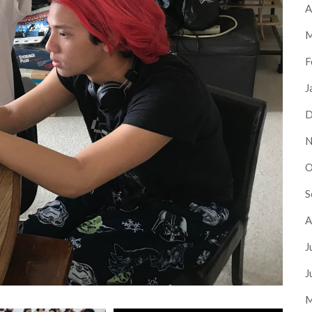
A
M
F
J
D
N
O
S
A
J
J
M