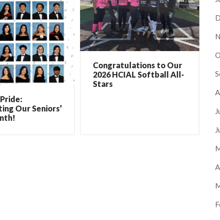
D
N
O
Congratulations to Our
S
2026 HCIAL Softball All-
Stars
A
Pride:
ing Our Seniors’
J
nth!
J
M
A
M
F