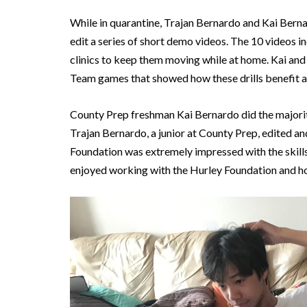
While in quarantine, Trajan Bernardo and Kai Bern
edit a series of short demo videos. The 10 videos inc
clinics to keep them moving while at home. Kai and
Team games that showed how these drills benefit a
County Prep freshman Kai Bernardo did the majorit
Trajan Bernardo, a junior at County Prep, edited a
Foundation was extremely impressed with the skills,
enjoyed working with the Hurley Foundation and ho