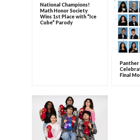
National Champions!
Math Honor Society
Wins 1st Place with “Ice
Cube” Parody
Panther 
Celebrat
Final Mo