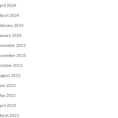
pril 2024
arch 2024
ebruary 2024
anuary 2024
ecember 2023
ovember 2023
ctober 2023
ugust 2023
une 2023
ay 2023
pril 2023
arch 2023