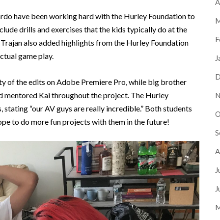
A
ardo have been working hard with the Hurley Foundation to
M
lude drills and exercises that the kids typically do at the
F
 Trajan also added highlights from the Hurley Foundation
ctual game play.
J
D
y of the edits on Adobe Premiere Pro, while big brother
nd mentored Kai throughout the project. The Hurley
N
 stating “our AV guys are really incredible.” Both students
O
pe to do more fun projects with them in the future!
S
A
J
J
M