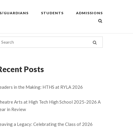
S/GUARDIANS
STUDENTS
ADMISSIONS
Recent Posts
eaders in the Making: HTHS at RYLA 2026
heatre Arts at High Tech High School 2025-2026 A
ear in Review
eaving a Legacy: Celebrating the Class of 2026