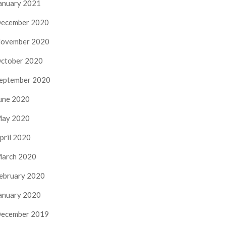
anuary 2021
ecember 2020
ovember 2020
ctober 2020
eptember 2020
une 2020
ay 2020
pril 2020
arch 2020
ebruary 2020
anuary 2020
ecember 2019