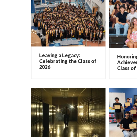
Leaving a Legacy:
Honorin
Celebrating the Class of
Achieve
2026
Class of