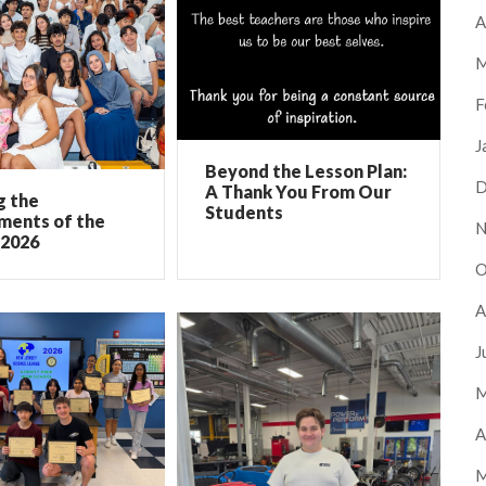
A
M
F
J
Beyond the Lesson Plan:
D
A Thank You From Our
g the
Students
ments of the
N
 2026
O
A
J
M
A
M