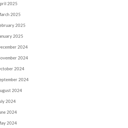
pril 2025
arch 2025
ebruary 2025
anuary 2025
ecember 2024
ovember 2024
ctober 2024
eptember 2024
ugust 2024
uly 2024
une 2024
ay 2024