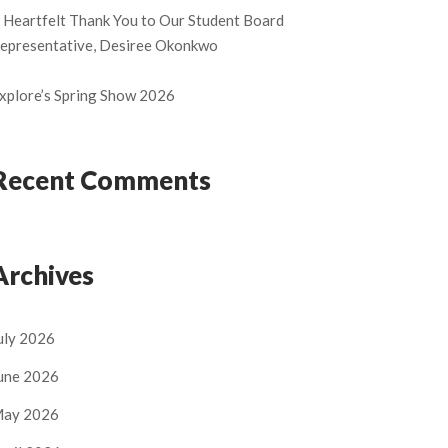
 Heartfelt Thank You to Our Student Board
epresentative, Desiree Okonkwo
xplore’s Spring Show 2026
Recent Comments
Archives
uly 2026
une 2026
ay 2026