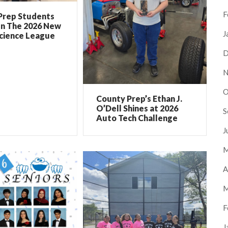
F
Prep Students
In The 2026 New
J
Science League
D
N
O
County Prep’s Ethan J.
O’Dell Shines at 2026
S
Auto Tech Challenge
J
M
A
M
F
J