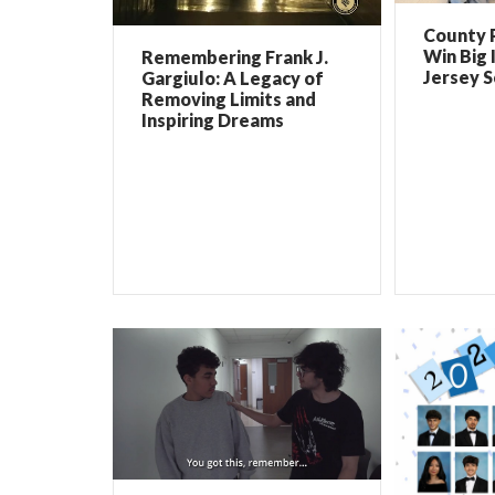
County 
Win Big 
Remembering Frank J.
Jersey 
Gargiulo: A Legacy of
Removing Limits and
Inspiring Dreams