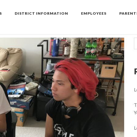
S
DISTRICT INFORMATION
EMPLOYEES
PARENT
L
T
Y
L