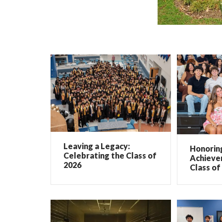
Leaving a Legacy:
Honorin
Celebrating the Class of
Achieve
2026
Class of