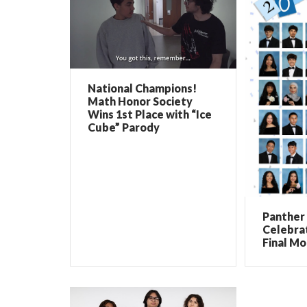
National Champions!
Math Honor Society
Wins 1st Place with “Ice
Cube” Parody
Panther 
Celebrat
Final Mo