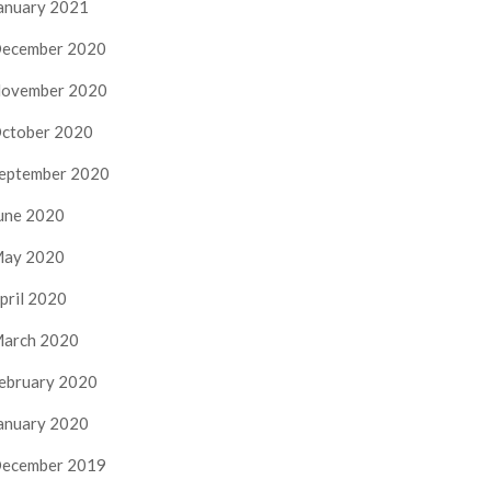
anuary 2021
ecember 2020
ovember 2020
ctober 2020
eptember 2020
une 2020
ay 2020
pril 2020
arch 2020
ebruary 2020
anuary 2020
ecember 2019