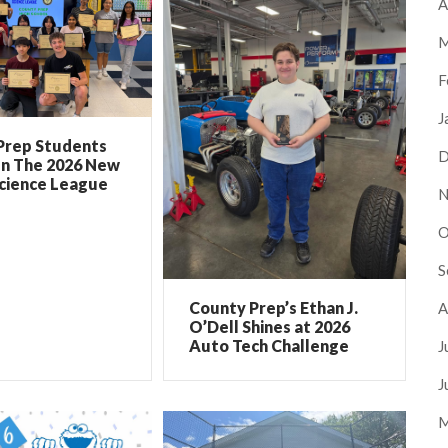
A
M
F
J
Prep Students
D
In The 2026 New
Science League
N
O
S
County Prep’s Ethan J.
A
O’Dell Shines at 2026
Auto Tech Challenge
J
J
M