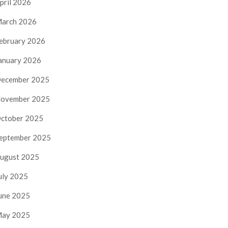
pril 2026
arch 2026
ebruary 2026
anuary 2026
ecember 2025
ovember 2025
ctober 2025
eptember 2025
ugust 2025
uly 2025
une 2025
ay 2025