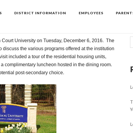
S
DISTRICT INFORMATION
EMPLOYEES
PARENT
n
Court
Univers
ity on Tuesday, December 6, 2016. The
 discuss the various programs offered at the institution
sit included a tour of the residential housing units,
h a complimentary luncheon hosted in the dining room.
tential post-secondary choice.
L
T
Y
L