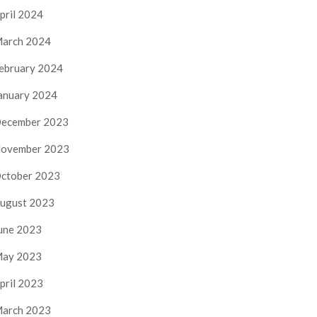
pril 2024
arch 2024
ebruary 2024
anuary 2024
ecember 2023
ovember 2023
ctober 2023
ugust 2023
une 2023
ay 2023
pril 2023
arch 2023