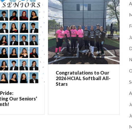
A
M
F
J
D
N
O
Congratulations to Our
2026 HCIAL Softball All-
S
Stars
Pride:
A
ing Our Seniors’
nth!
J
J
M