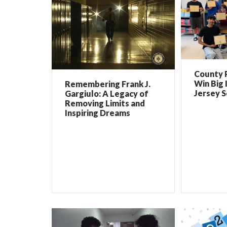
County 
Win Big 
Remembering Frank J.
Jersey 
Gargiulo: A Legacy of
Removing Limits and
Inspiring Dreams