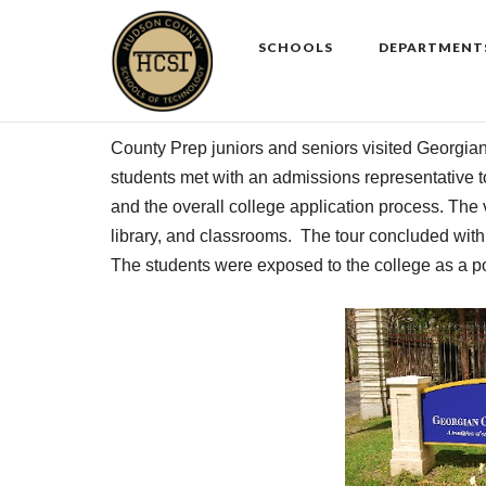
Skip
to
SCHOOLS
DEPARTMENT
content
County Prep juniors and seniors visited
Georgia
students met with an admissions representative to
and the overall college application process. The vi
library, and classrooms. The tour concluded wit
The students were exposed to the college as a po