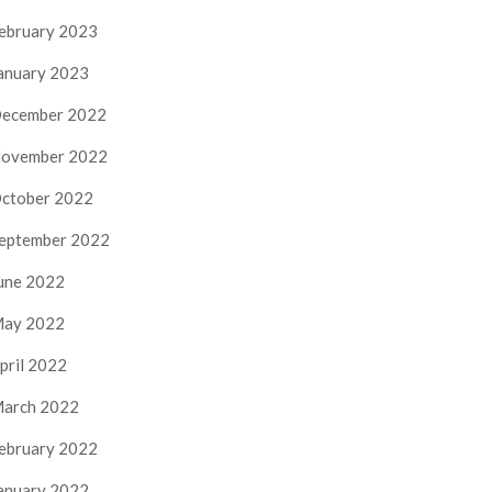
ebruary 2023
anuary 2023
ecember 2022
ovember 2022
ctober 2022
eptember 2022
une 2022
ay 2022
pril 2022
arch 2022
ebruary 2022
anuary 2022