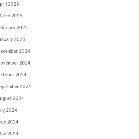
pril 2025
arch 2025
ebruary 2025
anuary 2025
ecember 2024
ovember 2024
ctober 2024
eptember 2024
ugust 2024
uly 2024
une 2024
ay 2024