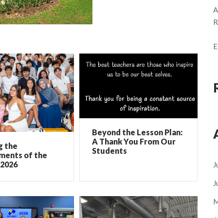
A
R
E
Beyond the Lesson Plan:
A Thank You From Our
g the
Students
ments of the
 2026
J
J
M