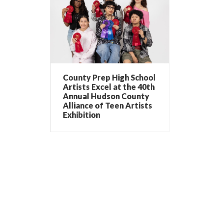
County Prep High School
Artists Excel at the 40th
Annual Hudson County
Alliance of Teen Artists
Exhibition