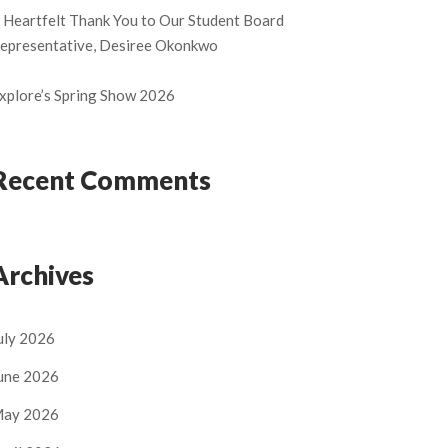
 Heartfelt Thank You to Our Student Board
epresentative, Desiree Okonkwo
xplore’s Spring Show 2026
Recent Comments
Archives
uly 2026
une 2026
ay 2026