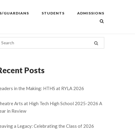
S/GUARDIANS
STUDENTS
ADMISSIONS
Recent Posts
eaders in the Making: HTHS at RYLA 2026
heatre Arts at High Tech High School 2025-2026 A
ear in Review
eaving a Legacy: Celebrating the Class of 2026