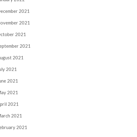
ecember 2021
ovember 2021
ctober 2021
eptember 2021
ugust 2021
uly 2021
une 2021
ay 2021
pril 2021
arch 2021
ebruary 2021