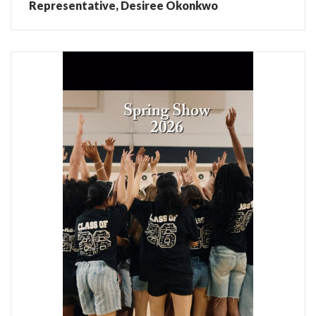
Representative, Desiree Okonkwo