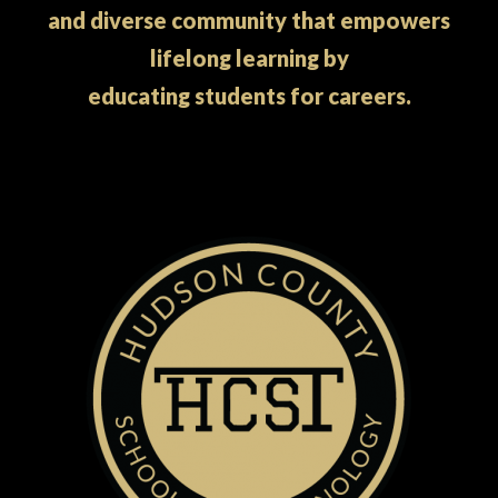
and diverse community that empowers
lifelong learning by
educating students for careers.