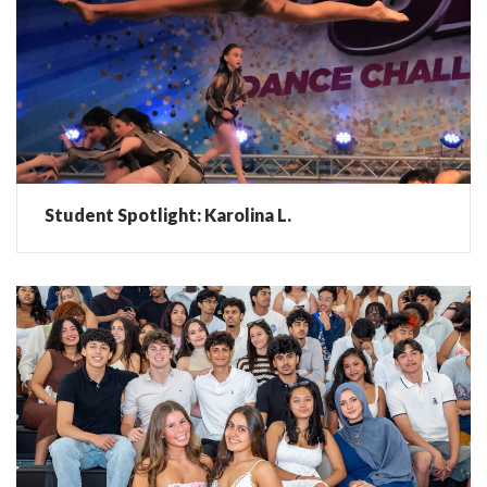
Student Spotlight: Karolina L.