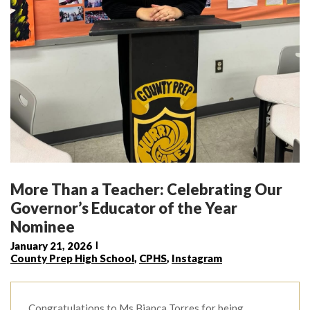
More Than a Teacher: Celebrating Our
Governor’s Educator of the Year
Nominee
January 21, 2026
County Prep High School
,
CPHS
,
Instagram
Congratulations to Ms.Bianca Torres for being