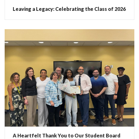
Leaving a Legacy: Celebrating the Class of 2026
A Heartfelt Thank You to Our Student Board