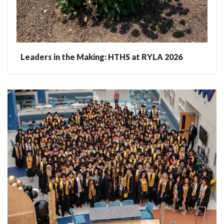
Leaders in the Making: HTHS at RYLA 2026