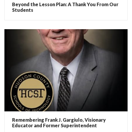
Beyond the Lesson Plan: A Thank You From Our
Students
Remembering Frank J. Gargiulo, Visionary
Educator and Former Superintendent