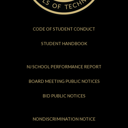
CODE OF STUDENT CONDUCT
STUDENT HANDBOOK
NJ SCHOOL PERFORMANCE REPORT
BOARD MEETING PUBLIC NOTICES
BID PUBLIC NOTICES
NONDISCRIMINATION NOTICE