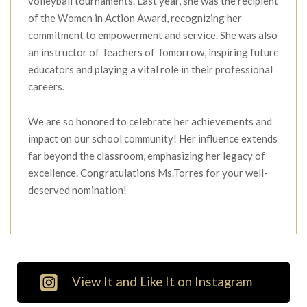
volleyball tournaments. Last year, she was the recipient
of the Women in Action Award, recognizing her
commitment to empowerment and service. She was also
an instructor of Teachers of Tomorrow, inspiring future
educators and playing a vital role in their professional
careers.
We are so honored to celebrate her achievements and
impact on our school community! Her influence extends
far beyond the classroom, emphasizing her legacy of
excellence. Congratulations Ms.Torres for your well-
deserved nomination!
View It and Like It on Instagram