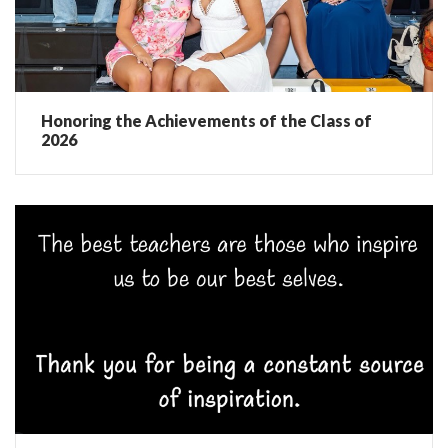
Honoring the Achievements of the Class of
2026