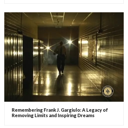
Remembering Frank J. Gargiulo: A Legacy of
Removing Limits and Inspiring Dreams