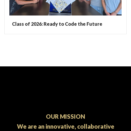
Class of 2026: Ready to Code the Future
OUR MISSION
We are an innovative, collaborative