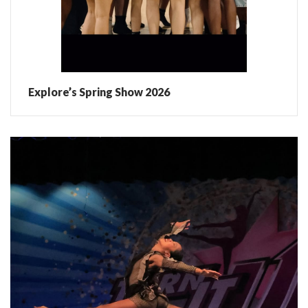
Explore’s Spring Show 2026