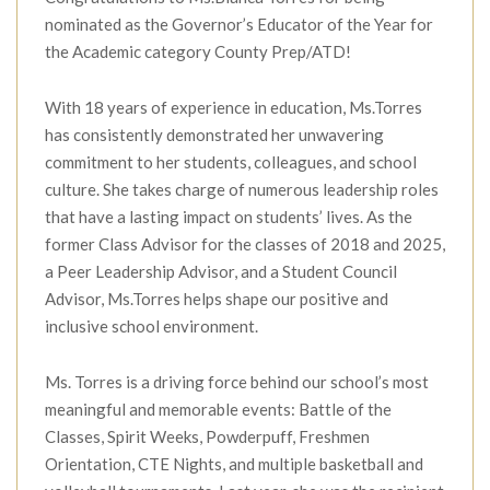
nominated as the Governor’s Educator of the Year for
the Academic category County Prep/ATD!
With 18 years of experience in education, Ms.Torres
has consistently demonstrated her unwavering
commitment to her students, colleagues, and school
culture. She takes charge of numerous leadership roles
that have a lasting impact on students’ lives. As the
former Class Advisor for the classes of 2018 and 2025,
a Peer Leadership Advisor, and a Student Council
Advisor, Ms.Torres helps shape our positive and
inclusive school environment.
Ms. Torres is a driving force behind our school’s most
meaningful and memorable events: Battle of the
Classes, Spirit Weeks, Powderpuff, Freshmen
Orientation, CTE Nights, and multiple basketball and