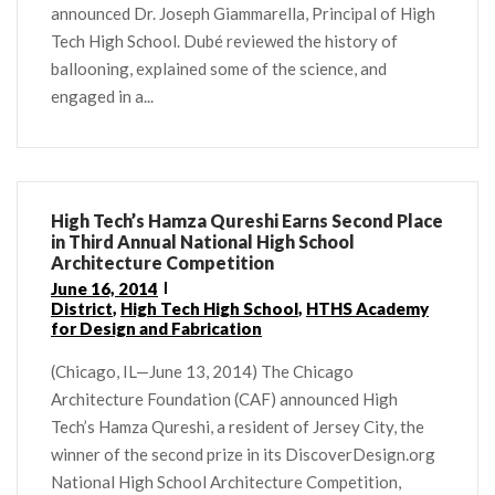
announced Dr. Joseph Giammarella, Principal of High
Tech High School. Dubé reviewed the history of
ballooning, explained some of the science, and
engaged in a...
High Tech’s Hamza Qureshi Earns Second Place
in Third Annual National High School
Architecture Competition
June 16, 2014
District
,
High Tech High School
,
HTHS Academy
for Design and Fabrication
(Chicago, IL—June 13, 2014) The Chicago
Architecture Foundation (CAF) announced High
Tech’s Hamza Qureshi, a resident of Jersey City, the
winner of the second prize in its DiscoverDesign.org
National High School Architecture Competition,