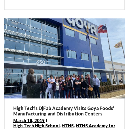
High Tech’s D|Fab Academy Visits Goya Foods’
Manufacturing and Distribution Centers
March 18, 2019
High Tech High School
,
HTHS
,
HTHS Academy for