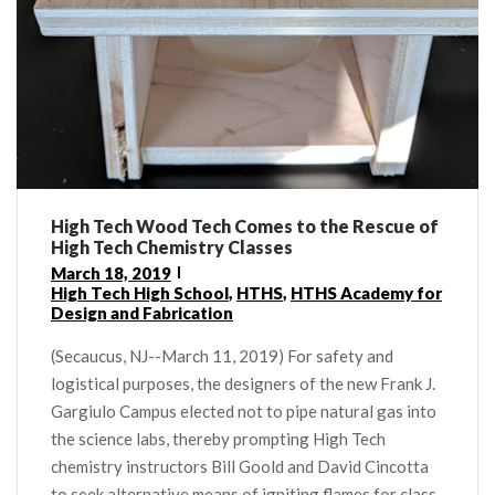
High Tech Wood Tech Comes to the Rescue of
High Tech Chemistry Classes
March 18, 2019
High Tech High School
,
HTHS
,
HTHS Academy for
Design and Fabrication
(Secaucus, NJ--March 11, 2019) For safety and
logistical purposes, the designers of the new Frank J.
Gargiulo Campus elected not to pipe natural gas into
the science labs, thereby prompting High Tech
chemistry instructors Bill Goold and David Cincotta
to seek alternative means of igniting flames for class