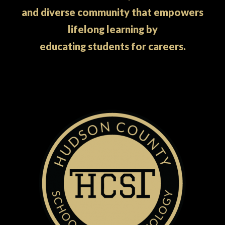
and diverse community that empowers
lifelong learning by
educating students for careers.