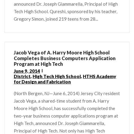
announced Dr. Joseph Giammarella, Principal of High
Tech High School. Qureshi, sponsored by his teacher,
Gregory Simon, joined 219 teens from 28...
Jacob Vega of A. Harry Moore High School
Completes Business Computers Application
Program at High Tech
June 9, 2014
District
,
High Tech High School
,
HTHS Academy
for Design and Fabrication
(North Bergen, NJ—June 6, 2014) Jersey City resident
Jacob Vega, a shared-time student from A. Harry
Moore High School, has successfully completed the
two-year business computer applications program at
High Tech, announced Dr. Joseph Giammarella,
Principal of High Tech. Not only has High Tech