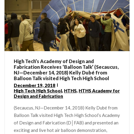
High Tech’s Academy of Design and
Fabrication Receives ‘Balloon Talk’ (Secaucus,
NJ—December 14, 2018) Kelly Dubé from
Balloon Talk visited High Tech High School
December 19, 2018
High Tech High School
,
HTHS
,
HTHS Academy for
Design and Fabrication
(Secaucus, NJ—December 14, 2018) Kelly Dubé from
Balloon Talk visited High Tech High School’s Academy
of Design and Fabrication (D│FAB) and presented an
exciting and live hot air balloon demonstration,