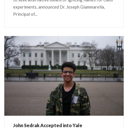
experiments, announced Dr. Joseph Giammarella,
Principal of...
John Sedrak Accepted into Yale