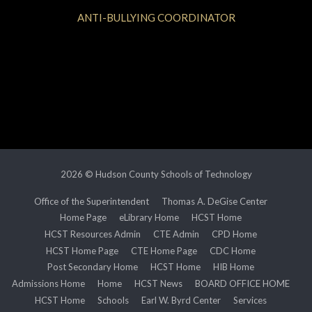
ANTI-BULLYING COORDINATOR
2026 © Hudson County Schools of Technology
Office of the Superintendent
Thomas A. DeGise Center
Home Page
eLibrary Home
HCST Home
HCST Resources Admin
CTE Admin
CPD Home
HCST Home Page
CTE Home Page
CDC Home
Post Secondary Home
HCST Home
HIB Home
Admissions Home
Home
HCST News
BOARD OFFICE HOME
HCST Home
Schools
Earl W. Byrd Center
Services