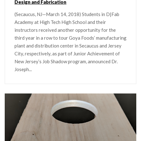
Design and Fabrication
(Secaucus, NJ—March 14, 2018) Students in D|Fab
Academy at High Tech High School and their
instructors received another opportunity for the
third year in a row to tour Goya Foods’ manufacturing
plant and distribution center in Secaucus and Jersey
City, respectively, as part of Junior Achievement of
New Jersey’s Job Shadow program, announced Dr.
Joseph...