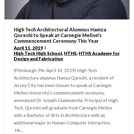
High Tech Architectural Alumnus Hamza
Qureshi to Speak at Carnegie Mellon’s
Commencement Ceremony This Year
April 11, 2019
High Tech High School
,
HTHS
,
HTHS Academy for
Design and Fabrication
(Pittsburgh, PA–April 10, 2019) High Tech
Architecture alumnus Hamza Qureshi, a resident of
Jersey City, has been chosen to speak at Carnegie
Mellon University’s commencement ceremony,
announced Dr. Joseph Giammarella, Principal of High
Tech. Qureshi will graduate from Carnegie Mellon
with a Bachelor of Arts in Architecture with an
additional major in Human-Computer Interaction.
He...