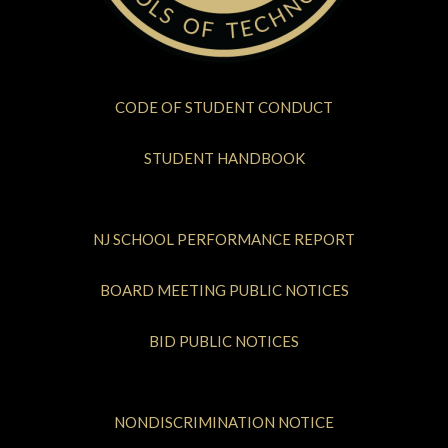
CODE OF STUDENT CONDUCT
STUDENT HANDBOOK
NJ SCHOOL PERFORMANCE REPORT
BOARD MEETING PUBLIC NOTICES
BID PUBLIC NOTICES
NONDISCRIMINATION NOTICE