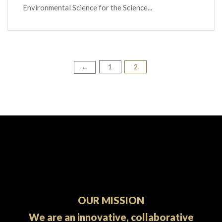
Environmental Science for the Science...
1
2
Posts
←
pagination
OUR MISSION
We are an innovative, collaborative