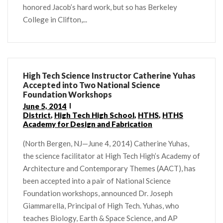
honored Jacob’s hard work, but so has Berkeley
College in Clifton,...
High Tech Science Instructor Catherine Yuhas
Accepted into Two National Science
Foundation Workshops
June 5, 2014
District
,
High Tech High School
,
HTHS
,
HTHS
Academy for Design and Fabrication
(North Bergen, NJ—June 4, 2014) Catherine Yuhas,
the science facilitator at High Tech High’s Academy of
Architecture and Contemporary Themes (AACT), has
been accepted into a pair of National Science
Foundation workshops, announced Dr. Joseph
Giammarella, Principal of High Tech. Yuhas, who
teaches Biology, Earth & Space Science, and AP