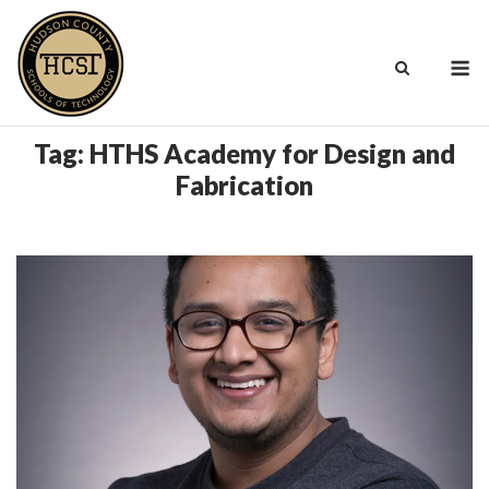
Skip
to
M
content
Tag:
HTHS Academy for Design and
Fabrication