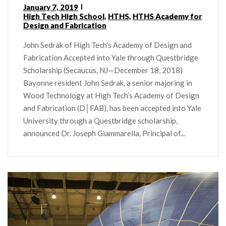
January 7, 2019
High Tech High School
,
HTHS
,
HTHS Academy for
Design and Fabrication
John Sedrak of High Tech’s Academy of Design and
Fabrication Accepted into Yale through Questbridge
Scholarship (Secaucus, NJ—December 18, 2018)
Bayonne resident John Sedrak, a senior majoring in
Wood Technology at High Tech’s Academy of Design
and Fabrication (D│FAB), has been accepted into Yale
University through a Questbridge scholarship,
announced Dr. Joseph Giammarella, Principal of...