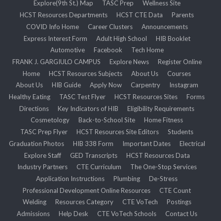
Explore(9th St.) Map
TASC Prep
Wellness Site
HCST Resources Departments
HCST CTE Data
Parents
COVID Info Home
Career Clusters
Announcements
Express Interest Form
Adult High School
HIB Booklet
Automotive
Facebook
Tech Home
FRANK J. GARGIULO CAMPUS
Explore News
Register Online
Home
HCST Resources Subjects
About Us
Courses
About Us
HIB Guide
Apply Now
Carpentry
Instagram
Healthy Eating
TASC Test Flyer
HCST Resources Sites
Forms
Directions
Key Indicators of HIB
Eligibility Requirements
Cosmetology
Back-to-School Site
Home Fitness
TASC Prep Flyer
HCST Resources Site Editors
Students
Graduation Photos
HIB 338 Form
Important Dates
Electrical
Explore Staff
GED Transcripts
HCST Resources Data
Industry Partners
CTE Curriculum
The One-Stop Services
Application Instructions
Plumbing
De-Stress
Professional Development Online Resources
CTE Count
Welding
Resources Category
CTE VoTech
Postings
Admissions
Help Desk
CTE VoTech Schools
Contact Us