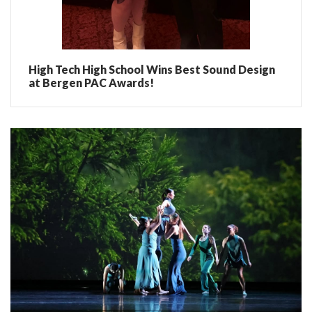
High Tech High School Wins Best Sound Design
at Bergen PAC Awards!