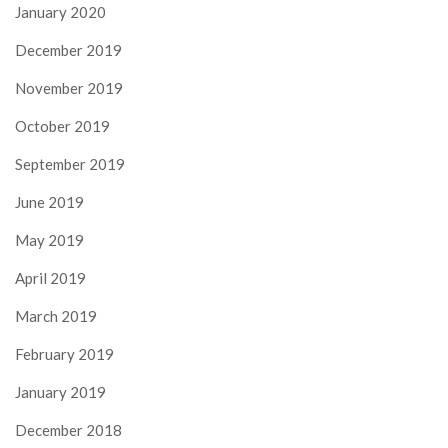
January 2020
December 2019
November 2019
October 2019
September 2019
June 2019
May 2019
April 2019
March 2019
February 2019
January 2019
December 2018