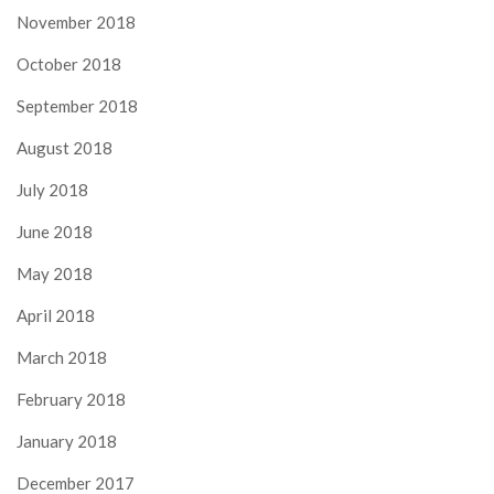
November 2018
October 2018
September 2018
August 2018
July 2018
June 2018
May 2018
April 2018
March 2018
February 2018
January 2018
December 2017