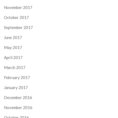
November 2017
October 2017
September 2017
June 2017
May 2017
April 2017
March 2017
February 2017
January 2017
December 2016
November 2016
October 2016