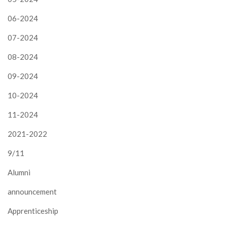
06-2024
07-2024
08-2024
09-2024
10-2024
11-2024
2021-2022
9/11
Alumni
announcement
Apprenticeship