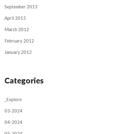
September 2013
April 2013
March 2012
February 2012
January 2012
Categories
_Explore
03-2024
04-2024
05-2024