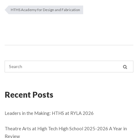
HTHS Academy for Design and Fabrication
Recent Posts
Leaders in the Making: HTHS at RYLA 2026
Theatre Arts at High Tech High School 2025-2026 A Year in
Review