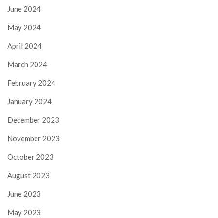
June 2024
May 2024
April 2024
March 2024
February 2024
January 2024
December 2023
November 2023
October 2023
August 2023
June 2023
May 2023