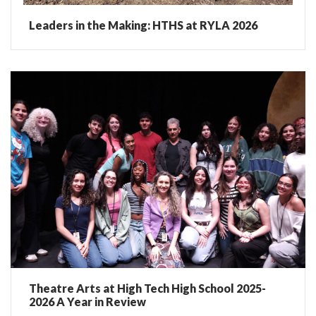
Leaders in the Making: HTHS at RYLA 2026
Theatre Arts at High Tech High School 2025-
2026 A Year in Review