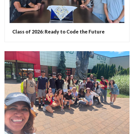
Class of 2026: Ready to Code the Future