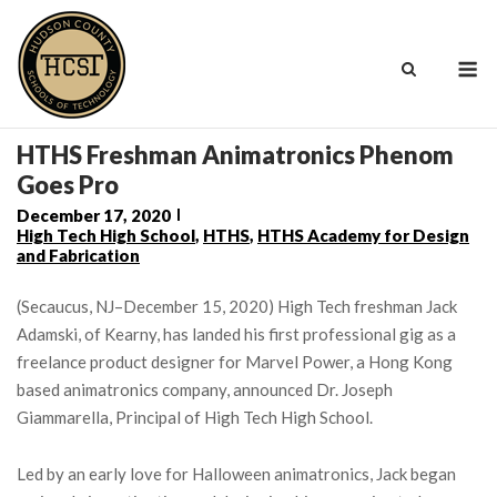
Skip
to
M
content
HTHS Freshman Animatronics Phenom
Goes Pro
December 17, 2020
High Tech High School
,
HTHS
,
HTHS Academy for Design
and Fabrication
(Secaucus, NJ–December 15, 2020) High Tech freshman Jack
Adamski, of Kearny, has landed his first professional gig as a
freelance product designer for Marvel Power, a Hong Kong
based animatronics company, announced Dr. Joseph
Giammarella, Principal of High Tech High School.
Led by an early love for Halloween animatronics, Jack began