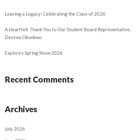
Leaving a Legacy: Celebrating the Class of 2026
A Heartfelt Thank You to Our Student Board Representative,
Desiree Okonkwo
Explore’s Spring Show 2026
Recent Comments
Archives
July 2026