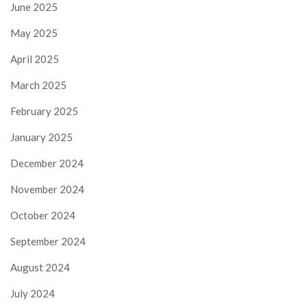
June 2025
May 2025
April 2025
March 2025
February 2025
January 2025
December 2024
November 2024
October 2024
September 2024
August 2024
July 2024