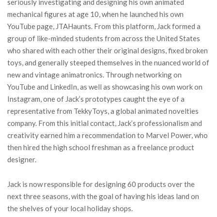
seriously investigating and designing his own animated
mechanical figures at age 10, when he launched his own
YouTube page, JTAHaunts. From this platform, Jack formed a
group of like-minded students from across the United States
who shared with each other their original designs, fixed broken
toys, and generally steeped themselves in the nuanced world of
new and vintage animatronics. Through networking on
YouTube and LinkedIn, as well as showcasing his own work on
Instagram, one of Jack’s prototypes caught the eye of a
representative from TekkyToys, a global animated novelties
company. From this initial contact, Jack’s professionalism and
creativity earned him a recommendation to Marvel Power, who
then hired the high school freshman as a freelance product
designer.
Jack is now responsible for designing 60 products over the
next three seasons, with the goal of having his ideas land on
the shelves of your local holiday shops.