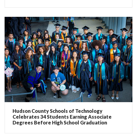
Hudson County Schools of Technology
Celebrates 34 Students Earning Associate
Degrees Before High School Graduation