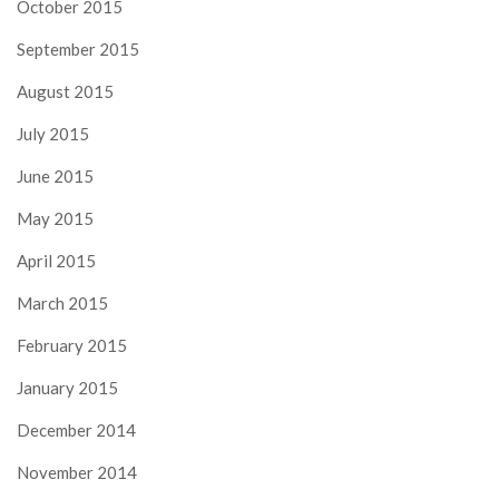
October 2015
September 2015
August 2015
July 2015
June 2015
May 2015
April 2015
March 2015
February 2015
January 2015
December 2014
November 2014