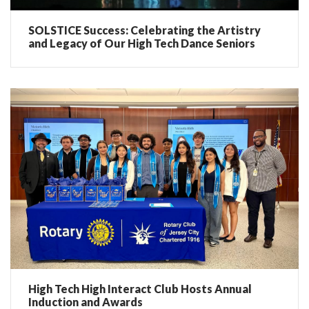
SOLSTICE Success: Celebrating the Artistry
and Legacy of Our High Tech Dance Seniors
High Tech High Interact Club Hosts Annual
Induction and Awards