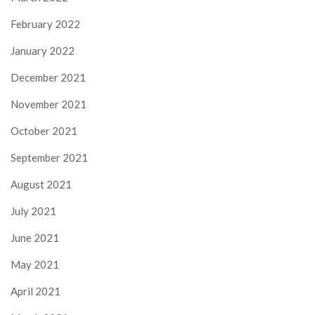
February 2022
January 2022
December 2021
November 2021
October 2021
September 2021
August 2021
July 2021
June 2021
May 2021
April 2021