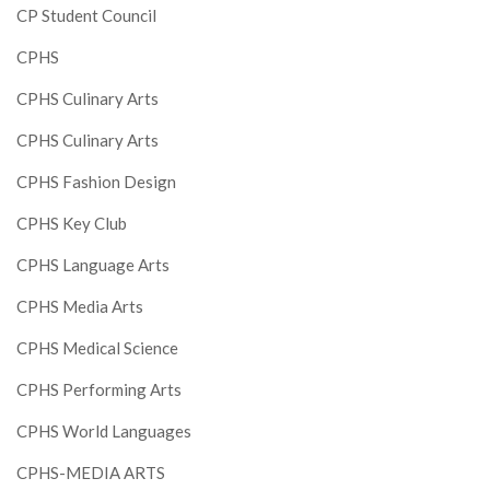
CP Student Council
CPHS
CPHS Culinary Arts
CPHS Culinary Arts
CPHS Fashion Design
CPHS Key Club
CPHS Language Arts
CPHS Media Arts
CPHS Medical Science
CPHS Performing Arts
CPHS World Languages
CPHS-MEDIA ARTS