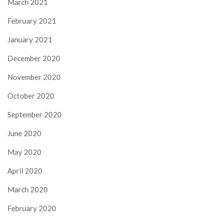
March 2021
February 2021
January 2021
December 2020
November 2020
October 2020
September 2020
June 2020
May 2020
April 2020
March 2020
February 2020