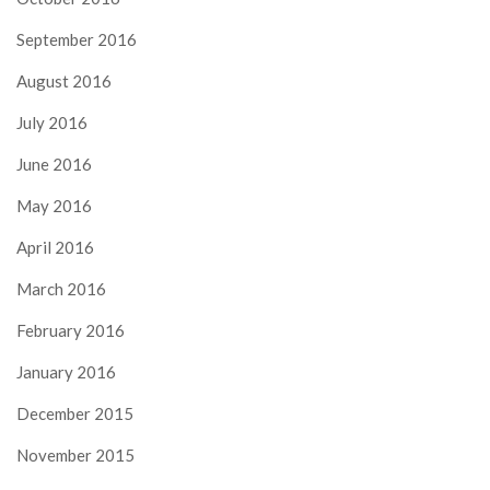
September 2016
August 2016
July 2016
June 2016
May 2016
April 2016
March 2016
February 2016
January 2016
December 2015
November 2015