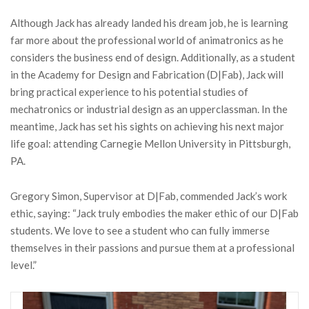
Although Jack has already landed his dream job, he is learning
far more about the professional world of animatronics as he
considers the business end of design. Additionally, as a student
in the Academy for Design and Fabrication (D|Fab), Jack will
bring practical experience to his potential studies of
mechatronics or industrial design as an upperclassman. In the
meantime, Jack has set his sights on achieving his next major
life goal: attending Carnegie Mellon University in Pittsburgh,
PA.
Gregory Simon, Supervisor at D|Fab, commended Jack’s work
ethic, saying: “Jack truly embodies the maker ethic of our D|Fab
students. We love to see a student who can fully immerse
themselves in their passions and pursue them at a professional
level.”