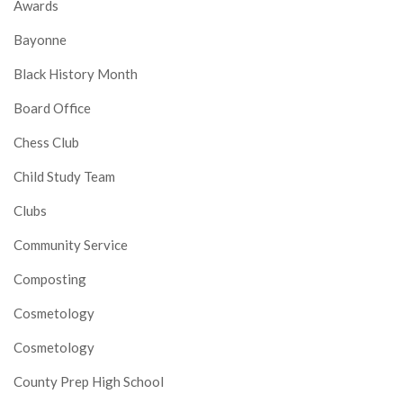
Awards
Bayonne
Black History Month
Board Office
Chess Club
Child Study Team
Clubs
Community Service
Composting
Cosmetology
Cosmetology
County Prep High School