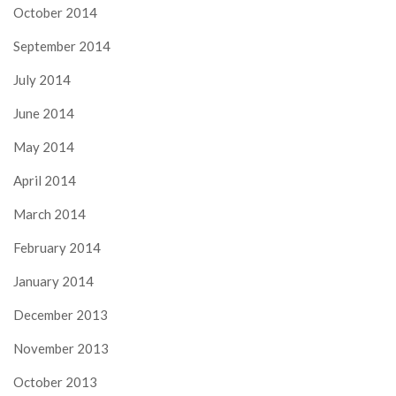
October 2014
September 2014
July 2014
June 2014
May 2014
April 2014
March 2014
February 2014
January 2014
December 2013
November 2013
October 2013