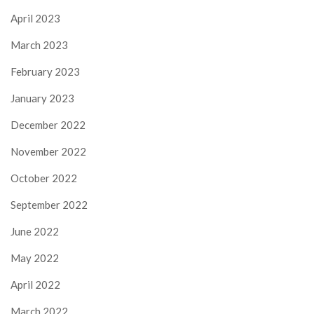
April 2023
March 2023
February 2023
January 2023
December 2022
November 2022
October 2022
September 2022
June 2022
May 2022
April 2022
March 2022