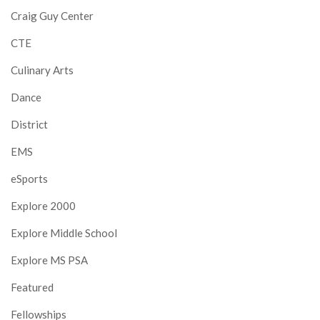
Craig Guy Center
CTE
Culinary Arts
Dance
District
EMS
eSports
Explore 2000
Explore Middle School
Explore MS PSA
Featured
Fellowships