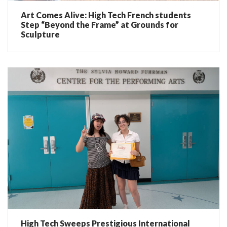
Art Comes Alive: High Tech French students
Step “Beyond the Frame” at Grounds for
Sculpture
High Tech Sweeps Prestigious International