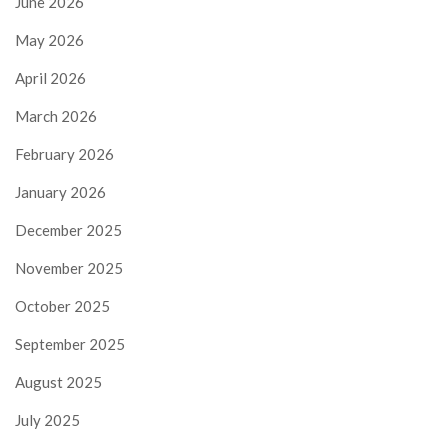
June 2026
May 2026
April 2026
March 2026
February 2026
January 2026
December 2025
November 2025
October 2025
September 2025
August 2025
July 2025