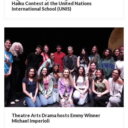
Haiku Contest at the United Nations
International School (UNIS)
Theatre Arts Drama hosts Emmy Winner
Michael Imperioli