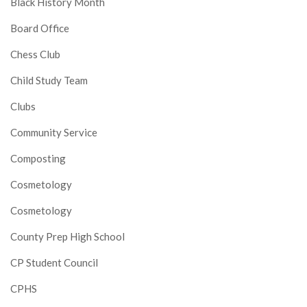
Black History Month
Board Office
Chess Club
Child Study Team
Clubs
Community Service
Composting
Cosmetology
Cosmetology
County Prep High School
CP Student Council
CPHS