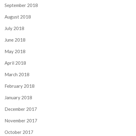
September 2018
August 2018
July 2018
June 2018
May 2018
April 2018
March 2018
February 2018
January 2018
December 2017
November 2017
October 2017