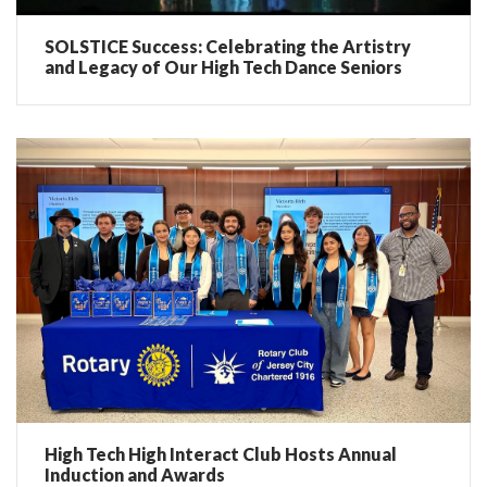
SOLSTICE Success: Celebrating the Artistry
and Legacy of Our High Tech Dance Seniors
High Tech High Interact Club Hosts Annual
Induction and Awards