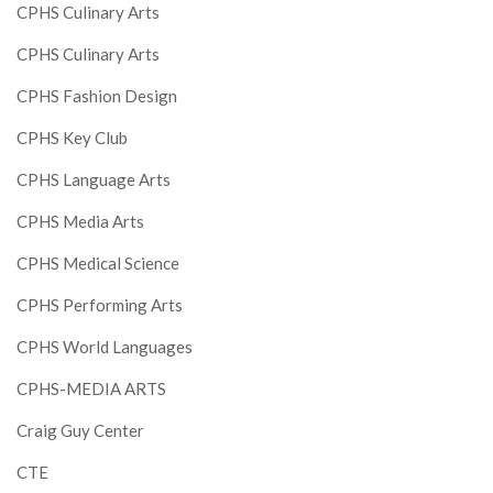
CPHS Culinary Arts
CPHS Culinary Arts
CPHS Fashion Design
CPHS Key Club
CPHS Language Arts
CPHS Media Arts
CPHS Medical Science
CPHS Performing Arts
CPHS World Languages
CPHS-MEDIA ARTS
Craig Guy Center
CTE