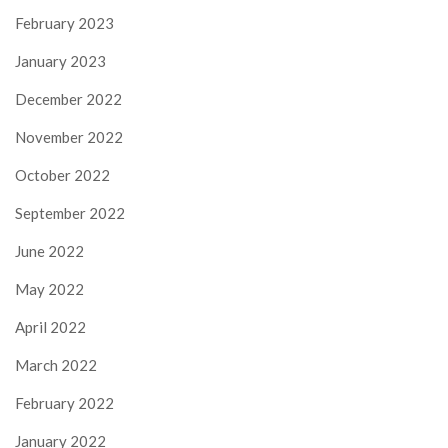
February 2023
January 2023
December 2022
November 2022
October 2022
September 2022
June 2022
May 2022
April 2022
March 2022
February 2022
January 2022