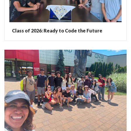
Class of 2026: Ready to Code the Future