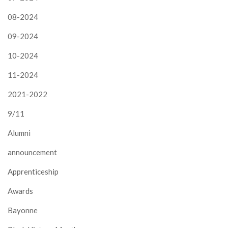
08-2024
09-2024
10-2024
11-2024
2021-2022
9/11
Alumni
announcement
Apprenticeship
Awards
Bayonne