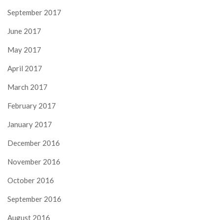
September 2017
June 2017
May 2017
April 2017
March 2017
February 2017
January 2017
December 2016
November 2016
October 2016
September 2016
August 2016