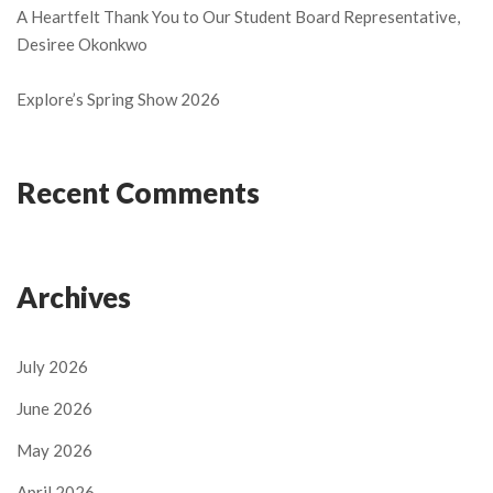
A Heartfelt Thank You to Our Student Board Representative,
Desiree Okonkwo
Explore’s Spring Show 2026
Recent Comments
Archives
July 2026
June 2026
May 2026
April 2026