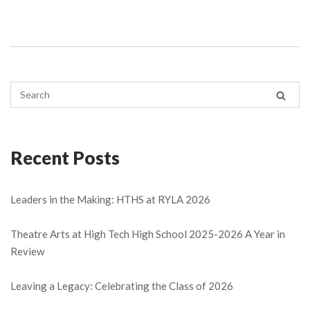
Recent Posts
Leaders in the Making: HTHS at RYLA 2026
Theatre Arts at High Tech High School 2025-2026 A Year in
Review
Leaving a Legacy: Celebrating the Class of 2026