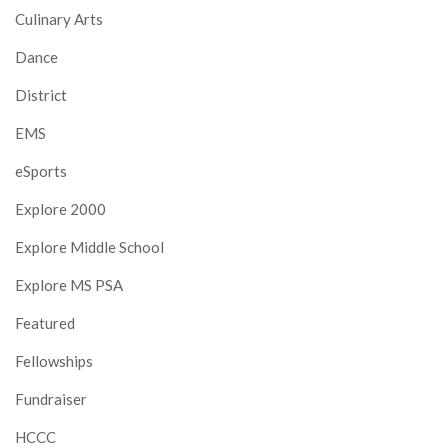
Culinary Arts
Dance
District
EMS
eSports
Explore 2000
Explore Middle School
Explore MS PSA
Featured
Fellowships
Fundraiser
HCCC