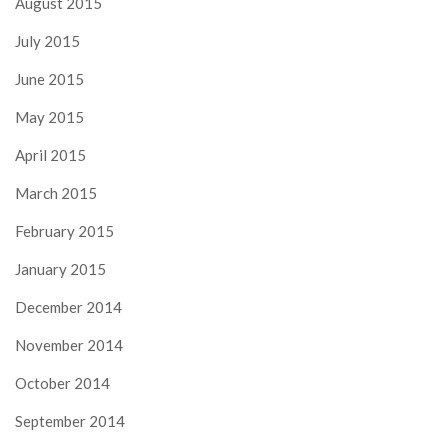
August 2015
July 2015
June 2015
May 2015
April 2015
March 2015
February 2015
January 2015
December 2014
November 2014
October 2014
September 2014