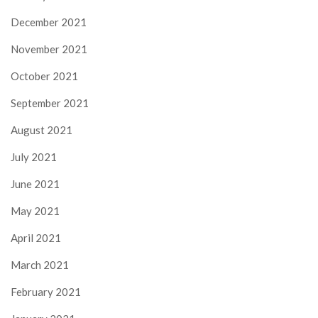
December 2021
November 2021
October 2021
September 2021
August 2021
July 2021
June 2021
May 2021
April 2021
March 2021
February 2021