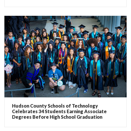
Hudson County Schools of Technology
Celebrates 34 Students Earning Associate
Degrees Before High School Graduation