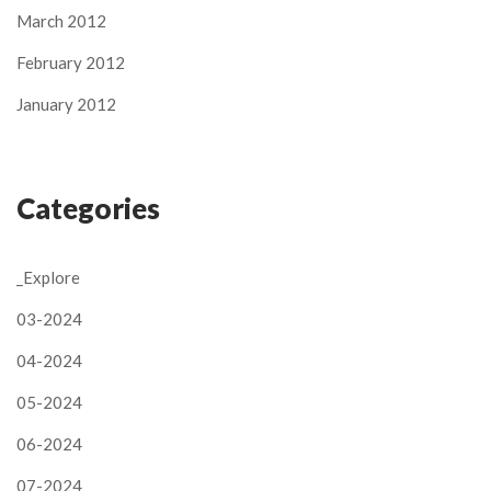
March 2012
February 2012
January 2012
Categories
_Explore
03-2024
04-2024
05-2024
06-2024
07-2024