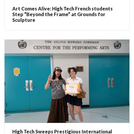
Art Comes Alive: High Tech French students
Step “Beyond the Frame” at Grounds for
Sculpture
High Tech Sweeps Prestigious International