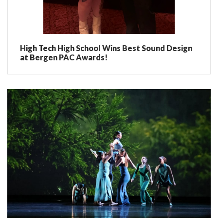
High Tech High School Wins Best Sound Design
at Bergen PAC Awards!