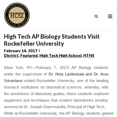
Skip
to
M
content
High Tech AP Biology Students Visit
Rockefeller University
February 14, 2017
District
,
Featured
,
High Tech High School
,
HTHS
(New York, NY—February 7, 2017) AP Biology students
under the supervision of
Dr. Nina Lavlinskaia and Dr. Arun
Srivastava
visited Rockefeller University, one of the leading
research institutions on biomedical sciences, whereby, with
the assistance of laboratory guides, these students explored
equipment and techniques that modern laboratories employ,
announced Dr. Joseph Giammarella, Principal of High Tech.
While at Rockefeller University, the AP Biology students gained