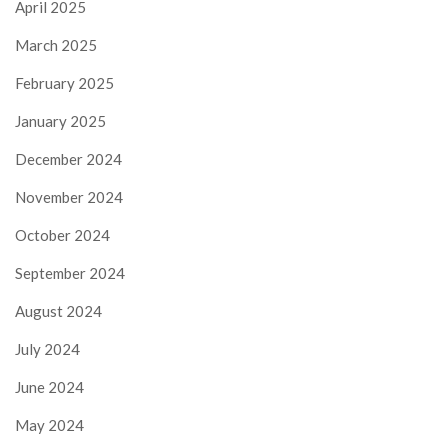
April 2025
March 2025
February 2025
January 2025
December 2024
November 2024
October 2024
September 2024
August 2024
July 2024
June 2024
May 2024