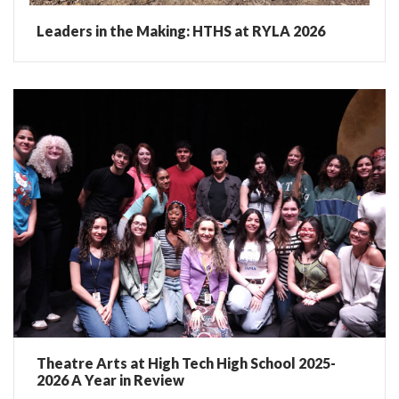
Leaders in the Making: HTHS at RYLA 2026
Theatre Arts at High Tech High School 2025-
2026 A Year in Review