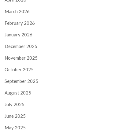
March 2026
February 2026
January 2026
December 2025
November 2025
October 2025
September 2025
August 2025
July 2025
June 2025
May 2025