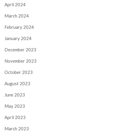
April 2024
March 2024
February 2024
January 2024
December 2023
November 2023
October 2023
August 2023
June 2023
May 2023
April 2023
March 2023