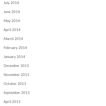
July 2014
June 2014
May 2014
April 2014
March 2014
February 2014
January 2014
December 2013
November 2013
October 2013
September 2013
April 2013