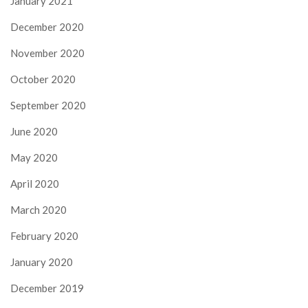
January 2021
December 2020
November 2020
October 2020
September 2020
June 2020
May 2020
April 2020
March 2020
February 2020
January 2020
December 2019