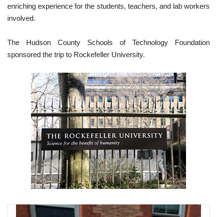
enriching experience for the students, teachers, and lab workers
involved.
The Hudson County Schools of Technology Foundation
sponsored the trip to Rockefeller University.