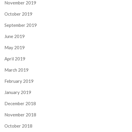
November 2019
October 2019
September 2019
June 2019
May 2019
April 2019
March 2019
February 2019
January 2019
December 2018
November 2018
October 2018