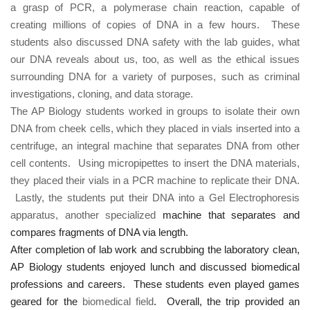
a grasp of PCR, a polymerase chain reaction, capable of
creating millions of copies of DNA in a few hours. These
students also discussed DNA safety with the lab guides, what
our DNA reveals about us, too, as well as the ethical issues
surrounding DNA for a variety of purposes, such as criminal
investigations, cloning, and data storage.
The AP Biology students worked in groups to isolate their own
DNA from cheek cells, which they placed in vials inserted into a
centrifuge, an integral machine that separates DNA from other
cell contents. Using micropipettes to insert the DNA materials,
they placed their vials in a PCR machine to replicate their DNA.
Lastly, the students put their DNA into a Gel Electrophoresis
apparatus, another specialized
machine that separates and
compares fragments of DNA via length.
After completion of lab work and scrubbing the laboratory clean,
AP Biology students enjoyed lunch and discussed biomedical
professions and careers. These students even played games
geared for
the
biomedical field
. Overall, the trip provided an