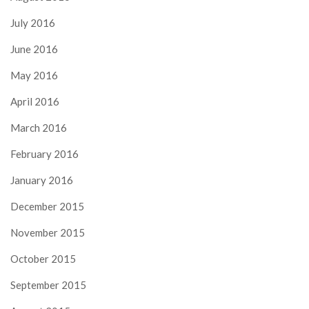
July 2016
June 2016
May 2016
April 2016
March 2016
February 2016
January 2016
December 2015
November 2015
October 2015
September 2015