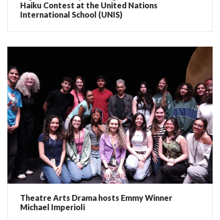
Haiku Contest at the United Nations
International School (UNIS)
Theatre Arts Drama hosts Emmy Winner
Michael Imperioli