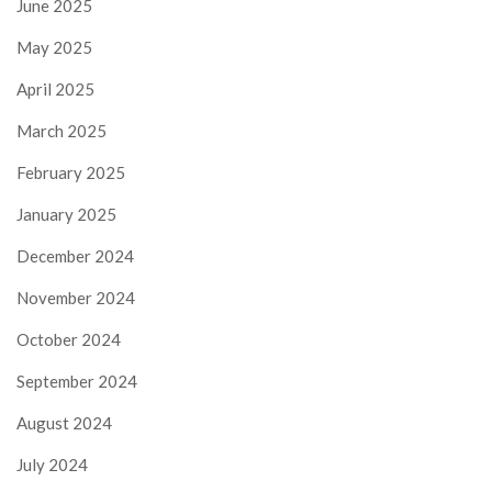
June 2025
May 2025
April 2025
March 2025
February 2025
January 2025
December 2024
November 2024
October 2024
September 2024
August 2024
July 2024