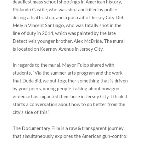
deadliest mass school shootings in American history,
Philando Castile, who was shot and killed by police
during a traffic stop, and a portrait of Jersey City Det.
Melvin Vincent Santiago, who was fatally shot in the
line of duty in 2014, which was painted by the late
Detective's younger brother, Alex McBride. The mural
is located on Kearney Avenue in Jersey City.
In regards to the mural, Mayor Fulop shared with
students, “Via the summer arts program and the work
that Duda did, we put together something that is driven
by your peers, young people, talking about how gun
violence has impacted them here in Jersey City. I think it
starts a conversation about how to do better from the
city’s side of this.”
The Documentary Film is a raw & transparent journey
that simultaneously explores the American gun-control