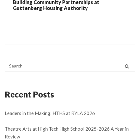
Building Community Partnerships at
Guttenberg Housing Authority
Recent Posts
Leaders in the Making: HTHS at RYLA 2026
Theatre Arts at High Tech High School 2025-2026 A Year in
Review