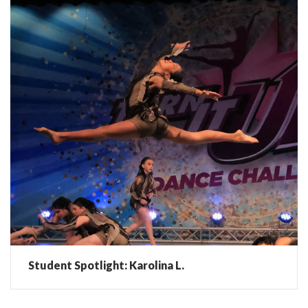
Student Spotlight: Karolina L.