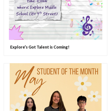
Explore’s Got Talent is Coming!