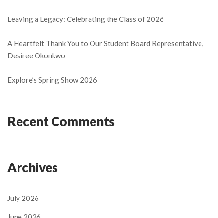
Leaving a Legacy: Celebrating the Class of 2026
A Heartfelt Thank You to Our Student Board Representative,
Desiree Okonkwo
Explore’s Spring Show 2026
Recent Comments
Archives
July 2026
June 2026