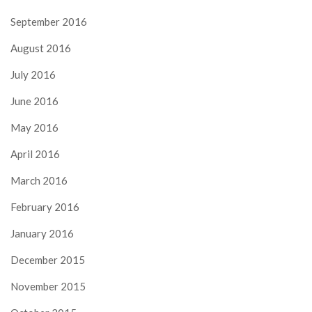
September 2016
August 2016
July 2016
June 2016
May 2016
April 2016
March 2016
February 2016
January 2016
December 2015
November 2015