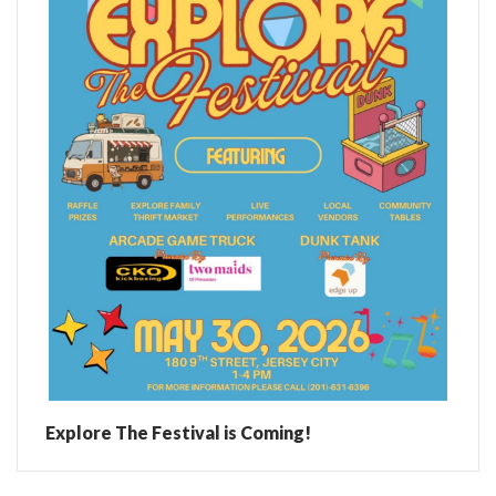
Explore The Festival is Coming!