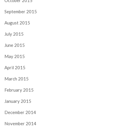
October 2015
September 2015
August 2015
July 2015
June 2015
May 2015
April 2015
March 2015
February 2015
January 2015
December 2014
November 2014