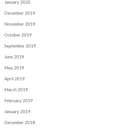
January 2020
December 2019
November 2019
October 2019
September 2019
June 2019
May 2019
April 2019
March 2019
February 2019
January 2019
December 2018