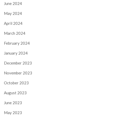
June 2024
May 2024
April 2024
March 2024
February 2024
January 2024
December 2023
November 2023
October 2023
August 2023
June 2023
May 2023