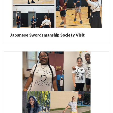
Japanese Swordsmanship Society Visit