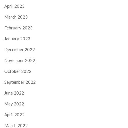
April 2023
March 2023
February 2023
January 2023
December 2022
November 2022
October 2022
September 2022
June 2022
May 2022
April 2022
March 2022