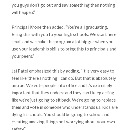
you guys don’t go out and say something then nothing
will happen.”
Principal Krone then added, “You’re all graduating.
Bring this with you to your high schools. We start here,
small and we make the program a lot bigger when you
use your leadership skills to bring this to principals and
your peers.”
Jai Patel emphasized this by adding, “It is very easy to
feel like ‘there’s nothing I can do’. But that is absolutely
untrue. We vote people into office and it’s extremely
important that they understand they can’t keep acting
like we're just going to sit back. We’re going to replace
them and vote in someone who understands us. Kids are
dying in schools. You should be going to school and
creating amazing things not worrying about your own
safety.”