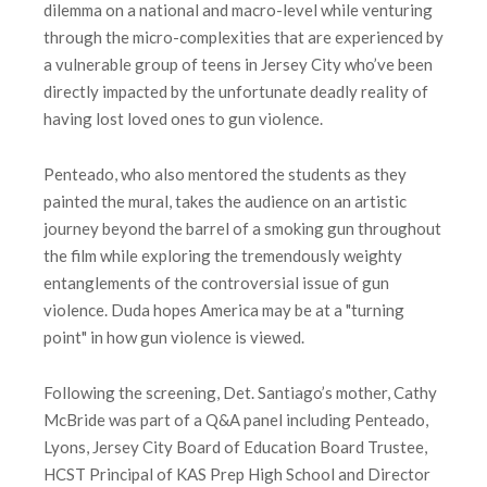
dilemma on a national and macro-level while venturing
through the micro-complexities that are experienced by
a vulnerable group of teens in Jersey City who’ve been
directly impacted by the unfortunate deadly reality of
having lost loved ones to gun violence.
Penteado, who also mentored the students as they
painted the mural, takes the audience on an artistic
journey beyond the barrel of a smoking gun throughout
the film while exploring the tremendously weighty
entanglements of the controversial issue of gun
violence. Duda hopes America may be at a "turning
point" in how gun violence is viewed.
Following the screening, Det. Santiago’s mother, Cathy
McBride was part of a Q&A panel including Penteado,
Lyons, Jersey City Board of Education Board Trustee,
HCST Principal of KAS Prep High School and Director