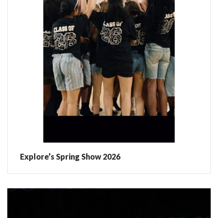
Explore’s Spring Show 2026