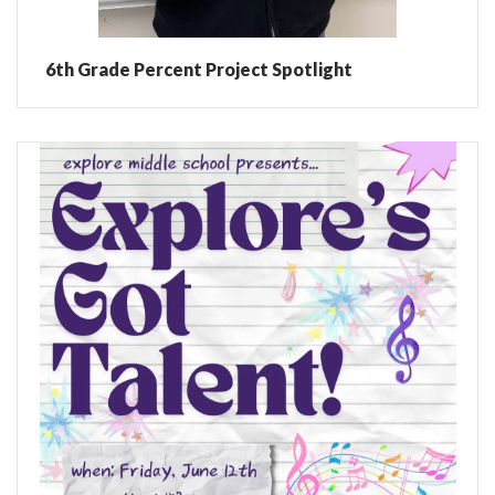
6th Grade Percent Project Spotlight