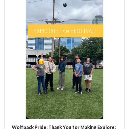
Wolfpack Pride: Thank You for Making Explore: