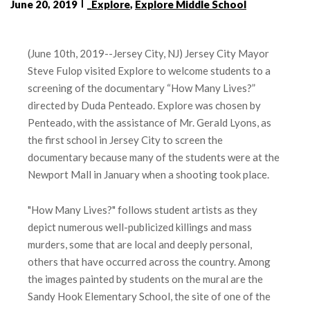
June 20, 2019
_Explore
,
Explore Middle School
(June 10th, 2019--Jersey City, NJ) Jersey City Mayor
Steve Fulop visited Explore to welcome students to a
screening of the documentary “How Many Lives?”
directed by Duda Penteado. Explore was chosen by
Penteado, with the assistance of Mr. Gerald Lyons, as
the first school in Jersey City to screen the
documentary because many of the students were at the
Newport Mall in January when a shooting took place.
"How Many Lives?" follows student artists as they
depict numerous well-publicized killings and mass
murders, some that are local and deeply personal,
others that have occurred across the country. Among
the images painted by students on the mural are the
Sandy Hook Elementary School, the site of one of the