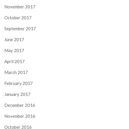
November 2017
October 2017
September 2017
June 2017
May 2017
April 2017
March 2017
February 2017
January 2017
December 2016
November 2016
October 2016