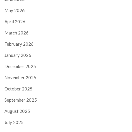
May 2026
April 2026
March 2026
February 2026
January 2026
December 2025
November 2025
October 2025
September 2025
August 2025
July 2025