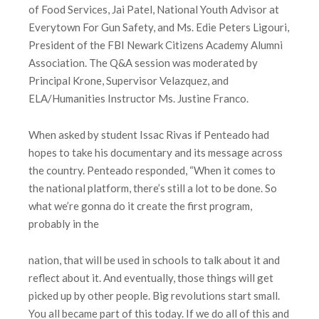
of Food Services, Jai Patel, National Youth Advisor at
Everytown For Gun Safety, and Ms. Edie Peters Ligouri,
President of the FBI Newark Citizens Academy Alumni
Association. The Q&A session was moderated by
Principal Krone, Supervisor Velazquez, and
ELA/Humanities Instructor Ms. Justine Franco.
When asked by student Issac Rivas if Penteado had
hopes to take his documentary and its message across
the country. Penteado responded, “When it comes to
the national platform, there’s still a lot to be done. So
what we’re gonna do it create the first program,
probably in the
nation, that will be used in schools to talk about it and
reflect about it. And eventually, those things will get
picked up by other people. Big revolutions start small.
You all became part of this today. If we do all of this and