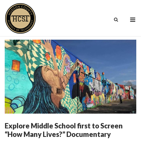
Skip
to
M
content
Explore Middle School first to Screen
“How Many Lives?” Documentary