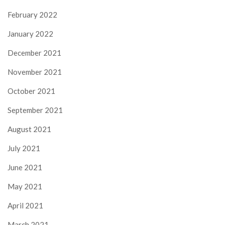
February 2022
January 2022
December 2021
November 2021
October 2021
September 2021
August 2021
July 2021
June 2021
May 2021
April 2021
March 2021