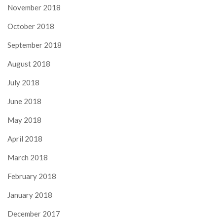
November 2018
October 2018
September 2018
August 2018
July 2018
June 2018
May 2018
April 2018
March 2018
February 2018
January 2018
December 2017