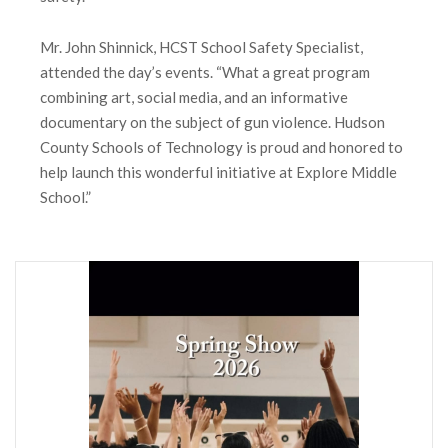
Mr. John Shinnick, HCST School Safety Specialist,
attended the day’s events. “What a great program
combining art, social media, and an informative
documentary on the subject of gun violence. Hudson
County Schools of Technology is proud and honored to
help launch this wonderful initiative at Explore Middle
School.”