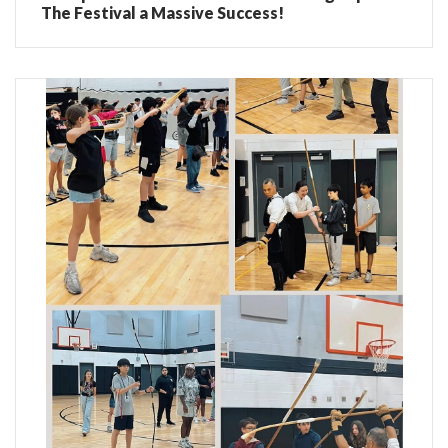
The Festival a Massive Success!