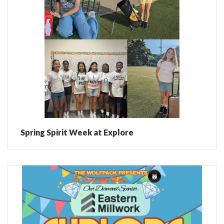
Spring Spirit Week at Explore