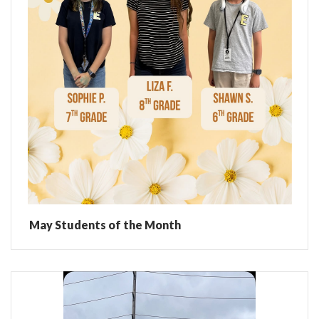
May Students of the Month