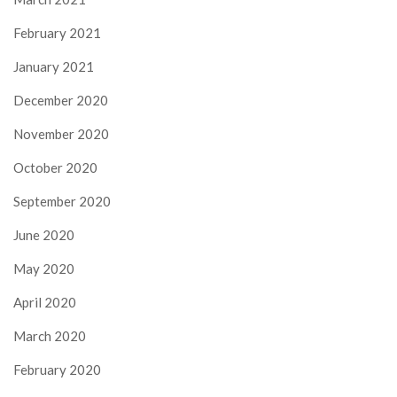
February 2021
January 2021
December 2020
November 2020
October 2020
September 2020
June 2020
May 2020
April 2020
March 2020
February 2020