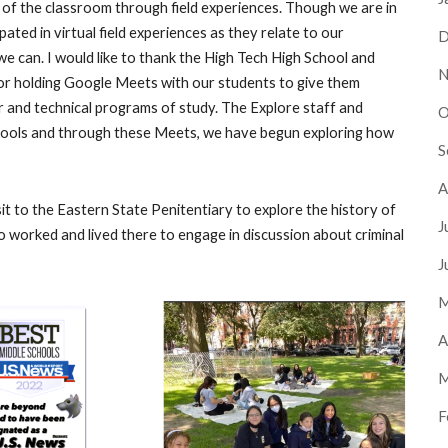
 of the classroom through field experiences. Though we are in
pated in virtual field experiences as they relate to our
D
we can. I would like to thank the High Tech High School and
N
or holding Google Meets with our students to give them
r and technical programs of study. The Explore staff and
O
schools and through these Meets, we have begun exploring how
S
A
sit to the Eastern State Penitentiary to explore the history of
J
 worked and lived there to engage in discussion about criminal
J
M
A
M
F