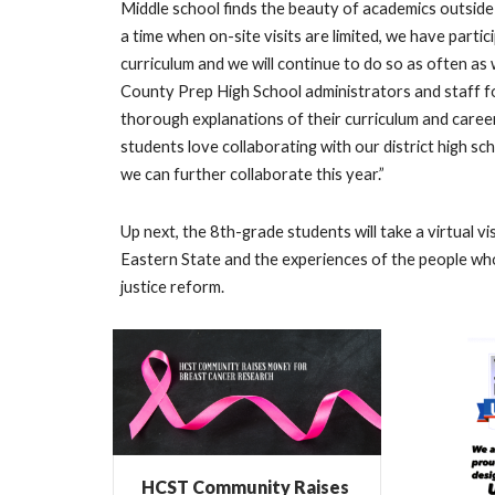
Middle school finds the beauty of academics outside
a time when on-site visits are limited, we have partici
curriculum and we will continue to do so as often as 
County Prep High School administrators and staff f
thorough explanations of their curriculum and caree
students love collaborating with our district high 
we can further collaborate this year.”
Up next, the 8th-grade students will take a virtual vi
Eastern State and the experiences of the people who
justice reform.
HCST Community Raises