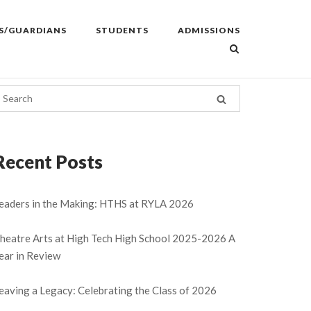
S/GUARDIANS
STUDENTS
ADMISSIONS
Recent Posts
eaders in the Making: HTHS at RYLA 2026
heatre Arts at High Tech High School 2025-2026 A
ear in Review
eaving a Legacy: Celebrating the Class of 2026