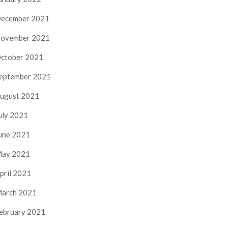
ecember 2021
ovember 2021
ctober 2021
eptember 2021
ugust 2021
uly 2021
une 2021
ay 2021
pril 2021
arch 2021
ebruary 2021