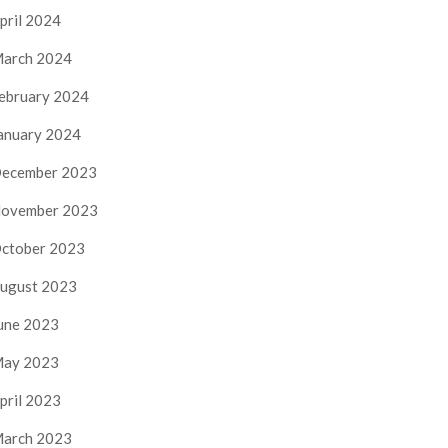
pril 2024
arch 2024
ebruary 2024
anuary 2024
ecember 2023
ovember 2023
ctober 2023
ugust 2023
une 2023
ay 2023
pril 2023
arch 2023