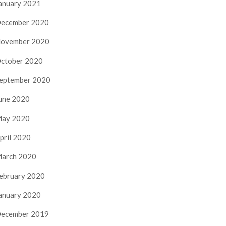
anuary 2021
ecember 2020
ovember 2020
ctober 2020
eptember 2020
une 2020
ay 2020
pril 2020
arch 2020
ebruary 2020
anuary 2020
ecember 2019