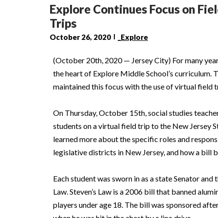
Explore Continues Focus on Fiel
Trips
October 26, 2020
_Explore
(October 20th, 2020 — Jersey City) For many year
the heart of Explore Middle School’s curriculum. Th
maintained this focus with the use of virtual field t
On Thursday, October 15th, social studies teache
students on a virtual field trip to the New Jersey 
learned more about the specific roles and responsi
legislative districts in New Jersey, and how a bill
Each student was sworn in as a state Senator and 
Law. Steven’s Law is a 2006 bill that banned alumi
players under age 18. The bill was sponsored afte
when he was hit in the chest by a line drive.