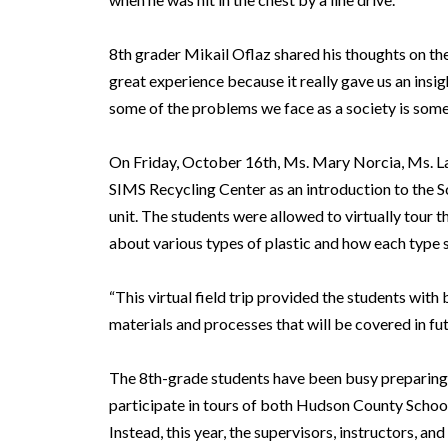
8th grader Mikail Oflaz shared his thoughts on the
great experience because it really gave us an insi
some of the problems we face as a society is somet
On Friday, October 16th, Ms. Mary Norcia, Ms. La
SIMS Recycling Center as an introduction to the 
unit. The students were allowed to virtually tour th
about various types of plastic and how each type 
“This virtual field trip provided the students wit
materials and processes that will be covered in fut
The 8th-grade students have been busy preparing f
participate in tours of both Hudson County Schoo
Instead, this year, the supervisors, instructors, a