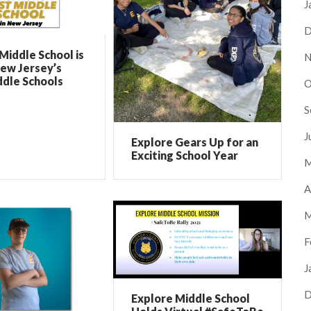
J
D
Middle School is
N
ew Jersey’s
ddle Schools
O
S
J
Explore Gears Up for an
Exciting School Year
M
A
M
F
J
D
Explore Middle School