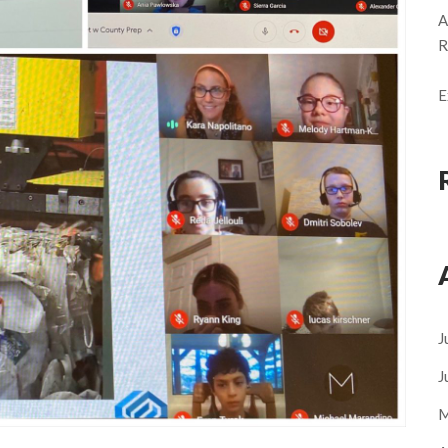
A
R
E
J
J
M