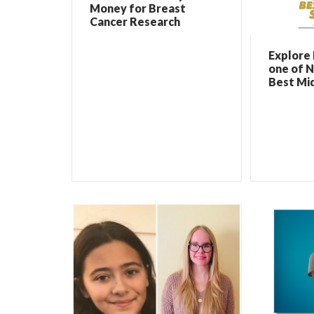
Money for Breast
Cancer Research
Explore 
one of N
Best Mi