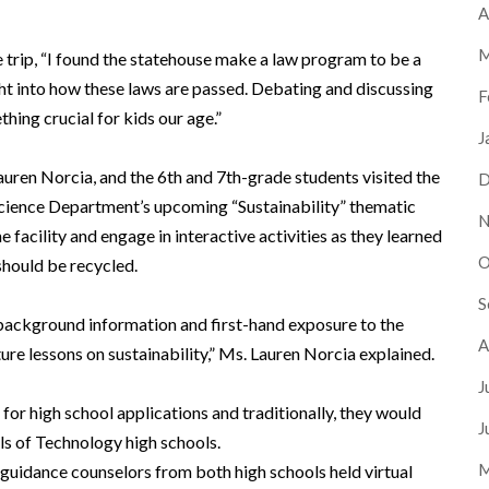
A
M
 trip, “I found the statehouse make a law program to be a
ght into how these laws are passed. Debating and discussing
F
hing crucial for kids our age.”
J
uren Norcia, and the 6th and 7th-grade students visited the
D
Science Department’s upcoming “Sustainability” thematic
N
e facility and engage in interactive activities as they learned
O
should be recycled.
S
h background information and first-hand exposure to the
A
ure lessons on sustainability,” Ms. Lauren Norcia explained.
J
or high school applications and traditionally, they would
J
ls of Technology high schools.
M
nd guidance counselors from both high schools held virtual