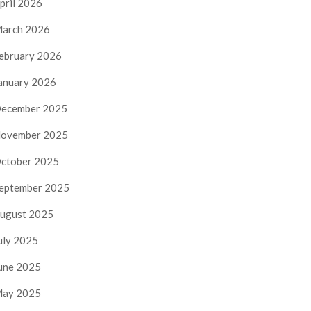
pril 2026
arch 2026
ebruary 2026
anuary 2026
ecember 2025
ovember 2025
ctober 2025
eptember 2025
ugust 2025
uly 2025
une 2025
ay 2025