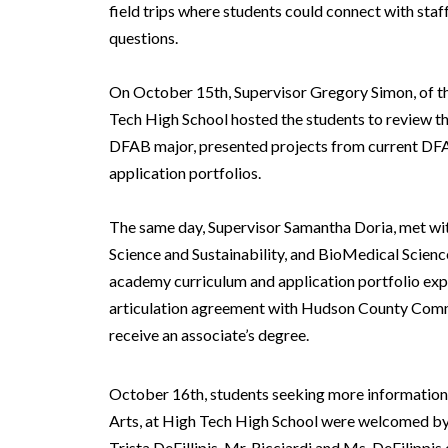
field trips where students could connect with staf
questions.
On October 15th, Supervisor Gregory Simon, of t
Tech High School hosted the students to review th
DFAB major, presented projects from current DFAB
application portfolios.
The same day, Supervisor Samantha Doria, met with
Science and Sustainability, and BioMedical Scienc
academy curriculum and application portfolio expe
articulation agreement with Hudson County Commu
receive an associate’s degree.
October 16th, students seeking more information 
Arts, at High Tech High School were welcomed by 
Trista DeFillipis. Mr. Ricciardi and Ms. DeFilippi