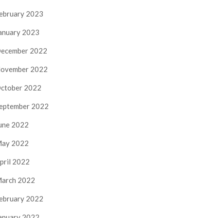
ebruary 2023
anuary 2023
ecember 2022
ovember 2022
ctober 2022
eptember 2022
une 2022
ay 2022
pril 2022
arch 2022
ebruary 2022
anuary 2022