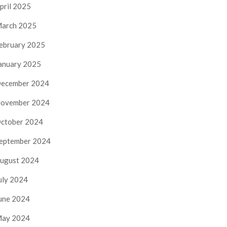
pril 2025
arch 2025
ebruary 2025
anuary 2025
ecember 2024
ovember 2024
ctober 2024
eptember 2024
ugust 2024
uly 2024
une 2024
ay 2024