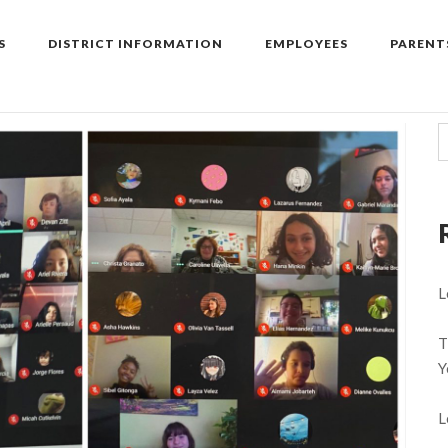
S
DISTRICT INFORMATION
EMPLOYEES
PARENT
L
T
Y
L