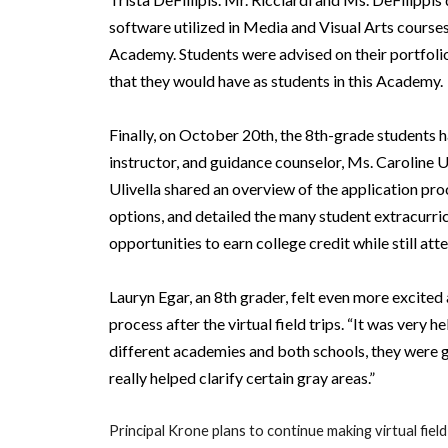
software utilized in Media and Visual Arts courses
Academy. Students were advised on their portfoli
that they would have as students in this Academy.
Finally, on October 20th, the 8th-grade students 
instructor, and guidance counselor, Ms. Caroline 
Ulivella shared an overview of the application p
options, and detailed the many student extracurric
opportunities to earn college credit while still a
Lauryn Egar, an 8th grader, felt even more excited
process after the virtual field trips. “It was very 
different academies and both schools, they were gr
really helped clarify certain gray areas.”
Principal Krone plans to continue making virtual field