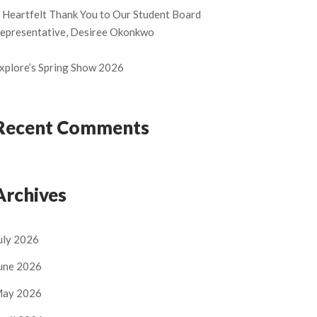
 Heartfelt Thank You to Our Student Board
epresentative, Desiree Okonkwo
xplore’s Spring Show 2026
Recent Comments
Archives
uly 2026
une 2026
ay 2026