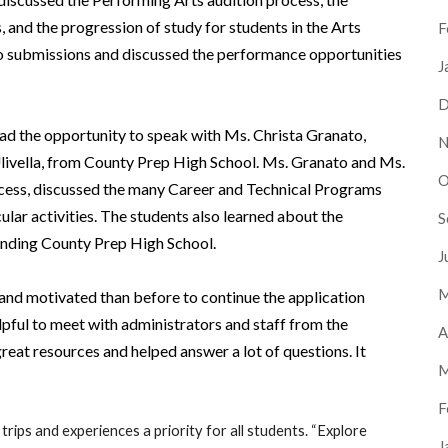
, and the progression of study for students in the Arts
F
o submissions and discussed the performance opportunities
J
D
had the opportunity to speak with Ms. Christa Granato,
N
Ulivella, from County Prep High School. Ms. Granato and Ms.
O
rocess, discussed the many Career and Technical Programs
ular activities. The students also learned about the
S
ttending County Prep High School.
J
M
 and motivated than before to continue the application
helpful to meet with administrators and staff from the
A
eat resources and helped answer a lot of questions. It
M
F
 trips and experiences a priority for all students. “Explore
J