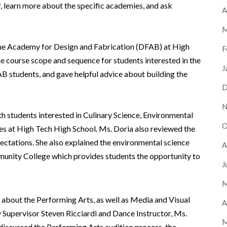
f, learn more about the specific academies, and ask
A
M
he Academy for Design and Fabrication (DFAB) at High
F
e course scope and sequence for students interested in the
J
 students, and gave helpful advice about building the
D
N
 students interested in Culinary Science, Environmental
O
es at High Tech High School. Ms. Doria also reviewed the
ctations. She also explained the environmental science
A
nity College which provides students the opportunity to
J
M
about the Performing Arts, as well as Media and Visual
A
Supervisor Steven Ricciardi and Dance Instructor, Ms.
M
s discussed the Performing Arts audition process, the