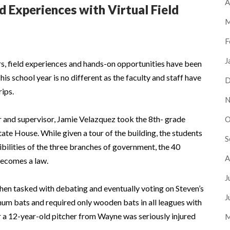
A
d Experiences with Virtual Field
M
F
J
s, field experiences and hands-on opportunities have been
is school year is no different as the faculty and staff have
D
rips.
N
r and supervisor, Jamie Velazquez took the 8th- grade
O
State House. While given a tour of the building, the students
S
bilities of the three branches of government, the 40
A
 becomes a law.
J
then tasked with debating and eventually voting on Steven’s
J
num bats and required only wooden bats in all leagues with
r a 12-year-old pitcher from Wayne was seriously injured
M