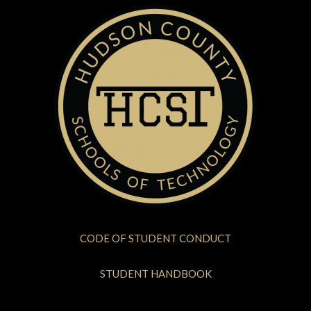
CODE OF STUDENT CONDUCT
STUDENT HANDBOOK