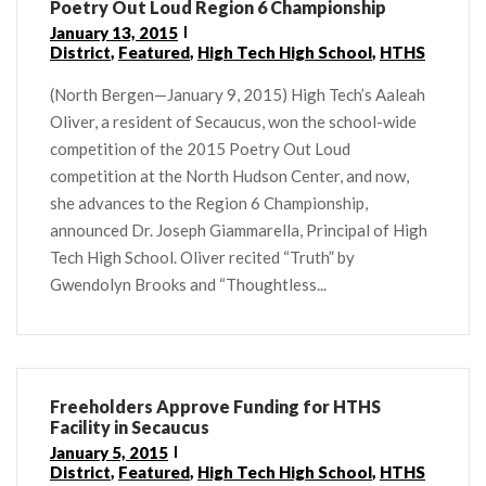
Poetry Out Loud Region 6 Championship
January 13, 2015
District
,
Featured
,
High Tech High School
,
HTHS
(North Bergen—January 9, 2015) High Tech’s Aaleah
Oliver, a resident of Secaucus, won the school-wide
competition of the 2015 Poetry Out Loud
competition at the North Hudson Center, and now,
she advances to the Region 6 Championship,
announced Dr. Joseph Giammarella, Principal of High
Tech High School. Oliver recited “Truth” by
Gwendolyn Brooks and “Thoughtless...
Freeholders Approve Funding for HTHS
Facility in Secaucus
January 5, 2015
District
,
Featured
,
High Tech High School
,
HTHS