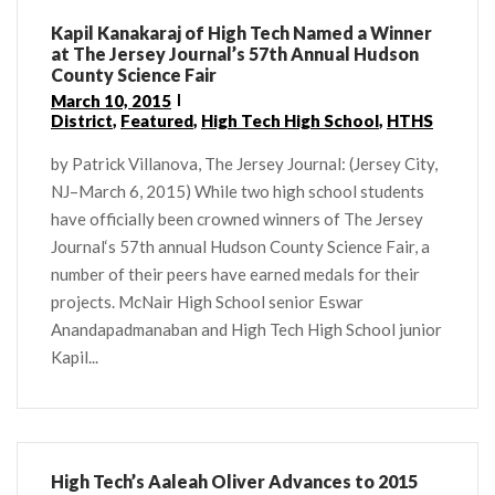
Kapil Kanakaraj of High Tech Named a Winner
at The Jersey Journal’s 57th Annual Hudson
County Science Fair
March 10, 2015
District
,
Featured
,
High Tech High School
,
HTHS
by Patrick Villanova, The Jersey Journal: (Jersey City,
NJ–March 6, 2015) While two high school students
have officially been crowned winners of The Jersey
Journal‘s 57th annual Hudson County Science Fair, a
number of their peers have earned medals for their
projects. McNair High School senior Eswar
Anandapadmanaban and High Tech High School junior
Kapil...
High Tech’s Aaleah Oliver Advances to 2015