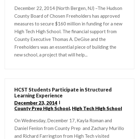
December 22, 2014 (North Bergen, NJ) –The Hudson
County Board of Chosen Freeholders has approved
measures to secure $160 million in funding for a new
High Tech High School. The financial support from
County Executive Thomas A. DeGise and the
Freeholders was an essential piece of building the
new school, a project that will help...
HCST Students Participate in Structured
Learning Experience
December 23, 2014
County Prep High School
,
High Tech High School
On Wednesday, December 17, Kayla Roman and
Daniel Fenlon from County Prep and Zachary Murillo
and Richard Farrington from High Tech visited