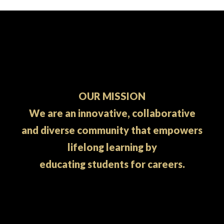
OUR MISSION
We are an innovative, collaborative
and diverse community that empowers
lifelong learning by
educating students for careers.