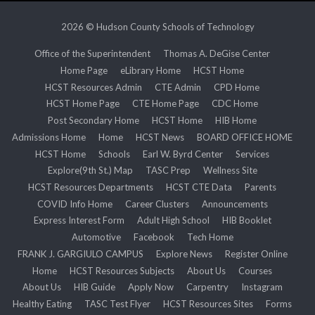
2026 © Hudson County Schools of Technology
Office of the Superintendent
Thomas A. DeGise Center
Home Page
eLibrary Home
HCST Home
HCST Resources Admin
CTE Admin
CPD Home
HCST Home Page
CTE Home Page
CDC Home
Post Secondary Home
HCST Home
HIB Home
Admissions Home
Home
HCST News
BOARD OFFICE HOME
HCST Home
Schools
Earl W. Byrd Center
Services
Explore(9th St.) Map
TASC Prep
Wellness Site
HCST Resources Departments
HCST CTE Data
Parents
COVID Info Home
Career Clusters
Announcements
Express Interest Form
Adult High School
HIB Booklet
Automotive
Facebook
Tech Home
FRANK J. GARGIULO CAMPUS
Explore News
Register Online
Home
HCST Resources Subjects
About Us
Courses
About Us
HIB Guide
Apply Now
Carpentry
Instagram
Healthy Eating
TASC Test Flyer
HCST Resources Sites
Forms