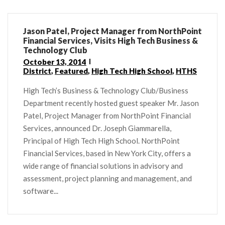
Jason Patel, Project Manager from NorthPoint
Financial Services, Visits High Tech Business &
Technology Club
October 13, 2014
District
,
Featured
,
High Tech High School
,
HTHS
High Tech’s Business & Technology Club/Business
Department recently hosted guest speaker Mr. Jason
Patel, Project Manager from NorthPoint Financial
Services, announced Dr. Joseph Giammarella,
Principal of High Tech High School. NorthPoint
Financial Services, based in New York City, offers a
wide range of financial solutions in advisory and
assessment, project planning and management, and
software...