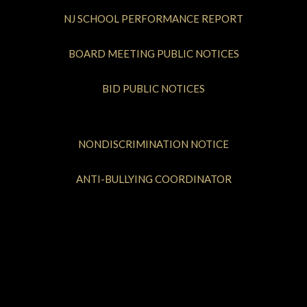
NJ SCHOOL PERFORMANCE REPORT
BOARD MEETING PUBLIC NOTICES
BID PUBLIC NOTICES
NONDISCRIMINATION NOTICE
ANTI-BULLYING COORDINATOR