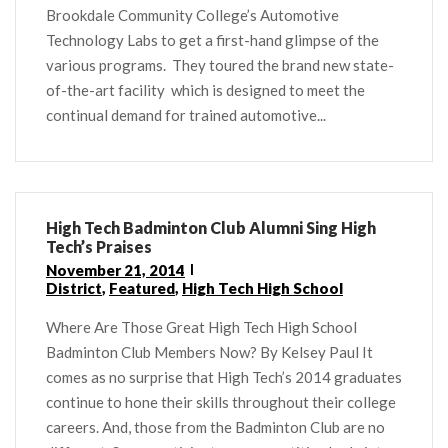
Brookdale Community College’s Automotive
Technology Labs to get a first-hand glimpse of the
various programs. They toured the brand new state-
of-the-art facility which is designed to meet the
continual demand for trained automotive...
High Tech Badminton Club Alumni Sing High
Tech’s Praises
November 21, 2014
District
,
Featured
,
High Tech High School
Where Are Those Great High Tech High School
Badminton Club Members Now? By Kelsey Paul It
comes as no surprise that High Tech’s 2014 graduates
continue to hone their skills throughout their college
careers. And, those from the Badminton Club are no