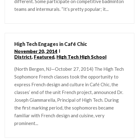
different. Some participate on competitive badminton
teams and intermurals. “It’s pretty popular; it...
High Tech Engages in Café Chic
November 20, 2014
District
,
Featured
,
High Tech High School
(North Bergen, NJ—October 27, 2014) The High Tech
Sophomore French classes took the opportunity to
express French design and culture in Café Chic, the
classes’ end of the unit French project, announced Dr.
Joseph Giammarella, Principal of High Tech. During
the first marking period, the sophomores became
familiar with French design and cuisine, very
prominent...