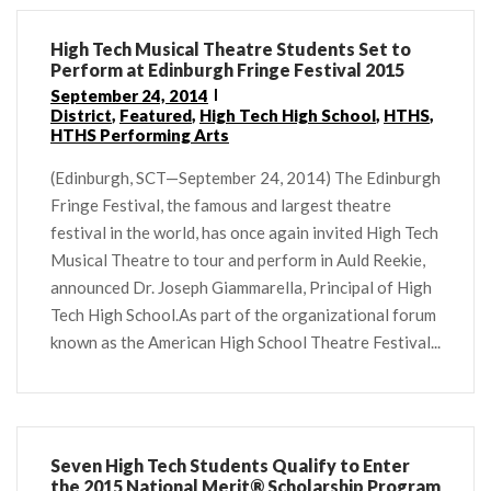
High Tech Musical Theatre Students Set to
Perform at Edinburgh Fringe Festival 2015
September 24, 2014
District
,
Featured
,
High Tech High School
,
HTHS
,
HTHS Performing Arts
(Edinburgh, SCT—September 24, 2014) The Edinburgh
Fringe Festival, the famous and largest theatre
festival in the world, has once again invited High Tech
Musical Theatre to tour and perform in Auld Reekie,
announced Dr. Joseph Giammarella, Principal of High
Tech High School.As part of the organizational forum
known as the American High School Theatre Festival...
Seven High Tech Students Qualify to Enter
the 2015 National Merit® Scholarship Program