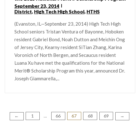
September 23, 2014
District
,
High Tech High School
,
HTHS
(Evanston, IL—September 23, 2014) High Tech High
School seniors Tristan Ventura of Bayonne, Hoboken
resident Gabriel Bond, Noah Dutton and Meichin Ong
of Jersey City, Kearny resident SiTian Zhang, Karina
Voronich of North Bergen, and Secaucus resident
Luana Xu have met the qualifications for the National
Merit® Scholarship Program this year, announced Dr.
Joseph Giammarella,...
1
66
67
68
69
Posts
←
→
…
pagination