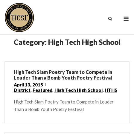
Skip
to
M
content
Category:
High Tech High School
High Tech Slam Poetry Team to Compete in
Louder Than a Bomb Youth Poetry Festival
April 13, 2015
District
,
Featured
,
High Tech High School
,
HTHS
High Tech Slam Poetry Team to Compete in Louder
Than a Bomb Youth Poetry Festival