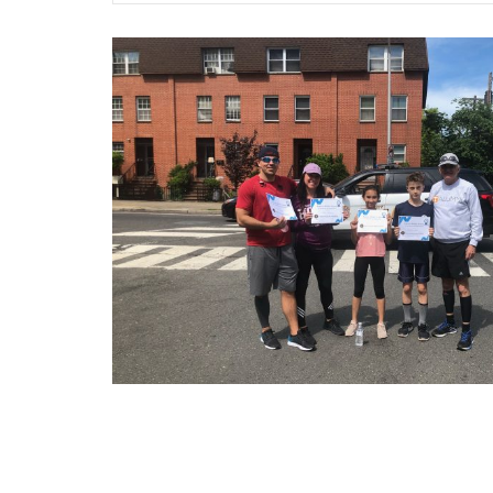
Posts