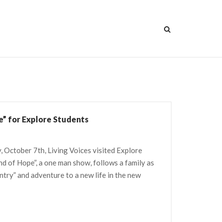
e” for Explore Students
, October 7th, Living Voices visited Explore
and of Hope”, a one man show, follows a family as
ntry” and adventure to a new life in the new