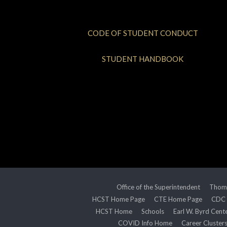
CODE OF STUDENT CONDUCT
STUDENT HANDBOOK
Office of the Superintendent
Thoma
HCST Home Page
CTE Home Page
CDC
HCST Home
Schools
Earl W. Byrd Cent
COVID Info Home
Career Cluster