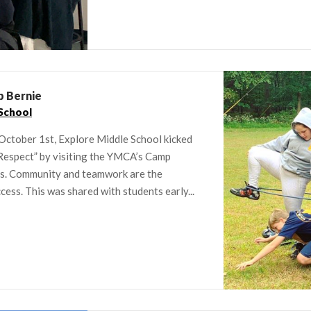
p Bernie
School
October 1st, Explore Middle School kicked
 Respect” by visiting the YMCA’s Camp
ges. Community and teamwork are the
ess. This was shared with students early...