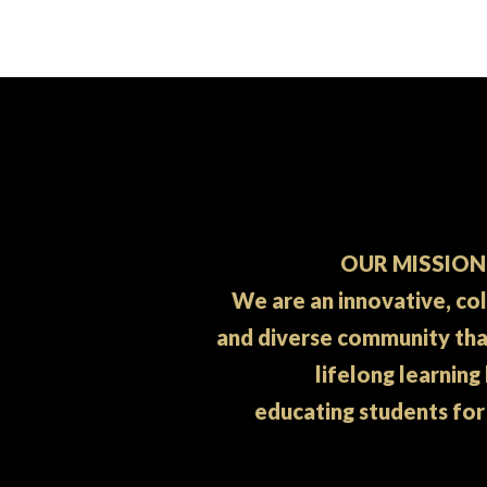
pagination
OUR MISSION
We are an innovative, co
and diverse community th
lifelong learning
educating students for