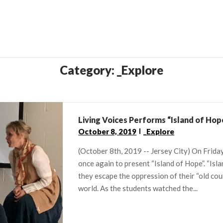
Category:
_Explore
Living Voices Performs “Island of Hop
October 8, 2019
_Explore
(October 8th, 2019 -- Jersey City) On Friday
once again to present “Island of Hope”. “Isl
they escape the oppression of their “old cou
world. As the students watched the...