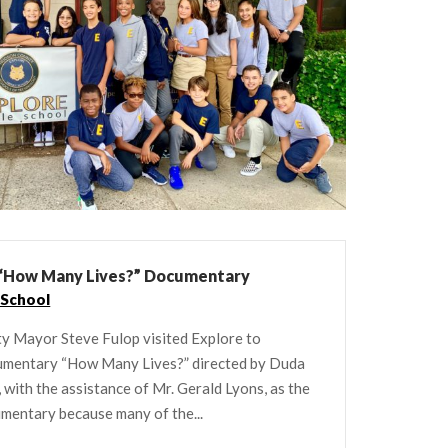
n “How Many Lives?” Documentary
 School
ity Mayor Steve Fulop visited Explore to
cumentary “How Many Lives?” directed by Duda
ith the assistance of Mr. Gerald Lyons, as the
cumentary because many of the...