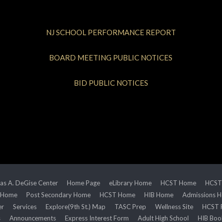
NJ SCHOOL PERFORMANCE REPORT
BOARD MEETING PUBLIC NOTICES
BID PUBLIC NOTICES
s A. DeGise Center
Home Page
eLibrary Home
HCST Home
HCST
 Home
Post Secondary Home
HCST Home
HIB Home
Admissions 
er
Services
Explore(9th St.) Map
TASC Prep
Wellness Site
HCST 
s
Announcements
Express Interest Form
Adult High School
HIB Boo