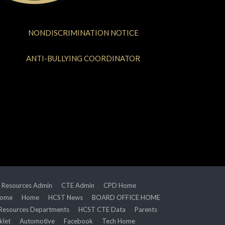
NONDISCRIMINATION NOTICE
ANTI-BULLYING COORDINATOR
 Resources Admin
CTE Admin
CPD Home
Home
Home
HCST News
BOARD OFFICE HOME
Resources Departments
HCST CTE Data
Parents
klet
Automotive
Facebook
Tech Home