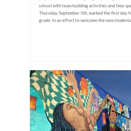
school with team building activities and time s
Thursday, September 5th, marked the first day fo
grade. In an effort to welcome the new students 