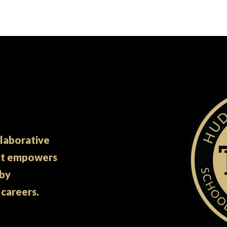
llaborative
at empowers
 by
 careers.