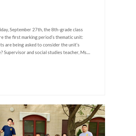
iday, September 27th, the 8th-grade class
re the first marking period’s thematic unit:
ents are being asked to consider the unit’s
 Supervisor and social studies teacher, Ms....