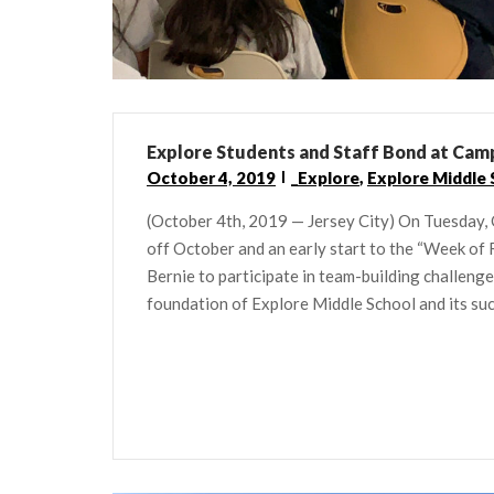
Explore Students and Staff Bond at Cam
October 4, 2019
_Explore
,
Explore Middle 
(October 4th, 2019 — Jersey City) On Tuesday, 
off October and an early start to the “Week of
Bernie to participate in team-building challen
foundation of Explore Middle School and its succ