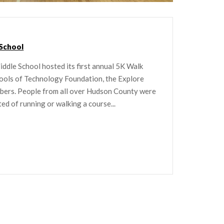
 School
ddle School hosted its first annual 5K Walk
ools of Technology Foundation, the Explore
mbers. People from all over Hudson County were
ted of running or walking a course...