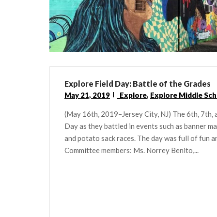
Explore Field Day: Battle of the Grades
May 21, 2019
_Explore
,
Explore Middle Sch
(May 16th, 2019–Jersey City, NJ) The 6th, 7th, 
Day as they battled in events such as banner maki
and potato sack races. The day was full of fun 
Committee members: Ms. Norrey Benito,...