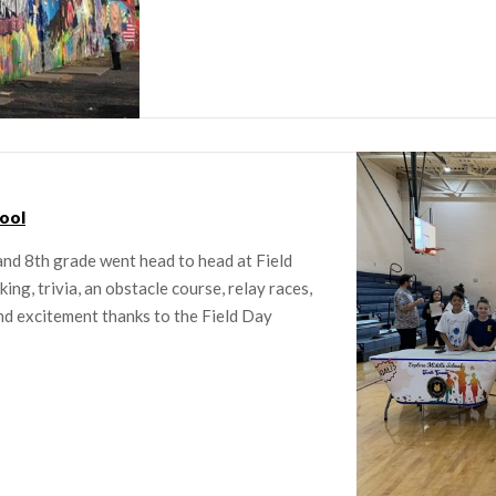
ool
and 8th grade went head to head at Field
ng, trivia, an obstacle course, relay races,
and excitement thanks to the Field Day