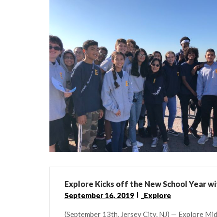
Explore Kicks off the New School Year wi
September 16, 2019
_Explore
(September 13th, Jersey City, NJ) — Explore Midd