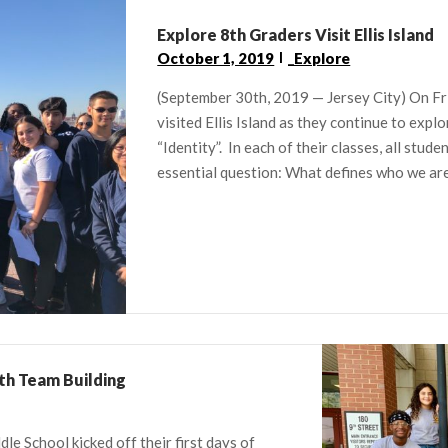
Explore 8th Graders Visit Ellis Island
October 1, 2019
_Explore
(September 30th, 2019 — Jersey City) On Fr
visited Ellis Island as they continue to explo
“Identity”. In each of their classes, all stud
essential question: What defines who we are?
th Team Building
le School kicked off their first days of