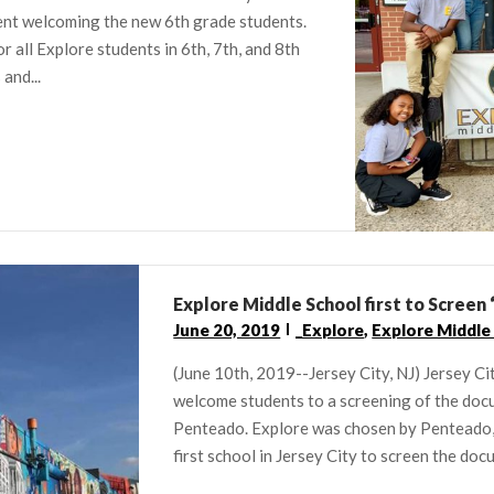
pent welcoming the new 6th grade students.
r all Explore students in 6th, 7th, and 8th
and...
Explore Middle School first to Scree
June 20, 2019
_Explore
,
Explore Middle
(June 10th, 2019--Jersey City, NJ) Jersey C
welcome students to a screening of the do
Penteado. Explore was chosen by Penteado, w
first school in Jersey City to screen the do