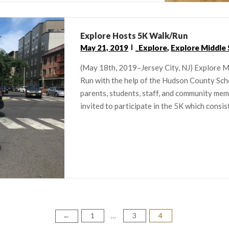
Explore Hosts 5K Walk/Run
May 21, 2019
_Explore
,
Explore Middle
(May 18th, 2019–Jersey City, NJ) Explore Mi
Run with the help of the Hudson County Sch
parents, students, staff, and community me
invited to participate in the 5K which consis
1
3
4
←
…