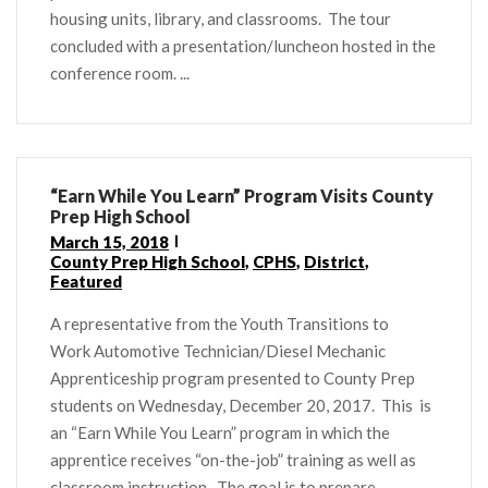
housing units, library, and classrooms. The tour
concluded with a presentation/luncheon hosted in the
conference room. ...
“Earn While You Learn” Program Visits County
Prep High School
March 15, 2018
County Prep High School
,
CPHS
,
District
,
Featured
A representative from the Youth Transitions to
Work Automotive Technician/Diesel Mechanic
Apprenticeship program presented to County Prep
students on Wednesday, December 20, 2017. This is
an “Earn While You Learn” program in which the
apprentice receives “on-the-job” training as well as
classroom instruction. The goal is to prepare