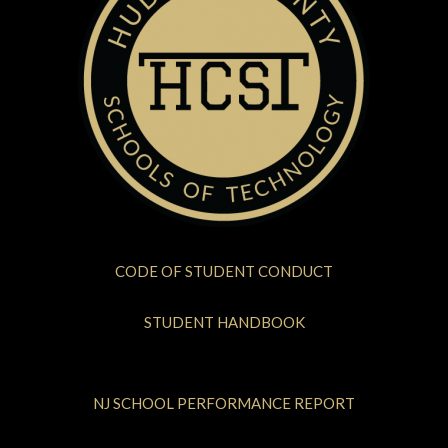
CODE OF STUDENT CONDUCT
STUDENT HANDBOOK
NJ SCHOOL PERFORMANCE REPORT