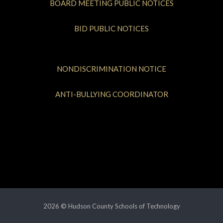
BOARD MEETING PUBLIC NOTICES
BID PUBLIC NOTICES
NONDISCRIMINATION NOTICE
ANTI-BULLYING COORDINATOR
2026 © Hudson County Schools of Technology