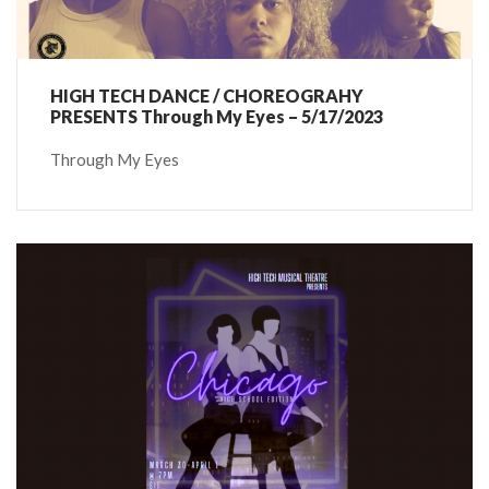
HIGH TECH DANCE / CHOREOGRAHY
PRESENTS Through My Eyes – 5/17/2023
Through My Eyes