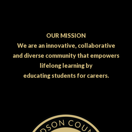
OUR MISSION
We are an innovative, collaborative
and diverse community that empowers
lifelong learning by
educating students for careers.