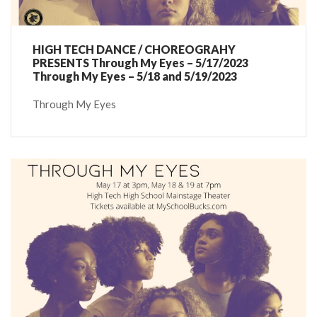
HIGH TECH DANCE / CHOREOGRAHY
PRESENTS Through My Eyes – 5/17/2023
Through My Eyes – 5/18 and 5/19/2023
Through My Eyes