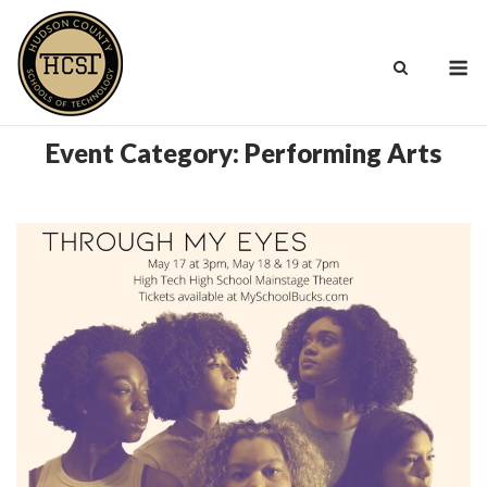
Skip
to
M
content
Event Category:
Performing Arts