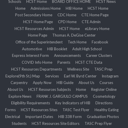
Schools
HCST Home
BOARD OFFICE HOME
HCST News
Home
Admissions Home
HIB Home
HCST Home
Post Secondary Home
CDC Home
CTE Home Page
HCST Home Page
CPD Home
CTE Admin
HCST Resources Admin
HCST Home
eLibrary Home
Home Page
Thomas A. DeGise Center
Office of the Superintendent
Tech Home
Facebook
Automotive
HIB Booklet
Adult High School
Express Interest Form
Announcements
Career Clusters
COVID Info Home
Parents
HCST CTE Data
HCST Resources Departments
Wellness Site
TASC Prep
Explore(9th St.) Map
Services
Earl W. Byrd Center
Instagram
Carpentry
Apply Now
HIB Guide
About Us
Courses
About Us
HCST Resources Subjects
Home
Register Online
Explore News
FRANK J. GARGIULO CAMPUS
Cosmetology
Eligibility Requirements
Key Indicators of HIB
Directions
Forms
HCST Resources Sites
TASC Test Flyer
Healthy Eating
Electrical
Important Dates
HIB 338 Form
Graduation Photos
Students
HCST Resources Site Editors
TASC Prep Flyer