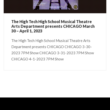
The High Tech High School Musical Theatre
Arts Department presents CHICAGO March
30 – April 1, 2023
The High Tech High School Musical Theatre Arts
Department presents CHICAGO CHICAGO 3-30-
2023 7PM Show CHICAGO 3-31-2023 7PM Show
CHICAGO 4-1-2023 7PM Show