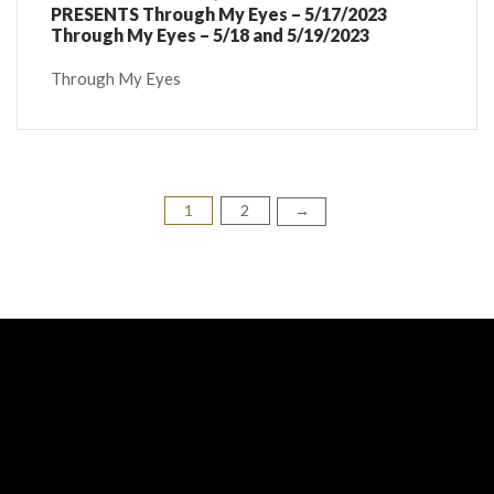
PRESENTS Through My Eyes – 5/17/2023
Through My Eyes – 5/18 and 5/19/2023
Through My Eyes
1
2
Posts
→
pagination