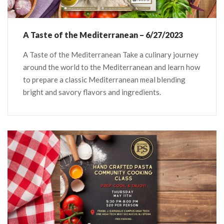
A Taste of the Mediterranean – 6/27/2023
A Taste of the Mediterranean Take a culinary journey
around the world to the Mediterranean and learn how
to prepare a classic Mediterranean meal blending
bright and savory flavors and ingredients.