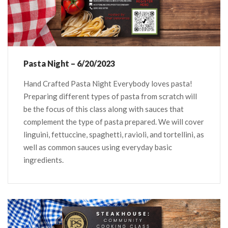
Pasta Night – 6/20/2023
Hand Crafted Pasta Night Everybody loves pasta!
Preparing different types of pasta from scratch will
be the focus of this class along with sauces that
complement the type of pasta prepared. We will cover
linguini, fettuccine, spaghetti, ravioli, and tortellini, as
well as common sauces using everyday basic
ingredients.