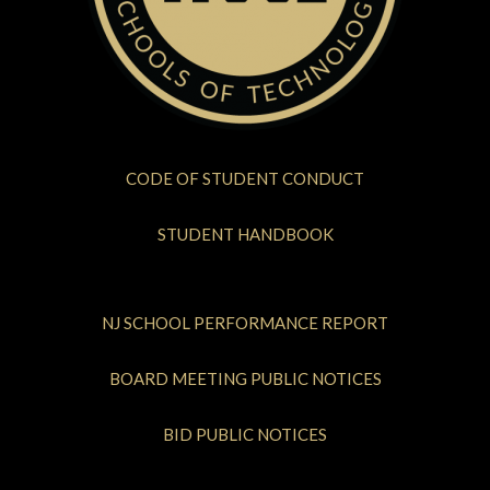
CODE OF STUDENT CONDUCT
STUDENT HANDBOOK
NJ SCHOOL PERFORMANCE REPORT
BOARD MEETING PUBLIC NOTICES
BID PUBLIC NOTICES