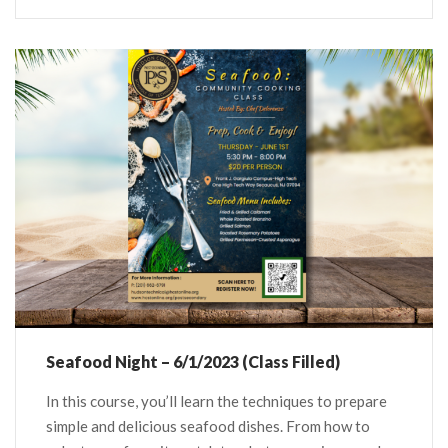
Seafood Night – 6/1/2023 (Class Filled)
In this course, you’ll learn the techniques to prepare
simple and delicious seafood dishes. From how to