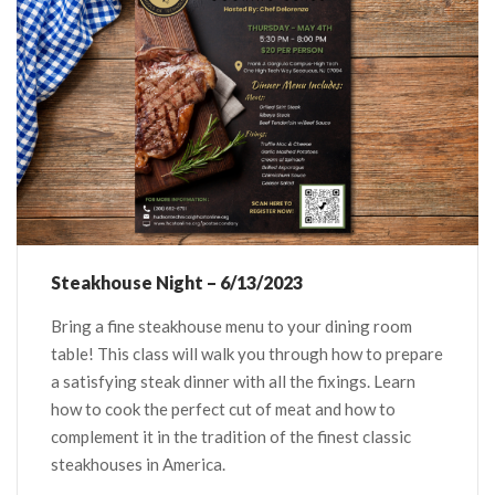
Steakhouse Night – 6/13/2023
Bring a fine steakhouse menu to your dining room
table! This class will walk you through how to prepare
a satisfying steak dinner with all the fixings. Learn
how to cook the perfect cut of meat and how to
complement it in the tradition of the finest classic
steakhouses in America.