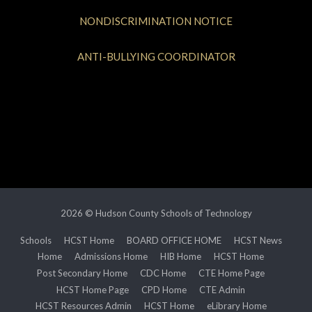
NONDISCRIMINATION NOTICE
ANTI-BULLYING COORDINATOR
2026 © Hudson County Schools of Technology
Schools
HCST Home
BOARD OFFICE HOME
HCST News
Home
Admissions Home
HIB Home
HCST Home
Post Secondary Home
CDC Home
CTE Home Page
HCST Home Page
CPD Home
CTE Admin
HCST Resources Admin
HCST Home
eLibrary Home