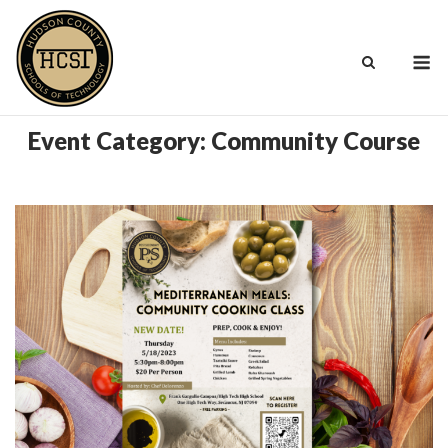
Skip
to
M
content
Event Category:
Community Course