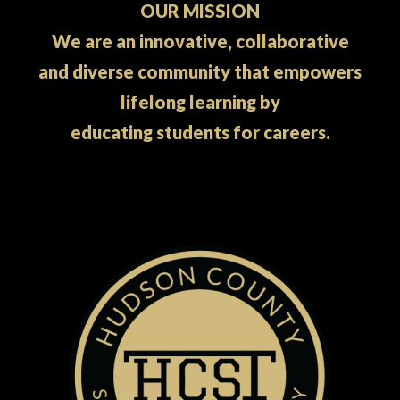
OUR MISSION
We are an innovative, collaborative
and diverse community that empowers
lifelong learning by
educating students for careers.