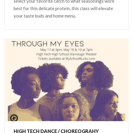
select your favorite catch to what seasonings work
best for this delicate protein, this class will elevate
your taste buds and home menu.
HIGH TECH DANCE / CHOREOGRAHY