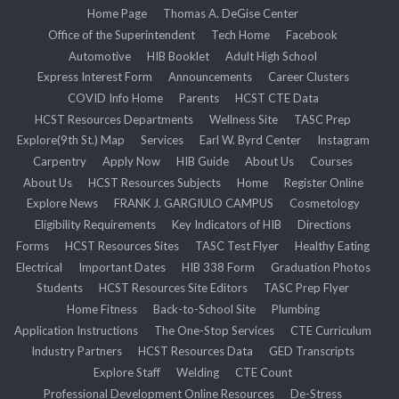
Home Page
Thomas A. DeGise Center
Office of the Superintendent
Tech Home
Facebook
Automotive
HIB Booklet
Adult High School
Express Interest Form
Announcements
Career Clusters
COVID Info Home
Parents
HCST CTE Data
HCST Resources Departments
Wellness Site
TASC Prep
Explore(9th St.) Map
Services
Earl W. Byrd Center
Instagram
Carpentry
Apply Now
HIB Guide
About Us
Courses
About Us
HCST Resources Subjects
Home
Register Online
Explore News
FRANK J. GARGIULO CAMPUS
Cosmetology
Eligibility Requirements
Key Indicators of HIB
Directions
Forms
HCST Resources Sites
TASC Test Flyer
Healthy Eating
Electrical
Important Dates
HIB 338 Form
Graduation Photos
Students
HCST Resources Site Editors
TASC Prep Flyer
Home Fitness
Back-to-School Site
Plumbing
Application Instructions
The One-Stop Services
CTE Curriculum
Industry Partners
HCST Resources Data
GED Transcripts
Explore Staff
Welding
CTE Count
Professional Development Online Resources
De-Stress