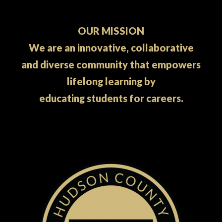
OUR MISSION
We are an innovative, collaborative
and diverse community that empowers
lifelong learning by
educating students for careers.