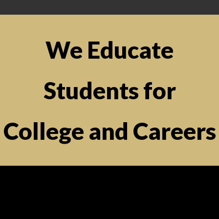
We Educate
Students for
College and Careers