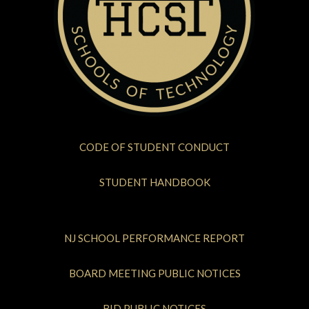
CODE OF STUDENT CONDUCT
STUDENT HANDBOOK
NJ SCHOOL PERFORMANCE REPORT
BOARD MEETING PUBLIC NOTICES
BID PUBLIC NOTICES