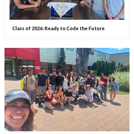
Class of 2026: Ready to Code the Future