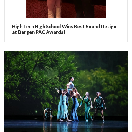
High Tech High School Wins Best Sound Design
at Bergen PAC Awards!