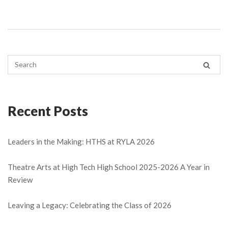
Recent Posts
Leaders in the Making: HTHS at RYLA 2026
Theatre Arts at High Tech High School 2025-2026 A Year in
Review
Leaving a Legacy: Celebrating the Class of 2026