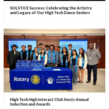
SOLSTICE Success: Celebrating the Artistry
and Legacy of Our High Tech Dance Seniors
High Tech High Interact Club Hosts Annual
Induction and Awards