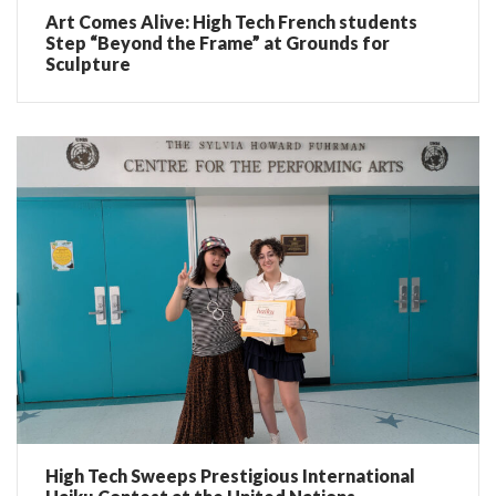
Art Comes Alive: High Tech French students
Step “Beyond the Frame” at Grounds for
Sculpture
High Tech Sweeps Prestigious International