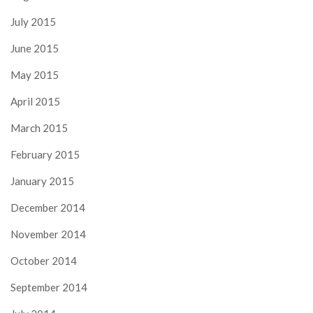
July 2015
June 2015
May 2015
April 2015
March 2015
February 2015
January 2015
December 2014
November 2014
October 2014
September 2014