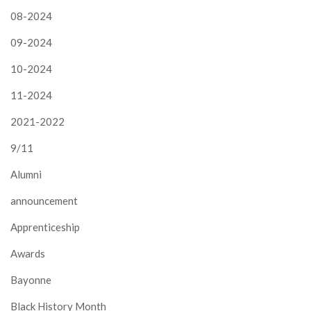
08-2024
09-2024
10-2024
11-2024
2021-2022
9/11
Alumni
announcement
Apprenticeship
Awards
Bayonne
Black History Month