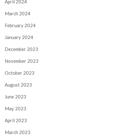
April 2024
March 2024
February 2024
January 2024
December 2023
November 2023
October 2023
August 2023
June 2023
May 2023
April 2023
March 2023