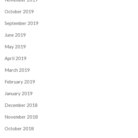
October 2019
September 2019
June 2019
May 2019
April 2019
March 2019
February 2019
January 2019
December 2018
November 2018
October 2018