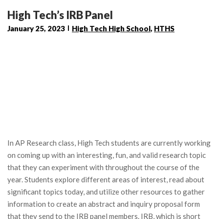
High Tech’s IRB Panel
January 25, 2023
High Tech High School
,
HTHS
In AP Research class, High Tech students are currently working
on coming up with an interesting, fun, and valid research topic
that they can experiment with throughout the course of the
year. Students explore different areas of interest, read about
significant topics today, and utilize other resources to gather
information to create an abstract and inquiry proposal form
that they send to the IRB panel members. IRB, which is short