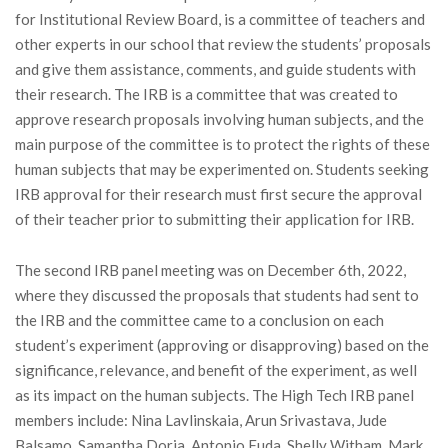
for Institutional Review Board, is a committee of teachers and
other experts in our school that review the students’ proposals
and give them assistance, comments, and guide students with
their research. The IRB is a committee that was created to
approve research proposals involving human subjects, and the
main purpose of the committee is to protect the rights of these
human subjects that may be experimented on. Students seeking
IRB approval for their research must first secure the approval
of their teacher prior to submitting their application for IRB.
The second IRB panel meeting was on December 6th, 2022,
where they discussed the proposals that students had sent to
the IRB and the committee came to a conclusion on each
student’s experiment (approving or disapproving) based on the
significance, relevance, and benefit of the experiment, as well
as its impact on the human subjects. The High Tech IRB panel
members include: Nina Lavlinskaia, Arun Srivastava, Jude
Balsamo, Samantha Doria, Antonio Fuda, Shelly Witham, Mark