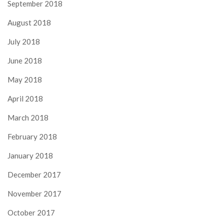
September 2018
August 2018
July 2018
June 2018
May 2018
April 2018
March 2018
February 2018
January 2018
December 2017
November 2017
October 2017