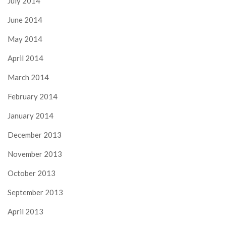
July 2014
June 2014
May 2014
April 2014
March 2014
February 2014
January 2014
December 2013
November 2013
October 2013
September 2013
April 2013