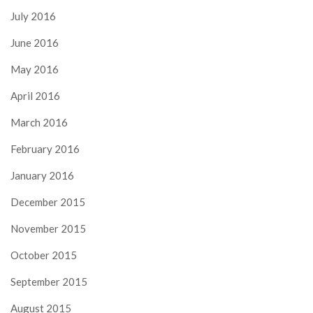
July 2016
June 2016
May 2016
April 2016
March 2016
February 2016
January 2016
December 2015
November 2015
October 2015
September 2015
August 2015