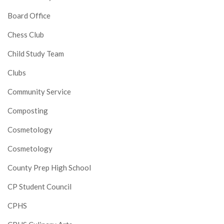
Board Office
Chess Club
Child Study Team
Clubs
Community Service
Composting
Cosmetology
Cosmetology
County Prep High School
CP Student Council
CPHS