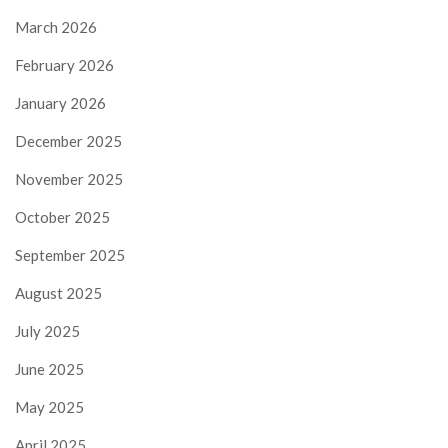
March 2026
February 2026
January 2026
December 2025
November 2025
October 2025
September 2025
August 2025
July 2025
June 2025
May 2025
April 2025