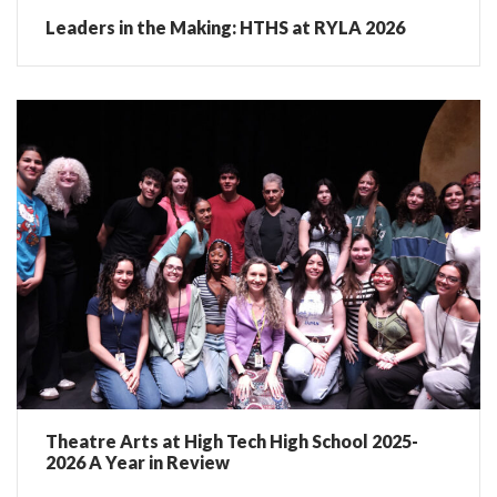
Leaders in the Making: HTHS at RYLA 2026
Theatre Arts at High Tech High School 2025-
2026 A Year in Review