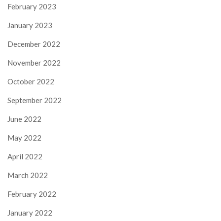
February 2023
January 2023
December 2022
November 2022
October 2022
September 2022
June 2022
May 2022
April 2022
March 2022
February 2022
January 2022