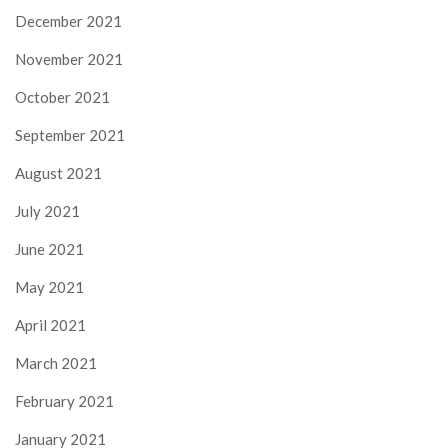
December 2021
November 2021
October 2021
September 2021
August 2021
July 2021
June 2021
May 2021
April 2021
March 2021
February 2021
January 2021