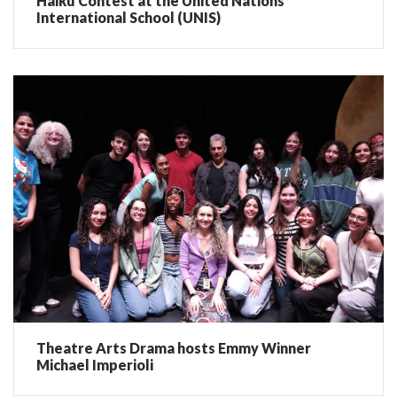
Haiku Contest at the United Nations
International School (UNIS)
Theatre Arts Drama hosts Emmy Winner
Michael Imperioli