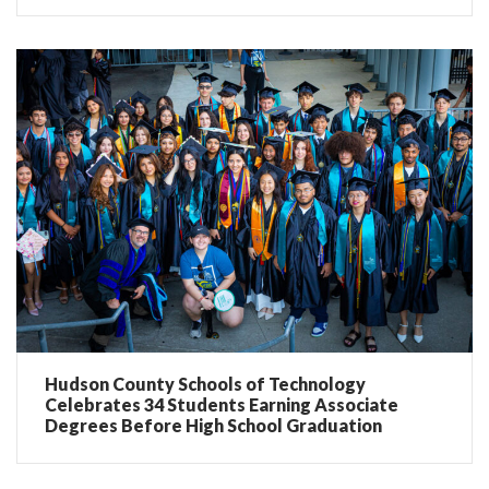
Hudson County Schools of Technology
Celebrates 34 Students Earning Associate
Degrees Before High School Graduation