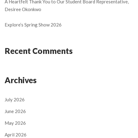
A Heartfelt Thank You to Our Student Board Representative,
Desiree Okonkwo
Explore’s Spring Show 2026
Recent Comments
Archives
July 2026
June 2026
May 2026
April 2026