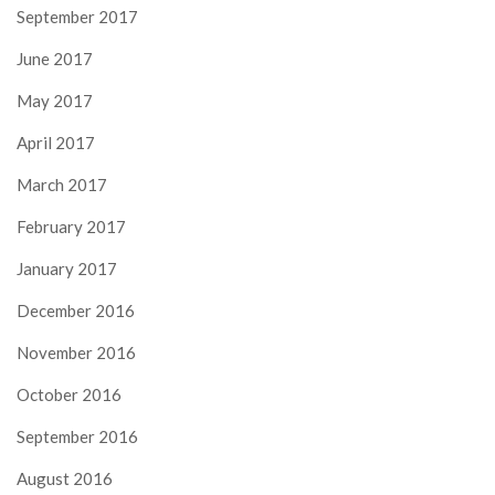
September 2017
June 2017
May 2017
April 2017
March 2017
February 2017
January 2017
December 2016
November 2016
October 2016
September 2016
August 2016