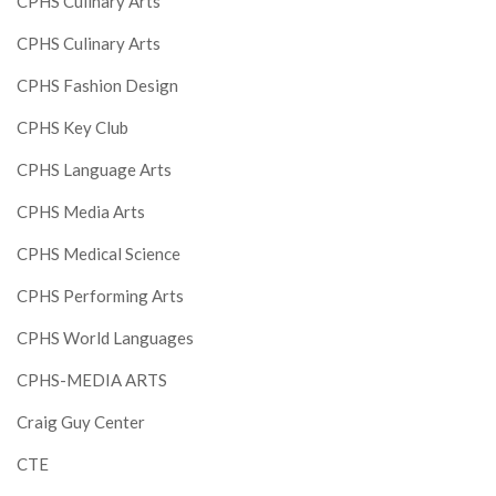
CPHS Culinary Arts
CPHS Culinary Arts
CPHS Fashion Design
CPHS Key Club
CPHS Language Arts
CPHS Media Arts
CPHS Medical Science
CPHS Performing Arts
CPHS World Languages
CPHS-MEDIA ARTS
Craig Guy Center
CTE