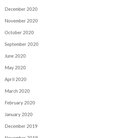
December 2020
November 2020
October 2020
September 2020
June 2020
May 2020
April 2020
March 2020
February 2020
January 2020
December 2019
November 2019