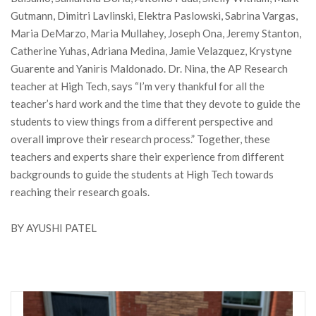
Gutmann, Dimitri Lavlinski, Elektra Paslowski, Sabrina Vargas,
Maria DeMarzo, Maria Mullahey, Joseph Ona, Jeremy Stanton,
Catherine Yuhas, Adriana Medina, Jamie Velazquez, Krystyne
Guarente and Yaniris Maldonado. Dr. Nina, the AP Research
teacher at High Tech, says “I’m very thankful for all the
teacher’s hard work and the time that they devote to guide the
students to view things from a different perspective and
overall improve their research process.” Together, these
teachers and experts share their experience from different
backgrounds to guide the students at High Tech towards
reaching their research goals.
BY AYUSHI PATEL