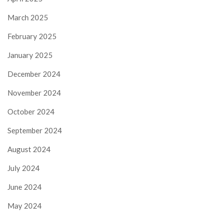
March 2025
February 2025
January 2025
December 2024
November 2024
October 2024
September 2024
August 2024
July 2024
June 2024
May 2024