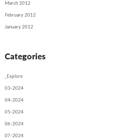
March 2012
February 2012
January 2012
Categories
_Explore
03-2024
04-2024
05-2024
06-2024
07-2024