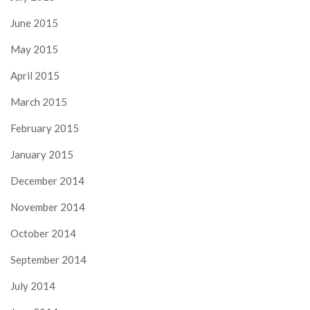
June 2015
May 2015
April 2015
March 2015
February 2015
January 2015
December 2014
November 2014
October 2014
September 2014
July 2014