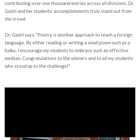
contributing over one thousand entries across all divisions, Dr.
Gashi and her students’ accomplishments truly stand out from
the crowd.
Dr. Gashi says, "Poetry is another approach to teach a foreign
language. By either reading or writing a small poem such as a
haiku, I encourage my students to embrace such an effective
medium. Congratulations to the winners and to all my students
who stood up to the challenge!"