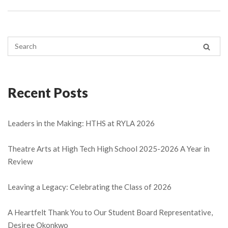
Recent Posts
Leaders in the Making: HTHS at RYLA 2026
Theatre Arts at High Tech High School 2025-2026 A Year in
Review
Leaving a Legacy: Celebrating the Class of 2026
A Heartfelt Thank You to Our Student Board Representative,
Desiree Okonkwo