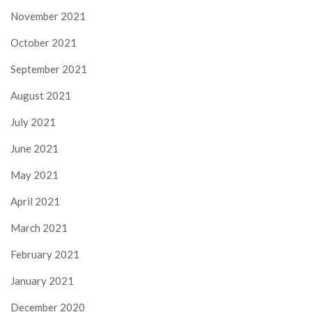
November 2021
October 2021
September 2021
August 2021
July 2021
June 2021
May 2021
April 2021
March 2021
February 2021
January 2021
December 2020