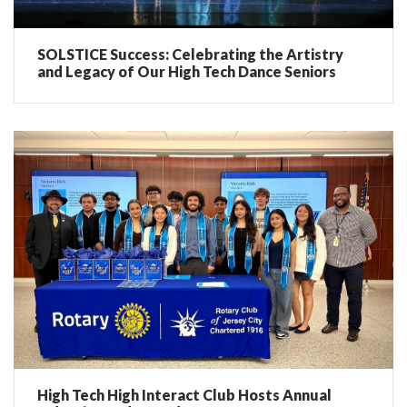
SOLSTICE Success: Celebrating the Artistry
and Legacy of Our High Tech Dance Seniors
High Tech High Interact Club Hosts Annual