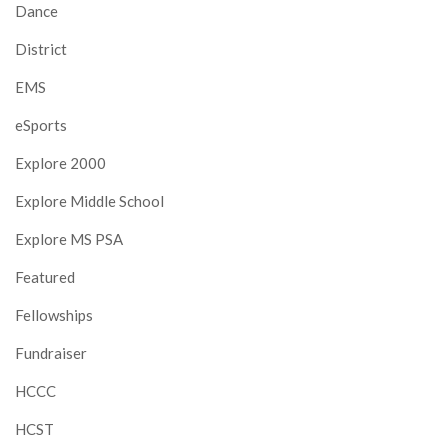
Dance
District
EMS
eSports
Explore 2000
Explore Middle School
Explore MS PSA
Featured
Fellowships
Fundraiser
HCCC
HCST