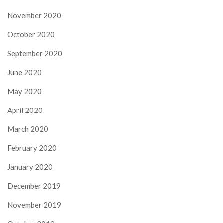
November 2020
October 2020
September 2020
June 2020
May 2020
April 2020
March 2020
February 2020
January 2020
December 2019
November 2019