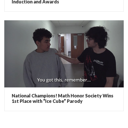
Induction and Awards
National Champions! Math Honor Society Wins
1st Place with “Ice Cube” Parody