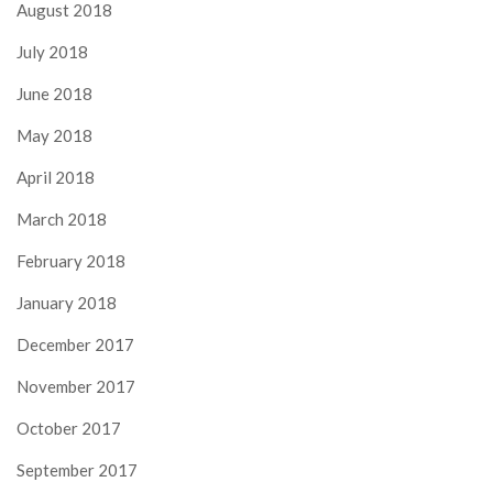
August 2018
July 2018
June 2018
May 2018
April 2018
March 2018
February 2018
January 2018
December 2017
November 2017
October 2017
September 2017