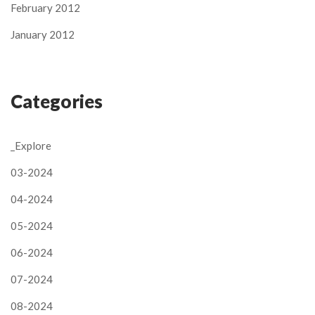
February 2012
January 2012
Categories
_Explore
03-2024
04-2024
05-2024
06-2024
07-2024
08-2024