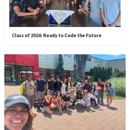
Class of 2026: Ready to Code the Future