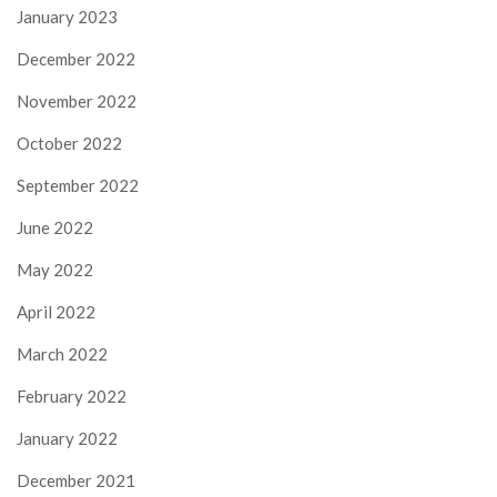
January 2023
December 2022
November 2022
October 2022
September 2022
June 2022
May 2022
April 2022
March 2022
February 2022
January 2022
December 2021