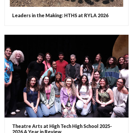
Leaders in the Making: HTHS at RYLA 2026
Theatre Arts at High Tech High School 2025-
2026 A Year in Review