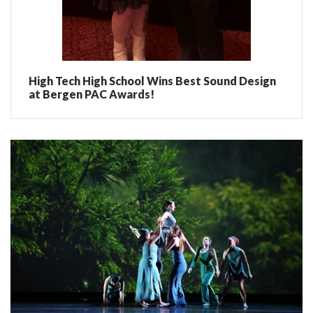
High Tech High School Wins Best Sound Design
at Bergen PAC Awards!