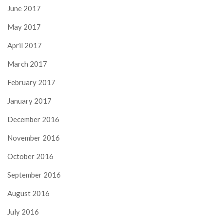
June 2017
May 2017
April 2017
March 2017
February 2017
January 2017
December 2016
November 2016
October 2016
September 2016
August 2016
July 2016