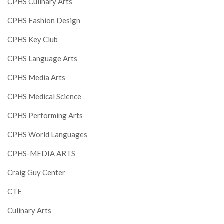
CPHS Culinary Arts
CPHS Fashion Design
CPHS Key Club
CPHS Language Arts
CPHS Media Arts
CPHS Medical Science
CPHS Performing Arts
CPHS World Languages
CPHS-MEDIA ARTS
Craig Guy Center
CTE
Culinary Arts