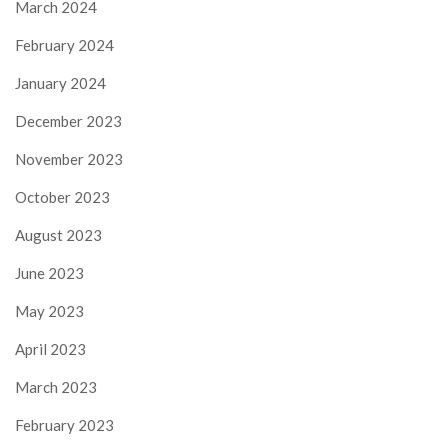
March 2024
February 2024
January 2024
December 2023
November 2023
October 2023
August 2023
June 2023
May 2023
April 2023
March 2023
February 2023