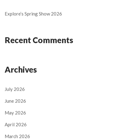
Explore’s Spring Show 2026
Recent Comments
Archives
July 2026
June 2026
May 2026
April 2026
March 2026