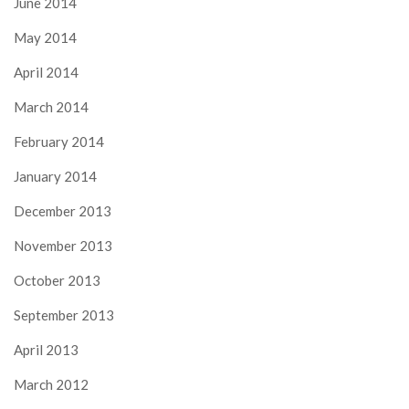
June 2014
May 2014
April 2014
March 2014
February 2014
January 2014
December 2013
November 2013
October 2013
September 2013
April 2013
March 2012