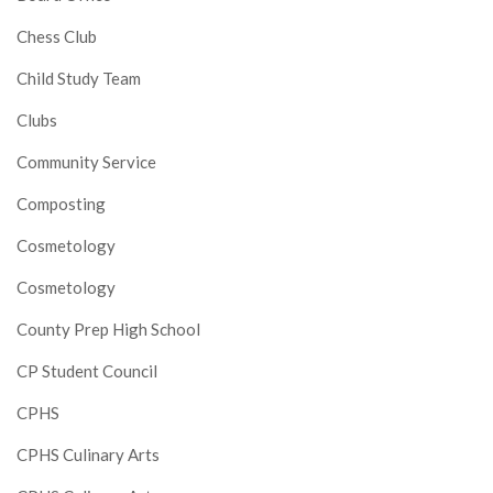
Chess Club
Child Study Team
Clubs
Community Service
Composting
Cosmetology
Cosmetology
County Prep High School
CP Student Council
CPHS
CPHS Culinary Arts