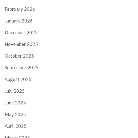
February 2026
January 2026
December 2025
November 2025
October 2025
September 2025
August 2025
July 2025
June 2025
May 2025
April 2025
March 2025