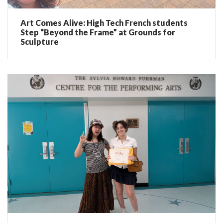
Art Comes Alive: High Tech French students
Step “Beyond the Frame” at Grounds for
Sculpture