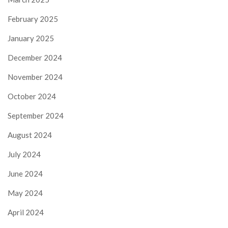
February 2025
January 2025
December 2024
November 2024
October 2024
September 2024
August 2024
July 2024
June 2024
May 2024
April 2024