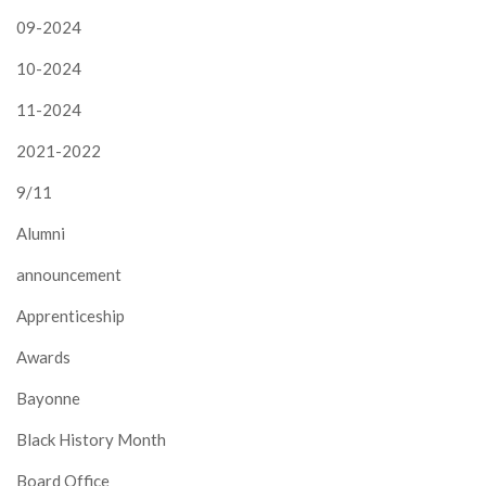
09-2024
10-2024
11-2024
2021-2022
9/11
Alumni
announcement
Apprenticeship
Awards
Bayonne
Black History Month
Board Office