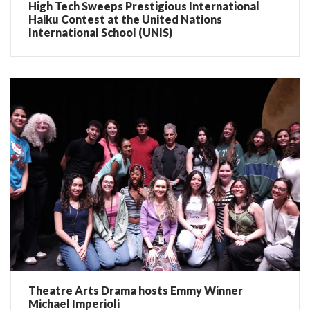
High Tech Sweeps Prestigious International
Haiku Contest at the United Nations
International School (UNIS)
Theatre Arts Drama hosts Emmy Winner
Michael Imperioli