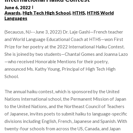
June 6, 2022
Awards
,
High Tech High School
,
HTHS
,
HTHS World
Languages
(Secaucus, NJ––June 3, 2022) Dr. Laje Gashi—French teacher
and World Language Educational Coach at HTHS—won First
Prize for her poetry at the 2022 International Haiku Contest.
She is joined by two students—Chantal Gomes and Joanna Lazo
—who received Honorable Mentions for their poetry,
announced Ms. Kathy Young, Principal of High Tech High
School.
The annual haiku contest, which is sponsored by the United
Nations International school, the Permanent Mission of Japan
to the United Nations, and the Northeast Council of Teachers
of Japanese, invites poets to submit haiku to language-specific
divisions including English, French, Japanese and Spanish. With
twenty-four schools from across the US, Canada, and Japan