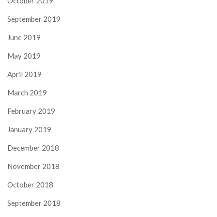
October 2019
September 2019
June 2019
May 2019
April 2019
March 2019
February 2019
January 2019
December 2018
November 2018
October 2018
September 2018