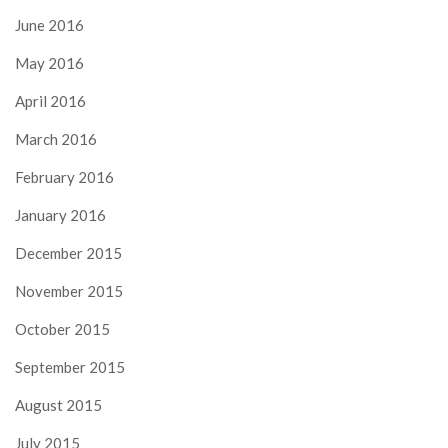
June 2016
May 2016
April 2016
March 2016
February 2016
January 2016
December 2015
November 2015
October 2015
September 2015
August 2015
July 2015