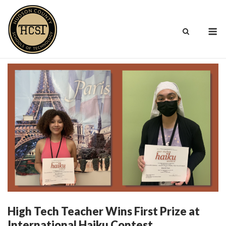
Skip
to
M
content
High Tech Teacher Wins First Prize at
International Haiku Contest