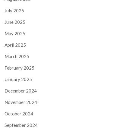
July 2025
June 2025
May 2025
April 2025
March 2025
February 2025
January 2025
December 2024
November 2024
October 2024
September 2024