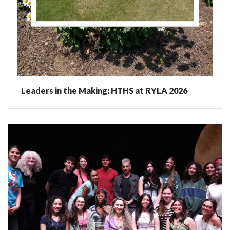
Leaders in the Making: HTHS at RYLA 2026