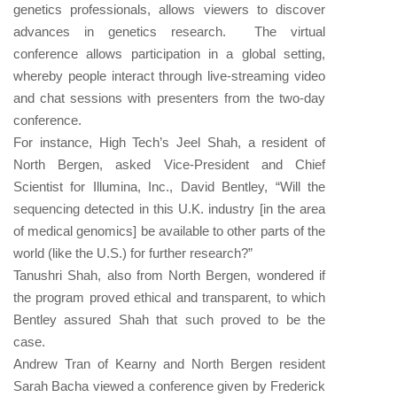
genetics professionals, allows viewers to discover
advances in genetics research.
The virtual
conference allows participation in a global setting,
whereby people interact through live-streaming video
and chat sessions with presenters from the two-day
conference.
For instance, High Tech’s Jeel Shah, a resident of
North Bergen, asked Vice-President and Chief
Scientist for Illumina, Inc., David Bentley, “Will the
sequencing detected in this U.K. industry [in the area
of medical genomics] be available to other parts of the
world (like the U.S.) for further research?”
Tanushri Shah, also from North Bergen, wondered if
the program proved ethical and transparent, to which
Bentley assured Shah that such proved to be the
case.
Andrew Tran of Kearny and North Bergen resident
Sarah Bacha viewed a conference given by Frederick