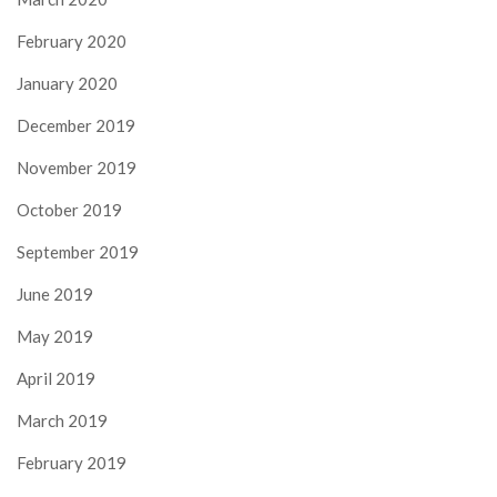
February 2020
January 2020
December 2019
November 2019
October 2019
September 2019
June 2019
May 2019
April 2019
March 2019
February 2019