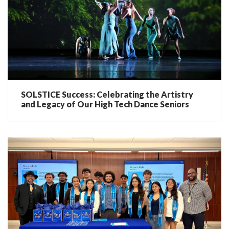
SOLSTICE Success: Celebrating the Artistry
and Legacy of Our High Tech Dance Seniors