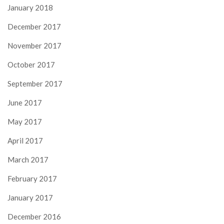
January 2018
December 2017
November 2017
October 2017
September 2017
June 2017
May 2017
April 2017
March 2017
February 2017
January 2017
December 2016