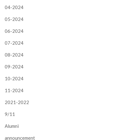
04-2024
05-2024
06-2024
07-2024
08-2024
09-2024
10-2024
11-2024
2021-2022
9/11
Alumni
announcement