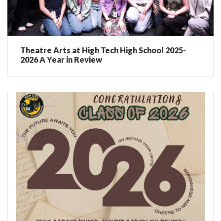
Theatre Arts at High Tech High School 2025-
2026 A Year in Review