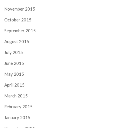
November 2015
October 2015
September 2015
August 2015
July 2015
June 2015
May 2015
April 2015
March 2015
February 2015
January 2015