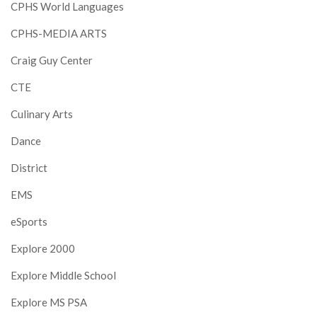
CPHS World Languages
CPHS-MEDIA ARTS
Craig Guy Center
CTE
Culinary Arts
Dance
District
EMS
eSports
Explore 2000
Explore Middle School
Explore MS PSA