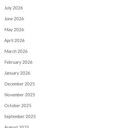
July 2026
June 2026
May 2026
April 2026
March 2026
February 2026
January 2026
December 2025
November 2025
October 2025
September 2025
August 2025