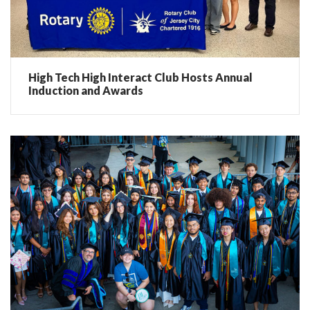
High Tech High Interact Club Hosts Annual
Induction and Awards