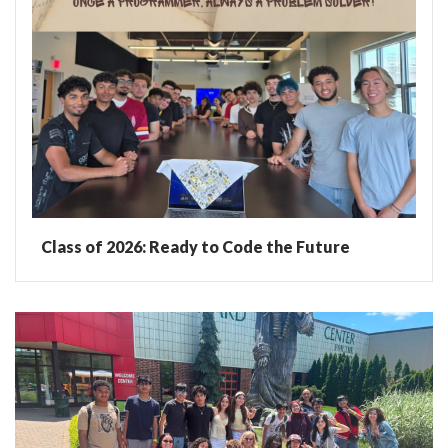
Class of 2026: Ready to Code the Future