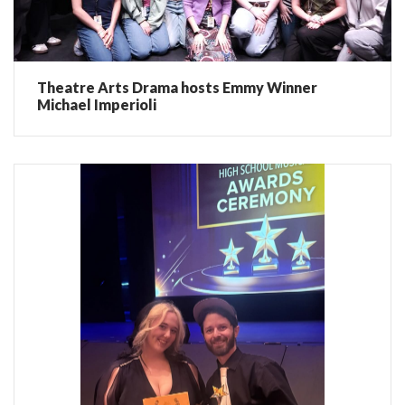
Theatre Arts Drama hosts Emmy Winner
Michael Imperioli