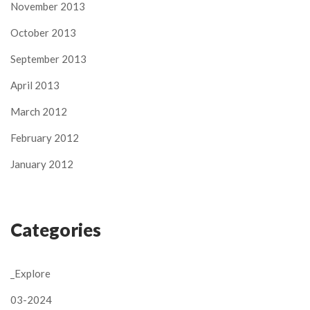
November 2013
October 2013
September 2013
April 2013
March 2012
February 2012
January 2012
Categories
_Explore
03-2024