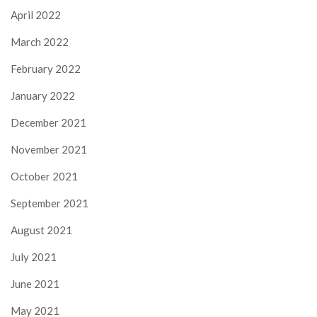
April 2022
March 2022
February 2022
January 2022
December 2021
November 2021
October 2021
September 2021
August 2021
July 2021
June 2021
May 2021