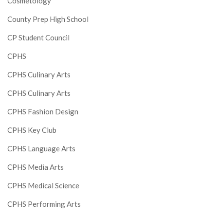
Cosmetology
County Prep High School
CP Student Council
CPHS
CPHS Culinary Arts
CPHS Culinary Arts
CPHS Fashion Design
CPHS Key Club
CPHS Language Arts
CPHS Media Arts
CPHS Medical Science
CPHS Performing Arts