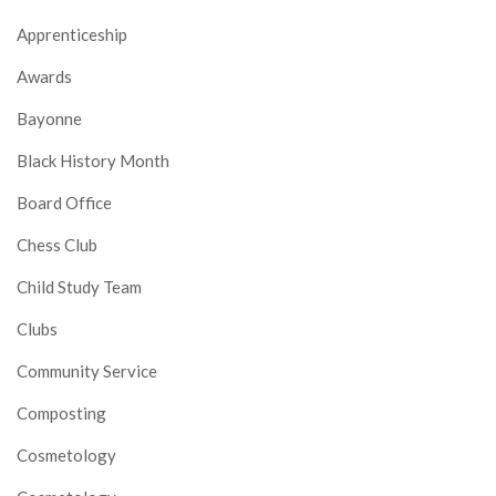
Apprenticeship
Awards
Bayonne
Black History Month
Board Office
Chess Club
Child Study Team
Clubs
Community Service
Composting
Cosmetology