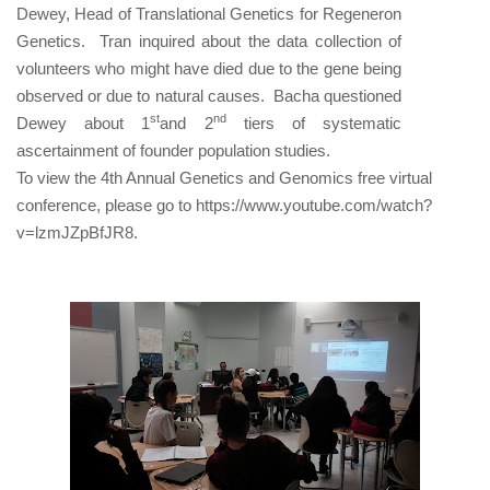
Dewey, Head of Translational Genetics for Regeneron
Genetics. Tran inquired about the data collection of
volunteers who might have died due to the gene being
observed or due to natural causes. Bacha questioned
st
nd
Dewey about 1
and 2
tiers of systematic
ascertainment of founder population studies.
To view the
4th Annual Genetics and Genomics free virtual
conference, please go to https://www.youtube.com/watch?
v=lzmJZpBfJR8.