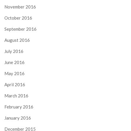
November 2016
October 2016
September 2016
August 2016
July 2016
June 2016
May 2016
April 2016
March 2016
February 2016
January 2016
December 2015