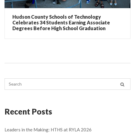
Hudson County Schools of Technology
Celebrates 34 Students Earning Associate
Degrees Before High School Graduation
Recent Posts
Leaders in the Making: HTHS at RYLA 2026