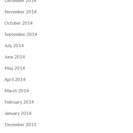
December 2014
November 2014
October 2014
September 2014
July 2014
June 2014
May 2014
April 2014
March 2014
February 2014
January 2014
December 2013