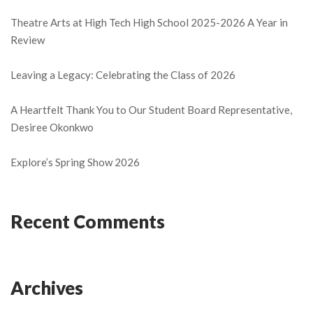
Theatre Arts at High Tech High School 2025-2026 A Year in
Review
Leaving a Legacy: Celebrating the Class of 2026
A Heartfelt Thank You to Our Student Board Representative,
Desiree Okonkwo
Explore’s Spring Show 2026
Recent Comments
Archives