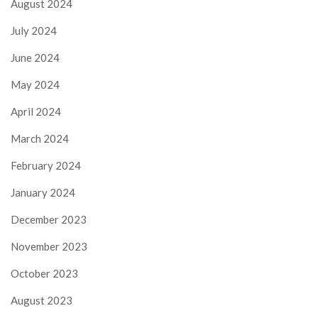
August 2024
July 2024
June 2024
May 2024
April 2024
March 2024
February 2024
January 2024
December 2023
November 2023
October 2023
August 2023