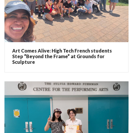
Art Comes Alive: High Tech French students
Step “Beyond the Frame” at Grounds for
Sculpture