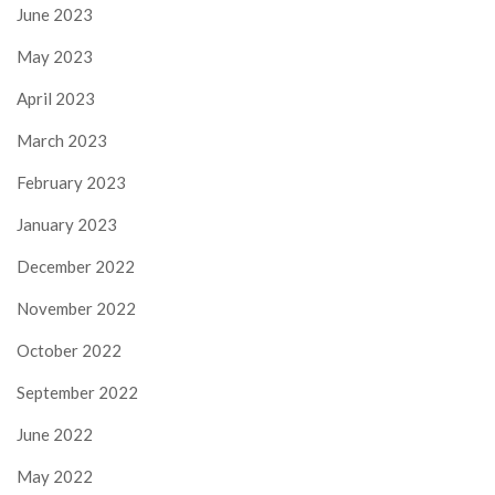
June 2023
May 2023
April 2023
March 2023
February 2023
January 2023
December 2022
November 2022
October 2022
September 2022
June 2022
May 2022