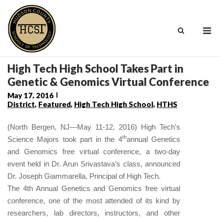
Skip
to
M
content
High Tech High School Takes Part in
Genetic & Genomics Virtual Conference
May 17, 2016
District
,
Featured
,
High Tech High School
,
HTHS
(North Bergen, NJ—May 11-12, 2016) High Tech’s
th
Science Majors took part in the 4
annual Genetics
and Genomics free virtual conference, a two-day
event held in Dr. Arun Srivastava’s class, announced
Dr. Joseph Giammarella, Principal of High Tech.
The 4th Annual Genetics and Genomics free virtual
conference, one of the most attended of its kind by
researchers, lab directors, instructors, and other