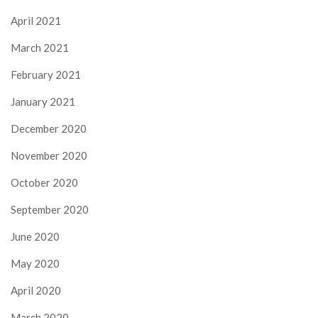
April 2021
March 2021
February 2021
January 2021
December 2020
November 2020
October 2020
September 2020
June 2020
May 2020
April 2020
March 2020