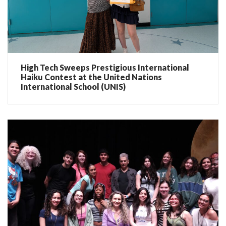
High Tech Sweeps Prestigious International
Haiku Contest at the United Nations
International School (UNIS)