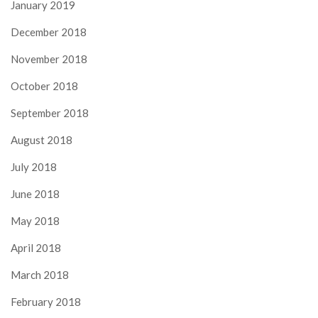
January 2019
December 2018
November 2018
October 2018
September 2018
August 2018
July 2018
June 2018
May 2018
April 2018
March 2018
February 2018