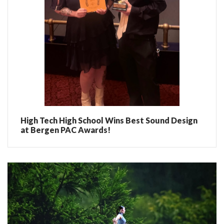
High Tech High School Wins Best Sound Design
at Bergen PAC Awards!