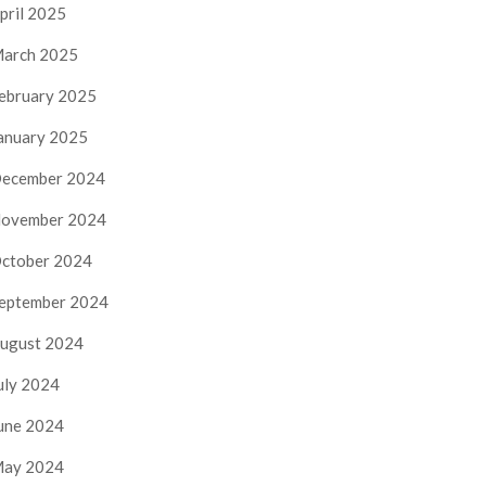
pril 2025
arch 2025
ebruary 2025
anuary 2025
ecember 2024
ovember 2024
ctober 2024
eptember 2024
ugust 2024
uly 2024
une 2024
ay 2024