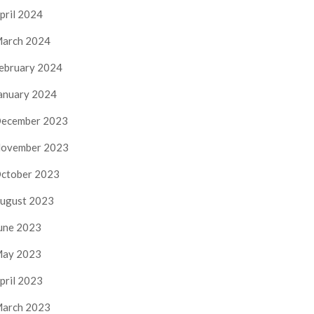
pril 2024
arch 2024
ebruary 2024
anuary 2024
ecember 2023
ovember 2023
ctober 2023
ugust 2023
une 2023
ay 2023
pril 2023
arch 2023