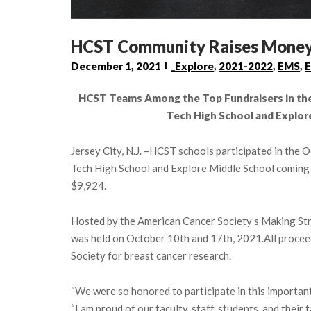
HCST Community Raises Money 
December 1, 2021
_Explore
,
2021-2022
,
EMS
,
E
HCST Teams Among the Top Fundraisers in the 
Tech High School and Explor
Jersey City, N.J. –HCST schools participated in the
Tech High School and Explore Middle School coming o
$9,924.
Hosted by the American Cancer Society’s Making Str
was held on October 10th and 17th, 2021.All procee
Society for breast cancer research.
“We were so honored to participate in this important
“I am proud of our faculty, staff, students, and their