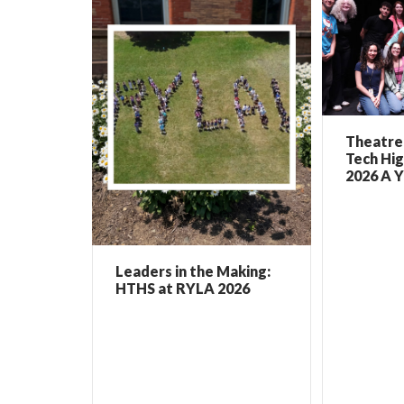
Theatre 
Tech Hig
2026 A Y
Leaders in the Making:
HTHS at RYLA 2026