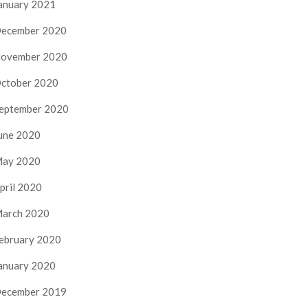
anuary 2021
ecember 2020
ovember 2020
ctober 2020
eptember 2020
une 2020
ay 2020
pril 2020
arch 2020
ebruary 2020
anuary 2020
ecember 2019