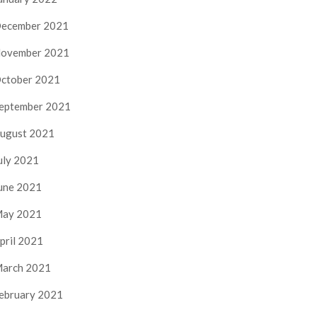
ecember 2021
ovember 2021
ctober 2021
eptember 2021
ugust 2021
uly 2021
une 2021
ay 2021
pril 2021
arch 2021
ebruary 2021