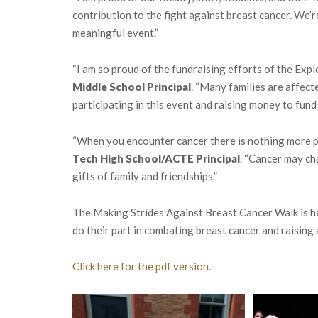
contribution to the fight against breast cancer. We’r
meaningful event.”
“I am so proud of the fundraising efforts of the Exp
Middle School Principal
. “Many families are affec
participating in this event and raising money to fund 
“When you encounter cancer there is nothing more p
Tech High School/ACTE Principal
. “Cancer may cha
gifts of family and friendships.”
The Making Strides Against Breast Cancer Walk is h
do their part in combating breast cancer and raising
Click here for the pdf version.