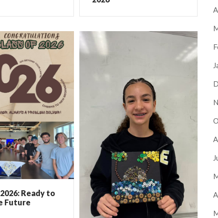
A
M
F
J
D
N
O
A
J
M
 2026: Ready to
A
e Future
M