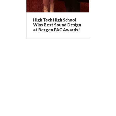
High Tech High School
Wins Best Sound Design
at Bergen PAC Awards!