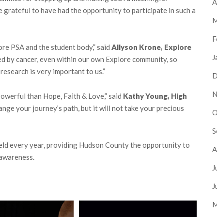
A
e grateful to have had the opportunity to participate in such a
M
F
lore PSA and the student body,” said
Allyson Krone, Explore
J
ted by cancer, even within our own Explore community, so
research is very important to us.”
D
N
owerful than Hope, Faith & Love,” said
Kathy Young, High
nge your journey’s path, but it will not take your precious
O
S
eld every year, providing Hudson County the opportunity to
A
 awareness.
J
J
M