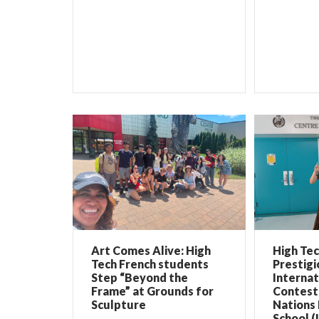
Art Comes Alive: High
High Te
Tech French students
Prestigi
Step “Beyond the
Internat
Frame” at Grounds for
Contest 
Sculpture
Nations 
School (