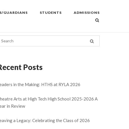
S/GUARDIANS
STUDENTS
ADMISSIONS
Recent Posts
eaders in the Making: HTHS at RYLA 2026
heatre Arts at High Tech High School 2025-2026 A
ear in Review
eaving a Legacy: Celebrating the Class of 2026