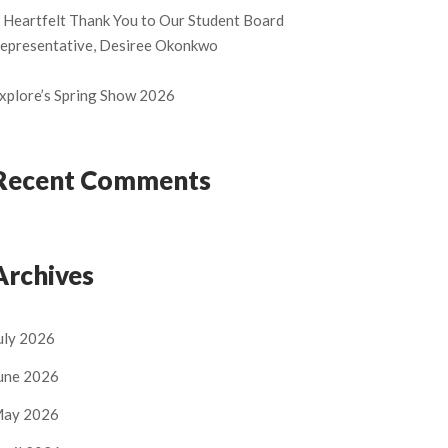
 Heartfelt Thank You to Our Student Board
epresentative, Desiree Okonkwo
xplore’s Spring Show 2026
Recent Comments
Archives
uly 2026
une 2026
ay 2026