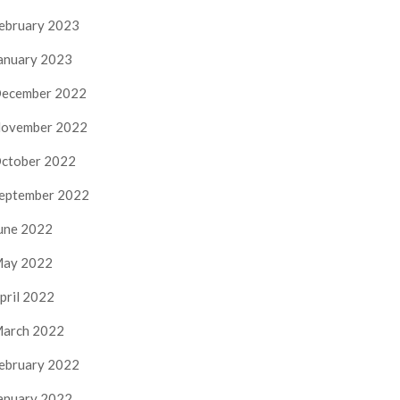
ebruary 2023
anuary 2023
ecember 2022
ovember 2022
ctober 2022
eptember 2022
une 2022
ay 2022
pril 2022
arch 2022
ebruary 2022
anuary 2022