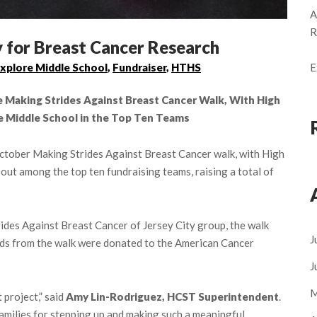
A
R
for Breast Cancer Research
E
xplore Middle School
,
Fundraiser
,
HTHS
Making Strides Against Breast Cancer Walk, With High
e Middle School in the Top Ten Teams
 October Making Strides Against Breast Cancer walk, with High
ut among the top ten fundraising teams, raising a total of
ides Against Breast Cancer of Jersey City group, the walk
J
ds from the walk were donated to the American Cancer
J
M
 project,” said
Amy Lin-Rodriguez, HCST Superintendent
.
 families for stepping up and making such a meaningful