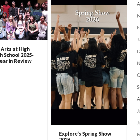
A
M
F
J
Arts at High
D
h School 2025-
ear in Review
N
O
S
A
J
J
Explore’s Spring Show
M
2026