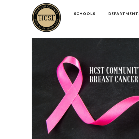
Skip
to
SCHOOLS
DEPARTMENT
content