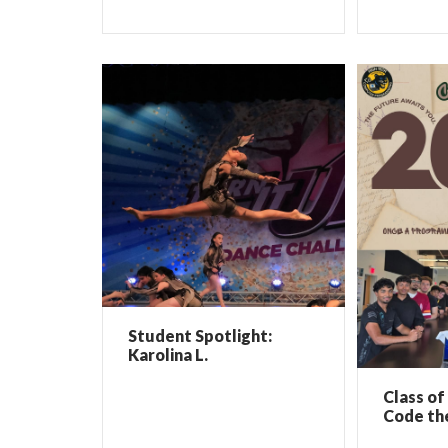
Student Spotlight:
Karolina L.
Class of
Code th