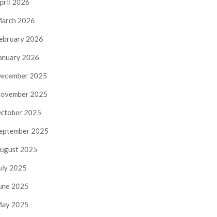
pril 2026
arch 2026
ebruary 2026
anuary 2026
ecember 2025
ovember 2025
ctober 2025
eptember 2025
ugust 2025
uly 2025
une 2025
ay 2025