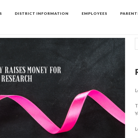
S
DISTRICT INFORMATION
EMPLOYEES
PARENT
L
T
Y
L