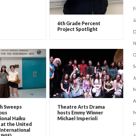
F
J
6th Grade Percent
Project Spotlight
D
N
O
S
J
M
A
ch Sweeps
Theatre Arts Drama
M
ous
hosts Emmy Winner
ional Haiku
Michael Imperioli
F
at the United
International
J
UNIS)