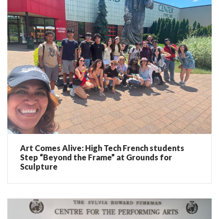
Art Comes Alive: High Tech French students
Step “Beyond the Frame” at Grounds for
Sculpture