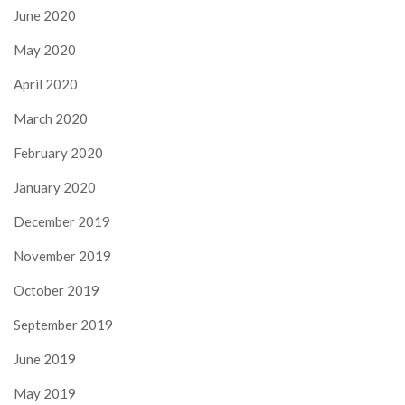
June 2020
May 2020
April 2020
March 2020
February 2020
January 2020
December 2019
November 2019
October 2019
September 2019
June 2019
May 2019