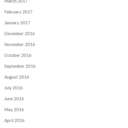
March 2017
February 2017
January 2017
December 2016
November 2016
October 2016
September 2016
August 2016
July 2016
June 2016
May 2016
April 2016