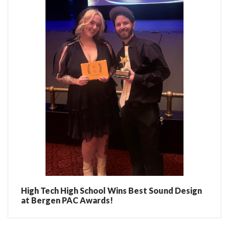
High Tech High School Wins Best Sound Design
at Bergen PAC Awards!