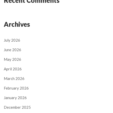
Recent Comments
Archives
July 2026
June 2026
May 2026
April 2026
March 2026
February 2026
January 2026
December 2025