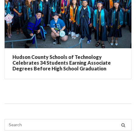
Hudson County Schools of Technology
Celebrates 34 Students Earning Associate
Degrees Before High School Graduation