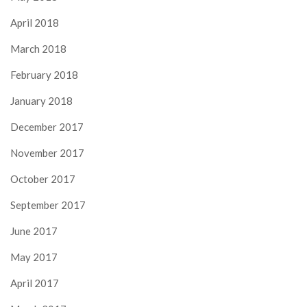
April 2018
March 2018
February 2018
January 2018
December 2017
November 2017
October 2017
September 2017
June 2017
May 2017
April 2017