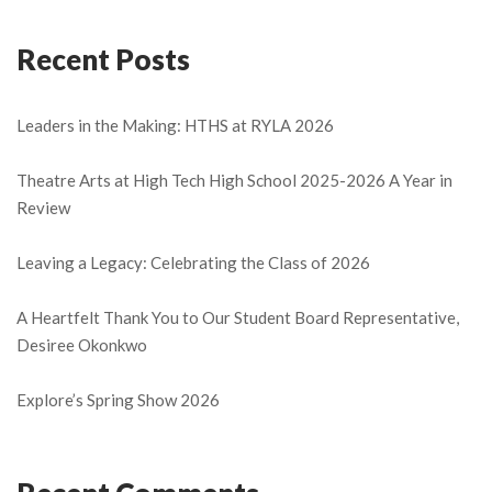
Recent Posts
Leaders in the Making: HTHS at RYLA 2026
Theatre Arts at High Tech High School 2025-2026 A Year in
Review
Leaving a Legacy: Celebrating the Class of 2026
A Heartfelt Thank You to Our Student Board Representative,
Desiree Okonkwo
Explore’s Spring Show 2026