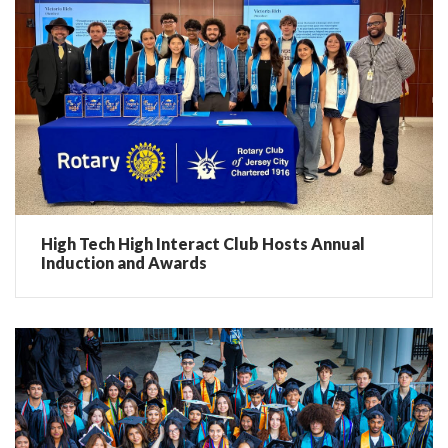
High Tech High Interact Club Hosts Annual
Induction and Awards