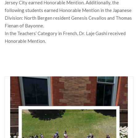
Jersey City earned Honorable Mention. Additionally, the
following students earned Honorable Mention in the Japanese
Division: North Bergen resident Genesis Cevallos and Thomas
Fienan of Bayonne.
In the Teachers’ Category in French, Dr. Laje Gashi received
Honorable Mention.