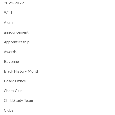
2021-2022
9/11
Alumni
announcement
Apprenticeship
Awards
Bayonne
Black History Month
Board Office
Chess Club
Child Study Team
Clubs