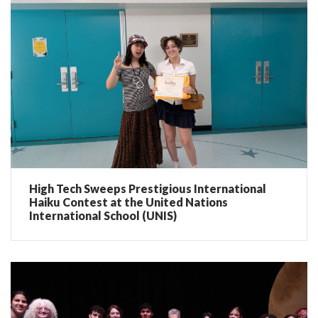
High Tech Sweeps Prestigious International
Haiku Contest at the United Nations
International School (UNIS)