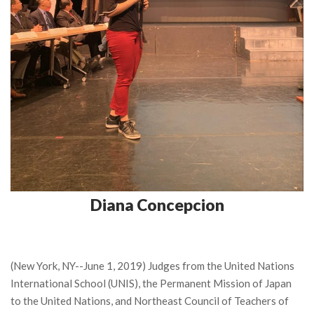
Diana Concepcion
(New York, NY--June 1, 2019) Judges from the United Nations
International School (UNIS), the Permanent Mission of Japan
to the United Nations, and Northeast Council of Teachers of