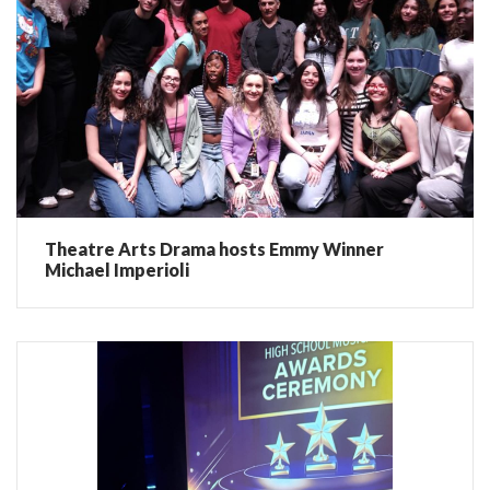
Theatre Arts Drama hosts Emmy Winner
Michael Imperioli