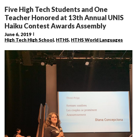
Five High Tech Students and One
Teacher Honored at 13th Annual UNIS
Haiku Contest Awards Assembly
June 6, 2019
High Tech High School
,
HTHS
,
HTHS World Languages