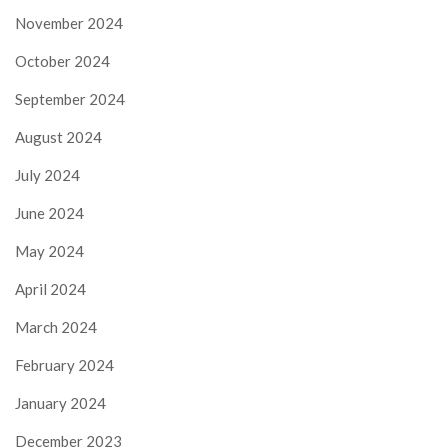
November 2024
October 2024
September 2024
August 2024
July 2024
June 2024
May 2024
April 2024
March 2024
February 2024
January 2024
December 2023