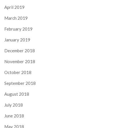
April 2019
March 2019
February 2019
January 2019
December 2018
November 2018
October 2018
September 2018
August 2018
July 2018
June 2018
May 2018