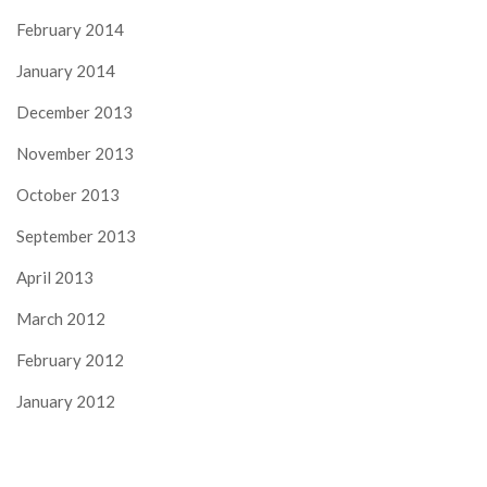
February 2014
January 2014
December 2013
November 2013
October 2013
September 2013
April 2013
March 2012
February 2012
January 2012