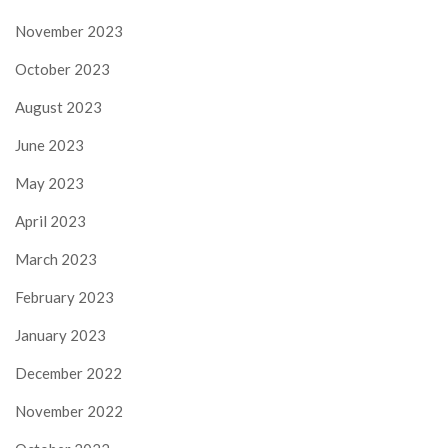
November 2023
October 2023
August 2023
June 2023
May 2023
April 2023
March 2023
February 2023
January 2023
December 2022
November 2022