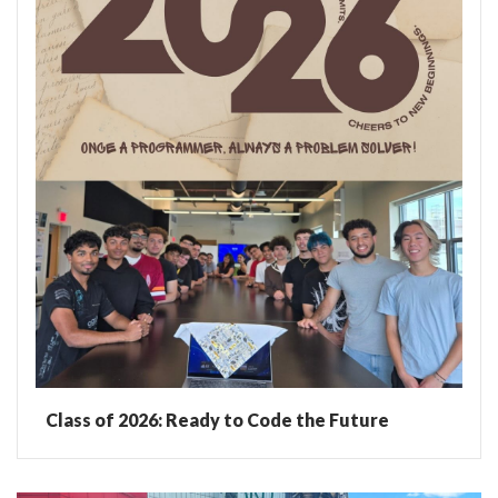
Class of 2026: Ready to Code the Future