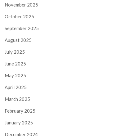
November 2025
October 2025
September 2025
August 2025
July 2025
June 2025
May 2025
April 2025
March 2025
February 2025
January 2025
December 2024