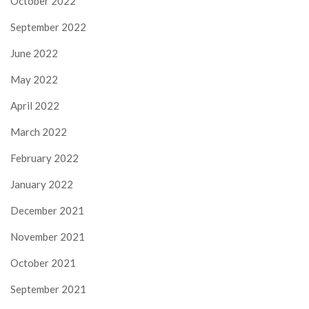
October 2022
September 2022
June 2022
May 2022
April 2022
March 2022
February 2022
January 2022
December 2021
November 2021
October 2021
September 2021