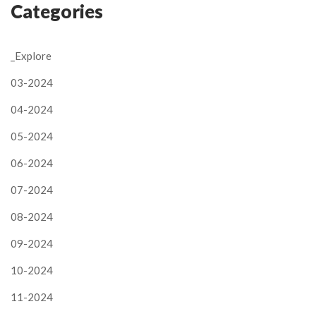
Categories
_Explore
03-2024
04-2024
05-2024
06-2024
07-2024
08-2024
09-2024
10-2024
11-2024