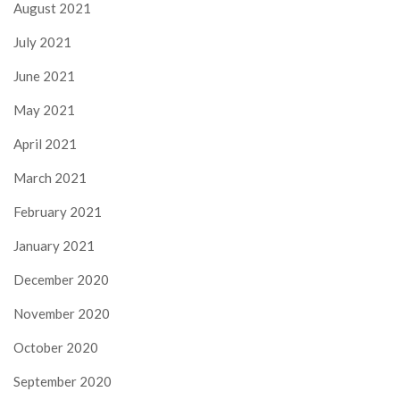
August 2021
July 2021
June 2021
May 2021
April 2021
March 2021
February 2021
January 2021
December 2020
November 2020
October 2020
September 2020