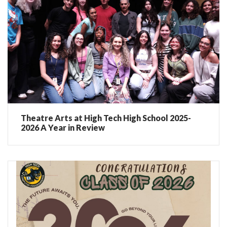
Theatre Arts at High Tech High School 2025-
2026 A Year in Review