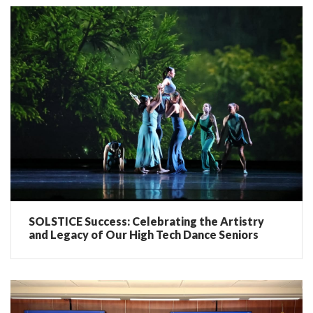
SOLSTICE Success: Celebrating the Artistry
and Legacy of Our High Tech Dance Seniors