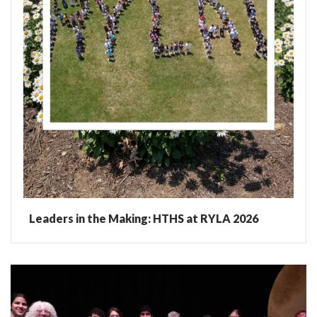
Leaders in the Making: HTHS at RYLA 2026