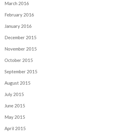
March 2016
February 2016
January 2016
December 2015
November 2015
October 2015
September 2015
August 2015
July 2015
June 2015
May 2015
April 2015