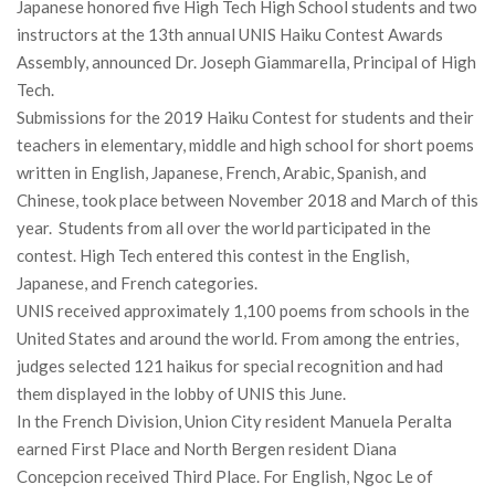
Japanese honored five High Tech High School students and two
instructors at the 13th annual UNIS Haiku Contest Awards
Assembly, announced Dr. Joseph Giammarella, Principal of High
Tech.
Submissions for the 2019 Haiku Contest for students and their
teachers in elementary, middle and high school for short poems
written in English, Japanese, French, Arabic, Spanish, and
Chinese, took place between November 2018 and March of this
year. Students from all over the world participated in the
contest. High Tech entered this contest in the English,
Japanese, and French categories.
UNIS received approximately 1,100 poems from schools in the
United States and around the world. From among the entries,
judges selected 121 haikus for special recognition and had
them displayed in the lobby of UNIS this June.
In the French Division, Union City resident Manuela Peralta
earned First Place and North Bergen resident Diana
Concepcion received Third Place. For English, Ngoc Le of