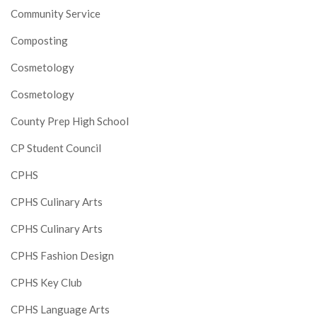
Community Service
Composting
Cosmetology
Cosmetology
County Prep High School
CP Student Council
CPHS
CPHS Culinary Arts
CPHS Culinary Arts
CPHS Fashion Design
CPHS Key Club
CPHS Language Arts