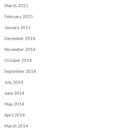
March 2015
February 2015
January 2015
December 2014
November 2014
October 2014
September 2014
July 2014
June 2014
May 2014
April 2014
March 2014