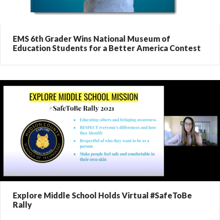
EMS 6th Grader Wins National Museum of
Education Students for a Better America Contest
Explore Middle School Holds Virtual #SafeToBe
Rally