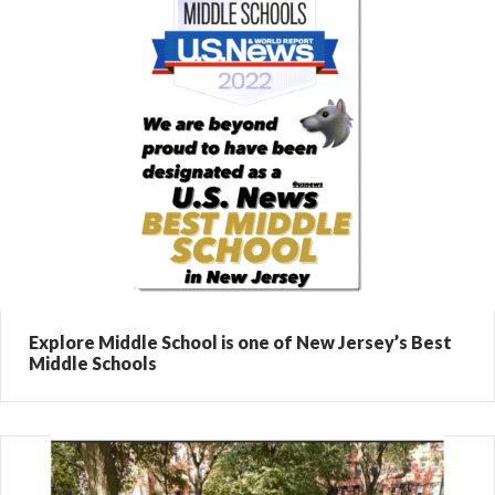
Explore Middle School is one of New Jersey’s Best
Middle Schools