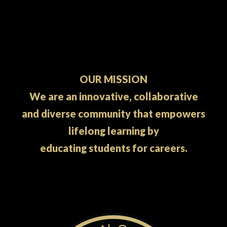
OUR MISSION
We are an innovative, collaborative
and diverse community that empowers
lifelong learning by
educating students for careers.