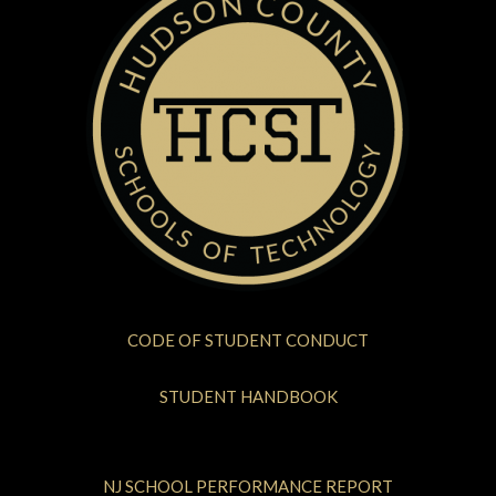
CODE OF STUDENT CONDUCT
STUDENT HANDBOOK
NJ SCHOOL PERFORMANCE REPORT