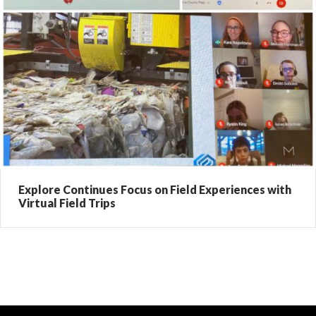
Explore Continues Focus on Field Experiences with
Virtual Field Trips