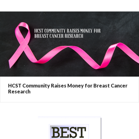
HCST Community Raises Money for Breast Cancer
Research