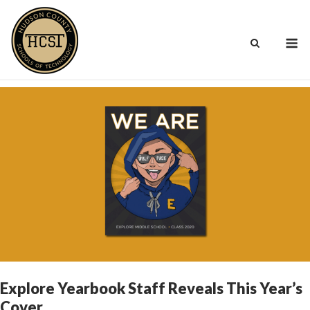
Skip
to
M
content
Explore Yearbook Staff Reveals This Year’s
Cover