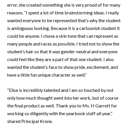
error, she created something she is very proud of for many
reasons. “I spent a lot of time brainstorming ideas. I really
wanted everyone to be represented that’s why the student
is ambiguous looking. Because it is a cartoonish student it
could be anyone. I chose a skin tone that can represent as
many people and races as possible. I tried not to show the
student’s hair so that it was gender-neutral and everyone
could feel like they are a part of that one student. I also
wanted the student’s face to show pride, excitement, and
have a little fun unique character as well.”
“Elise is incredibly talented and I am so touched by not
only how much thought went into her work, but of course
the final product as well. Thank you to Ms. H Garrett for
working so diligently with the yearbook staff all year,”
shared Principal Krone.