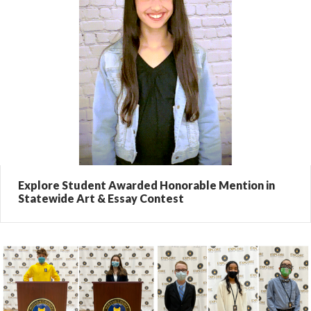
Explore Student Awarded Honorable Mention in
Statewide Art & Essay Contest