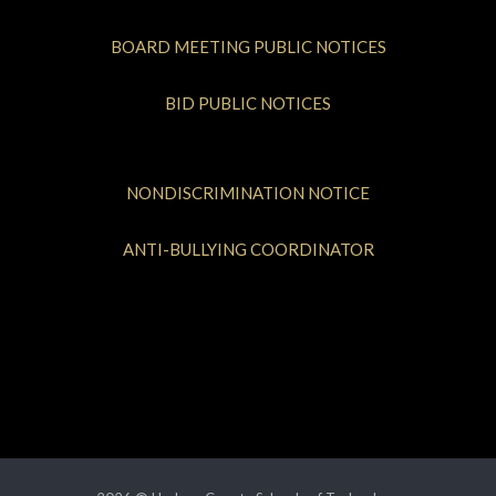
BOARD MEETING PUBLIC NOTICES
BID PUBLIC NOTICES
NONDISCRIMINATION NOTICE
ANTI-BULLYING COORDINATOR