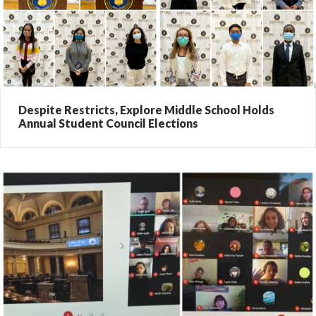
Despite Restricts, Explore Middle School Holds
Annual Student Council Elections