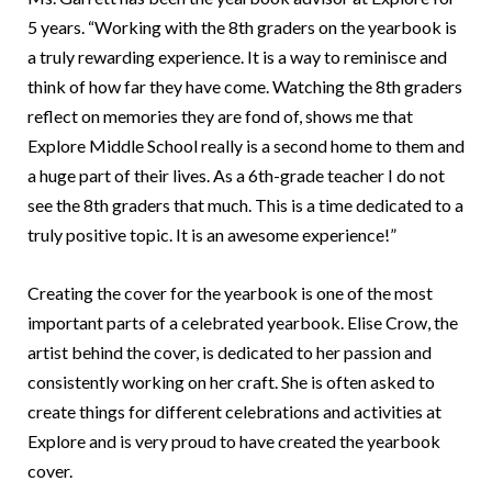
5 years. “Working with the 8th graders on the yearbook is
a truly rewarding experience. It is a way to reminisce and
think of how far they have come. Watching the 8th graders
reflect on memories they are fond of, shows me that
Explore Middle School really is a second home to them and
a huge part of their lives. As a 6th-grade teacher I do not
see the 8th graders that much. This is a time dedicated to a
truly positive topic. It is an awesome experience!”
Creating the cover for the yearbook is one of the most
important parts of a celebrated yearbook. Elise Crow, the
artist behind the cover, is dedicated to her passion and
consistently working on her craft. She is often asked to
create things for different celebrations and activities at
Explore and is very proud to have created the yearbook
cover.