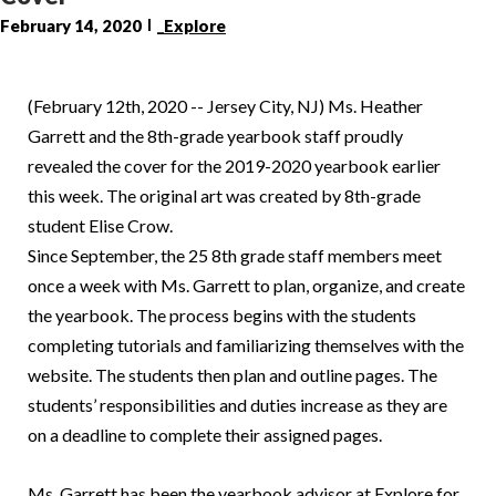
February 14, 2020
_Explore
(February 12th, 2020 -- Jersey City, NJ) Ms. Heather
Garrett and the 8th-grade yearbook staff proudly
revealed the cover for the 2019-2020 yearbook earlier
this week. The original art was created by 8th-grade
student Elise Crow.
Since September, the 25 8th grade staff members meet
once a week with Ms. Garrett to plan, organize, and create
the yearbook. The process begins with the students
completing tutorials and familiarizing themselves with the
website. The students then plan and outline pages. The
students’ responsibilities and duties increase as they are
on a deadline to complete their assigned pages.
Ms. Garrett has been the yearbook advisor at Explore for