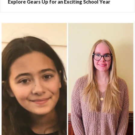
Explore Gears Up for an Exciting School Year