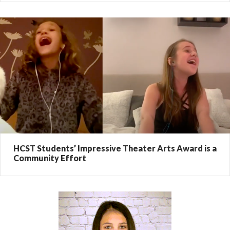
HCST Students’ Impressive Theater Arts Award is a
Community Effort