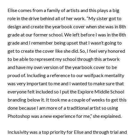
Elise comes from a family of artists and this plays a big
role in the drive behind all of her work. “My sister got to
design and create the yearbook cover when she was in 8th
grade at our former school. We left before I was in the 8th
grade and I remember being upset that I wasn’t going to
get to create the cover like she did. So, I feel very honored
to be able to represent my school through this artwork
and have my own version of the yearbook cover to be
proud of. Including a reference to our wolfpack mentality
was very important to me and I wanted to make sure that
everyone felt included so I put the Explore Middle School
branding below it. It took me a couple of weeks to get this
done because I am more of a traditional artist so using
Photoshop was a new experience for me,” she explained.
Inclusivity was a top priority for Elise and through trial and