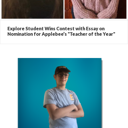
Explore Student Wins Contest with Essay on
Nomination for Applebee’s "Teacher of the Year"