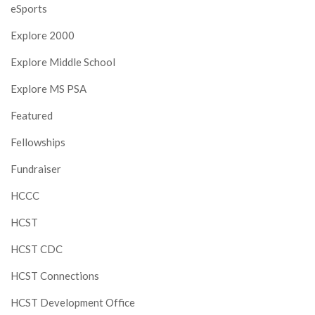
eSports
Explore 2000
Explore Middle School
Explore MS PSA
Featured
Fellowships
Fundraiser
HCCC
HCST
HCST CDC
HCST Connections
HCST Development Office