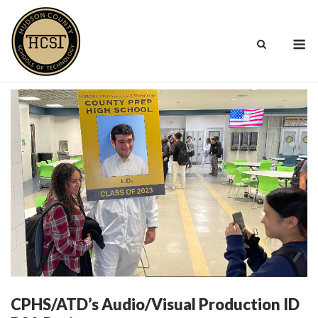
Skip
to
M
content
CPHS/ATD’s Audio/Visual Production ID