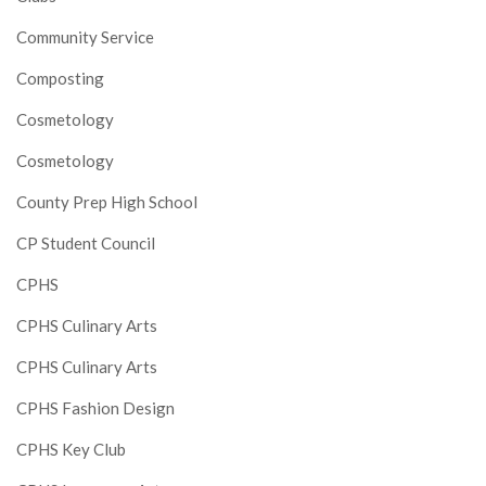
Community Service
Composting
Cosmetology
Cosmetology
County Prep High School
CP Student Council
CPHS
CPHS Culinary Arts
CPHS Culinary Arts
CPHS Fashion Design
CPHS Key Club