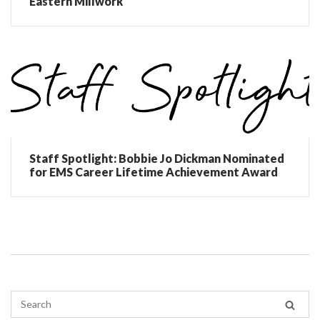
Eastern Millwork
Staff Spotlight: Bobbie Jo Dickman Nominated
for EMS Career Lifetime Achievement Award