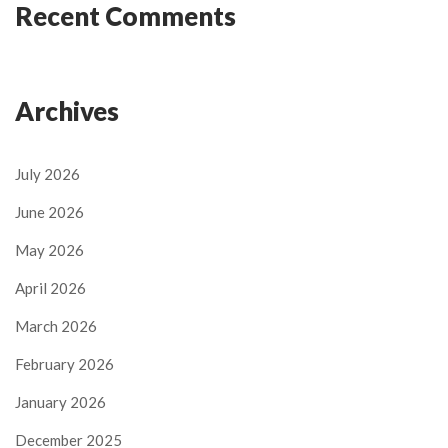
Recent Comments
Archives
July 2026
June 2026
May 2026
April 2026
March 2026
February 2026
January 2026
December 2025