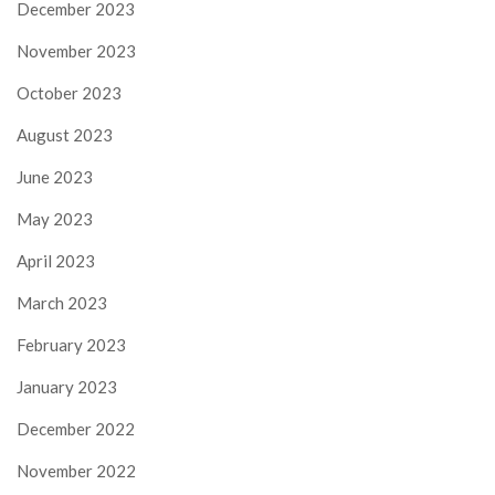
December 2023
November 2023
October 2023
August 2023
June 2023
May 2023
April 2023
March 2023
February 2023
January 2023
December 2022
November 2022