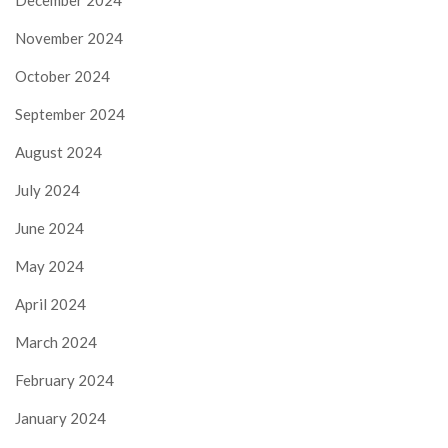
November 2024
October 2024
September 2024
August 2024
July 2024
June 2024
May 2024
April 2024
March 2024
February 2024
January 2024