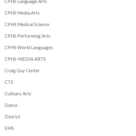
CPHS Language Arts
CPHS Media Arts
CPHS Medical Science
CPHS Performing Arts
CPHS World Languages
CPHS-MEDIA ARTS
Craig Guy Center
CTE
Culinary Arts
Dance
District
EMS