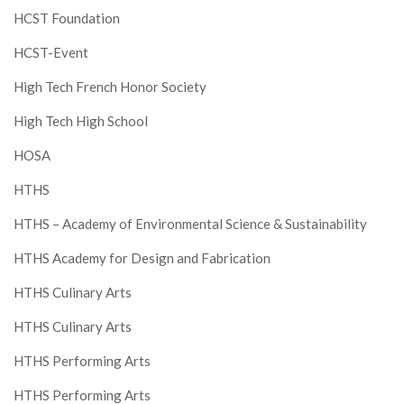
HCST Foundation
HCST-Event
High Tech French Honor Society
High Tech High School
HOSA
HTHS
HTHS – Academy of Environmental Science & Sustainability
HTHS Academy for Design and Fabrication
HTHS Culinary Arts
HTHS Culinary Arts
HTHS Performing Arts
HTHS Performing Arts