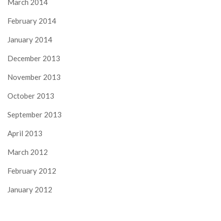
March 2014
February 2014
January 2014
December 2013
November 2013
October 2013
September 2013
April 2013
March 2012
February 2012
January 2012