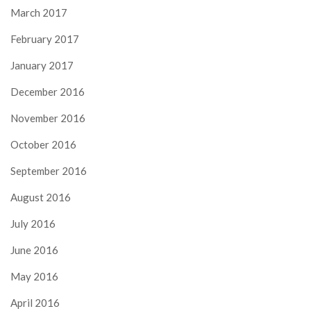
March 2017
February 2017
January 2017
December 2016
November 2016
October 2016
September 2016
August 2016
July 2016
June 2016
May 2016
April 2016