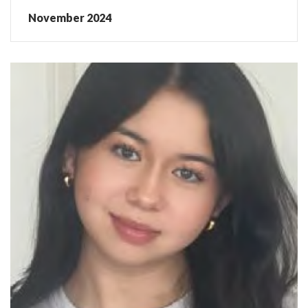
November 2024