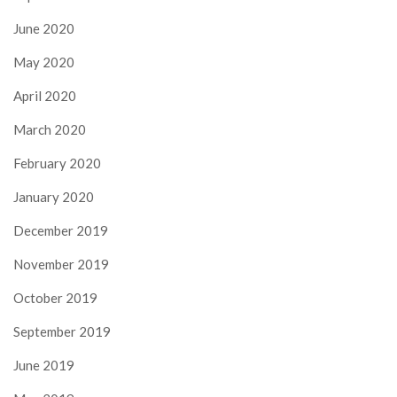
June 2020
May 2020
April 2020
March 2020
February 2020
January 2020
December 2019
November 2019
October 2019
September 2019
June 2019