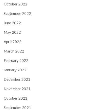
October 2022
September 2022
June 2022
May 2022
April 2022
March 2022
February 2022
January 2022
December 2021
November 2021
October 2021
September 2021