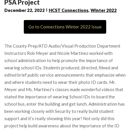
PSA Project
December 22, 2022
HCST Connections
,
Winter 2022
Go to Connections Winter 2022 Issue
The County Prep/ATD Audio/Visual Production Department
Instructors Rob Meyer and Nicole Martinez worked with
school administration to help promote the importance of
wearing school IDs. Students produced, directed, filmed and
edited brief public service announcements that emphasize when
and where students need to wear their photo ID cards. Mr.
Meyer and Ms. Martinez’s classes made wonderful videos that
stated the importance of wearing School IDs to board the
school bus, enter the building and get lunch. Administration has
been working closely with Security to really build student
support and it’s really showing this year! Not only did this
project help build awareness about the importance of the ID