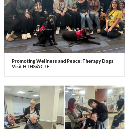
Promoting Wellness and Peace: Therapy Dogs
Visit HTHS/ACTE