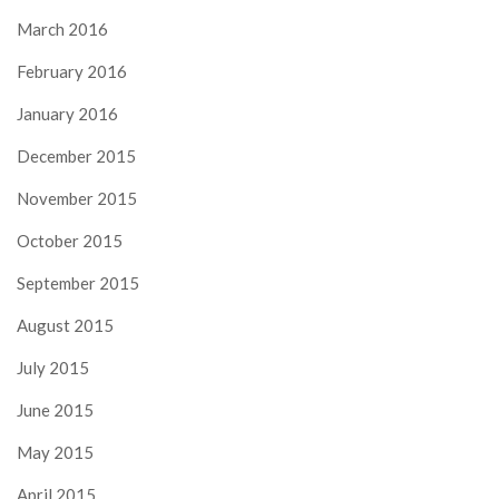
March 2016
February 2016
January 2016
December 2015
November 2015
October 2015
September 2015
August 2015
July 2015
June 2015
May 2015
April 2015