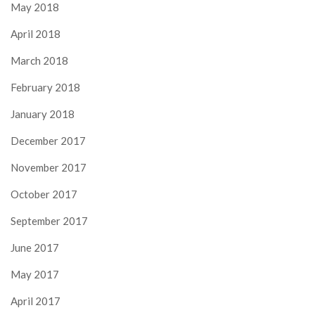
May 2018
April 2018
March 2018
February 2018
January 2018
December 2017
November 2017
October 2017
September 2017
June 2017
May 2017
April 2017