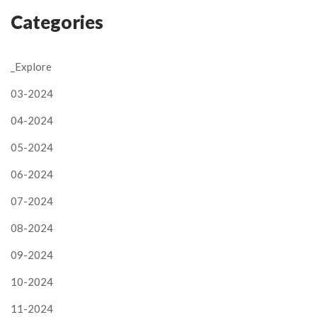
Categories
_Explore
03-2024
04-2024
05-2024
06-2024
07-2024
08-2024
09-2024
10-2024
11-2024