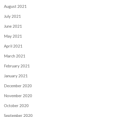
August 2021
July 2021
June 2021
May 2021
April 2021
March 2021
February 2021
January 2021
December 2020
November 2020
October 2020
September 2020