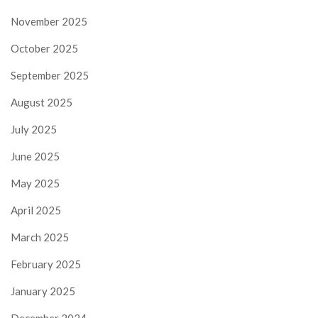
November 2025
October 2025
September 2025
August 2025
July 2025
June 2025
May 2025
April 2025
March 2025
February 2025
January 2025
December 2024