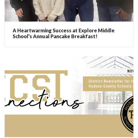
A Heartwarming Success at Explore Middle
School’s Annual Pancake Breakfast!