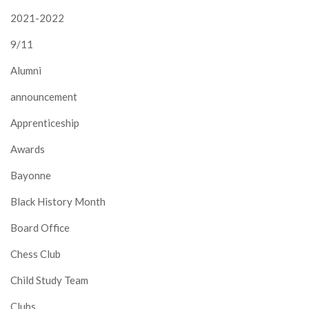
2021-2022
9/11
Alumni
announcement
Apprenticeship
Awards
Bayonne
Black History Month
Board Office
Chess Club
Child Study Team
Clubs