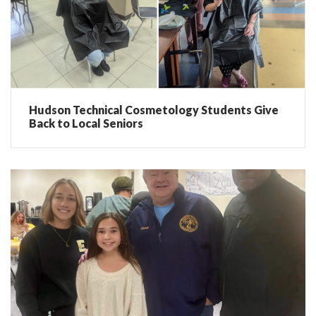
Hudson Technical Cosmetology Students Give
Back to Local Seniors