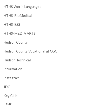
HTHS World Languages
HTHS-BioMedical
HTHS-ESS
HTHS-MEDIA ARTS
Hudson County
Hudson County Vocational at CGC
Hudson Technical
Information
Instagram
JDC
Key Club
LSHS