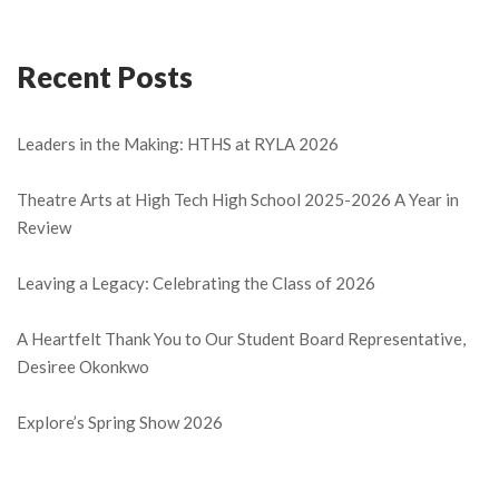
Recent Posts
Leaders in the Making: HTHS at RYLA 2026
Theatre Arts at High Tech High School 2025-2026 A Year in
Review
Leaving a Legacy: Celebrating the Class of 2026
A Heartfelt Thank You to Our Student Board Representative,
Desiree Okonkwo
Explore’s Spring Show 2026