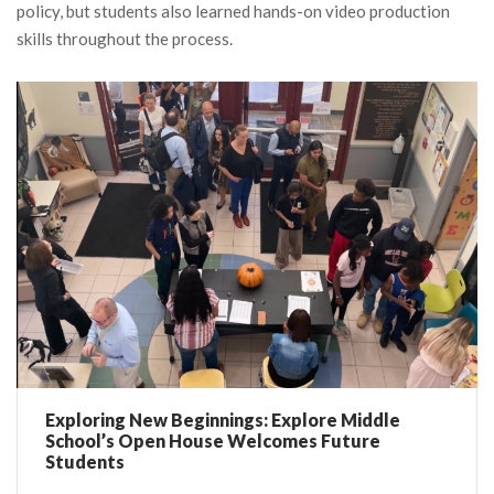
policy, but students also learned hands-on video production
skills throughout the process.
Exploring New Beginnings: Explore Middle
School’s Open House Welcomes Future
Students