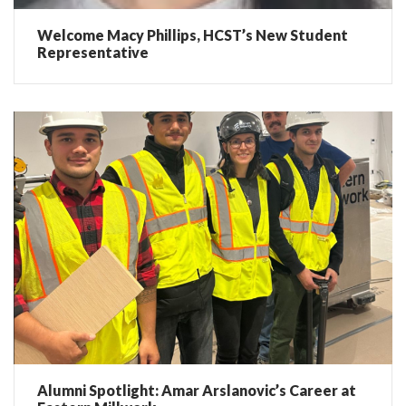
Welcome Macy Phillips, HCST’s New Student
Representative
Alumni Spotlight: Amar Arslanovic’s Career at