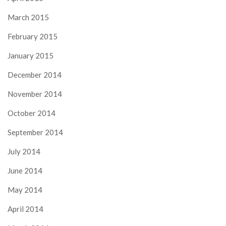
March 2015
February 2015
January 2015
December 2014
November 2014
October 2014
September 2014
July 2014
June 2014
May 2014
April 2014