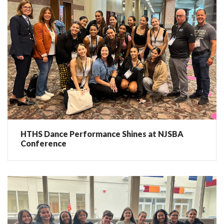
HTHS Dance Performance Shines at NJSBA
Conference