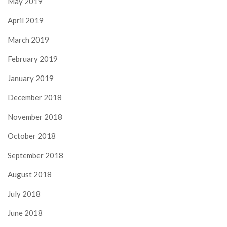
May 2019
April 2019
March 2019
February 2019
January 2019
December 2018
November 2018
October 2018
September 2018
August 2018
July 2018
June 2018