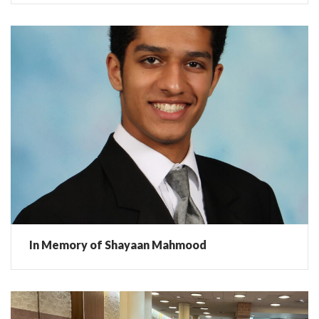
In Memory of Shayaan Mahmood