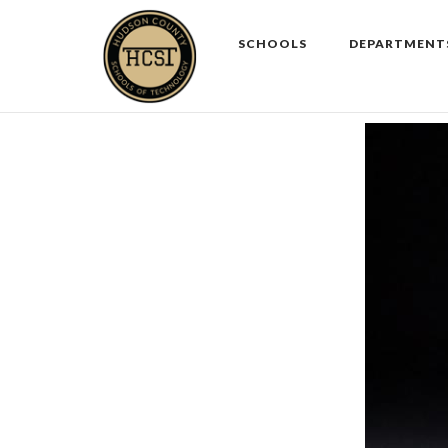
Skip
to
SCHOOLS
DEPARTMENT
content