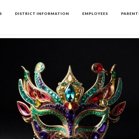
S
DISTRICT INFORMATION
EMPLOYEES
PARENT