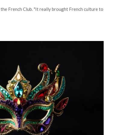
the French Club. "It really brought French culture to