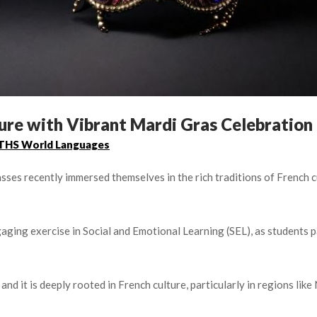
ure with Vibrant Mardi Gras Celebration
THS World Languages
asses recently immersed themselves in the rich traditions of French
gaging exercise in Social and Emotional Learning (SEL), as students 
 and it is deeply rooted in French culture, particularly in regions li