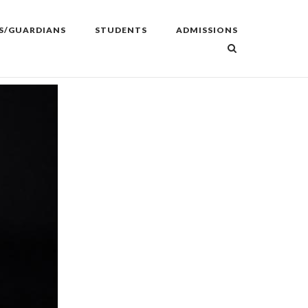
S/GUARDIANS
STUDENTS
ADMISSIONS