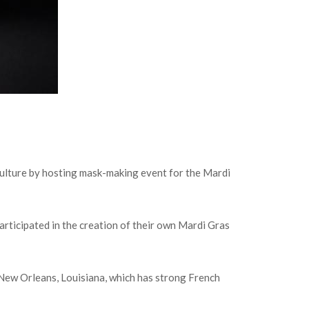
 culture by hosting mask-making event for the Mardi
participated in the creation of their own Mardi Gras
ke New Orleans, Louisiana, which has strong French