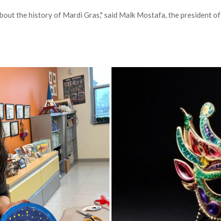
out the history of Mardi Gras," said Malk Mostafa, the president of 