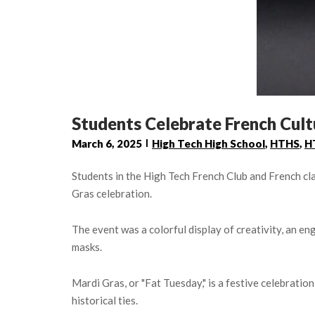
Students Celebrate French Cult
March 6, 2025
High Tech High School
,
HTHS
,
H
Students in the High Tech French Club and French cl
Gras celebration.
The event was a colorful display of creativity, an en
masks.
Mardi Gras, or "Fat Tuesday," is a festive celebration
historical ties.