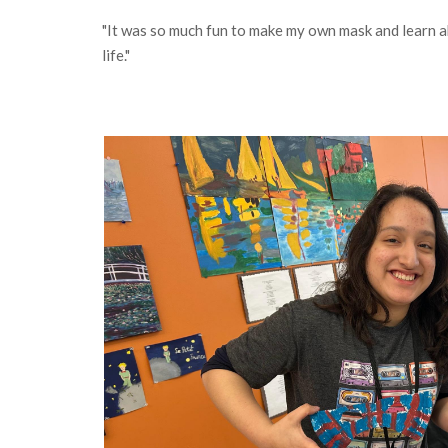
"It was so much fun to make my own mask and learn ab
life."