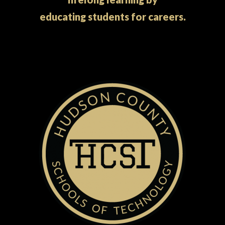
educating students for careers.