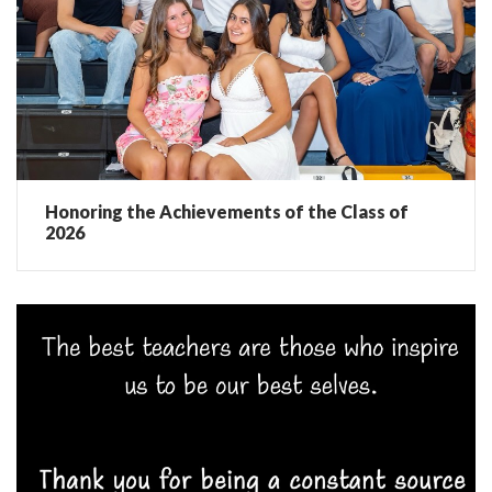
Honoring the Achievements of the Class of
2026