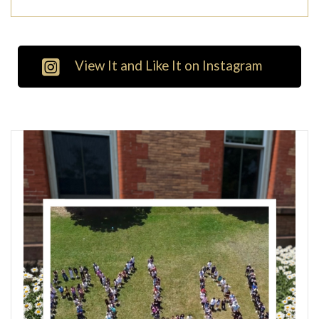
View It and Like It on Instagram