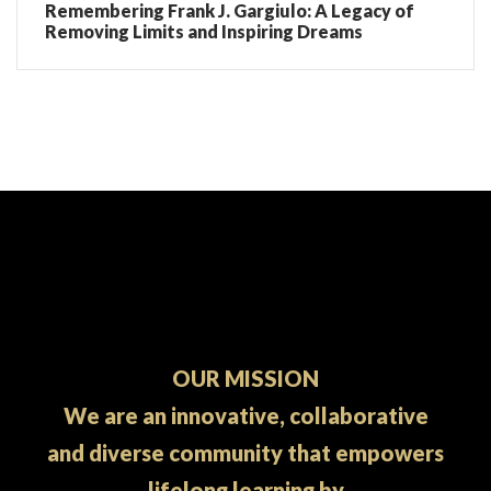
Remembering Frank J. Gargiulo: A Legacy of
Removing Limits and Inspiring Dreams
OUR MISSION
We are an innovative, collaborative
and diverse community that empowers
lifelong learning by