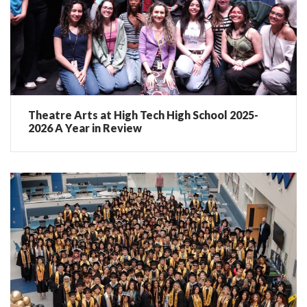
Theatre Arts at High Tech High School 2025-
2026 A Year in Review