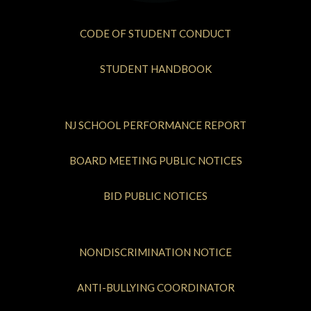
CODE OF STUDENT CONDUCT
STUDENT HANDBOOK
NJ SCHOOL PERFORMANCE REPORT
BOARD MEETING PUBLIC NOTICES
BID PUBLIC NOTICES
NONDISCRIMINATION NOTICE
ANTI-BULLYING COORDINATOR