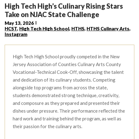
High Tech High’s Culinary Rising Stars
Take on NJAC State Challenge
May 13, 2026
HCST
,
High Tech High School
,
HTHS
,
HTHS Culinary Arts
,
Instagram
High Tech High School proudly competed in the New
Jersey Association of Counties Culinary Arts County
Vocational-Technical Cook-Off, showcasing the talent
and dedication of its culinary students. Competing
alongside top programs from across the state,
students demonstrated strong technique, creativity,
and composure as they prepared and presented their
dishes under pressure. Their performance reflected the
hard work and training behind the program, as well as
their passion for the culinary arts.