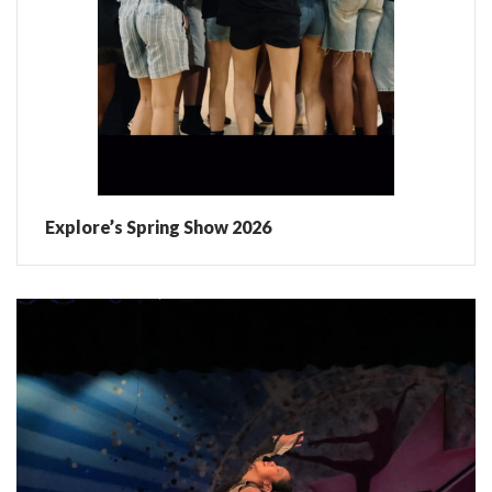
Explore’s Spring Show 2026