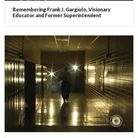
Remembering Frank J. Gargiulo, Visionary
Educator and Former Superintendent