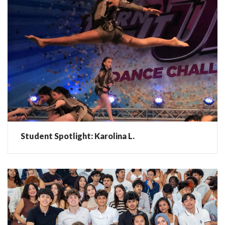
Student Spotlight: Karolina L.