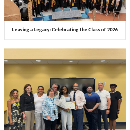
Leaving a Legacy: Celebrating the Class of 2026