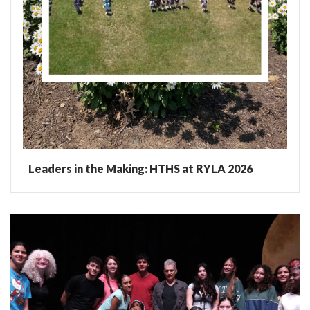
Leaders in the Making: HTHS at RYLA 2026