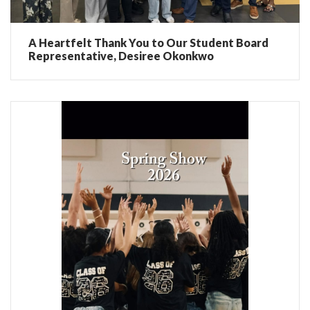
A Heartfelt Thank You to Our Student Board
Representative, Desiree Okonkwo