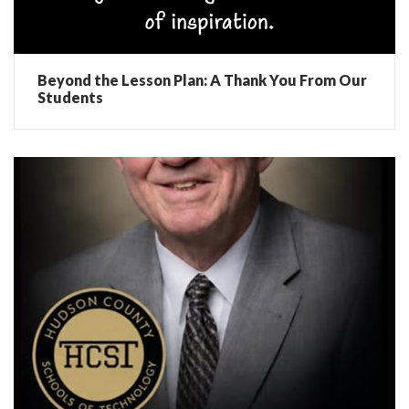
Beyond the Lesson Plan: A Thank You From Our
Students