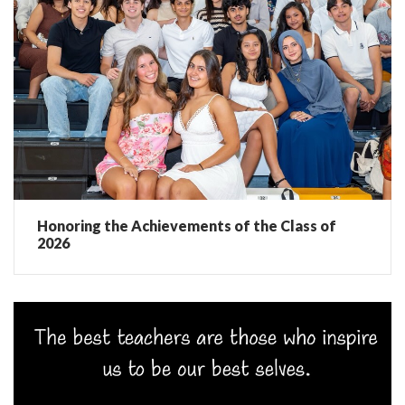
Honoring the Achievements of the Class of
2026