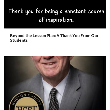
Beyond the Lesson Plan: A Thank You From Our
Students