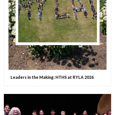
Leaders in the Making: HTHS at RYLA 2026