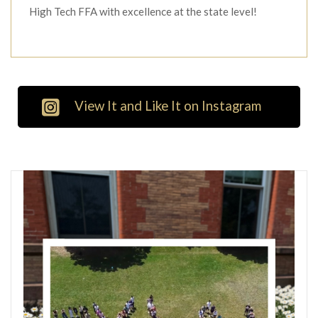
High Tech FFA with excellence at the state level!
View It and Like It on Instagram