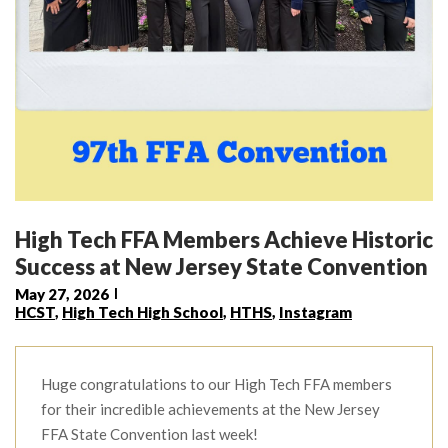
High Tech FFA Members Achieve Historic
Success at New Jersey State Convention
May 27, 2026
HCST
,
High Tech High School
,
HTHS
,
Instagram
Huge congratulations to our High Tech FFA members
for their incredible achievements at the New Jersey
FFA State Convention last week!