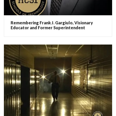
Remembering Frank J. Gargiulo, Visionary
Educator and Former Superintendent