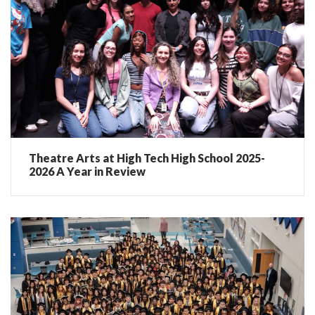
Theatre Arts at High Tech High School 2025-
2026 A Year in Review