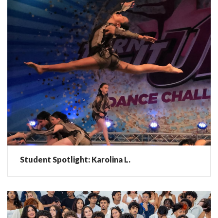
Student Spotlight: Karolina L.