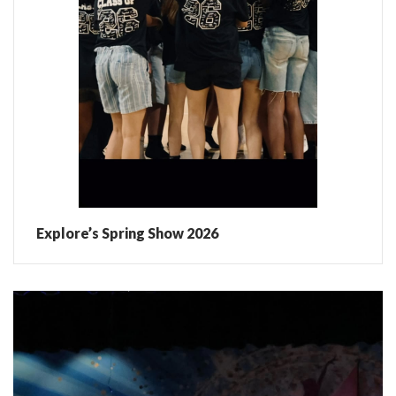
Explore’s Spring Show 2026