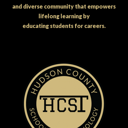
and diverse community that empowers
lifelong learning by
educating students for careers.