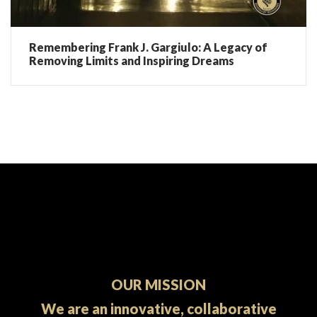
Remembering Frank J. Gargiulo: A Legacy of
Removing Limits and Inspiring Dreams
OUR MISSION
We are an innovative, collaborative