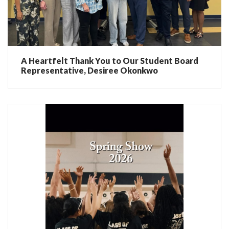
A Heartfelt Thank You to Our Student Board
Representative, Desiree Okonkwo