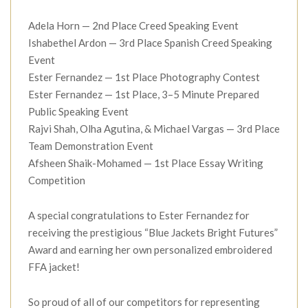
Adela Horn — 2nd Place Creed Speaking Event
Ishabethel Ardon — 3rd Place Spanish Creed Speaking
Event
Ester Fernandez — 1st Place Photography Contest
Ester Fernandez — 1st Place, 3–5 Minute Prepared
Public Speaking Event
Rajvi Shah, Olha Agutina, & Michael Vargas — 3rd Place
Team Demonstration Event
Afsheen Shaik-Mohamed — 1st Place Essay Writing
Competition
A special congratulations to Ester Fernandez for
receiving the prestigious “Blue Jackets Bright Futures”
Award and earning her own personalized embroidered
FFA jacket!
So proud of all of our competitors for representing