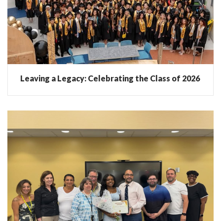
Leaving a Legacy: Celebrating the Class of 2026