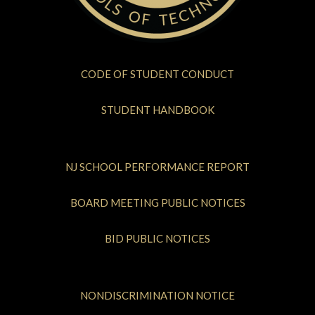
CODE OF STUDENT CONDUCT
STUDENT HANDBOOK
NJ SCHOOL PERFORMANCE REPORT
BOARD MEETING PUBLIC NOTICES
BID PUBLIC NOTICES
NONDISCRIMINATION NOTICE