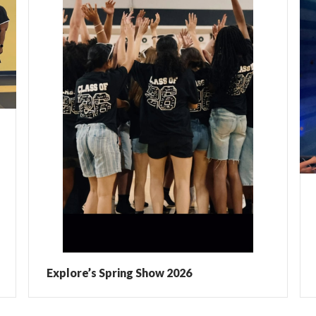
Explore’s Spring Show 2026