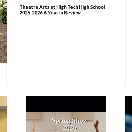
Theatre Arts at High Tech High School
2025-2026 A Year in Review