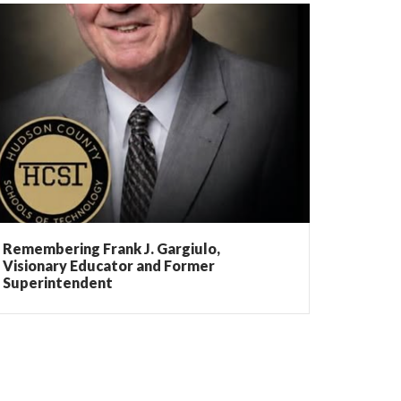
Remembering Frank J. Gargiulo,
Visionary Educator and Former
Superintendent