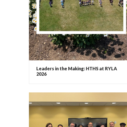
Leaders in the Making: HTHS at RYLA
2026