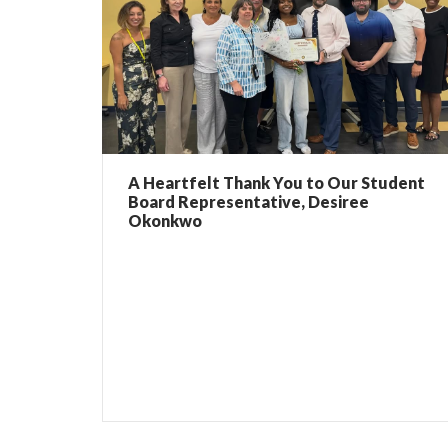
A Heartfelt Thank You to Our Student
Board Representative, Desiree
Okonkwo