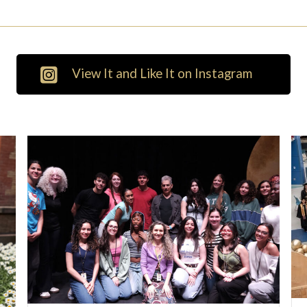
View It and Like It on Instagram