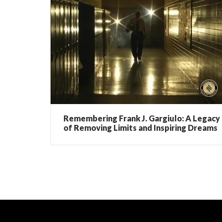
Remembering Frank J. Gargiulo: A Legacy
of Removing Limits and Inspiring Dreams