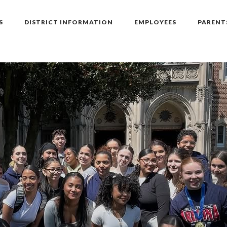
S
DISTRICT INFORMATION
EMPLOYEES
PARENT