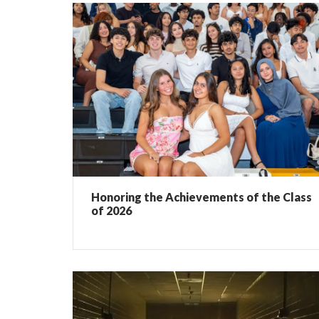
Honoring the Achievements of the Class
of 2026