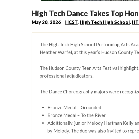
High Tech Dance Takes Top Hono
May 20, 2026
HCST
,
High Tech High School
,
HT
The High Tech High School Performing Arts Acad
Heather Warfel, at this year’s Hudson County Tee
The Hudson County Teen Arts Festival highlights 
professional adjudicators.
The Dance Choreography majors were recognized f
Bronze Medal – Grounded
Bronze Medal – To the River
Additionally, junior Melody Hartman Kelly 
by Melody. The duo was also invited to repr