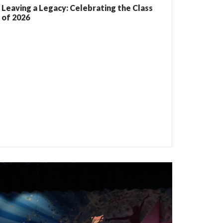
Leaving a Legacy: Celebrating the Class
of 2026