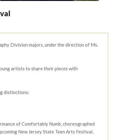
val
hy Division majors, under the direction of Ms.
ung artists to share their pieces with
 distinctions:
rformance of Comfortably Numb, choreographed
pcoming New Jersey State Teen Arts Festival.