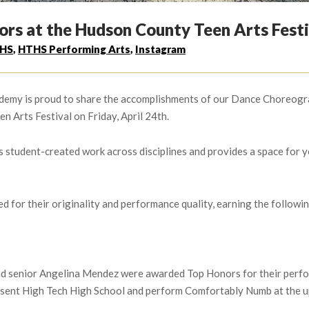
rs at the Hudson County Teen Arts Festi
HS
,
HTHS Performing Arts
,
Instagram
emy is proud to share the accomplishments of our Dance Choreograp
n Arts Festival on Friday, April 24th.
student-created work across disciplines and provides a space for yo
or their originality and performance quality, earning the following
and senior Angelina Mendez were awarded Top Honors for their pe
esent High Tech High School and perform Comfortably Numb at the u