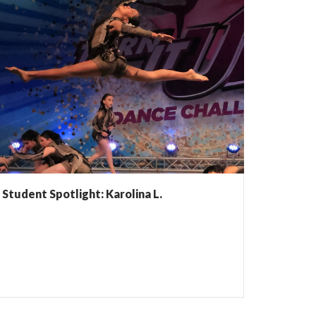
Student Spotlight: Karolina L.