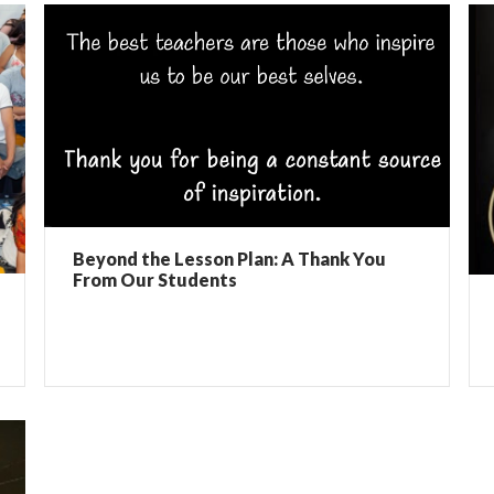
Beyond the Lesson Plan: A Thank You
From Our Students