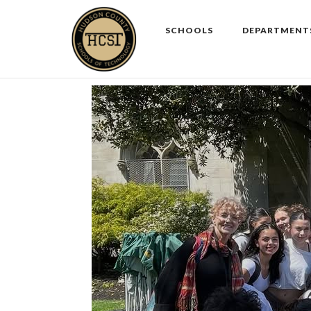
Skip
to
SCHOOLS
DEPARTMENT
content