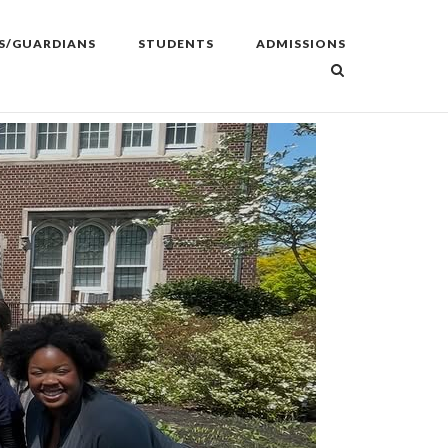
S/GUARDIANS
STUDENTS
ADMISSIONS