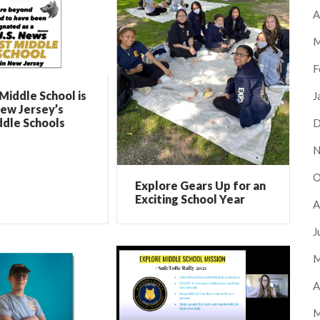
A
M
F
Middle School is
J
ew Jersey’s
ddle Schools
D
N
O
Explore Gears Up for an
Exciting School Year
A
J
M
A
M