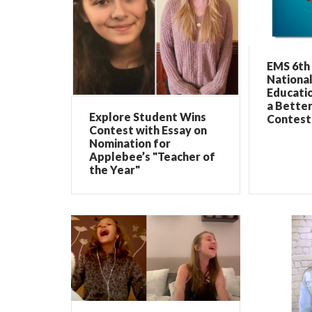
EMS 6th
Nationa
Educati
a Bette
Explore Student Wins
Contest
Contest with Essay on
Nomination for
Applebee’s "Teacher of
the Year"