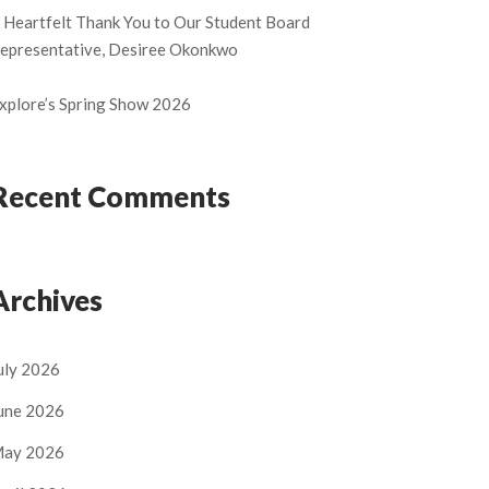
 Heartfelt Thank You to Our Student Board
epresentative, Desiree Okonkwo
xplore’s Spring Show 2026
Recent Comments
Archives
uly 2026
une 2026
ay 2026