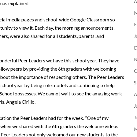
A
rmas explained.
M
ocial media pages and school-wide Google Classroom so
F
rtunity to view it. Each day, the morning announcements,
rs, were also shared for all students, parents, and
J
D
N
onderful Peer Leaders we have this school year. They have
fellow peers by providing the 6th graders with welcoming
O
 about the importance of respecting others. The Peer Leaders
S
school year by being role models and continuing to help
 School possesses. We cannot wait to see the amazing work
A
s. Angela Cirillo.
J
J
cation the Peer Leaders had for the week. “One of my
s when we shared with the 6th graders the welcome videos
M
e Peer Leaders not only welcomed our new students to the