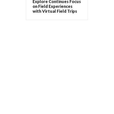
Explore Continues Focus
on Field Experiences
with Virtual Field Trips