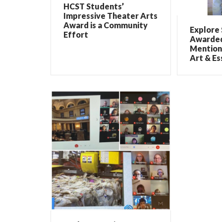
HCST Students’
Impressive Theater Arts
Award is a Community
Explore
Effort
Awarded
Mention
Art & Es