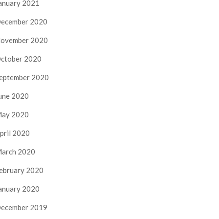
anuary 2021
ecember 2020
ovember 2020
ctober 2020
eptember 2020
une 2020
ay 2020
pril 2020
arch 2020
ebruary 2020
anuary 2020
ecember 2019