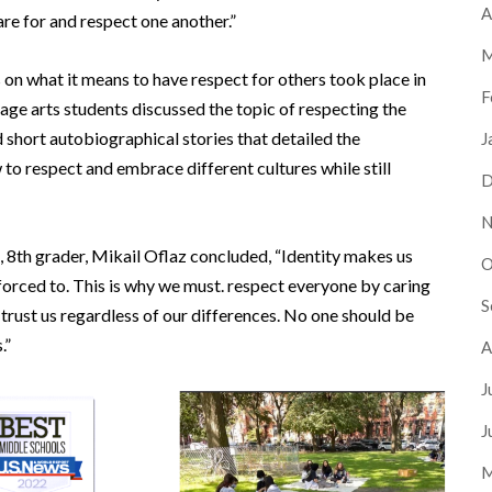
A
re for and respect one another.”
M
on what it means to have respect for others took place in
F
age arts students discussed the topic of respecting the
ad short autobiographical stories that detailed the
J
o respect and embrace different cultures while still
D
N
, 8th grader, Mikail Oflaz concluded, “Identity makes us
O
 forced to. This is why we must. respect everyone by caring
S
 trust us regardless of our differences. No one should be
.”
A
J
J
M