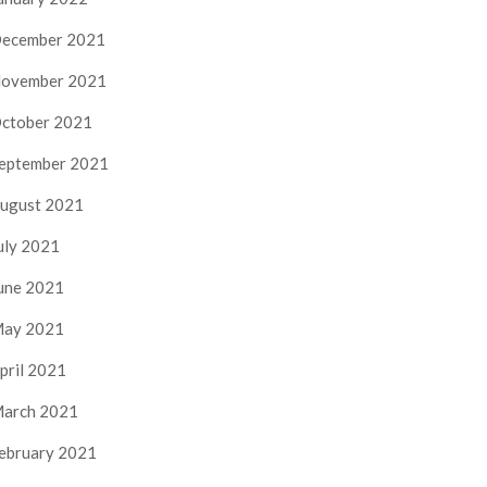
ecember 2021
ovember 2021
ctober 2021
eptember 2021
ugust 2021
uly 2021
une 2021
ay 2021
pril 2021
arch 2021
ebruary 2021