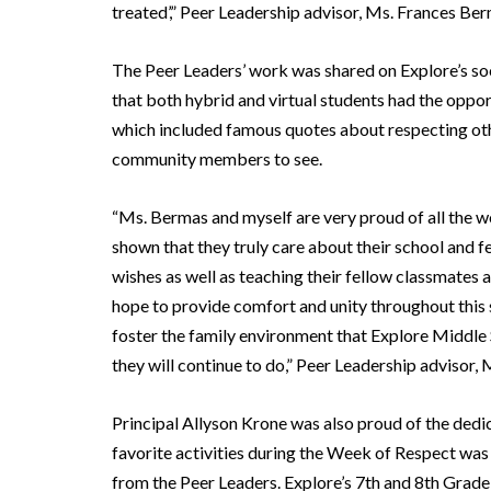
treated’,” Peer Leadership advisor, Ms. Frances Be
The Peer Leaders’ work was shared on Explore’s s
that both hybrid and virtual students had the oppo
which included famous quotes about respecting othe
community members to see.
“Ms. Bermas and myself are very proud of all the w
shown that they truly care about their school and 
wishes as well as teaching their fellow classmates
hope to provide comfort and unity throughout this 
foster the family environment that Explore Middle
they will continue to do,” Peer Leadership advisor, M
Principal Allyson Krone was also proud of the dedi
favorite activities during the Week of Respect wa
from the Peer Leaders. Explore’s 7th and 8th Grad