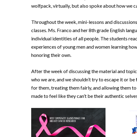
wolfpack, virtually, but also spoke about how we ca
Throughout the week, mini-lessons and discussions 
classes. Ms. Franco and her 8th grade English langu
individual identities of all people. The students re
experiences of young men and women learning how t
honoring their own.
After the week of discussing the material and topic
who we are, and we shouldn’t try to escape it or be
for them, treating them fairly, and allowing them to
made to feel like they can’t be their authentic selves