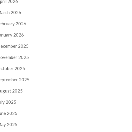
pril 2026
arch 2026
ebruary 2026
anuary 2026
ecember 2025
ovember 2025
ctober 2025
eptember 2025
ugust 2025
uly 2025
une 2025
ay 2025