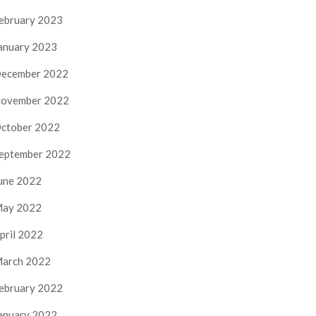
ebruary 2023
anuary 2023
ecember 2022
ovember 2022
ctober 2022
eptember 2022
une 2022
ay 2022
pril 2022
arch 2022
ebruary 2022
anuary 2022