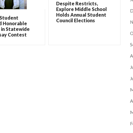
Despite Restricts,
Explore Middle School
D
Holds Annual Student
 Student
Council Elections
N
 Honorable
 in Statewide
O
say Contest
S
A
J
J
M
A
M
F