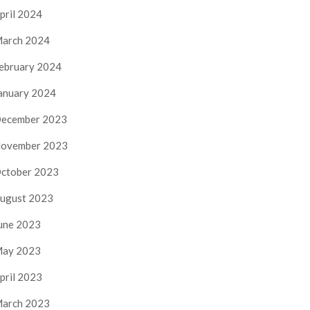
pril 2024
arch 2024
ebruary 2024
anuary 2024
ecember 2023
ovember 2023
ctober 2023
ugust 2023
une 2023
ay 2023
pril 2023
arch 2023