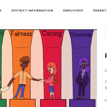
S
DISTRICT INFORMATION
EMPLOYEES
PARENT
L
T
Y
L