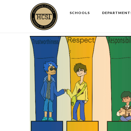
Skip
to
SCHOOLS
DEPARTMENT
content