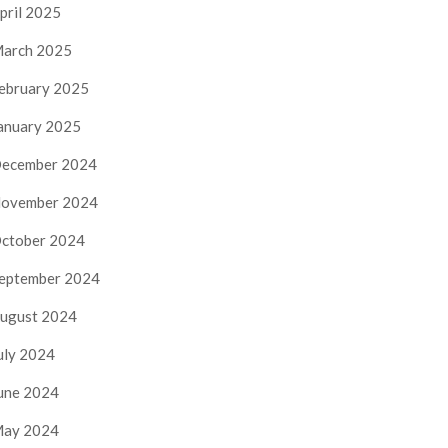
pril 2025
arch 2025
ebruary 2025
anuary 2025
ecember 2024
ovember 2024
ctober 2024
eptember 2024
ugust 2024
uly 2024
une 2024
ay 2024