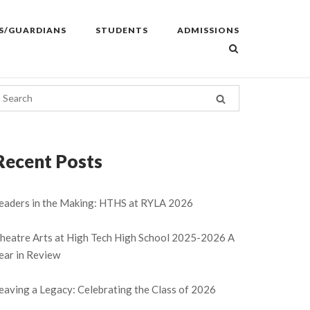
S/GUARDIANS
STUDENTS
ADMISSIONS
Recent Posts
eaders in the Making: HTHS at RYLA 2026
heatre Arts at High Tech High School 2025-2026 A
ear in Review
eaving a Legacy: Celebrating the Class of 2026