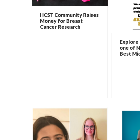
HCST Community Raises
Money for Breast
Cancer Research
Explore 
one of N
Best Mi