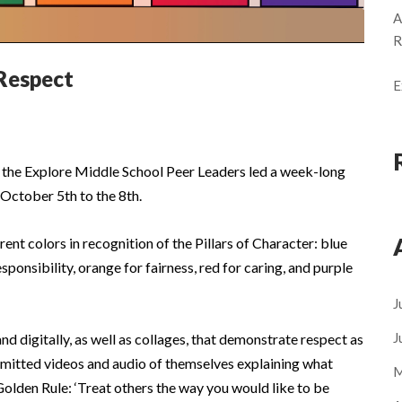
A
R
Respect
E
, the Explore Middle School Peer Leaders led a week-long
October 5th to the 8th.
ent colors in recognition of the Pillars of Character: blue
sponsibility, orange for fairness, red for caring, and purple
J
J
 digitally, as well as collages, that demonstrate respect as
ubmitted videos and audio of themselves explaining what
M
Golden Rule: ‘Treat others the way you would like to be