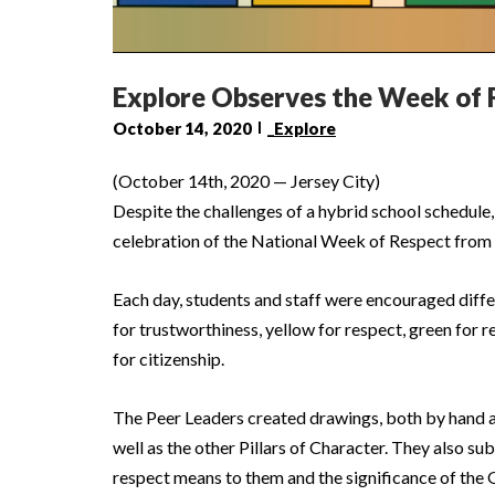
Explore Observes the Week of 
October 14, 2020
_Explore
(October 14th, 2020 — Jersey City)
Despite the challenges of a hybrid school schedule
celebration of the National Week of Respect from 
Each day, students and staff were encouraged differ
for trustworthiness, yellow for respect, green for re
for citizenship.
The Peer Leaders created drawings, both by hand and
well as the other Pillars of Character. They also s
respect means to them and the significance of the 