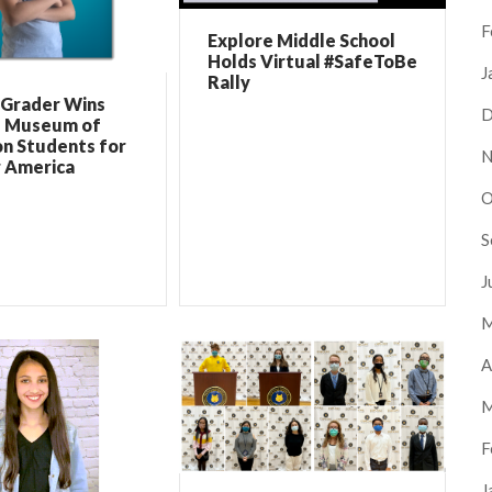
F
Explore Middle School
Holds Virtual #SafeToBe
J
Rally
 Grader Wins
D
l Museum of
on Students for
N
r America
O
S
J
M
A
M
F
J