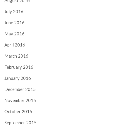
August 2016
July 2016
June 2016
May 2016
April 2016
March 2016
February 2016
January 2016
December 2015
November 2015
October 2015
September 2015