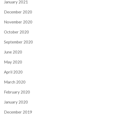
January 2021
December 2020
November 2020
October 2020
September 2020
June 2020
May 2020
April 2020
March 2020
February 2020
January 2020
December 2019