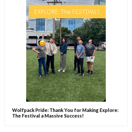
Wolfpack Pride: Thank You for Making Explore:
The Festival a Massive Success!