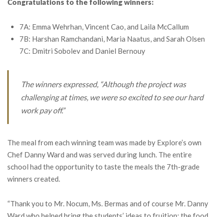
Congratulations to the following winners:
7A: Emma Wehrhan, Vincent Cao, and Laila McCallum
7B: Harshan Ramchandani, Maria Naatus, and Sarah Olsen
7C: Dmitri Sobolev and Daniel Bernouy
The winners expressed, “Although the project was
challenging at times, we were so excited to see our hard
work pay off.”
The meal from each winning team was made by Explore’s own
Chef Danny Ward and was served during lunch. The entire
school had the opportunity to taste the meals the 7th-grade
winners created.
“Thank you to Mr. Nocum, Ms. Bermas and of course Mr. Danny
Ward who helped bring the students’ ideas to fruition; the food