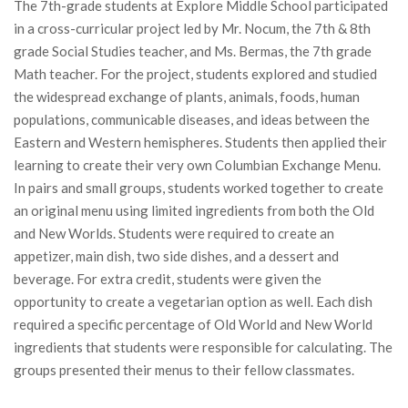
The 7th-grade students at Explore Middle School participated
in a cross-curricular project led by Mr. Nocum, the 7th & 8th
grade Social Studies teacher, and Ms. Bermas, the 7th grade
Math teacher. For the project, students explored and studied
the widespread exchange of plants, animals, foods, human
populations, communicable diseases, and ideas between the
Eastern and Western hemispheres. Students then applied their
learning to create their very own Columbian Exchange Menu.
In pairs and small groups, students worked together to create
an original menu using limited ingredients from both the Old
and New Worlds. Students were required to create an
appetizer, main dish, two side dishes, and a dessert and
beverage. For extra credit, students were given the
opportunity to create a vegetarian option as well. Each dish
required a specific percentage of Old World and New World
ingredients that students were responsible for calculating. The
groups presented their menus to their fellow classmates.