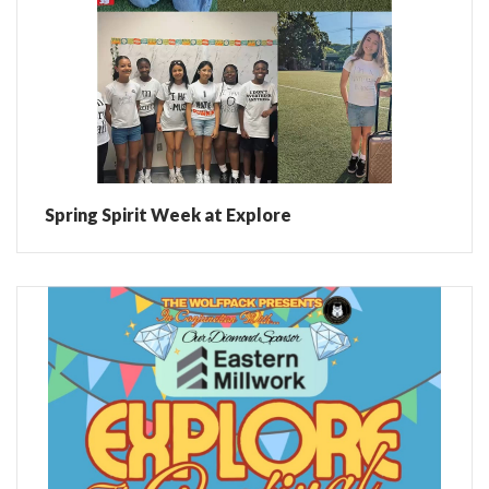
Spring Spirit Week at Explore