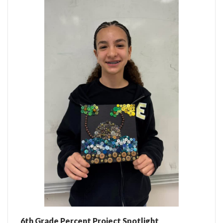
6th Grade Percent Project Spotlight