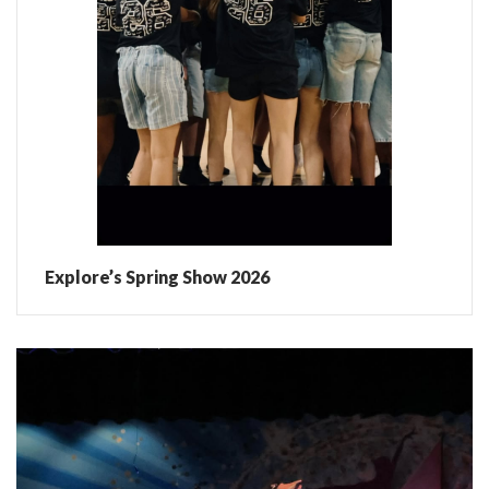
Explore’s Spring Show 2026