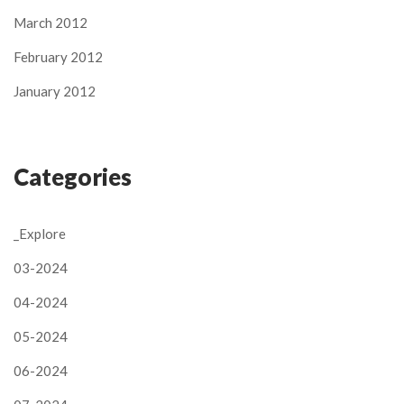
March 2012
February 2012
January 2012
Categories
_Explore
03-2024
04-2024
05-2024
06-2024