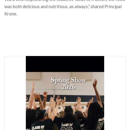
was both delicious and nutritious, as always,” shared Principal
Krone.