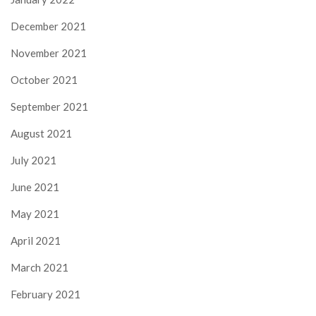
December 2021
November 2021
October 2021
September 2021
August 2021
July 2021
June 2021
May 2021
April 2021
March 2021
February 2021