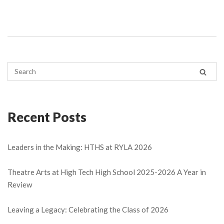
Recent Posts
Leaders in the Making: HTHS at RYLA 2026
Theatre Arts at High Tech High School 2025-2026 A Year in
Review
Leaving a Legacy: Celebrating the Class of 2026