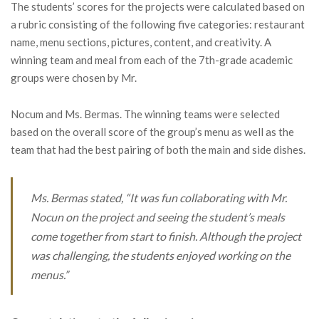
The students’ scores for the projects were calculated based on
a rubric consisting of the following five categories: restaurant
name, menu sections, pictures, content, and creativity. A
winning team and meal from each of the 7th-grade academic
groups were chosen by Mr.
Nocum and Ms. Bermas. The winning teams were selected
based on the overall score of the group’s menu as well as the
team that had the best pairing of both the main and side dishes.
Ms. Bermas stated, “It was fun collaborating with Mr.
Nocun on the project and seeing the student’s meals
come together from start to finish. Although the project
was challenging, the students enjoyed working on the
menus.”