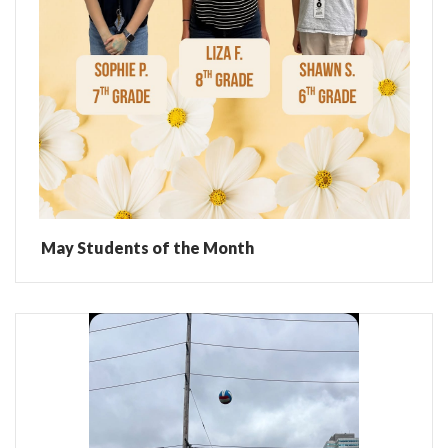
May Students of the Month