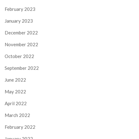
February 2023
January 2023
December 2022
November 2022
October 2022
September 2022
June 2022
May 2022
April 2022
March 2022
February 2022
January 2022