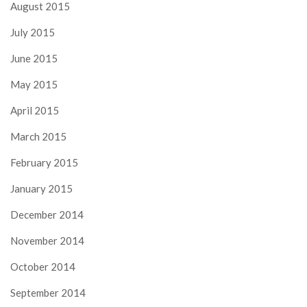
August 2015
July 2015
June 2015
May 2015
April 2015
March 2015
February 2015
January 2015
December 2014
November 2014
October 2014
September 2014