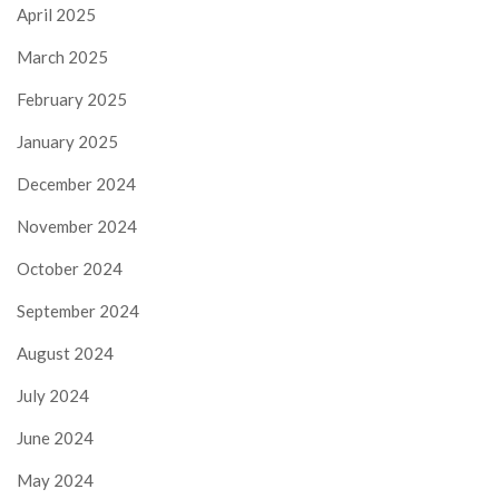
April 2025
March 2025
February 2025
January 2025
December 2024
November 2024
October 2024
September 2024
August 2024
July 2024
June 2024
May 2024