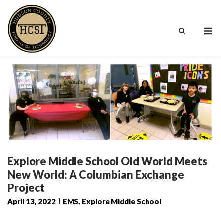
Skip
to
M
content
Explore Middle School Old World Meets
New World: A Columbian Exchange
Project
April 13, 2022
EMS
,
Explore Middle School