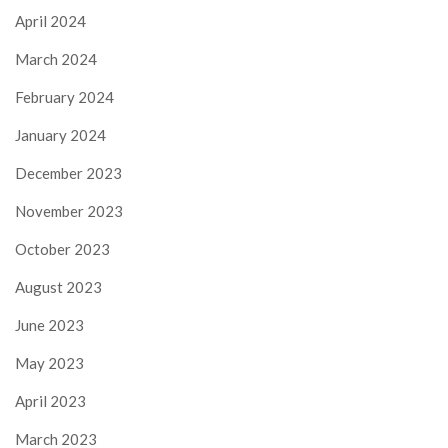
April 2024
March 2024
February 2024
January 2024
December 2023
November 2023
October 2023
August 2023
June 2023
May 2023
April 2023
March 2023