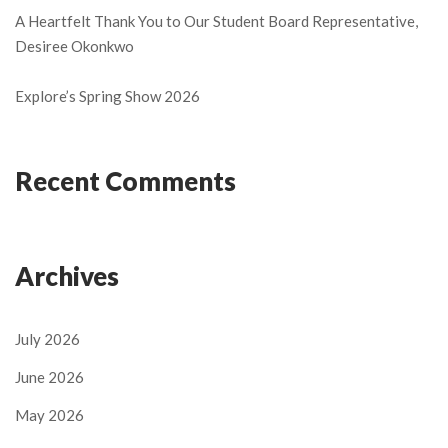
A Heartfelt Thank You to Our Student Board Representative,
Desiree Okonkwo
Explore’s Spring Show 2026
Recent Comments
Archives
July 2026
June 2026
May 2026