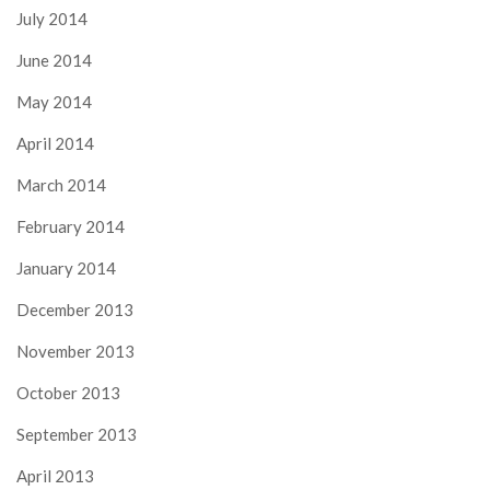
July 2014
June 2014
May 2014
April 2014
March 2014
February 2014
January 2014
December 2013
November 2013
October 2013
September 2013
April 2013