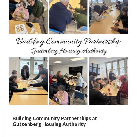
Building Community Partnerships at
Guttenberg Housing Authority