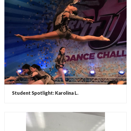
Student Spotlight: Karolina L.