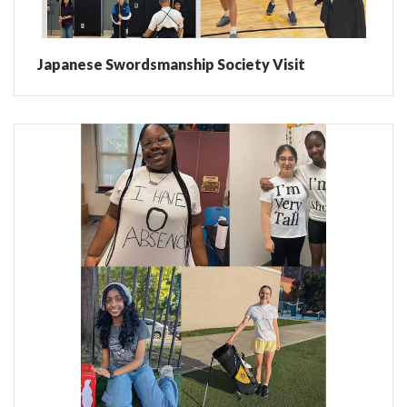
Japanese Swordsmanship Society Visit