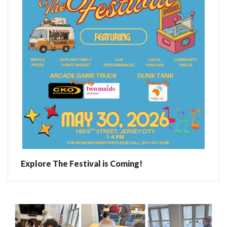
Explore The Festival is Coming!