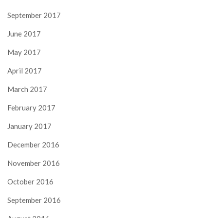
September 2017
June 2017
May 2017
April 2017
March 2017
February 2017
January 2017
December 2016
November 2016
October 2016
September 2016