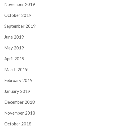
November 2019
October 2019
September 2019
June 2019
May 2019
April 2019
March 2019
February 2019
January 2019
December 2018
November 2018
October 2018