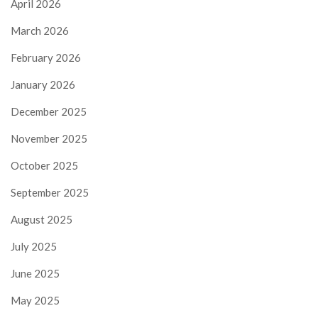
April 2026
March 2026
February 2026
January 2026
December 2025
November 2025
October 2025
September 2025
August 2025
July 2025
June 2025
May 2025