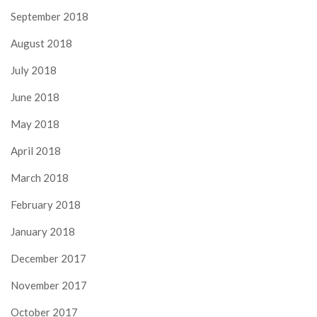
September 2018
August 2018
July 2018
June 2018
May 2018
April 2018
March 2018
February 2018
January 2018
December 2017
November 2017
October 2017