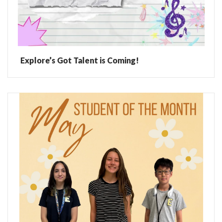
Explore’s Got Talent is Coming!