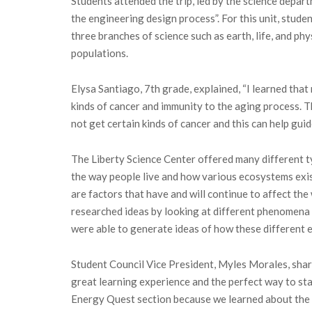
Students attended the trip, led by the science depar
the engineering design process”. For this unit, stude
three branches of science such as earth, life, and p
populations.
Elysa Santiago, 7th grade, explained, “I learned that
kinds of cancer and immunity to the aging process. 
not get certain kinds of cancer and this can help gui
The Liberty Science Center offered many different t
the way people live and how various ecosystems exis
are factors that have and will continue to affect the
researched ideas by looking at different phenomena s
were able to generate ideas of how these different 
Student Council Vice President, Myles Morales, share
great learning experience and the perfect way to sta
Energy Quest section because we learned about the 