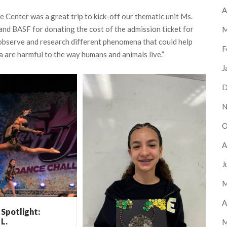
A
e Center was a great trip to kick-off our thematic unit Ms.
and BASF for donating the cost of the admission ticket for
M
o observe and research different phenomena that could help
F
 are harmful to the way humans and animals live.”
J
D
N
O
A
J
M
A
Spotlight:
 L.
M