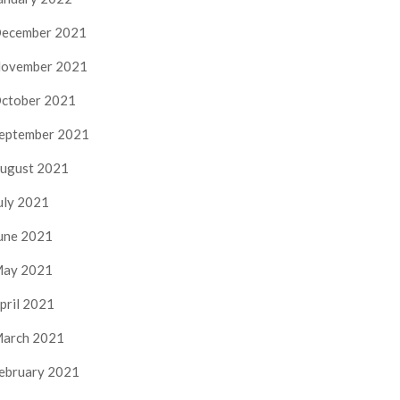
ecember 2021
ovember 2021
ctober 2021
eptember 2021
ugust 2021
uly 2021
une 2021
ay 2021
pril 2021
arch 2021
ebruary 2021