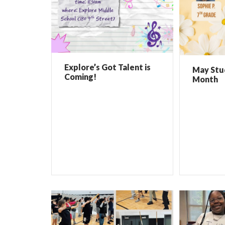
Explore’s Got Talent is
May Stu
Coming!
Month