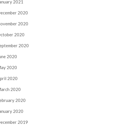
anuary 2021
ecember 2020
ovember 2020
ctober 2020
eptember 2020
une 2020
ay 2020
pril 2020
arch 2020
ebruary 2020
anuary 2020
ecember 2019