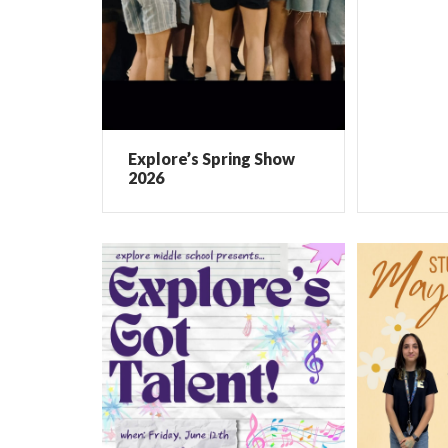
Explore’s Spring Show
2026