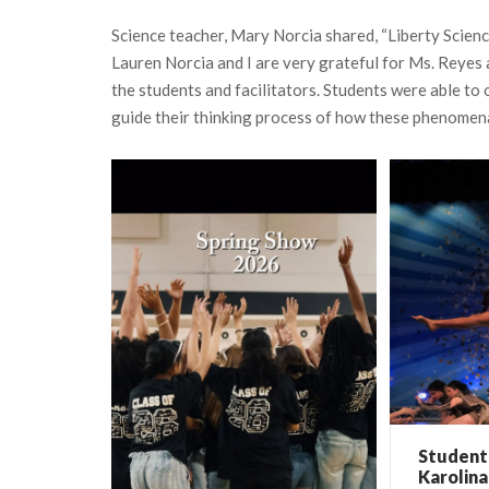
Science teacher, Mary Norcia shared, “Liberty Scienc
Lauren Norcia and I are very grateful for Ms. Reyes 
the students and facilitators. Students were able t
guide their thinking process of how these phenomena
Student 
Karolina