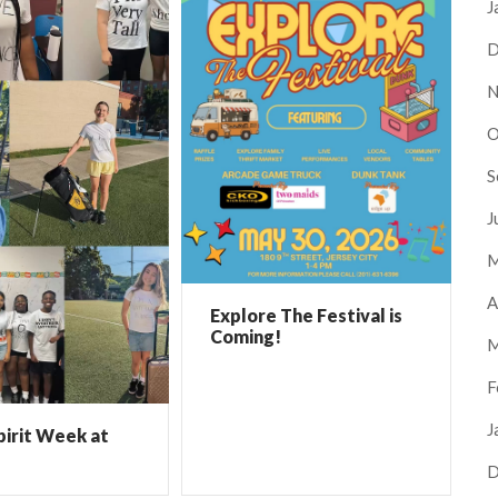
J
D
N
O
S
J
M
A
Explore The Festival is
Coming!
M
F
J
pirit Week at
D