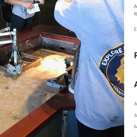
A
R
E
J
J
M