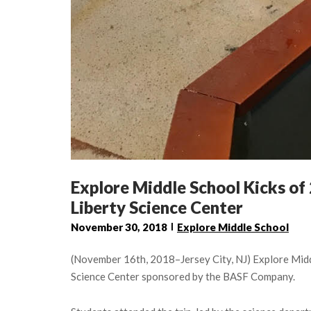
Explore Middle School Kicks of 
Liberty Science Center
November 30, 2018
Explore Middle School
(November 16th, 2018–Jersey City, NJ) Explore Middl
Science Center sponsored by the BASF Company.