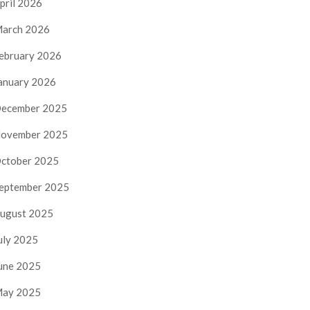
pril 2026
arch 2026
ebruary 2026
anuary 2026
ecember 2025
ovember 2025
ctober 2025
eptember 2025
ugust 2025
uly 2025
une 2025
ay 2025