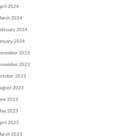
pril 2024
arch 2024
ebruary 2024
anuary 2024
ecember 2023
ovember 2023
ctober 2023
ugust 2023
une 2023
ay 2023
pril 2023
arch 2023