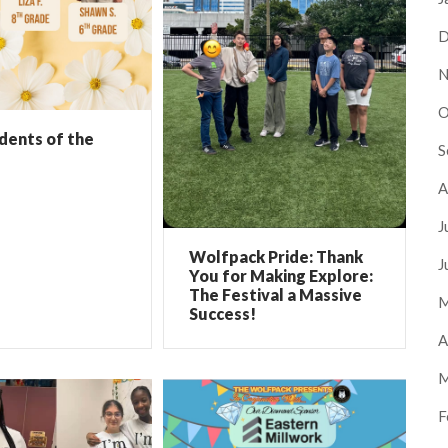
D
N
O
dents of the
S
A
J
Wolfpack Pride: Thank
J
You for Making Explore:
The Festival a Massive
M
Success!
A
M
F