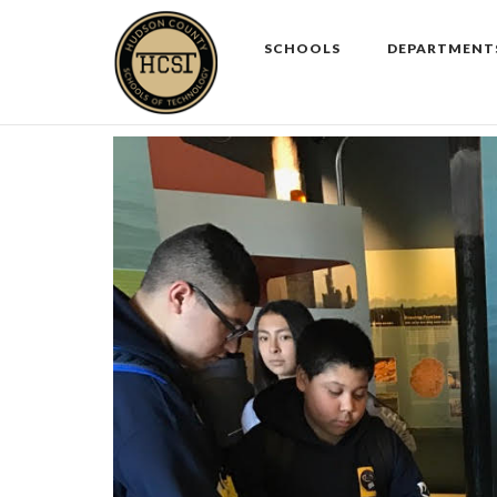
Skip
to
SCHOOLS
DEPARTMENT
content