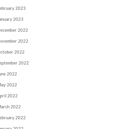
ebruary 2023
anuary 2023
ecember 2022
ovember 2022
ctober 2022
eptember 2022
une 2022
ay 2022
pril 2022
arch 2022
ebruary 2022
anuary 2022