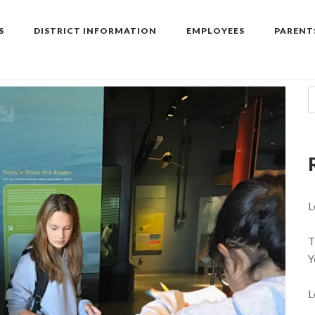
S
DISTRICT INFORMATION
EMPLOYEES
PARENT
L
T
Y
L