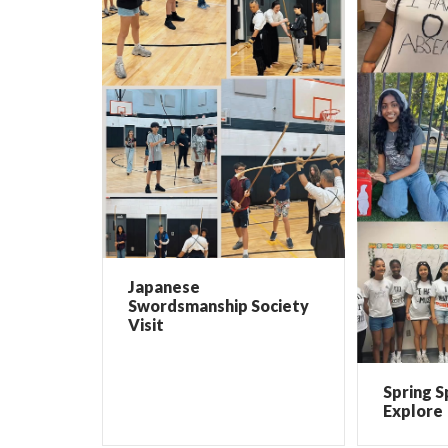
Japanese
Swordsmanship Society
Visit
Spring S
Explore