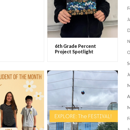
F
J
D
N
6th Grade Percent
Project Spotlight
O
S
J
M
A
M
F
J