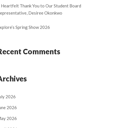
 Heartfelt Thank You to Our Student Board
epresentative, Desiree Okonkwo
xplore’s Spring Show 2026
Recent Comments
Archives
uly 2026
une 2026
ay 2026