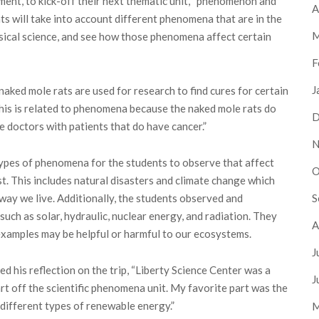
tment, to kick-off their next thematic unit, “phenomenon and
A
nts will take into account different phenomena that are in the
M
hysical science, and see how those phenomena affect certain
F
J
 naked mole rats are used for research to find cures for certain
This is related to phenomena because the naked mole rats do
D
de doctors with patients that do have cancer.”
N
ypes of phenomena for the students to observe that affect
O
t. This includes natural disasters and climate change which
S
 way we live. Additionally, the students observed and
uch as solar, hydraulic, nuclear energy, and radiation. They
A
examples may be helpful or harmful to our ecosystems.
J
d his reflection on the trip, “Liberty Science Center was a
J
rt off the scientific phenomena unit. My favorite part was the
different types of renewable energy.”
M