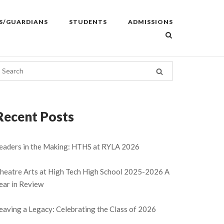
S/GUARDIANS
STUDENTS
ADMISSIONS
Recent Posts
eaders in the Making: HTHS at RYLA 2026
heatre Arts at High Tech High School 2025-2026 A
ear in Review
eaving a Legacy: Celebrating the Class of 2026