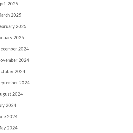
pril 2025
arch 2025
ebruary 2025
anuary 2025
ecember 2024
ovember 2024
ctober 2024
eptember 2024
ugust 2024
uly 2024
une 2024
ay 2024