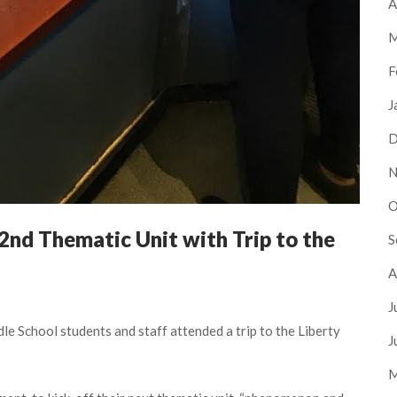
A
M
F
J
D
N
O
2nd Thematic Unit with Trip to the
S
A
J
e School students and staff attended a trip to the Liberty
J
M